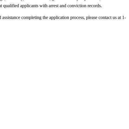
 qualified applicants with arrest and conviction records.
d assistance completing the application process, please contact us at 1-