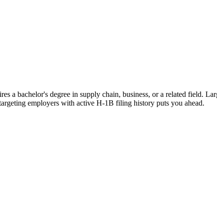
es a bachelor's degree in supply chain, business, or a related field. La
 targeting employers with active H-1B filing history puts you ahead.