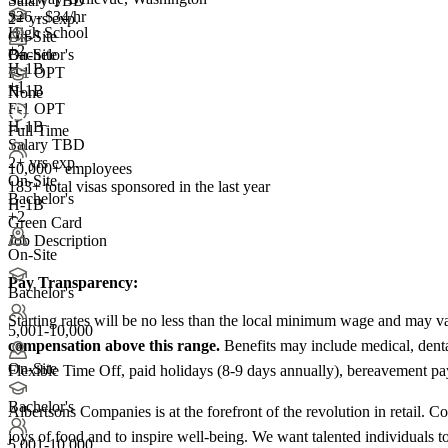
Salary TBD
$26 - $34/hr
2+ yrs exp.
High School
On-Site
+
2
On-Site
Bachelor's
H-1B
F-1 OPT
+1
H-1B
None
F-1 OPT
H-1B
Full Time
Salary TBD
2+ yrs exp.
10,000+ employees
On-Site
183+
total visas sponsored in the last year
Bachelor's
H-1B
+2
Green Card
Job Description
On-Site
Pay Transparency:
Bachelor's
Starting rates will be no less than the local minimum wage and may var
5,001-10,000
compensation above this range.
Benefits may include medical, denta
On-Site
Flexible Time Off, paid holidays (8-9 days annually), bereavement pay, 
Bachelor's
Albertsons Companies is at the forefront of the revolution in retail. 
joys of food and to inspire well-being. We want talented individuals to
5,001-10,000