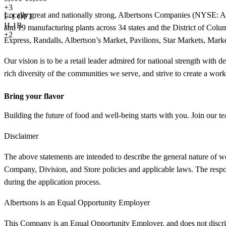
+
3
Locally great and nationally strong, Albertsons Companies (NYSE: ACI) 
F-1 OPT
H-1B
and 19 manufacturing plants across 34 states and the District of 
+2
Express, Randalls, Albertson’s Market, Pavilions, Star Markets, Mar
Our vision is to be a retail leader admired for national strength with 
rich diversity of the communities we serve, and strive to create a wor
Bring your flavor
Building the future of food and well-being starts with you. Join our te
Disclaimer
The above statements are intended to describe the general nature of w
Company, Division, and Store policies and applicable laws. The responsi
during the application process.
Albertsons is an Equal Opportunity Employer
This Company is an Equal Opportunity Employer, and does not discriminat