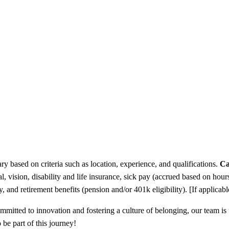
y based on criteria such as location, experience, and qualifications.
Ca
l, vision, disability and life insurance, sick pay (accrued based on h
and retirement benefits (pension and/or 401k eligibility). [If applicable
Committed to innovation and fostering a culture of belonging, our team i
 be part of this journey!