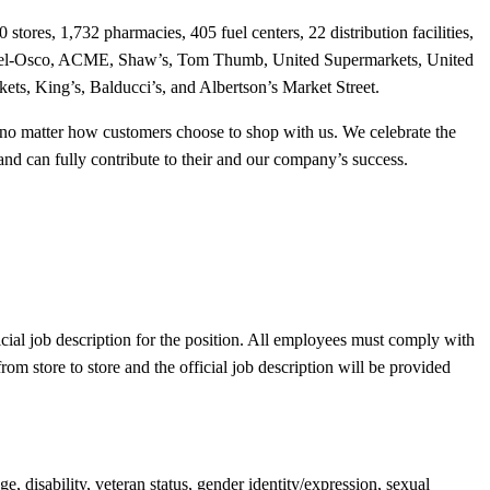
tores, 1,732 pharmacies, 405 fuel centers, 22 distribution facilities,
 Jewel-Osco, ACME, Shaw’s, Tom Thumb, United Supermarkets, United
ts, King’s, Balducci’s, and Albertson’s Market Street.
ce, no matter how customers choose to shop with us. We celebrate the
and can fully contribute to their and our company’s success.
cial job description for the position. All employees must comply with
om store to store and the official job description will be provided
, disability, veteran status, gender identity/expression, sexual