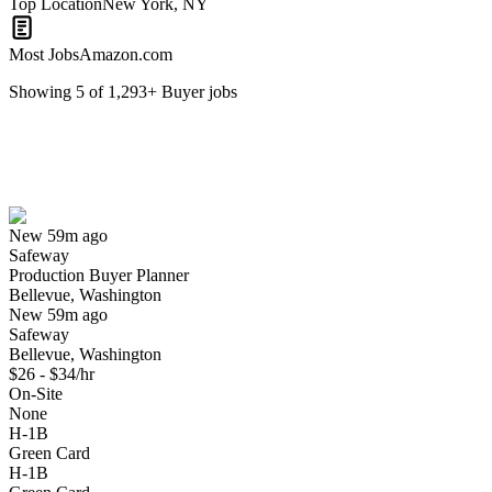
Top Location
New York, NY
Most Jobs
Amazon.com
Showing
5
of
1,293
+
Buyer
jobs
Production Buyer Planner
We won't show you this job again
Undo
New 59m ago
Safeway
Yes I applied
Save for later
Not yet
Production Buyer Planner
Bellevue, Washington
Have you applied for this role?
New 59m ago
Safeway
Bellevue, Washington
$26 - $34/hr
On-Site
None
H-1B
Green Card
H-1B
Sr New Product Introduction Buyer