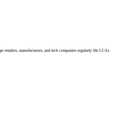
rge retailers, manufacturers, and tech companies regularly file LCAs