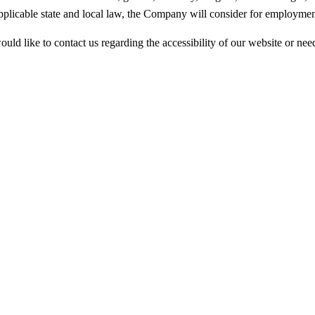
applicable state and local law, the Company will consider for employment
ould like to contact us regarding the accessibility of our website or nee