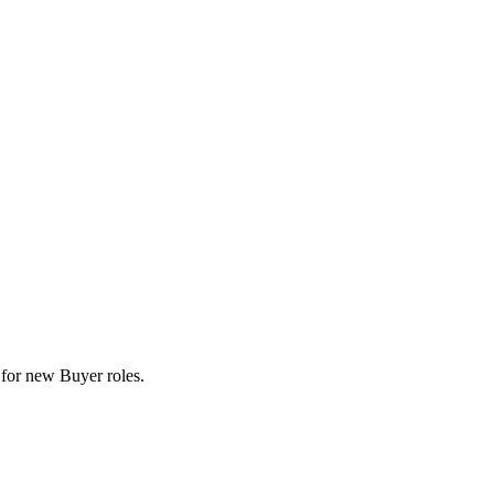
ts for new Buyer roles.