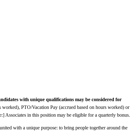
ndidates with unique qualifications may be considered for
ours worked), PTO/Vacation Pay (accrued based on hours worked) or
:] Associates in this position may be eligible for a quarterly bonus.
s united with a unique purpose: to bring people together around the