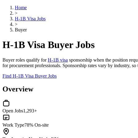
Home
>
H-1B Visa Jobs
>
Buyer
H-1B Visa Buyer Jobs
Buyer roles qualify for
H-1B visa
sponsorship when the position requir
for procurement professionals. Sponsorship rates vary by industry, so
Find H-1B Visa Buyer Jobs
Overview
Open Jobs
1,293+
Work Type
78% On-site