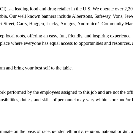
is a leading food and drug retailer in the U.S. We operate over 2,200 s
Columbia. Our well-known banners include Albertsons, Safeway, Vons,
ket Street, Carrs, Haggen, Lucky, Amigos, Andronico’s Community Marke
deep local roots, offering an easy, fun, friendly, and inspiring experien
kplace where everyone has equal access to opportunities and resources, 
am and bring your best self to the table.
ork performed by the employees assigned to this job and are not the offi
bilities, duties, and skills of personnel may vary within store and/or fr
e on the basis of race, gender, ethnicity, religion, national origin, age