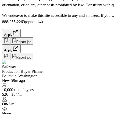
orientation, or on any other basis prohibited by law. Consistent with 
We endeavor to make this site accessible to any and all users. If you w
888-255-2269(option #4).
Apply
Report job
Apply
Report job
Safeway
Production Buyer Planner
Bellevue, Washington
New 59m ago
10,000+ employees
$26 - $34/hr
On-Site
None