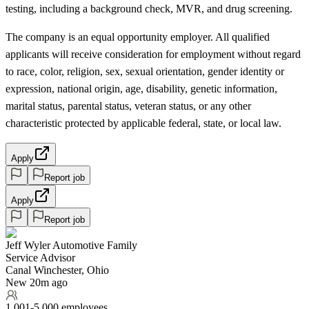
testing, including a background check, MVR, and drug screening.
The company is an equal opportunity employer. All qualified
applicants will receive consideration for employment without regard
to race, color, religion, sex, sexual orientation, gender identity or
expression, national origin, age, disability, genetic information,
marital status, parental status, veteran status, or any other
characteristic protected by applicable federal, state, or local law.
Apply
Report job
Apply
Report job
Jeff Wyler Automotive Family
Service Advisor
Canal Winchester, Ohio
New 20m ago
1,001-5,000 employees