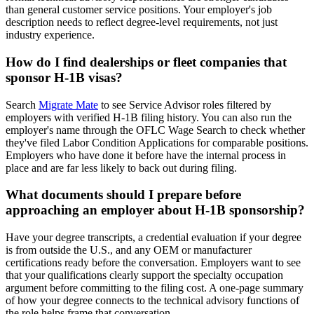
than general customer service positions. Your employer's job
description needs to reflect degree-level requirements, not just
industry experience.
How do I find dealerships or fleet companies that
sponsor H-1B visas?
Search
Migrate Mate
to see Service Advisor roles filtered by
employers with verified H-1B filing history. You can also run the
employer's name through the OFLC Wage Search to check whether
they've filed Labor Condition Applications for comparable positions.
Employers who have done it before have the internal process in
place and are far less likely to back out during filing.
What documents should I prepare before
approaching an employer about H-1B sponsorship?
Have your degree transcripts, a credential evaluation if your degree
is from outside the U.S., and any OEM or manufacturer
certifications ready before the conversation. Employers want to see
that your qualifications clearly support the specialty occupation
argument before committing to the filing cost. A one-page summary
of how your degree connects to the technical advisory functions of
the role helps frame that conversation.