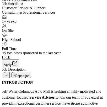
Job functions:
Customer Service & Support
Consulting & Professional Services
1+ yr exp.
On-Site
High School
Full Time
<5
total visas sponsored in the last year
H-1B
Apply
Job Description
Report job
INTRODUCTION
Jeff Wyler Columbus Auto Mall is seeking a highly motivated and
customer-focused
Service Advisor
to join our team. If you excel at
providing exceptional customer service, have strong automotive