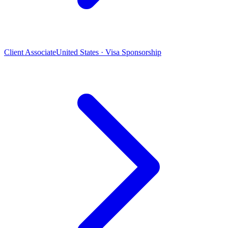
Client Associate
United States · Visa Sponsorship