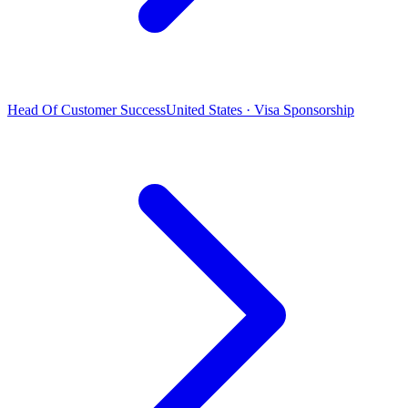
Head Of Customer Success
United States · Visa Sponsorship