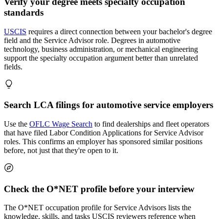
Verify your degree meets specialty occupation
standards
USCIS
requires a direct connection between your bachelor's degree
field and the Service Advisor role. Degrees in automotive
technology, business administration, or mechanical engineering
support the specialty occupation argument better than unrelated
fields.
Search LCA filings for automotive service employers
Use the
OFLC Wage Search
to find dealerships and fleet operators
that have filed Labor Condition Applications for Service Advisor
roles. This confirms an employer has sponsored similar positions
before, not just that they're open to it.
Check the O*NET profile before your interview
The O*NET occupation profile for Service Advisors lists the
knowledge, skills, and tasks USCIS reviewers reference when