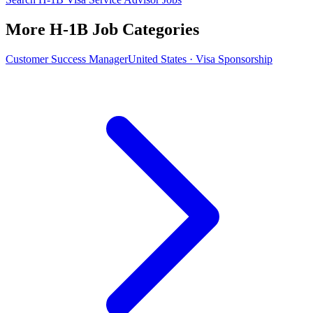
More H-1B Job Categories
Customer Success Manager
United States · Visa Sponsorship