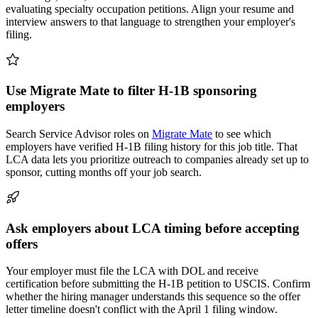
evaluating specialty occupation petitions. Align your resume and
interview answers to that language to strengthen your employer's
filing.
Use Migrate Mate to filter H-1B sponsoring
employers
Search Service Advisor roles on
Migrate Mate
to see which
employers have verified H-1B filing history for this job title. That
LCA data lets you prioritize outreach to companies already set up to
sponsor, cutting months off your job search.
Ask employers about LCA timing before accepting
offers
Your employer must file the LCA with DOL and receive
certification before submitting the H-1B petition to USCIS. Confirm
whether the hiring manager understands this sequence so the offer
letter timeline doesn't conflict with the April 1 filing window.