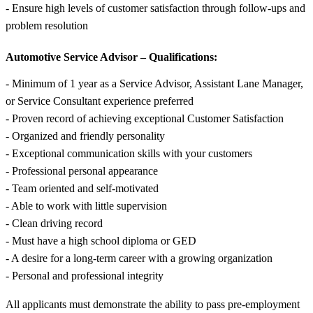
- Ensure high levels of customer satisfaction through follow-ups and
problem resolution
Automotive Service Advisor – Qualifications:
- Minimum of 1 year as a Service Advisor, Assistant Lane Manager,
or Service Consultant experience preferred
- Proven record of achieving exceptional Customer Satisfaction
- Organized and friendly personality
- Exceptional communication skills with your customers
- Professional personal appearance
- Team oriented and self-motivated
- Able to work with little supervision
- Clean driving record
- Must have a high school diploma or GED
- A desire for a long-term career with a growing organization
- Personal and professional integrity
All applicants must demonstrate the ability to pass pre-employment