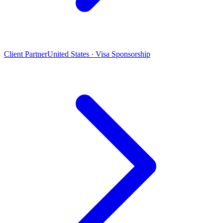
Client Partner
United States · Visa Sponsorship