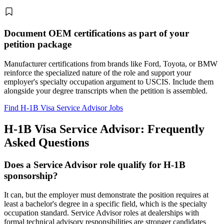
Document OEM certifications as part of your
petition package
Manufacturer certifications from brands like Ford, Toyota, or BMW
reinforce the specialized nature of the role and support your
employer's specialty occupation argument to USCIS. Include them
alongside your degree transcripts when the petition is assembled.
Find H-1B Visa Service Advisor Jobs
H-1B Visa Service Advisor: Frequently
Asked Questions
Does a Service Advisor role qualify for H-1B
sponsorship?
It can, but the employer must demonstrate the position requires at
least a bachelor's degree in a specific field, which is the specialty
occupation standard. Service Advisor roles at dealerships with
formal technical advisory responsibilities are stronger candidates