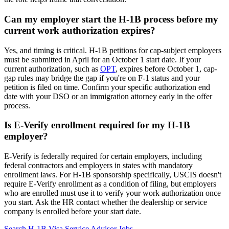
Can my employer start the H-1B process before my
current work authorization expires?
Yes, and timing is critical. H-1B petitions for cap-subject employers
must be submitted in April for an October 1 start date. If your
current authorization, such as
OPT
, expires before October 1, cap-
gap rules may bridge the gap if you're on F-1 status and your
petition is filed on time. Confirm your specific authorization end
date with your DSO or an immigration attorney early in the offer
process.
Is E-Verify enrollment required for my H-1B
employer?
E-Verify is federally required for certain employers, including
federal contractors and employers in states with mandatory
enrollment laws. For H-1B sponsorship specifically, USCIS doesn't
require E-Verify enrollment as a condition of filing, but employers
who are enrolled must use it to verify your work authorization once
you start. Ask the HR contact whether the dealership or service
company is enrolled before your start date.
Search H-1B Visa Service Advisor Jobs