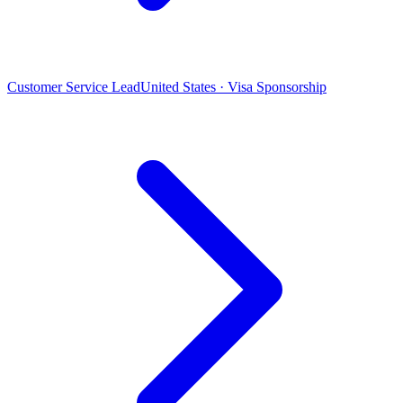
Customer Service Lead
United States · Visa Sponsorship