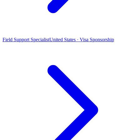
Field Support Specialist
United States · Visa Sponsorship