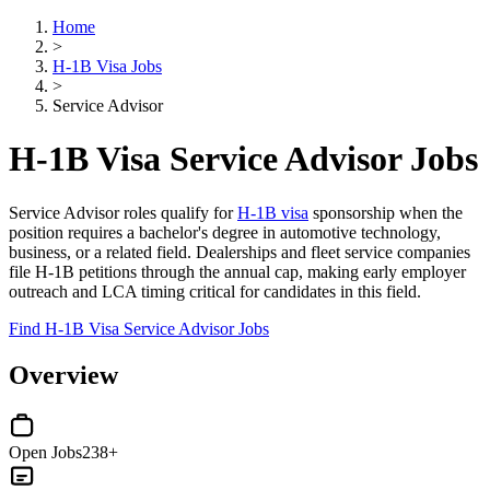
Home
>
H-1B Visa Jobs
>
Service Advisor
H-1B Visa Service Advisor Jobs
Service Advisor roles qualify for
H-1B visa
sponsorship when the
position requires a bachelor's degree in automotive technology,
business, or a related field. Dealerships and fleet service companies
file H-1B petitions through the annual cap, making early employer
outreach and LCA timing critical for candidates in this field.
Find H-1B Visa Service Advisor Jobs
Overview
Open Jobs
238+