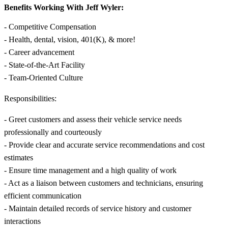
Benefits Working With Jeff Wyler:
- Competitive Compensation
- Health, dental, vision, 401(K), & more!
- Career advancement
- State-of-the-Art Facility
- Team-Oriented Culture
Responsibilities:
- Greet customers and assess their vehicle service needs
professionally and courteously
- Provide clear and accurate service recommendations and cost
estimates
- Ensure time management and a high quality of work
- Act as a liaison between customers and technicians, ensuring
efficient communication
- Maintain detailed records of service history and customer
interactions