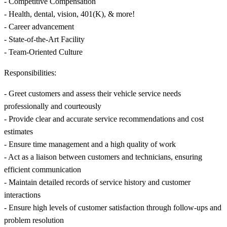
- Competitive Compensation
- Health, dental, vision, 401(K), & more!
- Career advancement
- State-of-the-Art Facility
- Team-Oriented Culture
Responsibilities:
- Greet customers and assess their vehicle service needs
professionally and courteously
- Provide clear and accurate service recommendations and cost
estimates
- Ensure time management and a high quality of work
- Act as a liaison between customers and technicians, ensuring
efficient communication
- Maintain detailed records of service history and customer
interactions
- Ensure high levels of customer satisfaction through follow-ups and
problem resolution