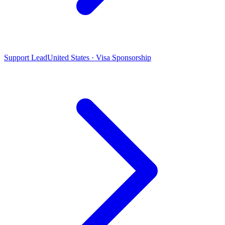
Support Lead
United States · Visa Sponsorship