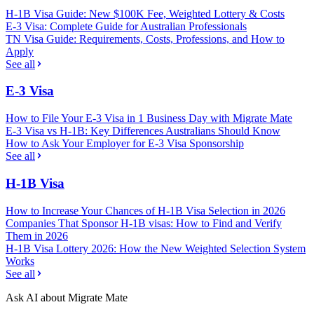
H-1B Visa Guide: New $100K Fee, Weighted Lottery & Costs
E-3 Visa: Complete Guide for Australian Professionals
TN Visa Guide: Requirements, Costs, Professions, and How to
Apply
See all
E-3 Visa
How to File Your E-3 Visa in 1 Business Day with Migrate Mate
E-3 Visa vs H-1B: Key Differences Australians Should Know
How to Ask Your Employer for E-3 Visa Sponsorship
See all
H-1B Visa
How to Increase Your Chances of H-1B Visa Selection in 2026
Companies That Sponsor H-1B visas: How to Find and Verify
Them in 2026
H-1B Visa Lottery 2026: How the New Weighted Selection System
Works
See all
Ask AI about Migrate Mate