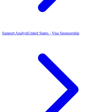
Support Analyst
United States · Visa Sponsorship