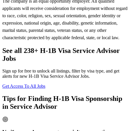
The company is an equal opportunity employer. All qualified
applicants will receive consideration for employment without regard
to race, color, religion, sex, sexual orientation, gender identity or
expression, national origin, age, disability, genetic information,
marital status, parental status, veteran status, or any other
characteristic protected by applicable federal, state, or local law.
See all 238+ H-1B Visa Service Advisor
Jobs
Sign up for free to unlock all listings, filter by visa type, and get
alerts for new H-1B Visa Service Advisor Jobs.
Get Access To All Jobs
Tips for Finding H-1B Visa Sponsorship
in Service Advisor