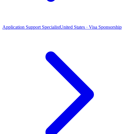
Application Support Specialist
United States · Visa Sponsorship