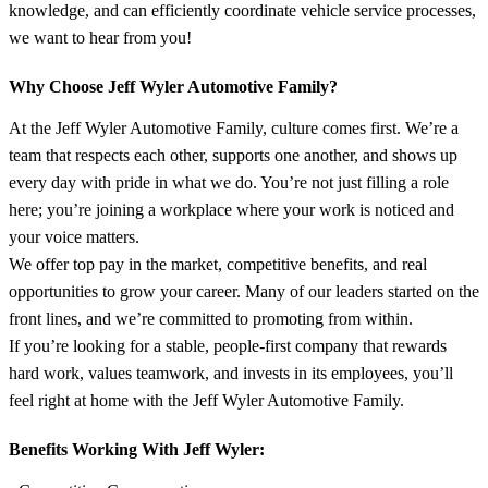
knowledge, and can efficiently coordinate vehicle service processes,
we want to hear from you!
Why Choose Jeff Wyler Automotive Family?
At the Jeff Wyler Automotive Family, culture comes first. We’re a
team that respects each other, supports one another, and shows up
every day with pride in what we do. You’re not just filling a role
here; you’re joining a workplace where your work is noticed and
your voice matters.
We offer top pay in the market, competitive benefits, and real
opportunities to grow your career. Many of our leaders started on the
front lines, and we’re committed to promoting from within.
If you’re looking for a stable, people-first company that rewards
hard work, values teamwork, and invests in its employees, you’ll
feel right at home with the Jeff Wyler Automotive Family.
Benefits Working With Jeff Wyler: