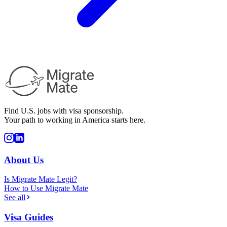
Find U.S. jobs with visa sponsorship.
Your path to working in America starts here.
About Us
Is Migrate Mate Legit?
How to Use Migrate Mate
See all
Visa Guides