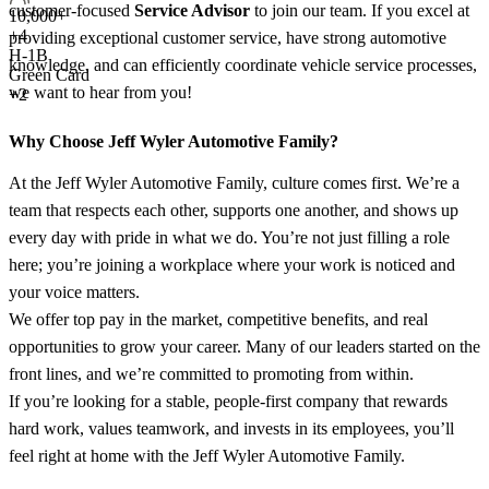
customer-focused
Service Advisor
to join our team. If you excel at
10,000+
+
4
providing exceptional customer service, have strong automotive
H-1B
knowledge, and can efficiently coordinate vehicle service processes,
Green Card
we want to hear from you!
+2
Why Choose Jeff Wyler Automotive Family?
At the Jeff Wyler Automotive Family, culture comes first. We’re a
team that respects each other, supports one another, and shows up
every day with pride in what we do. You’re not just filling a role
here; you’re joining a workplace where your work is noticed and
your voice matters.
We offer top pay in the market, competitive benefits, and real
opportunities to grow your career. Many of our leaders started on the
front lines, and we’re committed to promoting from within.
If you’re looking for a stable, people-first company that rewards
hard work, values teamwork, and invests in its employees, you’ll
feel right at home with the Jeff Wyler Automotive Family.