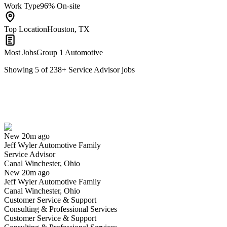
Work Type
96% On-site
Top Location
Houston, TX
Most Jobs
Group 1 Automotive
Showing
5
of
238
+
Service Advisor
jobs
Service Advisor
We won't show you this job again
Undo
New 20m ago
Jeff Wyler Automotive Family
Yes I applied
Save for later
Not yet
Service Advisor
Canal Winchester, Ohio
Have you applied for this role?
New 20m ago
Jeff Wyler Automotive Family
Canal Winchester, Ohio
Customer Service & Support
Consulting & Professional Services
Customer Service & Support