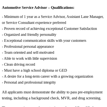
Automotive Service Advisor – Qualifications:
- Minimum of 1 year as a Service Advisor, Assistant Lane Manager,
or Service Consultant experience preferred
- Proven record of achieving exceptional Customer Satisfaction
- Organized and friendly personality
- Exceptional communication skills with your customers
- Professional personal appearance
- Team oriented and self-motivated
- Able to work with little supervision
- Clean driving record
- Must have a high school diploma or GED
- A desire for a long-term career with a growing organization
- Personal and professional integrity
All applicants must demonstrate the ability to pass pre-employment
testing, including a background check, MVR, and drug screening.