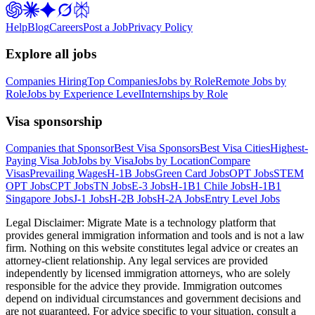
Help
Blog
Careers
Post a Job
Privacy Policy
Explore all jobs
Companies Hiring
Top Companies
Jobs by Role
Remote Jobs by
Role
Jobs by Experience Level
Internships by Role
Visa sponsorship
Companies that Sponsor
Best Visa Sponsors
Best Visa Cities
Highest-
Paying Visa Job
Jobs by Visa
Jobs by Location
Compare
Visas
Prevailing Wages
H-1B Jobs
Green Card Jobs
OPT Jobs
STEM
OPT Jobs
CPT Jobs
TN Jobs
E-3 Jobs
H-1B1 Chile Jobs
H-1B1
Singapore Jobs
J-1 Jobs
H-2B Jobs
H-2A Jobs
Entry Level Jobs
Legal Disclaimer:
Migrate Mate is a technology platform that
provides general immigration information and tools and is not a law
firm. Nothing on this website constitutes legal advice or creates an
attorney-client relationship. Any legal services are provided
independently by licensed immigration attorneys, who are solely
responsible for the advice they provide. Immigration outcomes
depend on individual circumstances and government decisions and
are not guaranteed. For advice specific to your situation, consult a