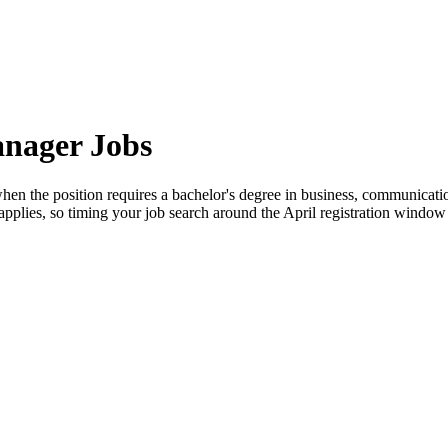
anager Jobs
en the position requires a bachelor's degree in business, communication
y applies, so timing your job search around the April registration window