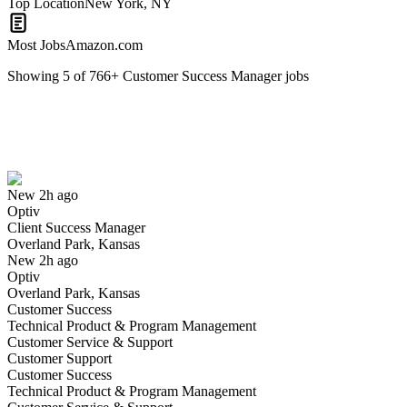
Top Location
New York, NY
Most Jobs
Amazon.com
Showing
5
of
766
+
Customer Success Manager
jobs
Client Success Manager
We won't show you this job again
Undo
New 2h ago
Optiv
Yes I applied
Save for later
Not yet
Client Success Manager
Overland Park, Kansas
Have you applied for this role?
New 2h ago
Optiv
Overland Park, Kansas
Customer Success
Technical Product & Program Management
Customer Service & Support
Customer Support
Customer Success
Technical Product & Program Management
Client Success Representative