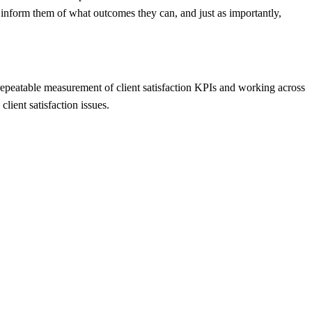
o inform them of what outcomes they can, and just as importantly,
 repeatable measurement of client satisfaction KPIs and working across
lient satisfaction issues.