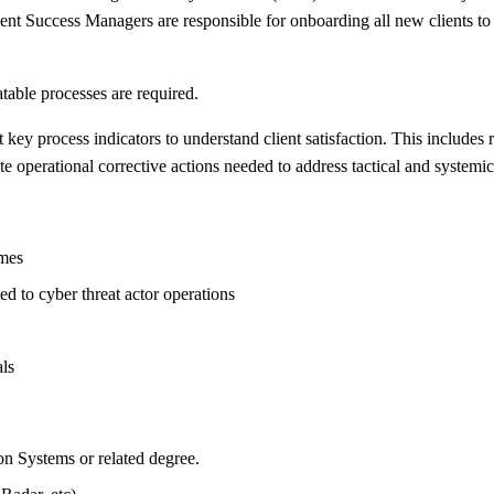
lient Success Managers are responsible for onboarding all new clients t
table processes are required.
key process indicators to understand client satisfaction. This includes
operational corrective actions needed to address tactical and systemic c
omes
ted to cyber threat actor operations
ls
n Systems or related degree.