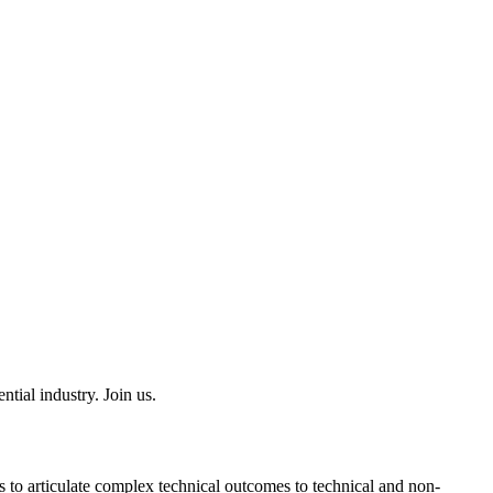
tial industry. Join us.
 to articulate complex technical outcomes to technical and non-