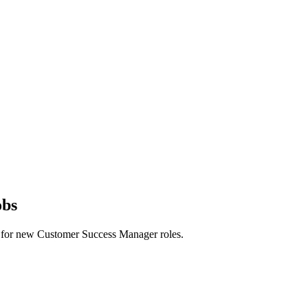
obs
erts for new Customer Success Manager roles.