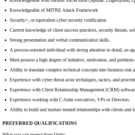
Knowledgeable with various SIEM tools (Splunk, LogRhythm, QR
Knowledgeable of MITRE Attack Framework
Security+, or equivalent cyber security certification
Current knowledge of client success practices, security threats, so
Strong presentation and verbal communication skills.
A process-oriented individual with strong attention to detail, an ap
Must possess a high degree of initiative, motivation, and problem-s
Ability to translate complex technical concepts into business risk
Experience with cyber threat actor techniques, tactics, and proced
Experience with Client Relationship Management (CRM) softwar
Experience working with C-Suite executives, VPs or Directors.
Ability to build and nurture trusted relationships with clients and i
PREFERRED QUALIFICATIONS
What you can expect from Optiv: