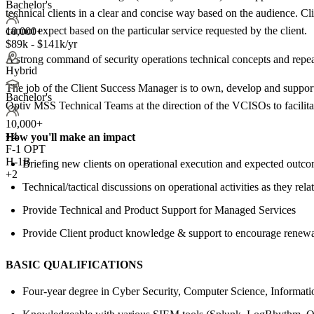
Bachelor's
technical clients in a clear and concise way based on the audience. C
cannot expect based on the particular service requested by the client.
10,000+
$89k - $141k/yr
A strong command of security operations technical concepts and repea
Hybrid
The job of the Client Success Manager is to own, develop and support 
Bachelor's
Optiv MSS Technical Teams at the direction of the VCISOs to facilitate 
10,000+
+
4
How you'll make an impact
F-1 OPT
H-1B
Briefing new clients on operational execution and expected outc
+2
Technical/tactical discussions on operational activities as they rela
Provide Technical and Product Support for Managed Services
Provide Client product knowledge & support to encourage renewa
BASIC QUALIFICATIONS
Four-year degree in Cyber Security, Computer Science, Informatio