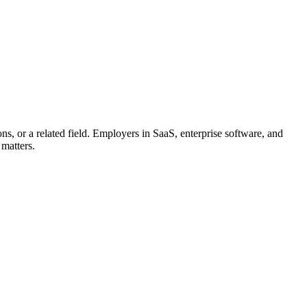
s, or a related field. Employers in SaaS, enterprise software, and
 matters.