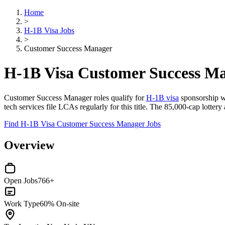
Home
>
H-1B Visa Jobs
>
Customer Success Manager
H-1B Visa Customer Success M
Customer Success Manager roles qualify for
H-1B visa
sponsorship wh
tech services file LCAs regularly for this title. The 85,000-cap lotter
Find H-1B Visa Customer Success Manager Jobs
Overview
Open Jobs
766+
Work Type
60% On-site