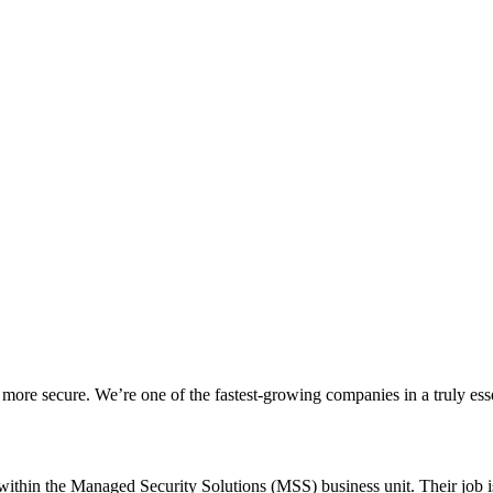
 more secure. We’re one of the fastest-growing companies in a truly essen
ithin the Managed Security Solutions (MSS) business unit. Their job is