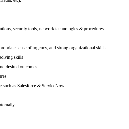
adar, etc).
lutions, security tools, network technologies & procedures.
propriate sense of urgency, and strong organizational skills.
olving skills
 and desired outcomes
ures
e such as Salesforce & ServiceNow.
nternally.