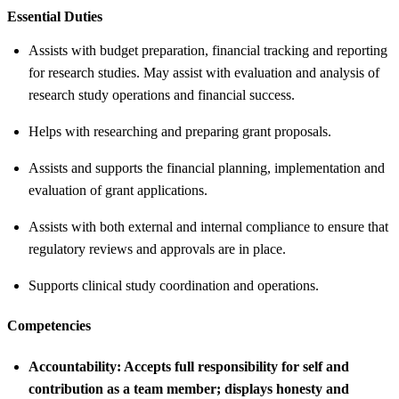
Essential Duties
Assists with budget preparation, financial tracking and reporting
for research studies. May assist with evaluation and analysis of
research study operations and financial success.
Helps with researching and preparing grant proposals.
Assists and supports the financial planning, implementation and
evaluation of grant applications.
Assists with both external and internal compliance to ensure that
regulatory reviews and approvals are in place.
Supports clinical study coordination and operations.
Competencies
Accountability:
Accepts full responsibility for self and
contribution as a team member; displays honesty and