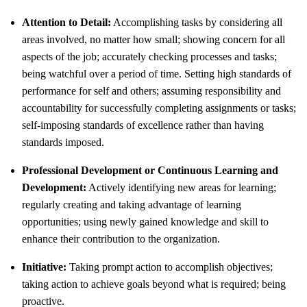
Attention to Detail:
Accomplishing tasks by considering all
areas involved, no matter how small; showing concern for all
aspects of the job; accurately checking processes and tasks;
being watchful over a period of time. Setting high standards of
performance for self and others; assuming responsibility and
accountability for successfully completing assignments or tasks;
self-imposing standards of excellence rather than having
standards imposed.
Professional Development or Continuous Learning and
Development:
Actively identifying new areas for learning;
regularly creating and taking advantage of learning
opportunities; using newly gained knowledge and skill to
enhance their contribution to the organization.
Initiative:
Taking prompt action to accomplish objectives;
taking action to achieve goals beyond what is required; being
proactive.