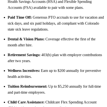
Health Savings Accounts (HSA) and Flexible Spending
Accounts (FSA) available to pair with some plans.
Paid Time Off:
Generous PTO accruals to use for vacation and
sick days, and six paid holidays, all compliant with Colorado
state sick leave regulations.
Dental & Vision Plans:
Coverage effective the first of the
month after hire.
Retirement Savings:
403(b) plan with employer contributions
after two years.
Wellness Incentives:
Earn up to $200 annually for preventive
health activities.
Tuition Reimbursement:
Up to $5,250 annually for full-time
and part-time employees.
Child Care Assistance:
Childcare Flex Spending Account