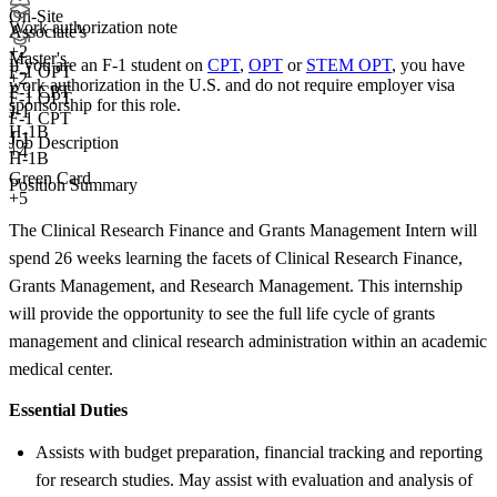
On-Site
Work authorization note
Associate's
+
2
Master's
If you are an F-1 student on
CPT
,
OPT
or
STEM OPT
, you have
F-1 OPT
+
2
work authorization in the U.S. and do not require employer visa
F-1 CPT
F-1 OPT
sponsorship
for this role.
J-1
F-1 CPT
H-1B
J-1
Job Description
+4
H-1B
Green Card
Position Summary
+5
The Clinical Research Finance and Grants Management Intern will
spend 26 weeks learning the facets of Clinical Research Finance,
Grants Management, and Research Management. This internship
will provide the opportunity to see the full life cycle of grants
management and clinical research administration within an academic
medical center.
Essential Duties
Assists with budget preparation, financial tracking and reporting
for research studies. May assist with evaluation and analysis of