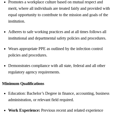
Promotes a workplace culture based on mutual respect and
merit, where all individuals are treated fairly and provided with
equal opportunity to contribute to the mission and goals of the
institution.
Adheres to safe working practices and at all times follows all
institutional and departmental safety policies and procedures.
Wears appropriate PPE as outlined by the infection control
policies and procedures.
Demonstrates compliance with all state, federal and all other
regulatory agency requirements.
Minimum Qualifications
Education: Bachelor’s Degree in finance, accounting, business
administration, or relevant field required.
Work Experience:
Previous recent and related experience