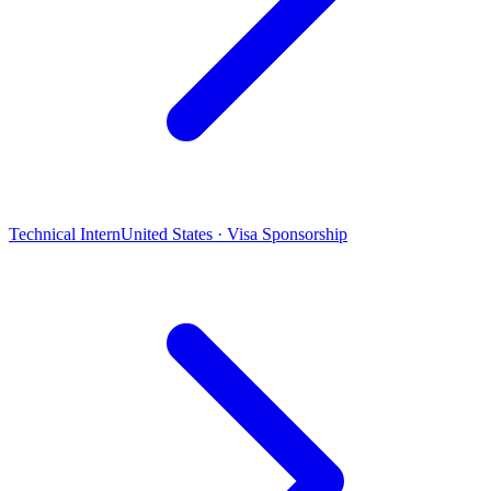
Technical Intern
United States · Visa Sponsorship