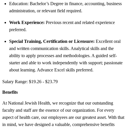
Education: Bachelor’s Degree in finance, accounting, business
administration, or relevant field required.
Work Experience:
Previous recent and related experience
preferred.
Special Training, Certification or Licensure:
Excellent oral
and written communication skills. Analytical skills and the
ability to apply processes and methodologies. A guided self-
starter and able to work independently with support; passionate
about learning. Advance Excel skills preferred.
Salary Range: $19.26 - $23.79
Benefits
At National Jewish Health, we recognize that our outstanding
faculty and staff are the essence of our organization. For every
aspect of health care, our employees are our greatest asset. With that
in mind, we have designed a valuable, comprehensive benefits