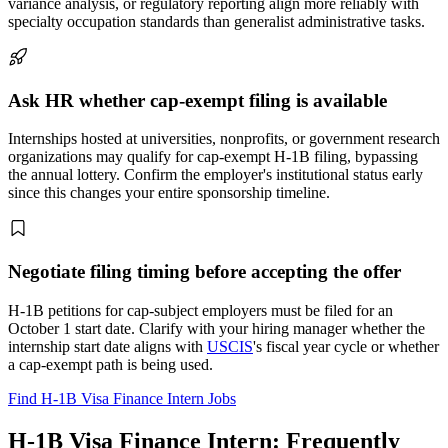
variance analysis, or regulatory reporting align more reliably with
specialty occupation standards than generalist administrative tasks.
Ask HR whether cap-exempt filing is available
Internships hosted at universities, nonprofits, or government research
organizations may qualify for cap-exempt H-1B filing, bypassing
the annual lottery. Confirm the employer's institutional status early
since this changes your entire sponsorship timeline.
Negotiate filing timing before accepting the offer
H-1B petitions for cap-subject employers must be filed for an
October 1 start date. Clarify with your hiring manager whether the
internship start date aligns with
USCIS
's fiscal year cycle or whether
a cap-exempt path is being used.
Find H-1B Visa Finance Intern Jobs
H-1B Visa Finance Intern: Frequently