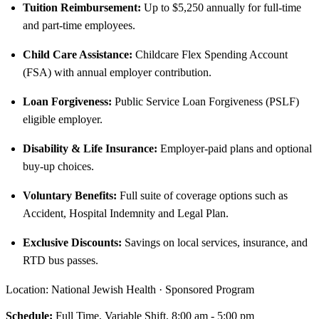
Tuition Reimbursement:
Up to $5,250 annually for full-time
and part-time employees.
Child Care Assistance:
Childcare Flex Spending Account
(FSA) with annual employer contribution.
Loan Forgiveness:
Public Service Loan Forgiveness (PSLF)
eligible employer.
Disability & Life Insurance:
Employer-paid plans and optional
buy-up choices.
Voluntary Benefits:
Full suite of coverage options such as
Accident, Hospital Indemnity and Legal Plan.
Exclusive Discounts:
Savings on local services, insurance, and
RTD bus passes.
Location: National Jewish Health · Sponsored Program
Schedule:
Full Time, Variable Shift, 8:00 am - 5:00 pm