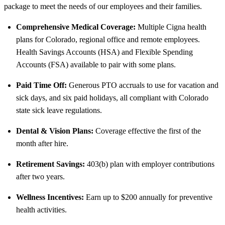
package to meet the needs of our employees and their families.
Comprehensive Medical Coverage:
Multiple Cigna health
plans for Colorado, regional office and remote employees.
Health Savings Accounts (HSA) and Flexible Spending
Accounts (FSA) available to pair with some plans.
Paid Time Off:
Generous PTO accruals to use for vacation and
sick days, and six paid holidays, all compliant with Colorado
state sick leave regulations.
Dental & Vision Plans:
Coverage effective the first of the
month after hire.
Retirement Savings:
403(b) plan with employer contributions
after two years.
Wellness Incentives:
Earn up to $200 annually for preventive
health activities.