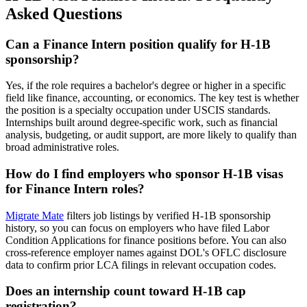
Asked Questions
Can a Finance Intern position qualify for H-1B
sponsorship?
Yes, if the role requires a bachelor's degree or higher in a specific
field like finance, accounting, or economics. The key test is whether
the position is a specialty occupation under USCIS standards.
Internships built around degree-specific work, such as financial
analysis, budgeting, or audit support, are more likely to qualify than
broad administrative roles.
How do I find employers who sponsor H-1B visas
for Finance Intern roles?
Migrate Mate
filters job listings by verified H-1B sponsorship
history, so you can focus on employers who have filed Labor
Condition Applications for finance positions before. You can also
cross-reference employer names against DOL's OFLC disclosure
data to confirm prior LCA filings in relevant occupation codes.
Does an internship count toward H-1B cap
registration?