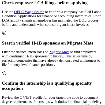
Check employer LCA filings before applying
Use the
OFLC Wage Search
to confirm a company has filed Labor
Condition Applications for finance or accounting intern roles. Prior
LCA activity signals an employer has navigated the DOL process
before and understands what sponsoring an intern involves.
Search verified H-1B sponsors on Migrate Mate
Filter for finance intern roles on
Migrate Mate
to find employers
with confirmed H-1B sponsorship history. This saves time by
surfacing companies that have already demonstrated willingness to
file for entry-level finance positions.
Confirm the internship is a qualifying specialty
occupation
Review the O*NET profile for your target role code to document
degree requirements. Internships with duties like financial modeling,