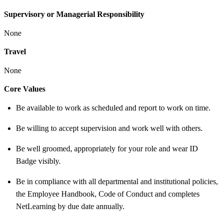
Supervisory or Managerial Responsibility
None
Travel
None
Core Values
Be available to work as scheduled and report to work on time.
Be willing to accept supervision and work well with others.
Be well groomed, appropriately for your role and wear ID
Badge visibly.
Be in compliance with all departmental and institutional policies,
the Employee Handbook, Code of Conduct and completes
NetLearning by due date annually.