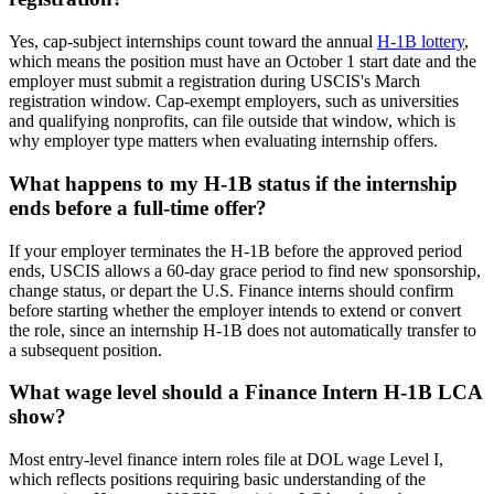
Yes, cap-subject internships count toward the annual
H-1B lottery
,
which means the position must have an October 1 start date and the
employer must submit a registration during USCIS's March
registration window. Cap-exempt employers, such as universities
and qualifying nonprofits, can file outside that window, which is
why employer type matters when evaluating internship offers.
What happens to my H-1B status if the internship
ends before a full-time offer?
If your employer terminates the H-1B before the approved period
ends, USCIS allows a 60-day grace period to find new sponsorship,
change status, or depart the U.S. Finance interns should confirm
before starting whether the employer intends to extend or convert
the role, since an internship H-1B does not automatically transfer to
a subsequent position.
What wage level should a Finance Intern H-1B LCA
show?
Most entry-level finance intern roles file at DOL wage Level I,
which reflects positions requiring basic understanding of the