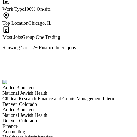
Work Type
100% On-site
Top Location
Chicago, IL
Most Jobs
Group One Trading
Showing
5
of
12
+
Finance Intern
jobs
Clinical Research Finance and Grants Management Intern
We won't show you this job again
Undo
Added 3mo ago
National Jewish Health
Yes I applied
Save for later
Not yet
Clinical Research Finance and Grants Management Intern
Denver, Colorado
Have you applied for this role?
Added 3mo ago
National Jewish Health
Denver, Colorado
Finance
Accounting