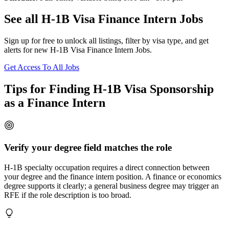
See all H-1B Visa Finance Intern Jobs
Sign up for free to unlock all listings, filter by visa type, and get
alerts for new H-1B Visa Finance Intern Jobs.
Get Access To All Jobs
Tips for Finding H-1B Visa Sponsorship
as a Finance Intern
Verify your degree field matches the role
H-1B specialty occupation requires a direct connection between
your degree and the finance intern position. A finance or economics
degree supports it clearly; a general business degree may trigger an
RFE if the role description is too broad.