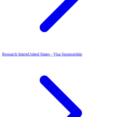
Research Intern
United States · Visa Sponsorship