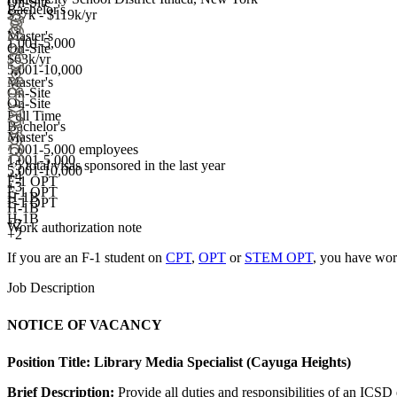
On-Site
Bachelor's
$57k - $119k/yr
Master's
1,001-5,000
On-Site
$63k/yr
5,001-10,000
Master's
On-Site
On-Site
Full Time
Bachelor's
Master's
1,001-5,000 employees
1,001-5,000
<5
total visas sponsored in the last year
5,001-10,000
+
4
F-1 OPT
+
3
F-1 OPT
H-1B
F-1 OPT
H-1B
H-1B
+2
Work authorization note
+2
If you are an F-1 student on
CPT
,
OPT
or
STEM OPT
, you have wor
Job Description
NOTICE OF VACANCY
Position Title:
Library Media Specialist (Cayuga Heights)
Brief Description:
Provide all duties and responsibilities of an ICSD