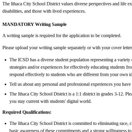
The Ithaca City School District values diverse perspectives and lif
disabilities, and those with lived experiences.
MANDATORY Writing Sample
A writing sample is required for the application to be completed.
Please upload your writing sample separately or with your cover letter
The ICSD has a diverse student population representing a variety of
strategies and/or experiences for effectively educating students f
respond effectively to students who are different from your own i
Tell us about any personal and professional experiences you have ha
The Ithaca City School District is a 1:1 district in grades 3-12. 
you stay current with students' digital world.
Required Qualifications:
The Ithaca City School District is committed to eliminating race, c
basic awareness of these commitments and a strong willingness to 