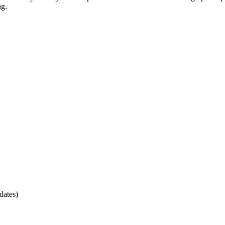
ng.
dates)