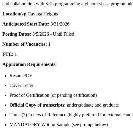
and collaboration with SEL programming and home-base programmi
Location(s):
Cayuga Heights
Anticipated Start Date:
8/31/2026
Posting Dates:
8/5/2026 - Until Filled
Number of Vacancies:
1
FTE:
1
Application Requirements:
Resume/CV
Cover Letter
Proof of Certification (or pending certification)
Official Copy of transcripts:
undergraduate and graduate
Three (3) Letters of Reference (highly preferred for external candi
MANDATORY Writing Sample (see prompt below)