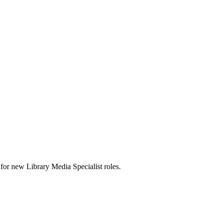
ts for new Library Media Specialist roles.