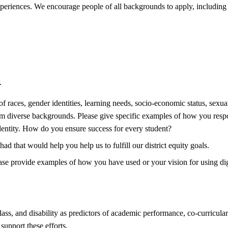
e experiences. We encourage people of all backgrounds to apply, includ
.
 races, gender identities, learning needs, socio-economic status, sexual
rom diverse backgrounds. Please give specific examples of how you respon
dentity. How do you ensure success for every student?
d that would help you help us to fulfill our district equity goals.
Please provide examples of how you have used or your vision for using di
lass, and disability as predictors of academic performance, co-curricular
support these efforts.