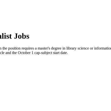
list Jobs
the position requires a master's degree in library science or informatio
cle and the October 1 cap-subject start date.