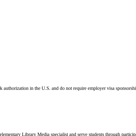
k authorization in the U.S. and do not require employer visa sponsorsh
 elementary Library Media specialist and serve students through partici