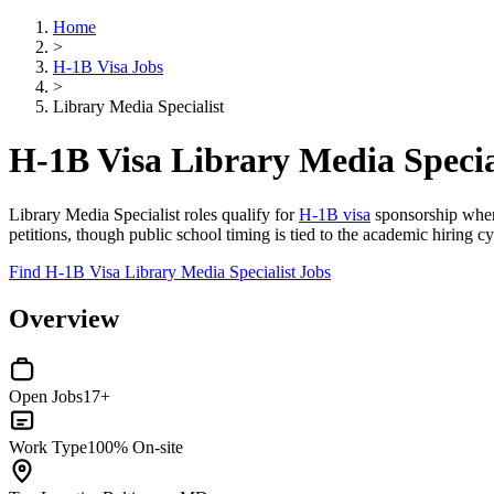
Home
>
H-1B Visa Jobs
>
Library Media Specialist
H-1B Visa Library Media Specia
Library Media Specialist roles qualify for
H-1B visa
sponsorship when 
petitions, though public school timing is tied to the academic hiring cy
Find H-1B Visa Library Media Specialist Jobs
Overview
Open Jobs
17+
Work Type
100% On-site