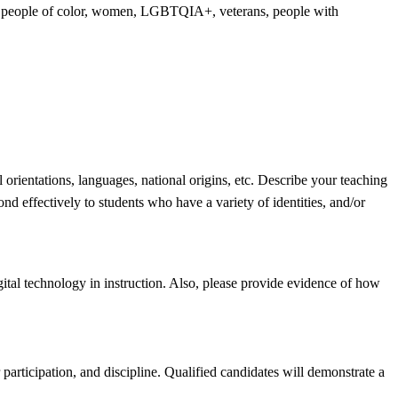
ing people of color, women, LGBTQIA+, veterans, people with
 orientations, languages, national origins, etc. Describe your teaching
d effectively to students who have a variety of identities, and/or
gital technology in instruction. Also, please provide evidence of how
 participation, and discipline. Qualified candidates will demonstrate a