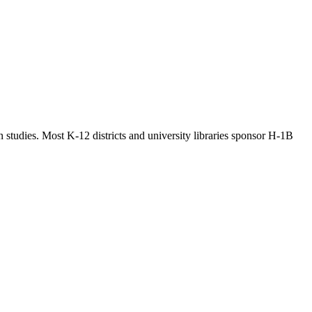
n studies. Most K-12 districts and university libraries sponsor H-1B