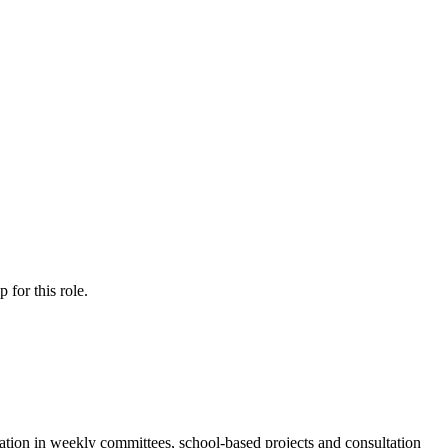
ip
for this role.
pation in weekly committees, school-based projects and consultation