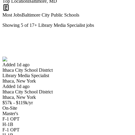
Top Location
Baltimore, MD
Most Jobs
Baltimore City Public Schools
Showing
5
of
17
+
Library Media Specialist
jobs
Library Media Specialist
We won't show you this job again
Undo
Added 1d ago
Ithaca City School District
Yes I applied
Save for later
Not yet
Library Media Specialist
Ithaca, New York
Have you applied for this role?
Added 1d ago
Ithaca City School District
Ithaca, New York
$57k - $119k/yr
On-Site
Master's
F-1 OPT
H-1B
F-1 OPT
Library Media Specialist