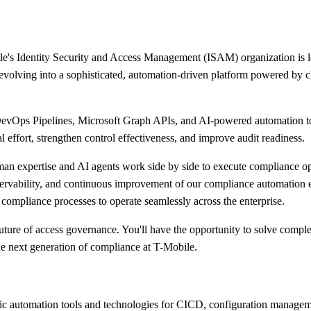
Identity Security and Access Management (ISAM) organization is lead
olving into a sophisticated, automation-driven platform powered by clo
evOps Pipelines, Microsoft Graph APIs, and AI-powered automation to 
 effort, strengthen control effectiveness, and improve audit readiness.
 expertise and AI agents work side by side to execute compliance oper
servability, and continuous improvement of our compliance automation e
l compliance processes to operate seamlessly across the enterprise.
future of access governance. You'll have the opportunity to solve compl
 the next generation of compliance at T-Mobile.
ric automation tools and technologies for CICD, configuration managem