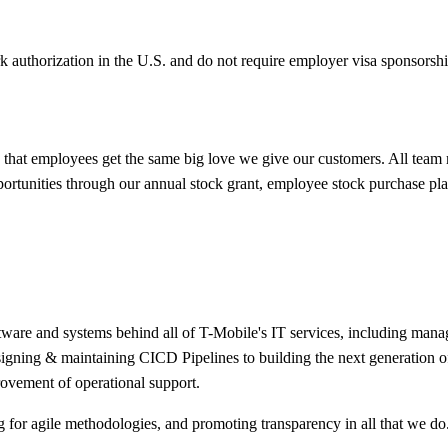
k authorization in the U.S. and do not require employer visa sponsorsh
hat employees get the same big love we give our customers. All team
portunities through our annual stock grant, employee stock purchase pl
are and systems behind all of T-Mobile's IT services, including manageme
designing & maintaining CICD Pipelines to building the next generation 
ovement of operational support.
 for agile methodologies, and promoting transparency in all that we do. 