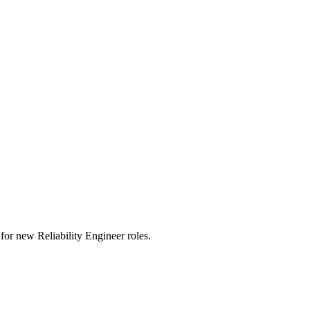
ts for new Reliability Engineer roles.