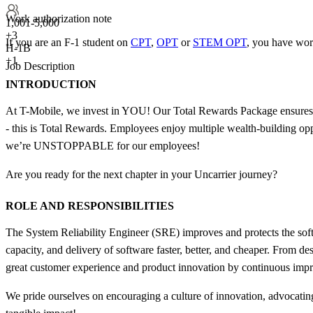
Work authorization note
1,001-5,000
+
3
If you are an F-1 student on
CPT
,
OPT
or
STEM OPT
, you have wor
H-1B
+1
Job Description
INTRODUCTION
At T-Mobile, we invest in YOU! Our Total Rewards Package ensures t
- this is Total Rewards. Employees enjoy multiple wealth-building op
we’re UNSTOPPABLE for our employees!
Are you ready for the next chapter in your Uncarrier journey?
ROLE AND RESPONSIBILITIES
The System Reliability Engineer (SRE) improves and protects the softw
capacity, and delivery of software faster, better, and cheaper. From 
great customer experience and product innovation by continuous impr
We pride ourselves on encouraging a culture of innovation, advocating