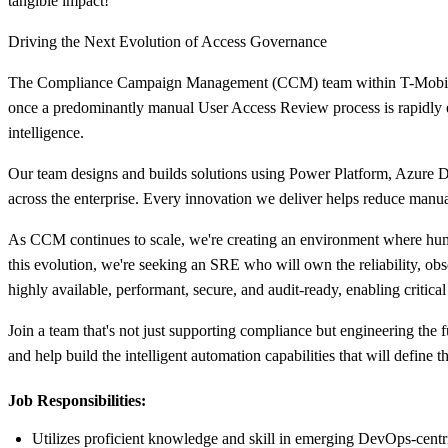
tangible impact!
Driving the Next Evolution of Access Governance
The Compliance Campaign Management (CCM) team within T-Mobile's 
once a predominantly manual User Access Review process is rapidly ev
intelligence.
Our team designs and builds solutions using Power Platform, Azure D
across the enterprise. Every innovation we deliver helps reduce manual
As CCM continues to scale, we're creating an environment where human
this evolution, we're seeking an SRE who will own the reliability, ob
highly available, performant, secure, and audit-ready, enabling critica
Join a team that's not just supporting compliance but engineering the 
and help build the intelligent automation capabilities that will define
Job Responsibilities:
Utilizes proficient knowledge and skill in emerging DevOps-cent