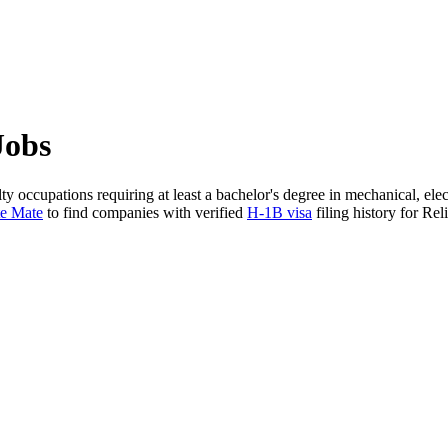
Jobs
ty occupations requiring at least a bachelor's degree in mechanical, ele
te Mate
to find companies with verified
H-1B visa
filing history for Reli