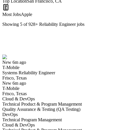
Top Location
San Francisco, CA
Most Jobs
Apple
Showing
5
of
928
+
Reliability Engineer
jobs
Systems Reliability Engineer
We won't show you this job again
Undo
New 6m ago
T-Mobile
Yes I applied
Save for later
Not yet
Systems Reliability Engineer
Frisco, Texas
Have you applied for this role?
New 6m ago
T-Mobile
Frisco, Texas
Cloud & DevOps
Technical Product & Program Management
Quality Assurance & Testing (QA Testing)
DevOps
Technical Program Management
Cloud & DevOps
Reliability Test and Failure Analysis Engineer