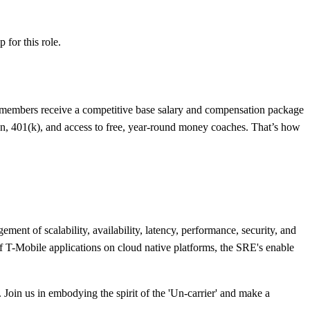
ip
for this role.
 members receive a competitive base salary and compensation package
an, 401(k), and access to free, year-round money coaches. That’s how
nt of scalability, availability, latency, performance, security, and
of T-Mobile applications on cloud native platforms, the SRE's enable
Join us in embodying the spirit of the 'Un-carrier' and make a