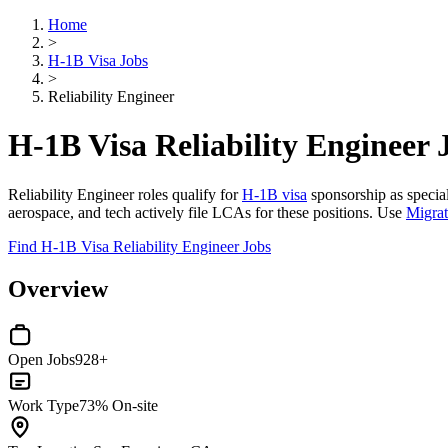
Home
>
H-1B Visa Jobs
>
Reliability Engineer
H-1B Visa Reliability Engineer 
Reliability Engineer roles qualify for
H-1B visa
sponsorship as special
aerospace, and tech actively file LCAs for these positions. Use
Migra
Find H-1B Visa Reliability Engineer Jobs
Overview
Open Jobs
928+
Work Type
73% On-site