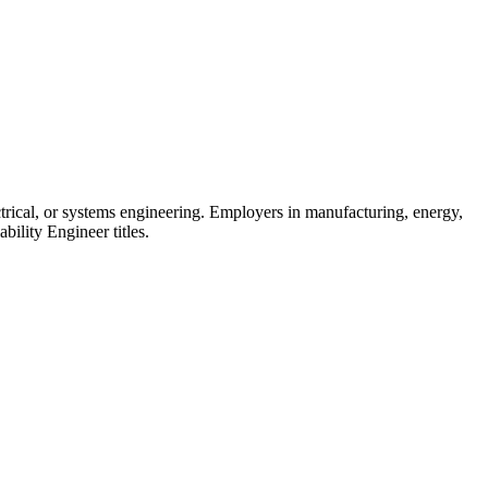
ctrical, or systems engineering. Employers in manufacturing, energy,
ability Engineer titles.