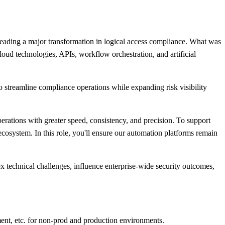
ing a major transformation in logical access compliance. What was
ud technologies, APIs, workflow orchestration, and artificial
streamline compliance operations while expanding risk visibility
ations with greater speed, consistency, and precision. To support
cosystem. In this role, you'll ensure our automation platforms remain
ex technical challenges, influence enterprise-wide security outcomes,
ent, etc. for non-prod and production environments.