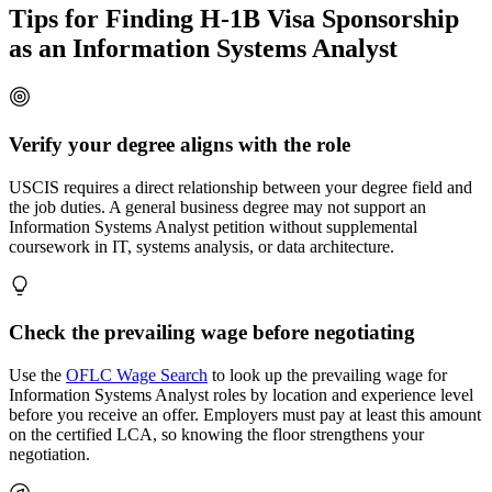
Tips for Finding H-1B Visa Sponsorship
as an Information Systems Analyst
Verify your degree aligns with the role
USCIS requires a direct relationship between your degree field and
the job duties. A general business degree may not support an
Information Systems Analyst petition without supplemental
coursework in IT, systems analysis, or data architecture.
Check the prevailing wage before negotiating
Use the
OFLC Wage Search
to look up the prevailing wage for
Information Systems Analyst roles by location and experience level
before you receive an offer. Employers must pay at least this amount
on the certified LCA, so knowing the floor strengthens your
negotiation.