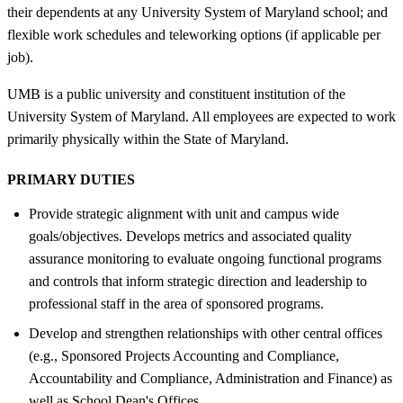
their dependents at any University System of Maryland school; and
flexible work schedules and teleworking options (if applicable per
job).
UMB is a public university and constituent institution of the
University System of Maryland. All employees are expected to work
primarily physically within the State of Maryland.
PRIMARY DUTIES
Provide strategic alignment with unit and campus wide
goals/objectives. Develops metrics and associated quality
assurance monitoring to evaluate ongoing functional programs
and controls that inform strategic direction and leadership to
professional staff in the area of sponsored programs.
Develop and strengthen relationships with other central offices
(e.g., Sponsored Projects Accounting and Compliance,
Accountability and Compliance, Administration and Finance) as
well as School Dean's Offices.