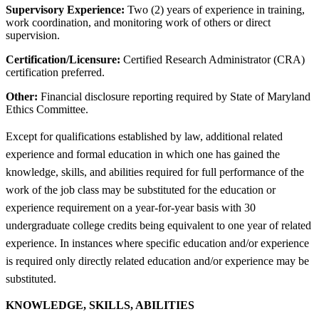
Supervisory Experience:
Two (2) years of experience in training,
work coordination, and monitoring work of others or direct
supervision.
Certification/Licensure:
Certified Research Administrator (CRA)
certification preferred.
Other:
Financial disclosure reporting required by State of Maryland
Ethics Committee.
Except for qualifications established by law, additional related
experience and formal education in which one has gained the
knowledge, skills, and abilities required for full performance of the
work of the job class may be substituted for the education or
experience requirement on a year-for-year basis with 30
undergraduate college credits being equivalent to one year of related
experience. In instances where specific education and/or experience
is required only directly related education and/or experience may be
substituted.
KNOWLEDGE, SKILLS, ABILITIES