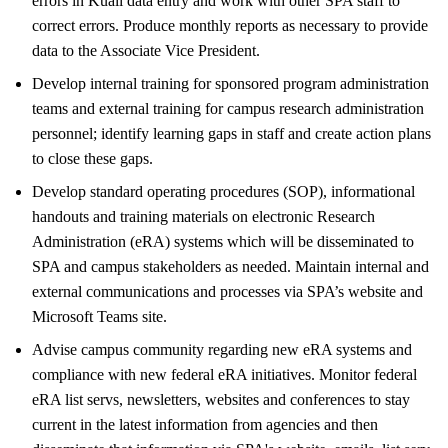
errors in Kuali data entry and work with other SPA staff to
correct errors. Produce monthly reports as necessary to provide
data to the Associate Vice President.
Develop internal training for sponsored program administration
teams and external training for campus research administration
personnel; identify learning gaps in staff and create action plans
to close these gaps.
Develop standard operating procedures (SOP), informational
handouts and training materials on electronic Research
Administration (eRA) systems which will be disseminated to
SPA and campus stakeholders as needed. Maintain internal and
external communications and processes via SPA’s website and
Microsoft Teams site.
Advise campus community regarding new eRA systems and
compliance with new federal eRA initiatives. Monitor federal
eRA list servs, newsletters, websites and conferences to stay
current in the latest information from agencies and then