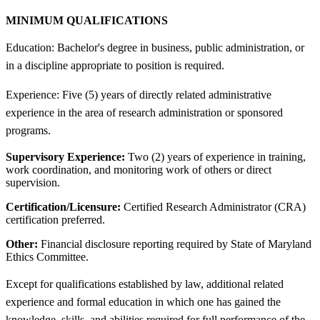
MINIMUM QUALIFICATIONS
Education: Bachelor's degree in business, public administration, or
in a discipline appropriate to position is required.
Experience: Five (5) years of directly related administrative
experience in the area of research administration or sponsored
programs.
Supervisory Experience:
Two (2) years of experience in training,
work coordination, and monitoring work of others or direct
supervision.
Certification/Licensure:
Certified Research Administrator (CRA)
certification preferred.
Other:
Financial disclosure reporting required by State of Maryland
Ethics Committee.
Except for qualifications established by law, additional related
experience and formal education in which one has gained the
knowledge, skills, and abilities required for full performance of the