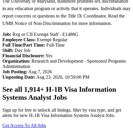
The University of Maryland, Baltimore prohibits sex discrimination
in any education program or activity that it operates. Individuals may
report concerns or questions to the Title IX Coordinator. Read the
UMB Notice of Non-Discrimination for more information.
Job:
Reg or CII Exempt Staff - E1488G
Employee Class:
Exempt Regular
Full Time/Part Time:
Full-Time
Shift:
Day Job
Financial Disclosure:
Yes
Organization:
Research and Development - Sponsored Programs
Administration
Job Posting:
Aug 7, 2026
Unposting Date:
Aug 23, 2026, 10:59:00 PM
See all 1,914+ H-1B Visa Information
Systems Analyst Jobs
Sign up for free to unlock all listings, filter by visa type, and get
alerts for new H-1B Visa Information Systems Analyst Jobs.
Get Access To All Jobs