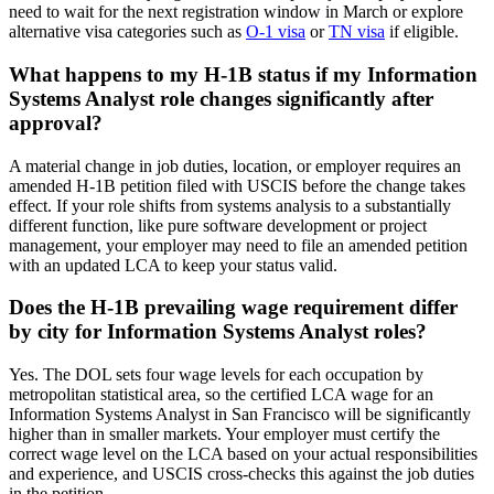
need to wait for the next registration window in March or explore
alternative visa categories such as
O-1 visa
or
TN visa
if eligible.
What happens to my H-1B status if my Information
Systems Analyst role changes significantly after
approval?
A material change in job duties, location, or employer requires an
amended H-1B petition filed with USCIS before the change takes
effect. If your role shifts from systems analysis to a substantially
different function, like pure software development or project
management, your employer may need to file an amended petition
with an updated LCA to keep your status valid.
Does the H-1B prevailing wage requirement differ
by city for Information Systems Analyst roles?
Yes. The DOL sets four wage levels for each occupation by
metropolitan statistical area, so the certified LCA wage for an
Information Systems Analyst in San Francisco will be significantly
higher than in smaller markets. Your employer must certify the
correct wage level on the LCA based on your actual responsibilities
and experience, and USCIS cross-checks this against the job duties
in the petition.