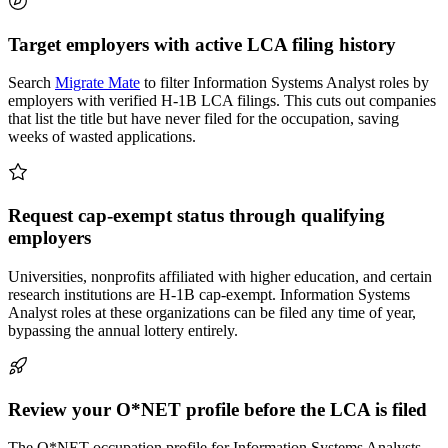
Target employers with active LCA filing history
Search
Migrate Mate
to filter Information Systems Analyst roles by
employers with verified H-1B LCA filings. This cuts out companies
that list the title but have never filed for the occupation, saving
weeks of wasted applications.
Request cap-exempt status through qualifying
employers
Universities, nonprofits affiliated with higher education, and certain
research institutions are H-1B cap-exempt. Information Systems
Analyst roles at these organizations can be filed any time of year,
bypassing the annual lottery entirely.
Review your O*NET profile before the LCA is filed
The O*NET occupation profile for Information Systems Analysts