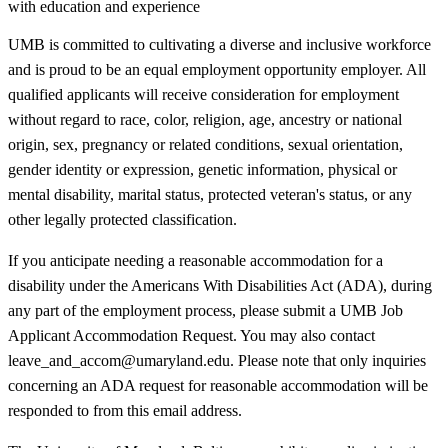
with education and experience
UMB is committed to cultivating a diverse and inclusive workforce
and is proud to be an equal employment opportunity employer. All
qualified applicants will receive consideration for employment
without regard to race, color, religion, age, ancestry or national
origin, sex, pregnancy or related conditions, sexual orientation,
gender identity or expression, genetic information, physical or
mental disability, marital status, protected veteran's status, or any
other legally protected classification.
If you anticipate needing a reasonable accommodation for a
disability under the Americans With Disabilities Act (ADA), during
any part of the employment process, please submit a UMB Job
Applicant Accommodation Request. You may also contact
leave_and_accom@umaryland.edu. Please note that only inquiries
concerning an ADA request for reasonable accommodation will be
responded to from this email address.