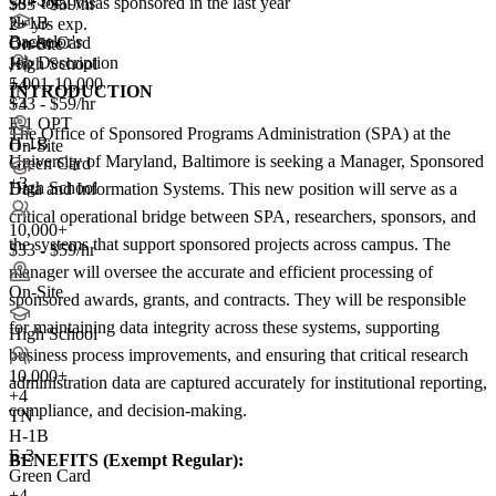
58+
total visas sponsored in the last year
$33 - $59/hr
H-1B
2+ yrs exp.
Bachelor's
Green Card
On-Site
Job Description
High School
5,001-10,000
+4
INTRODUCTION
+
$33 - $59/hr
4
F-1 OPT
The Office of Sponsored Programs Administration (SPA) at the
H-1B
On-Site
University of Maryland, Baltimore is seeking a Manager, Sponsored
Green Card
+3
High School
Data and Information Systems. This new position will serve as a
critical operational bridge between SPA, researchers, sponsors, and
10,000+
the systems that support sponsored projects across campus. The
$33 - $59/hr
manager will oversee the accurate and efficient processing of
On-Site
sponsored awards, grants, and contracts. They will be responsible
for maintaining data integrity across these systems, supporting
High School
business process improvements, and ensuring that critical research
10,000+
administration data are captured accurately for institutional reporting,
+
4
compliance, and decision-making.
TN
H-1B
E-3
BENEFITS (Exempt Regular):
Green Card
+4