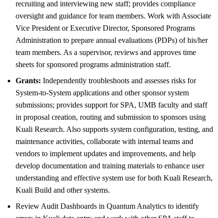
recruiting and interviewing new staff; provides compliance
oversight and guidance for team members. Work with Associate
Vice President or Executive Director, Sponsored Programs
Administration to prepare annual evaluations (PDPs) of his/her
team members. As a supervisor, reviews and approves time
sheets for sponsored programs administration staff.
Grants:
Independently troubleshoots and assesses risks for
System-to-System applications and other sponsor system
submissions; provides support for SPA, UMB faculty and staff
in proposal creation, routing and submission to sponsors using
Kuali Research. Also supports system configuration, testing, and
maintenance activities, collaborate with internal teams and
vendors to implement updates and improvements, and help
develop documentation and training materials to enhance user
understanding and effective system use for both Kuali Research,
Kuali Build and other systems.
Review Audit Dashboards in Quantum Analytics to identify