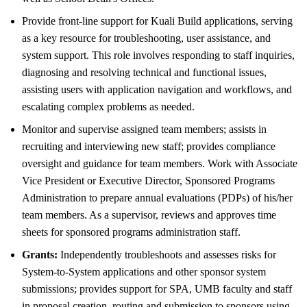
Provide front-line support for Kuali Build applications, serving
as a key resource for troubleshooting, user assistance, and
system support. This role involves responding to staff inquiries,
diagnosing and resolving technical and functional issues,
assisting users with application navigation and workflows, and
escalating complex problems as needed.
Monitor and supervise assigned team members; assists in
recruiting and interviewing new staff; provides compliance
oversight and guidance for team members. Work with Associate
Vice President or Executive Director, Sponsored Programs
Administration to prepare annual evaluations (PDPs) of his/her
team members. As a supervisor, reviews and approves time
sheets for sponsored programs administration staff.
Grants:
Independently troubleshoots and assesses risks for
System-to-System applications and other sponsor system
submissions; provides support for SPA, UMB faculty and staff
in proposal creation, routing and submission to sponsors using