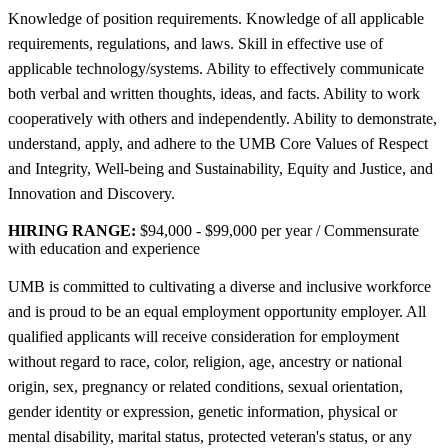
Knowledge of position requirements. Knowledge of all applicable
requirements, regulations, and laws. Skill in effective use of
applicable technology/systems. Ability to effectively communicate
both verbal and written thoughts, ideas, and facts. Ability to work
cooperatively with others and independently. Ability to demonstrate,
understand, apply, and adhere to the UMB Core Values of Respect
and Integrity, Well-being and Sustainability, Equity and Justice, and
Innovation and Discovery.
HIRING RANGE:
$94,000 - $99,000 per year / Commensurate
with education and experience
UMB is committed to cultivating a diverse and inclusive workforce
and is proud to be an equal employment opportunity employer. All
qualified applicants will receive consideration for employment
without regard to race, color, religion, age, ancestry or national
origin, sex, pregnancy or related conditions, sexual orientation,
gender identity or expression, genetic information, physical or
mental disability, marital status, protected veteran's status, or any