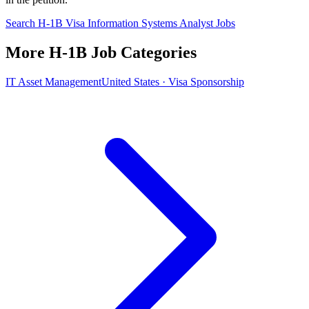
Search H-1B Visa Information Systems Analyst Jobs
More H-1B Job Categories
IT Asset Management
United States · Visa Sponsorship