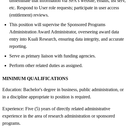
disseminate that information via SPA's website, emails, list serv,
etc. Respond to User role requests; participate in user access
(entitlement) reviews.
This position will supervise the Sponsored Programs
Administration Award Administrator, overseeing award data
entry into Kuali Research, ensuring data integrity, and accurate
reporting.
Serve as primary liaison with funding agencies.
Perform other related duties as assigned.
MINIMUM QUALIFICATIONS
Education: Bachelor's degree in business, public administration, or
in a discipline appropriate to position is required.
Experience: Five (5) years of directly related administrative
experience in the area of research administration or sponsored
programs.