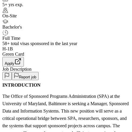
5+ yrs exp.
On-Site
Bachelor's
Full Time
58+
total visas sponsored in the last year
H-1B
Green Card
Apply
Job Description
Report job
INTRODUCTION
The Office of Sponsored Programs Administration (SPA) at the
University of Maryland, Baltimore is seeking a Manager, Sponsored
Data and Information Systems. This new position will serve as a
critical operational bridge between SPA, researchers, sponsors, and
the systems that support sponsored projects across campus. The