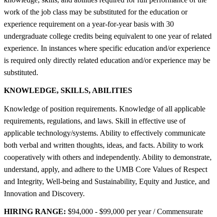
work of the job class may be substituted for the education or
experience requirement on a year-for-year basis with 30
undergraduate college credits being equivalent to one year of related
experience. In instances where specific education and/or experience
is required only directly related education and/or experience may be
substituted.
KNOWLEDGE, SKILLS, ABILITIES
Knowledge of position requirements. Knowledge of all applicable
requirements, regulations, and laws. Skill in effective use of
applicable technology/systems. Ability to effectively communicate
both verbal and written thoughts, ideas, and facts. Ability to work
cooperatively with others and independently. Ability to demonstrate,
understand, apply, and adhere to the UMB Core Values of Respect
and Integrity, Well-being and Sustainability, Equity and Justice, and
Innovation and Discovery.
HIRING RANGE:
$94,000 - $99,000 per year / Commensurate