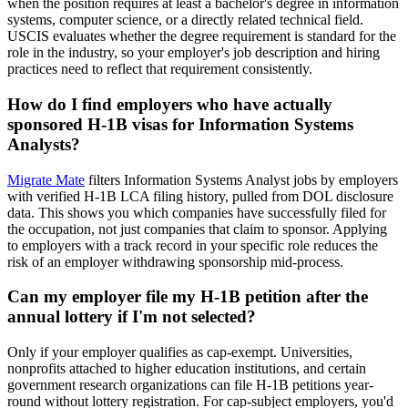
when the position requires at least a bachelor's degree in information
systems, computer science, or a directly related technical field.
USCIS evaluates whether the degree requirement is standard for the
role in the industry, so your employer's job description and hiring
practices need to reflect that requirement consistently.
How do I find employers who have actually
sponsored H-1B visas for Information Systems
Analysts?
Migrate Mate
filters Information Systems Analyst jobs by employers
with verified H-1B LCA filing history, pulled from DOL disclosure
data. This shows you which companies have successfully filed for
the occupation, not just companies that claim to sponsor. Applying
to employers with a track record in your specific role reduces the
risk of an employer withdrawing sponsorship mid-process.
Can my employer file my H-1B petition after the
annual lottery if I'm not selected?
Only if your employer qualifies as cap-exempt. Universities,
nonprofits attached to higher education institutions, and certain
government research organizations can file H-1B petitions year-
round without lottery registration. For cap-subject employers, you'd