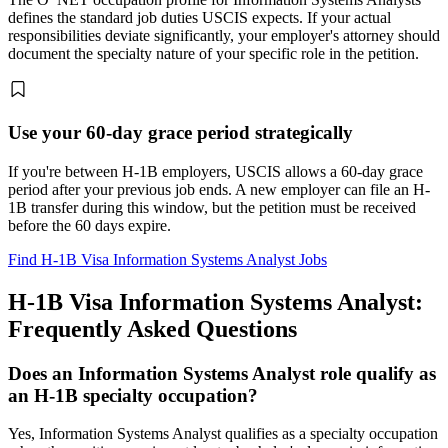
defines the standard job duties USCIS expects. If your actual
responsibilities deviate significantly, your employer's attorney should
document the specialty nature of your specific role in the petition.
Use your 60-day grace period strategically
If you're between H-1B employers, USCIS allows a 60-day grace
period after your previous job ends. A new employer can file an H-
1B transfer during this window, but the petition must be received
before the 60 days expire.
Find H-1B Visa Information Systems Analyst Jobs
H-1B Visa Information Systems Analyst:
Frequently Asked Questions
Does an Information Systems Analyst role qualify as
an H-1B specialty occupation?
Yes, Information Systems Analyst qualifies as a specialty occupation