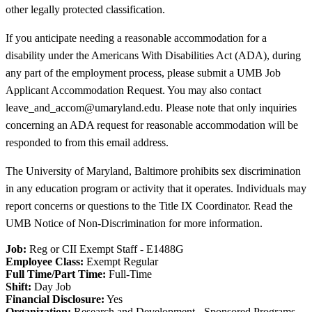
other legally protected classification.
If you anticipate needing a reasonable accommodation for a
disability under the Americans With Disabilities Act (ADA), during
any part of the employment process, please submit a UMB Job
Applicant Accommodation Request. You may also contact
leave_and_accom@umaryland.edu. Please note that only inquiries
concerning an ADA request for reasonable accommodation will be
responded to from this email address.
The University of Maryland, Baltimore prohibits sex discrimination
in any education program or activity that it operates. Individuals may
report concerns or questions to the Title IX Coordinator. Read the
UMB Notice of Non-Discrimination for more information.
Job:
Reg or CII Exempt Staff - E1488G
Employee Class:
Exempt Regular
Full Time/Part Time:
Full-Time
Shift:
Day Job
Financial Disclosure:
Yes
Organization:
Research and Development - Sponsored Programs