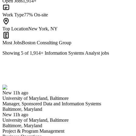
Open Jobs
1,914+
Work Type
77% On-site
Top Location
New York, NY
Most Jobs
Boston Consulting Group
Showing
5
of
1,914
+
Information Systems Analyst
jobs
Manager, Sponsored Data and Information Systems
We won't show you this job again
Undo
New 11h ago
University of Maryland, Baltimore
Yes I applied
Save for later
Not yet
Manager, Sponsored Data and Information Systems
Baltimore, Maryland
Have you applied for this role?
New 11h ago
University of Maryland, Baltimore
Baltimore, Maryland
Project & Program Management