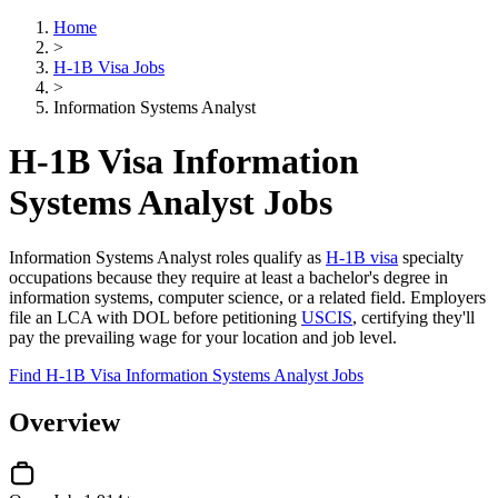
Home
>
H-1B Visa Jobs
>
Information Systems Analyst
H-1B Visa Information
Systems Analyst Jobs
Information Systems Analyst roles qualify as
H-1B visa
specialty
occupations because they require at least a bachelor's degree in
information systems, computer science, or a related field. Employers
file an LCA with DOL before petitioning
USCIS
, certifying they'll
pay the prevailing wage for your location and job level.
Find H-1B Visa Information Systems Analyst Jobs
Overview