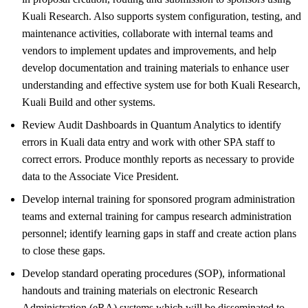
Kuali Research. Also supports system configuration, testing, and
maintenance activities, collaborate with internal teams and
vendors to implement updates and improvements, and help
develop documentation and training materials to enhance user
understanding and effective system use for both Kuali Research,
Kuali Build and other systems.
Review Audit Dashboards in Quantum Analytics to identify
errors in Kuali data entry and work with other SPA staff to
correct errors. Produce monthly reports as necessary to provide
data to the Associate Vice President.
Develop internal training for sponsored program administration
teams and external training for campus research administration
personnel; identify learning gaps in staff and create action plans
to close these gaps.
Develop standard operating procedures (SOP), informational
handouts and training materials on electronic Research
Administration (eRA) systems which will be disseminated to