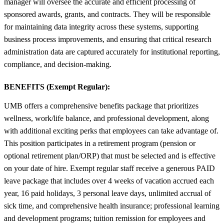
manager will oversee the accurate and efficient processing of
sponsored awards, grants, and contracts. They will be responsible
for maintaining data integrity across these systems, supporting
business process improvements, and ensuring that critical research
administration data are captured accurately for institutional reporting,
compliance, and decision-making.
BENEFITS (Exempt Regular):
UMB offers a comprehensive benefits package that prioritizes
wellness, work/life balance, and professional development, along
with additional exciting perks that employees can take advantage of.
This position participates in a retirement program (pension or
optional retirement plan/ORP) that must be selected and is effective
on your date of hire. Exempt regular staff receive a generous PAID
leave package that includes over 4 weeks of vacation accrued each
year, 16 paid holidays, 3 personal leave days, unlimited accrual of
sick time, and comprehensive health insurance; professional learning
and development programs; tuition remission for employees and