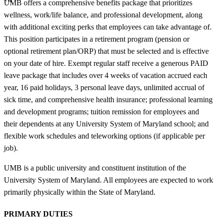
UMB offers a comprehensive benefits package that prioritizes
wellness, work/life balance, and professional development, along
with additional exciting perks that employees can take advantage of.
This position participates in a retirement program (pension or
optional retirement plan/ORP) that must be selected and is effective
on your date of hire. Exempt regular staff receive a generous PAID
leave package that includes over 4 weeks of vacation accrued each
year, 16 paid holidays, 3 personal leave days, unlimited accrual of
sick time, and comprehensive health insurance; professional learning
and development programs; tuition remission for employees and
their dependents at any University System of Maryland school; and
flexible work schedules and teleworking options (if applicable per
job).
UMB is a public university and constituent institution of the
University System of Maryland. All employees are expected to work
primarily physically within the State of Maryland.
PRIMARY DUTIES