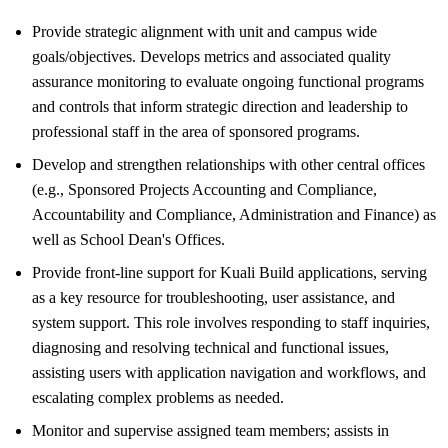
Provide strategic alignment with unit and campus wide
goals/objectives. Develops metrics and associated quality
assurance monitoring to evaluate ongoing functional programs
and controls that inform strategic direction and leadership to
professional staff in the area of sponsored programs.
Develop and strengthen relationships with other central offices
(e.g., Sponsored Projects Accounting and Compliance,
Accountability and Compliance, Administration and Finance) as
well as School Dean's Offices.
Provide front-line support for Kuali Build applications, serving
as a key resource for troubleshooting, user assistance, and
system support. This role involves responding to staff inquiries,
diagnosing and resolving technical and functional issues,
assisting users with application navigation and workflows, and
escalating complex problems as needed.
Monitor and supervise assigned team members; assists in