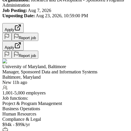
Administration
Job Posting:
Aug 7, 2026
Unposting Date:
Aug 23, 2026, 10:59:00 PM
Apply
Report job
Apply
Report job
University of Maryland, Baltimore
Manager, Sponsored Data and Information Systems
Baltimore, Maryland
New 11h ago
1,001-5,000 employees
Job functions:
Project & Program Management
Business Operations
Human Resources
Compliance & Legal
$94k - $99k/yr