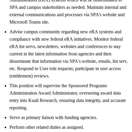
SPA and campus stakeholders as needed. Maintain internal and
external communications and processes via SPA’s website and
Microsoft Teams site.
Advise campus community regarding new eRA systems and
compliance with new federal eRA initiatives. Monitor federal
eRA list servs, newsletters, websites and conferences to stay
current in the latest information from agencies and then
disseminate that information via SPA's website, emails, list serv,
etc. Respond to User role requests; participate in user access
(entitlement) reviews.
This position will supervise the Sponsored Programs
Administration Award Administrator, overseeing award data
entry into Kuali Research, ensuring data integrity, and accurate
reporting.
Serve as primary liaison with funding agencies.
Perform other related duties as assigned.