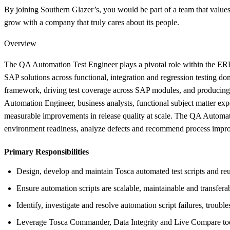
By joining Southern Glazer’s, you would be part of a team that values 
grow with a company that truly cares about its people.
Overview
The QA Automation Test Engineer plays a pivotal role within the ERP 
SAP solutions across functional, integration and regression testing d
framework, driving test coverage across SAP modules, and producing
Automation Engineer, business analysts, functional subject matter expe
measurable improvements in release quality at scale. The QA Automat
environment readiness, analyze defects and recommend process improve
Primary Responsibilities
Design, develop and maintain Tosca automated test scripts and r
Ensure automation scripts are scalable, maintainable and transfera
Identify, investigate and resolve automation script failures, troubl
Leverage Tosca Commander, Data Integrity and Live Compare tools