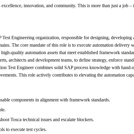
excellence, innovation, and community. This is more than just a job – it
Test Engineering organization, responsible for designing, developing a
omains. The core mandate of this role is to execute automation delivery
 high-quality automation assets that meet established framework stan
rts, architects and development teams, to define strategy, enforce stan
ion Test Engineer combines solid SAP process knowledge with hand-on 
ments. This role actively contributes to elevating the automation capa
eusable components in alignment with framework standards.
ble.
eshoot Tosca technical issues and escalate blockers.
 to execute test cycles.