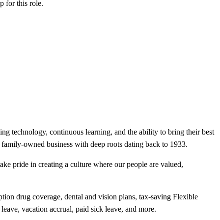
ip
for this role.
ng technology, continuous learning, and the ability to bring their best
s a family-owned business with deep roots dating back to 1933.
ake pride in creating a culture where our people are valued,
ion drug coverage, dental and vision plans, tax-saving Flexible
 leave, vacation accrual, paid sick leave, and more.