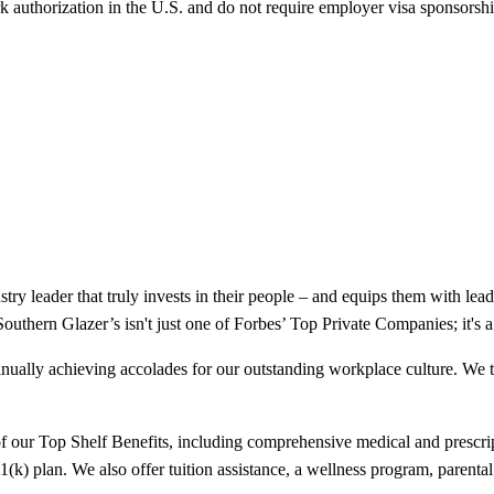
k authorization in the U.S. and do not require employer visa sponsorsh
ry leader that truly invests in their people – and equips them with leadi
 Southern Glazer’s isn't just one of Forbes’ Top Private Companies; it'
tinually achieving accolades for our outstanding workplace culture. We t
our Top Shelf Benefits, including comprehensive medical and prescript
(k) plan. We also offer tuition assistance, a wellness program, parental