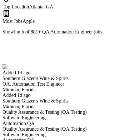
Top Location
Atlanta, GA
Most Jobs
Apple
Showing
5
of
881
+
QA Automation Engineer
jobs
QA, Automation Test Engineer
We won't show you this job again
Undo
Added 1d ago
Southern Glazer’s Wine & Spirits
Yes I applied
Save for later
Not yet
QA, Automation Test Engineer
Miramar, Florida
Have you applied for this role?
Added 1d ago
Southern Glazer’s Wine & Spirits
Miramar, Florida
Quality Assurance & Testing (QA Testing)
Software Engineering
Automation QA
Quality Assurance & Testing (QA Testing)
Software Engineering