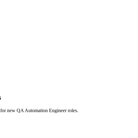
s
erts for new QA Automation Engineer roles.