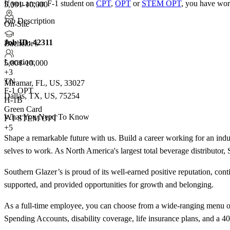
If you are an F-1 student on
CPT
,
OPT
or
STEM OPT
, you have wor
5,001-10,000
Job Description
On-Site
Job ID:
42311
Bachelor's
Location:
5,001-10,000
+
3
TN
Miramar, FL, US, 33027
F-1 OPT
Dallas, TX, US, 75254
H-1B
Green Card
What You Need To Know
F-1 STEM OPT
+5
Shape a remarkable future with us. Build a career working for an indust
selves to work. As North America's largest total beverage distributor,
Southern Glazer’s is proud of its well-earned positive reputation, con
supported, and provided opportunities for growth and belonging.
As a full-time employee, you can choose from a wide-ranging menu of 
Spending Accounts, disability coverage, life insurance plans, and a 401