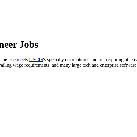
neer Jobs
 the role meets
USCIS
's specialty occupation standard, requiring at lea
evailing wage requirements, and many large tech and enterprise softwa