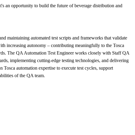
's an opportunity to build the future of beverage distribution and
nd maintaining automated test scripts and frameworks that validate
 with increasing autonomy – contributing meaningfully to the Tosca
dards. The QA Automation Test Engineer works closely with Staff QA
dards, implementing cutting-edge testing technologies, and delivering
Tosca automation expertise to execute test cycles, support
bilities of the QA team.