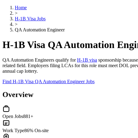
Home
>
H-1B Visa Jobs
>
QA Automation Engineer
H-1B Visa QA Automation Engi
QA Automation Engineers qualify for
H-1B visa
sponsorship because
related field. Employers filing LCAs for this role must meet DOL pr
annual cap lottery.
Find H-1B Visa QA Automation Engineer Jobs
Overview
Open Jobs
881+
Work Type
86% On-site