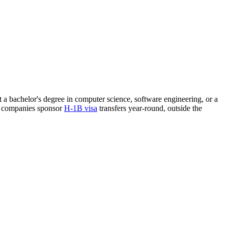
st a bachelor's degree in computer science, software engineering, or a
re companies sponsor
H-1B visa
transfers year-round, outside the