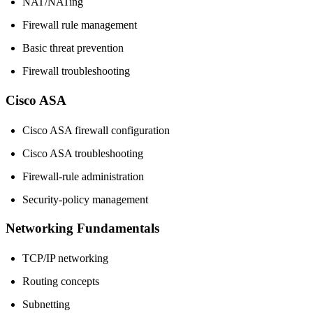
NAT/NATing
Firewall rule management
Basic threat prevention
Firewall troubleshooting
Cisco ASA
Cisco ASA firewall configuration
Cisco ASA troubleshooting
Firewall-rule administration
Security-policy management
Networking Fundamentals
TCP/IP networking
Routing concepts
Subnetting