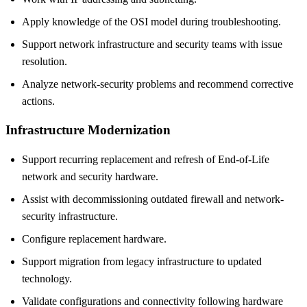
Apply knowledge of the OSI model during troubleshooting.
Support network infrastructure and security teams with issue
resolution.
Analyze network-security problems and recommend corrective
actions.
Infrastructure Modernization
Support recurring replacement and refresh of End-of-Life
network and security hardware.
Assist with decommissioning outdated firewall and network-
security infrastructure.
Configure replacement hardware.
Support migration from legacy infrastructure to updated
technology.
Validate configurations and connectivity following hardware