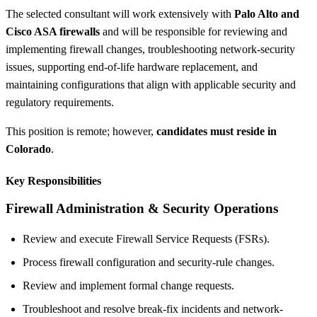
The selected consultant will work extensively with
Palo Alto and
Cisco ASA firewalls
and will be responsible for reviewing and
implementing firewall changes, troubleshooting network-security
issues, supporting end-of-life hardware replacement, and
maintaining configurations that align with applicable security and
regulatory requirements.
This position is remote; however,
candidates must reside in
Colorado
.
Key Responsibilities
Firewall Administration & Security Operations
Review and execute Firewall Service Requests (FSRs).
Process firewall configuration and security-rule changes.
Review and implement formal change requests.
Troubleshoot and resolve break-fix incidents and network-