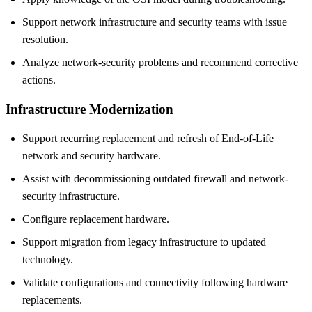
Support network infrastructure and security teams with issue
resolution.
Analyze network-security problems and recommend corrective
actions.
Infrastructure Modernization
Support recurring replacement and refresh of End-of-Life
network and security hardware.
Assist with decommissioning outdated firewall and network-
security infrastructure.
Configure replacement hardware.
Support migration from legacy infrastructure to updated
technology.
Validate configurations and connectivity following hardware
replacements.