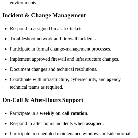
environments.
Incident & Change Management
Respond to assigned break-fix tickets.
Troubleshoot network and firewall incidents.
Participate in formal change-management processes.
Implement approved firewall and infrastructure changes.
Document changes and technical resolutions.
Coordinate with infrastructure, cybersecurity, and agency
technical teams as required.
On-Call & After-Hours Support
Participate in a
weekly on-call rotation
.
Respond to after-hours incidents when assigned.
Participate in scheduled maintenance windows outside normal