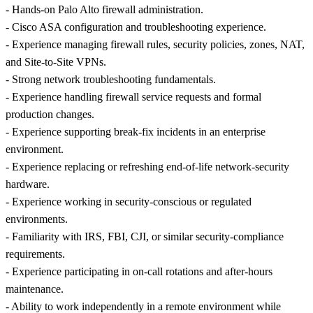
- Hands-on Palo Alto firewall administration.
- Cisco ASA configuration and troubleshooting experience.
- Experience managing firewall rules, security policies, zones, NAT,
and Site-to-Site VPNs.
- Strong network troubleshooting fundamentals.
- Experience handling firewall service requests and formal
production changes.
- Experience supporting break-fix incidents in an enterprise
environment.
- Experience replacing or refreshing end-of-life network-security
hardware.
- Experience working in security-conscious or regulated
environments.
- Familiarity with IRS, FBI, CJI, or similar security-compliance
requirements.
- Experience participating in on-call rotations and after-hours
maintenance.
- Ability to work independently in a remote environment while