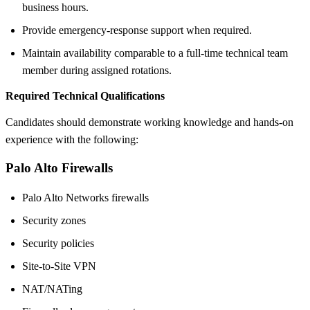
business hours.
Provide emergency-response support when required.
Maintain availability comparable to a full-time technical team
member during assigned rotations.
Required Technical Qualifications
Candidates should demonstrate working knowledge and hands-on
experience with the following:
Palo Alto Firewalls
Palo Alto Networks firewalls
Security zones
Security policies
Site-to-Site VPN
NAT/NATing