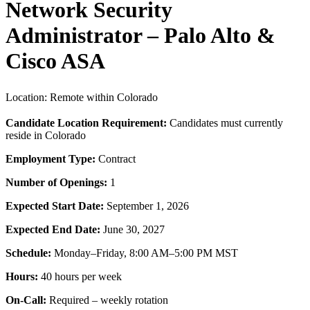
Network Security
Administrator – Palo Alto &
Cisco ASA
Location: Remote within Colorado
Candidate Location Requirement:
Candidates must currently
reside in Colorado
Employment Type:
Contract
Number of Openings:
1
Expected Start Date:
September 1, 2026
Expected End Date:
June 30, 2027
Schedule:
Monday–Friday, 8:00 AM–5:00 PM MST
Hours:
40 hours per week
On-Call:
Required – weekly rotation