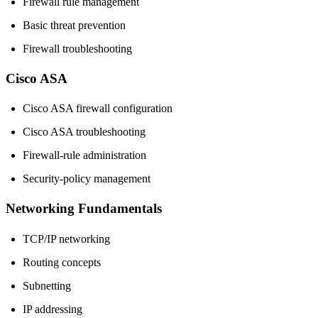
Firewall rule management
Basic threat prevention
Firewall troubleshooting
Cisco ASA
Cisco ASA firewall configuration
Cisco ASA troubleshooting
Firewall-rule administration
Security-policy management
Networking Fundamentals
TCP/IP networking
Routing concepts
Subnetting
IP addressing