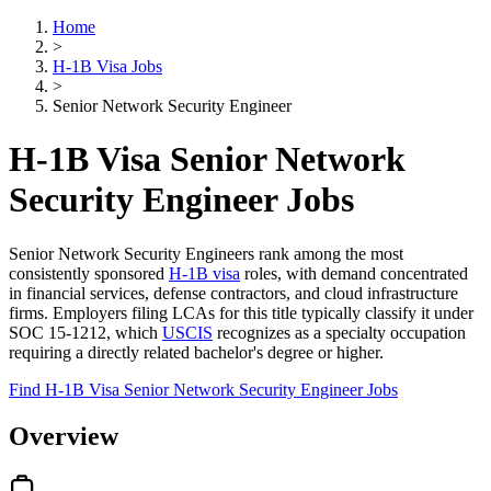
Home
>
H-1B Visa Jobs
>
Senior Network Security Engineer
H-1B Visa Senior Network
Security Engineer Jobs
Senior Network Security Engineers rank among the most
consistently sponsored
H-1B visa
roles, with demand concentrated
in financial services, defense contractors, and cloud infrastructure
firms. Employers filing LCAs for this title typically classify it under
SOC 15-1212, which
USCIS
recognizes as a specialty occupation
requiring a directly related bachelor's degree or higher.
Find H-1B Visa Senior Network Security Engineer Jobs
Overview