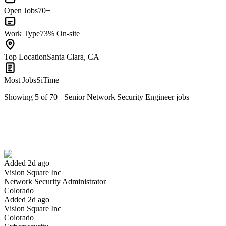
Open Jobs
70+
Work Type
73% On-site
Top Location
Santa Clara, CA
Most Jobs
SiTime
Showing
5
of
70
+
Senior Network Security Engineer
jobs
Network Security Administrator
We won't show you this job again
Undo
Added 2d ago
Vision Square Inc
Yes I applied
Save for later
Not yet
Network Security Administrator
Colorado
Have you applied for this role?
Added 2d ago
Vision Square Inc
Colorado