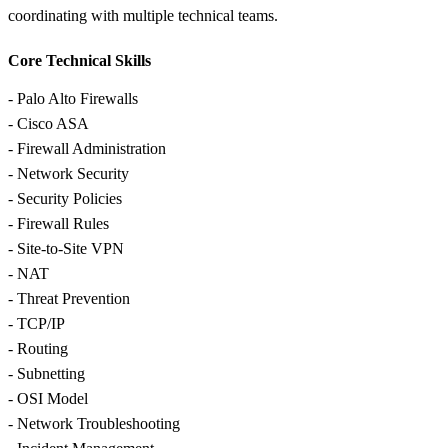
coordinating with multiple technical teams.
Core Technical Skills
- Palo Alto Firewalls
- Cisco ASA
- Firewall Administration
- Network Security
- Security Policies
- Firewall Rules
- Site-to-Site VPN
- NAT
- Threat Prevention
- TCP/IP
- Routing
- Subnetting
- OSI Model
- Network Troubleshooting