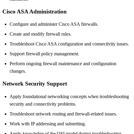
Cisco ASA Administration
Configure and administer Cisco ASA firewalls.
Create and modify firewall rules.
Troubleshoot Cisco ASA configuration and connectivity issues.
Support firewall policy management.
Perform ongoing firewall maintenance and configuration
changes.
Network Security Support
Apply foundational networking concepts when troubleshooting
security and connectivity problems.
Troubleshoot network routing and firewall-related issues.
Work with IP addressing and subnetting.
Apply knowledge of the OSI model during troubleshooting.