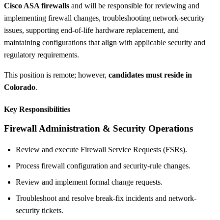
Cisco ASA firewalls
and will be responsible for reviewing and
implementing firewall changes, troubleshooting network-security
issues, supporting end-of-life hardware replacement, and
maintaining configurations that align with applicable security and
regulatory requirements.
This position is remote; however,
candidates must reside in
Colorado
.
Key Responsibilities
Firewall Administration & Security Operations
Review and execute Firewall Service Requests (FSRs).
Process firewall configuration and security-rule changes.
Review and implement formal change requests.
Troubleshoot and resolve break-fix incidents and network-
security tickets.