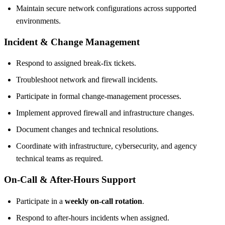
Maintain secure network configurations across supported
environments.
Incident & Change Management
Respond to assigned break-fix tickets.
Troubleshoot network and firewall incidents.
Participate in formal change-management processes.
Implement approved firewall and infrastructure changes.
Document changes and technical resolutions.
Coordinate with infrastructure, cybersecurity, and agency
technical teams as required.
On-Call & After-Hours Support
Participate in a
weekly on-call rotation
.
Respond to after-hours incidents when assigned.