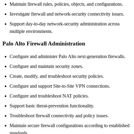
Maintain firewall rules, policies, objects, and configurations.
Investigate firewall and network-security connectivity issues.
Support day-to-day network-security administration across
multiple environments.
Palo Alto Firewall Administration
Configure and administer Palo Alto next-generation firewalls.
Configure and maintain security zones.
Create, modify, and troubleshoot security policies.
Configure and support Site-to-Site VPN connections.
Configure and troubleshoot NAT policies.
Support basic threat-prevention functionality.
Troubleshoot firewall connectivity and policy issues.
Maintain secure firewall configurations according to established
standards.