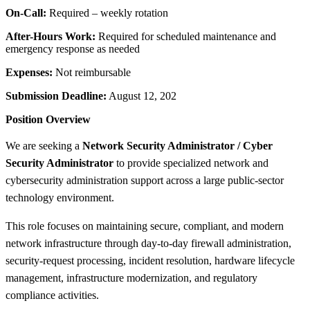
On-Call:
Required – weekly rotation
After-Hours Work:
Required for scheduled maintenance and
emergency response as needed
Expenses:
Not reimbursable
Submission Deadline:
August 12, 202
Position Overview
We are seeking a
Network Security Administrator / Cyber
Security Administrator
to provide specialized network and
cybersecurity administration support across a large public-sector
technology environment.
This role focuses on maintaining secure, compliant, and modern
network infrastructure through day-to-day firewall administration,
security-request processing, incident resolution, hardware lifecycle
management, infrastructure modernization, and regulatory
compliance activities.