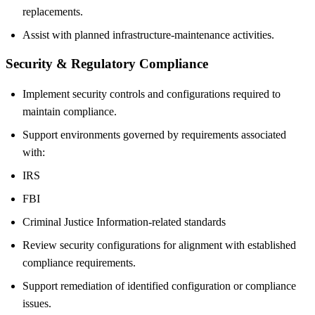
replacements.
Assist with planned infrastructure-maintenance activities.
Security & Regulatory Compliance
Implement security controls and configurations required to
maintain compliance.
Support environments governed by requirements associated
with:
IRS
FBI
Criminal Justice Information-related standards
Review security configurations for alignment with established
compliance requirements.
Support remediation of identified configuration or compliance
issues.