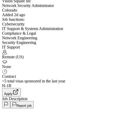
Vision Square Inc
Network Security Administrator
Colorado
Added 2d ago
Job functions:
Cybersecurity
IT Support & Systems Administration
Compliance & Legal
Network Engineering
Security Engineering
IT Support
Remote (US)
None
Contract
<5
total visas sponsored in the last year
H-1B
Apply
Job Description
Report job