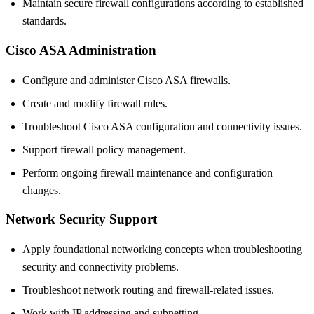
Maintain secure firewall configurations according to established
standards.
Cisco ASA Administration
Configure and administer Cisco ASA firewalls.
Create and modify firewall rules.
Troubleshoot Cisco ASA configuration and connectivity issues.
Support firewall policy management.
Perform ongoing firewall maintenance and configuration
changes.
Network Security Support
Apply foundational networking concepts when troubleshooting
security and connectivity problems.
Troubleshoot network routing and firewall-related issues.
Work with IP addressing and subnetting.