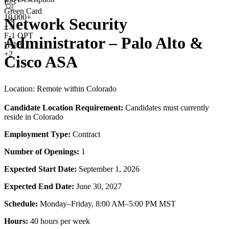
E-3
Green Card
10,000+
Network Security
+3
+
3
F-1 OPT
Administrator – Palo Alto &
H-1B
+2
Cisco ASA
Location: Remote within Colorado
Candidate Location Requirement:
Candidates must currently
reside in Colorado
Employment Type:
Contract
Number of Openings:
1
Expected Start Date:
September 1, 2026
Expected End Date:
June 30, 2027
Schedule:
Monday–Friday, 8:00 AM–5:00 PM MST
Hours:
40 hours per week