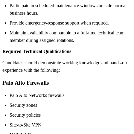
Participate in scheduled maintenance windows outside normal
business hours.
Provide emergency-response support when required.
Maintain availability comparable to a full-time technical team
member during assigned rotations.
Required Technical Qualifications
Candidates should demonstrate working knowledge and hands-on
experience with the following:
Palo Alto Firewalls
Palo Alto Networks firewalls
Security zones
Security policies
Site-to-Site VPN