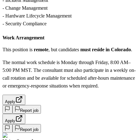
- Incident Management
- Change Management
- Hardware Lifecycle Management
- Security Compliance
Work Arrangement
This position is
remote
, but candidates
must reside in Colorado
.
The normal work schedule is Monday through Friday, 8:00 AM–
5:00 PM MST. The consultant must also participate in a weekly on-
call rotation and be available for scheduled after-hours maintenance
or emergency-response situations when required.
Apply
Report job
Apply
Report job