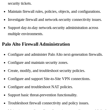
security tickets.
Maintain firewall rules, policies, objects, and configurations.
Investigate firewall and network-security connectivity issues.
Support day-to-day network-security administration across
multiple environments.
Palo Alto Firewall Administration
Configure and administer Palo Alto next-generation firewalls.
Configure and maintain security zones.
Create, modify, and troubleshoot security policies.
Configure and support Site-to-Site VPN connections.
Configure and troubleshoot NAT policies.
Support basic threat-prevention functionality.
Troubleshoot firewall connectivity and policy issues.