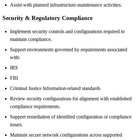
Assist with planned infrastructure-maintenance activities.
Security & Regulatory Compliance
Implement security controls and configurations required to
maintain compliance.
Support environments governed by requirements associated
with:
IRS
FBI
Criminal Justice Information-related standards
Review security configurations for alignment with established
compliance requirements.
Support remediation of identified configuration or compliance
issues.
Maintain secure network configurations across supported