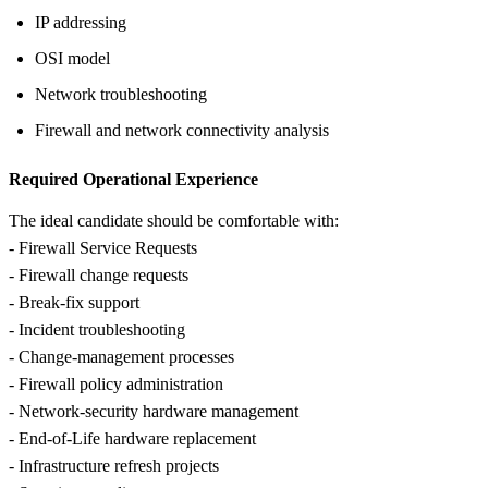
IP addressing
OSI model
Network troubleshooting
Firewall and network connectivity analysis
Required Operational Experience
The ideal candidate should be comfortable with:
- Firewall Service Requests
- Firewall change requests
- Break-fix support
- Incident troubleshooting
- Change-management processes
- Firewall policy administration
- Network-security hardware management
- End-of-Life hardware replacement
- Infrastructure refresh projects