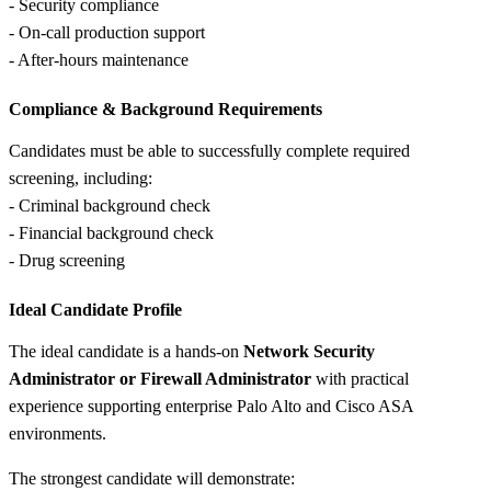
- Security compliance
- On-call production support
- After-hours maintenance
Compliance &
Background Requirements
Candidates must be able to successfully complete required
screening, including:
- Criminal background check
- Financial background check
- Drug screening
Ideal Candidate Profile
The ideal candidate is a hands-on
Network Security
Administrator or Firewall Administrator
with practical
experience supporting enterprise Palo Alto and Cisco ASA
environments.
The strongest candidate will demonstrate: