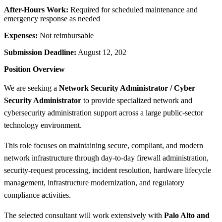
After-Hours Work:
Required for scheduled maintenance and
emergency response as needed
Expenses:
Not reimbursable
Submission Deadline:
August 12, 202
Position Overview
We are seeking a
Network Security Administrator / Cyber
Security Administrator
to provide specialized network and
cybersecurity administration support across a large public-sector
technology environment.
This role focuses on maintaining secure, compliant, and modern
network infrastructure through day-to-day firewall administration,
security-request processing, incident resolution, hardware lifecycle
management, infrastructure modernization, and regulatory
compliance activities.
The selected consultant will work extensively with
Palo Alto and