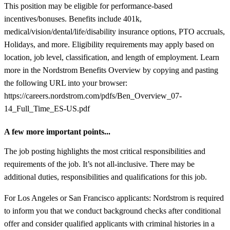
This position may be eligible for performance-based
incentives/bonuses. Benefits include 401k,
medical/vision/dental/life/disability insurance options, PTO accruals,
Holidays, and more. Eligibility requirements may apply based on
location, job level, classification, and length of employment. Learn
more in the Nordstrom Benefits Overview by copying and pasting
the following URL into your browser:
https://careers.nordstrom.com/pdfs/Ben_Overview_07-
14_Full_Time_ES-US.pdf
A few more important points...
The job posting highlights the most critical responsibilities and
requirements of the job. It’s not all-inclusive. There may be
additional duties, responsibilities and qualifications for this job.
For Los Angeles or San Francisco applicants: Nordstrom is required
to inform you that we conduct background checks after conditional
offer and consider qualified applicants with criminal histories in a