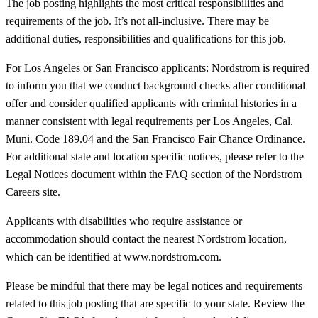
The job posting highlights the most critical responsibilities and
requirements of the job. It’s not all-inclusive. There may be
additional duties, responsibilities and qualifications for this job.
For Los Angeles or San Francisco applicants: Nordstrom is required
to inform you that we conduct background checks after conditional
offer and consider qualified applicants with criminal histories in a
manner consistent with legal requirements per Los Angeles, Cal.
Muni. Code 189.04 and the San Francisco Fair Chance Ordinance.
For additional state and location specific notices, please refer to the
Legal Notices document within the FAQ section of the Nordstrom
Careers site.
Applicants with disabilities who require assistance or
accommodation should contact the nearest Nordstrom location,
which can be identified at www.nordstrom.com.
Please be mindful that there may be legal notices and requirements
related to this job posting that are specific to your state. Review the