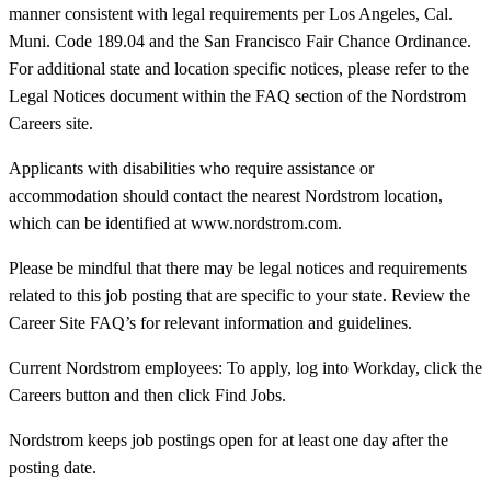
manner consistent with legal requirements per Los Angeles, Cal.
Muni. Code 189.04 and the San Francisco Fair Chance Ordinance.
For additional state and location specific notices, please refer to the
Legal Notices document within the FAQ section of the Nordstrom
Careers site.
Applicants with disabilities who require assistance or
accommodation should contact the nearest Nordstrom location,
which can be identified at www.nordstrom.com.
Please be mindful that there may be legal notices and requirements
related to this job posting that are specific to your state. Review the
Career Site FAQ’s for relevant information and guidelines.
Current Nordstrom employees: To apply, log into Workday, click the
Careers button and then click Find Jobs.
Nordstrom keeps job postings open for at least one day after the
posting date.