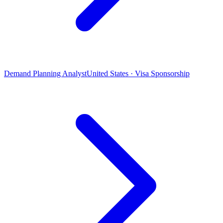
Demand Planning Analyst
United States · Visa Sponsorship