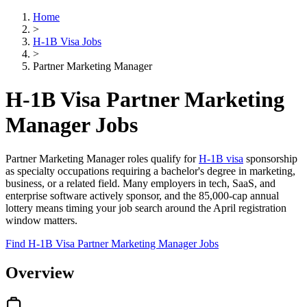
Home
>
H-1B Visa Jobs
>
Partner Marketing Manager
H-1B Visa Partner Marketing
Manager Jobs
Partner Marketing Manager roles qualify for
H-1B visa
sponsorship
as specialty occupations requiring a bachelor's degree in marketing,
business, or a related field. Many employers in tech, SaaS, and
enterprise software actively sponsor, and the 85,000-cap annual
lottery means timing your job search around the April registration
window matters.
Find H-1B Visa Partner Marketing Manager Jobs
Overview