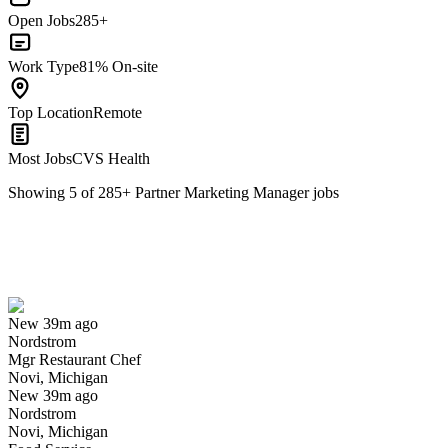
Open Jobs
285+
Work Type
81% On-site
Top Location
Remote
Most Jobs
CVS Health
Showing
5
of
285
+
Partner Marketing Manager
jobs
Mgr Restaurant Chef
We won't show you this job again
Undo
New 39m ago
Nordstrom
Yes I applied
Save for later
Not yet
Mgr Restaurant Chef
Novi, Michigan
Have you applied for this role?
New 39m ago
Nordstrom
Novi, Michigan