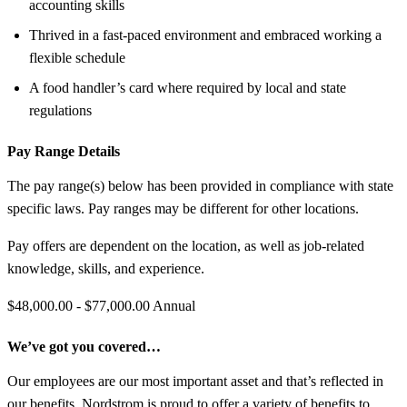
accounting skills
Thrived in a fast-paced environment and embraced working a
flexible schedule
A food handler’s card where required by local and state
regulations
Pay Range Details
The pay range(s) below has been provided in compliance with state
specific laws. Pay ranges may be different for other locations.
Pay offers are dependent on the location, as well as job-related
knowledge, skills, and experience.
$48,000.00 - $77,000.00 Annual
We’ve got you covered…
Our employees are our most important asset and that’s reflected in
our benefits. Nordstrom is proud to offer a variety of benefits to