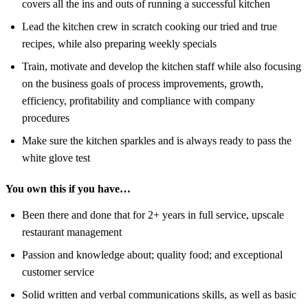
covers all the ins and outs of running a successful kitchen
Lead the kitchen crew in scratch cooking our tried and true
recipes, while also preparing weekly specials
Train, motivate and develop the kitchen staff while also focusing
on the business goals of process improvements, growth,
efficiency, profitability and compliance with company
procedures
Make sure the kitchen sparkles and is always ready to pass the
white glove test
You own this if you have…
Been there and done that for 2+ years in full service, upscale
restaurant management
Passion and knowledge about; quality food; and exceptional
customer service
Solid written and verbal communications skills, as well as basic