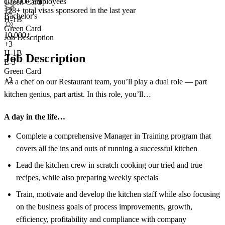
10,000+ employees
Green Card
128+
total visas sponsored in the last year
+2
Bachelor's
H-1B
Green Card
10,000+
Job Description
+
3
H-1B
Job Description
E-3
Green Card
+3
As a chef on our Restaurant team, you’ll play a dual role — part
kitchen genius, part artist. In this role, you’ll…
A day in the life…
Complete a comprehensive Manager in Training program that
covers all the ins and outs of running a successful kitchen
Lead the kitchen crew in scratch cooking our tried and true
recipes, while also preparing weekly specials
Train, motivate and develop the kitchen staff while also focusing
on the business goals of process improvements, growth,
efficiency, profitability and compliance with company