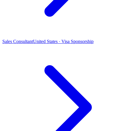
Sales Consultant
United States · Visa Sponsorship