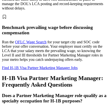
manage the DOL's LCA posting and record-keeping requirements
without delays.
Benchmark prevailing wage before discussing
compensation
Run the
OFLC Wage Search
for your target city and SOC code
before your offer conversation. Your employer must certify on the
LCA that your salary meets the prevailing wage, so knowing the
Level II and III thresholds for Partner Marketing Manager roles in
your metro helps you catch underpaying offers early.
Find H-1B Visa Partner Marketing Manager Jobs
H-1B Visa Partner Marketing Manager:
Frequently Asked Questions
Does a Partner Marketing Manager role qualify as a
specialty occupation for H-1B purposes?