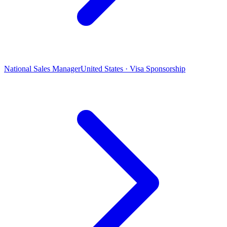
National Sales Manager
United States · Visa Sponsorship