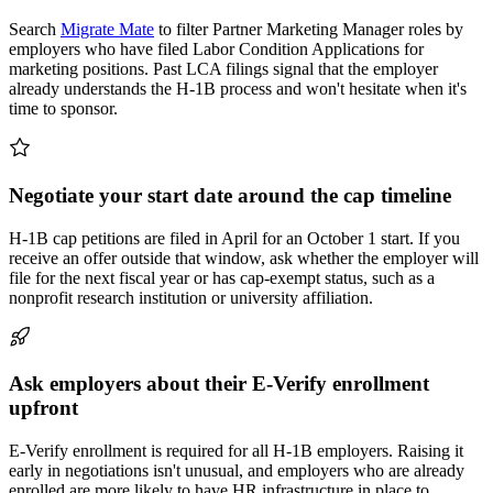
Search
Migrate Mate
to filter Partner Marketing Manager roles by
employers who have filed Labor Condition Applications for
marketing positions. Past LCA filings signal that the employer
already understands the H-1B process and won't hesitate when it's
time to sponsor.
Negotiate your start date around the cap timeline
H-1B cap petitions are filed in April for an October 1 start. If you
receive an offer outside that window, ask whether the employer will
file for the next fiscal year or has cap-exempt status, such as a
nonprofit research institution or university affiliation.
Ask employers about their E-Verify enrollment
upfront
E-Verify enrollment is required for all H-1B employers. Raising it
early in negotiations isn't unusual, and employers who are already
enrolled are more likely to have HR infrastructure in place to