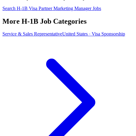
Search H-1B Visa Partner Marketing Manager Jobs
More H-1B Job Categories
Service & Sales Representative
United States · Visa Sponsorship