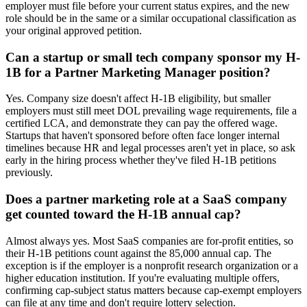
employer must file before your current status expires, and the new
role should be in the same or a similar occupational classification as
your original approved petition.
Can a startup or small tech company sponsor my H-
1B for a Partner Marketing Manager position?
Yes. Company size doesn't affect H-1B eligibility, but smaller
employers must still meet DOL prevailing wage requirements, file a
certified LCA, and demonstrate they can pay the offered wage.
Startups that haven't sponsored before often face longer internal
timelines because HR and legal processes aren't yet in place, so ask
early in the hiring process whether they've filed H-1B petitions
previously.
Does a partner marketing role at a SaaS company
get counted toward the H-1B annual cap?
Almost always yes. Most SaaS companies are for-profit entities, so
their H-1B petitions count against the 85,000 annual cap. The
exception is if the employer is a nonprofit research organization or a
higher education institution. If you're evaluating multiple offers,
confirming cap-subject status matters because cap-exempt employers
can file at any time and don't require lottery selection.