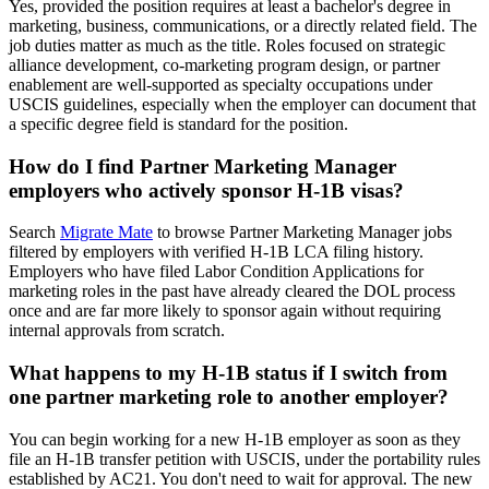
Yes, provided the position requires at least a bachelor's degree in
marketing, business, communications, or a directly related field. The
job duties matter as much as the title. Roles focused on strategic
alliance development, co-marketing program design, or partner
enablement are well-supported as specialty occupations under
USCIS guidelines, especially when the employer can document that
a specific degree field is standard for the position.
How do I find Partner Marketing Manager
employers who actively sponsor H-1B visas?
Search
Migrate Mate
to browse Partner Marketing Manager jobs
filtered by employers with verified H-1B LCA filing history.
Employers who have filed Labor Condition Applications for
marketing roles in the past have already cleared the DOL process
once and are far more likely to sponsor again without requiring
internal approvals from scratch.
What happens to my H-1B status if I switch from
one partner marketing role to another employer?
You can begin working for a new H-1B employer as soon as they
file an H-1B transfer petition with USCIS, under the portability rules
established by AC21. You don't need to wait for approval. The new