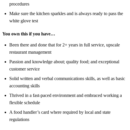
procedures
Make sure the kitchen sparkles and is always ready to pass the
white glove test
You own this if you have…
Been there and done that for 2+ years in full service, upscale
restaurant management
Passion and knowledge about; quality food; and exceptional
customer service
Solid written and verbal communications skills, as well as basic
accounting skills
Thrived in a fast-paced environment and embraced working a
flexible schedule
A food handler’s card where required by local and state
regulations