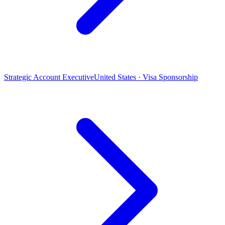
Strategic Account Executive
United States · Visa Sponsorship