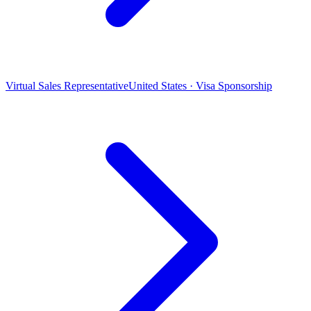
Virtual Sales Representative
United States · Visa Sponsorship