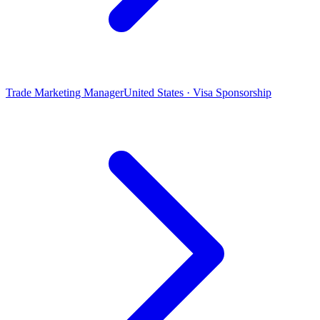
Trade Marketing Manager
United States · Visa Sponsorship