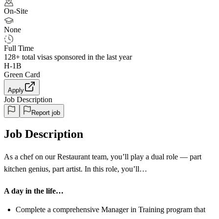
On-Site
None
Full Time
128+
total visas sponsored in the last year
H-1B
Green Card
Apply
Job Description
Report job
Job Description
As a chef on our Restaurant team, you’ll play a dual role — part
kitchen genius, part artist. In this role, you’ll…
A day in the life…
Complete a comprehensive Manager in Training program that