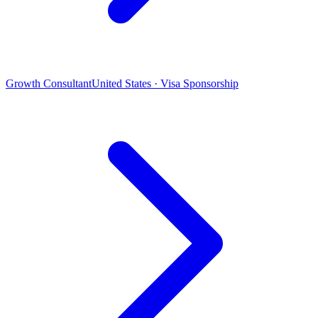
Growth Consultant
United States · Visa Sponsorship