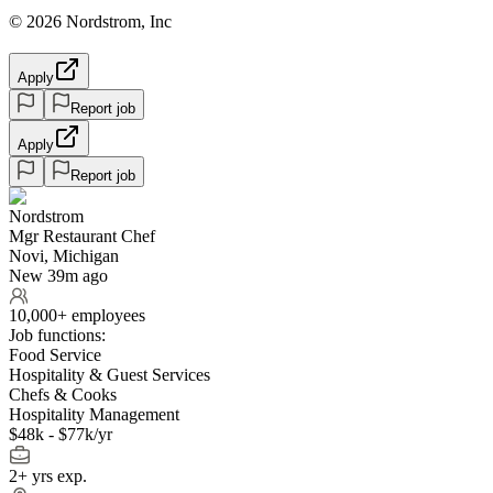
© 2026 Nordstrom, Inc
Apply
Report job
Apply
Report job
Nordstrom
Mgr Restaurant Chef
Novi, Michigan
New 39m ago
10,000+ employees
Job functions:
Food Service
Hospitality & Guest Services
Chefs & Cooks
Hospitality Management
$48k - $77k/yr
2+ yrs exp.