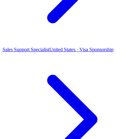
Sales Support Specialist
United States · Visa Sponsorship