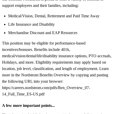
support employees and their families, including:
Medical/Vision, Dental, Retirement and Paid Time Away
Life Insurance and Disability
Merchandise Discount and EAP Resources
This position may be eligible for performance-based
incentives/bonuses. Benefits include 401k,
medical/vision/dental/life/disability insurance options, PTO accruals,
Holidays, and more. Eligibility requirements may apply based on
location, job level, classification, and length of employment. Learn
more in the Nordstrom Benefits Overview by copying and pasting
the following URL into your browser:
https://careers.nordstrom.com/pdfs/Ben_Overview_07-
14_Full_Time_ES-US.pdf
A few more important points...