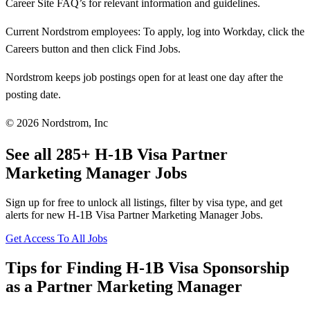
Career Site FAQ’s for relevant information and guidelines.
Current Nordstrom employees: To apply, log into Workday, click the
Careers button and then click Find Jobs.
Nordstrom keeps job postings open for at least one day after the
posting date.
© 2026 Nordstrom, Inc
See all 285+ H-1B Visa Partner
Marketing Manager Jobs
Sign up for free to unlock all listings, filter by visa type, and get
alerts for new H-1B Visa Partner Marketing Manager Jobs.
Get Access To All Jobs
Tips for Finding H-1B Visa Sponsorship
as a Partner Marketing Manager