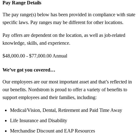
Pay Range Details
The pay range(s) below has been provided in compliance with state
specific laws. Pay ranges may be different for other locations.
Pay offers are dependent on the location, as well as job-related
knowledge, skills, and experience.
$48,000.00 - $77,000.00 Annual
We’ve got you covered…
Our employees are our most important asset and that’s reflected in
our benefits. Nordstrom is proud to offer a variety of benefits to
support employees and their families, including:
Medical/Vision, Dental, Retirement and Paid Time Away
Life Insurance and Disability
Merchandise Discount and EAP Resources