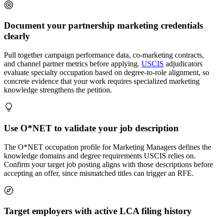
Document your partnership marketing credentials
clearly
Pull together campaign performance data, co-marketing contracts,
and channel partner metrics before applying.
USCIS
adjudicators
evaluate specialty occupation based on degree-to-role alignment, so
concrete evidence that your work requires specialized marketing
knowledge strengthens the petition.
Use O*NET to validate your job description
The O*NET occupation profile for Marketing Managers defines the
knowledge domains and degree requirements USCIS relies on.
Confirm your target job posting aligns with those descriptions before
accepting an offer, since mismatched titles can trigger an RFE.
Target employers with active LCA filing history