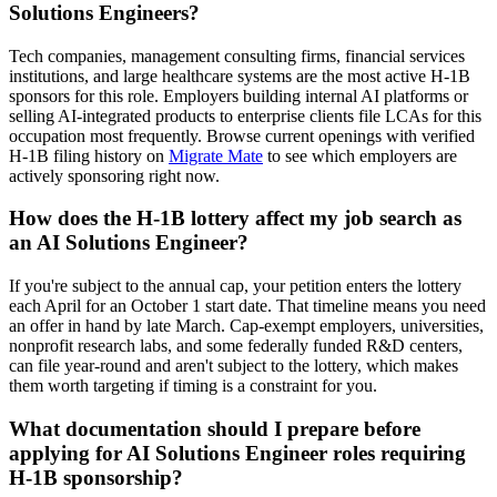
Solutions Engineers?
Tech companies, management consulting firms, financial services
institutions, and large healthcare systems are the most active H-1B
sponsors for this role. Employers building internal AI platforms or
selling AI-integrated products to enterprise clients file LCAs for this
occupation most frequently. Browse current openings with verified
H-1B filing history on
Migrate Mate
to see which employers are
actively sponsoring right now.
How does the H-1B lottery affect my job search as
an AI Solutions Engineer?
If you're subject to the annual cap, your petition enters the lottery
each April for an October 1 start date. That timeline means you need
an offer in hand by late March. Cap-exempt employers, universities,
nonprofit research labs, and some federally funded R&D centers,
can file year-round and aren't subject to the lottery, which makes
them worth targeting if timing is a constraint for you.
What documentation should I prepare before
applying for AI Solutions Engineer roles requiring
H-1B sponsorship?