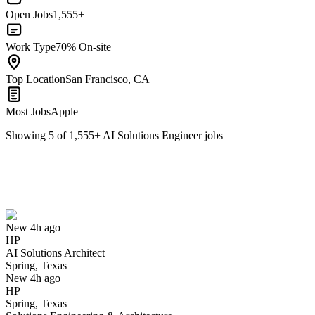
Open Jobs
1,555+
Work Type
70% On-site
Top Location
San Francisco, CA
Most Jobs
Apple
Showing
5
of
1,555
+
AI Solutions Engineer
jobs
AI Solutions Architect
We won't show you this job again
Undo
New 4h ago
HP
Yes I applied
Save for later
Not yet
AI Solutions Architect
Spring, Texas
Have you applied for this role?
New 4h ago
HP
Spring, Texas