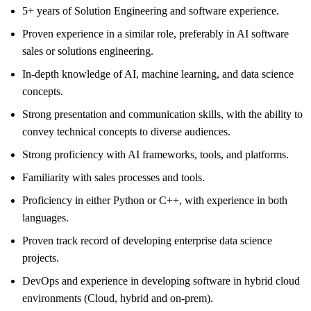
5+ years of Solution Engineering and software experience.
Proven experience in a similar role, preferably in AI software
sales or solutions engineering.
In-depth knowledge of AI, machine learning, and data science
concepts.
Strong presentation and communication skills, with the ability to
convey technical concepts to diverse audiences.
Strong proficiency with AI frameworks, tools, and platforms.
Familiarity with sales processes and tools.
Proficiency in either Python or C++, with experience in both
languages.
Proven track record of developing enterprise data science
projects.
DevOps and experience in developing software in hybrid cloud
environments (Cloud, hybrid and on-prem).