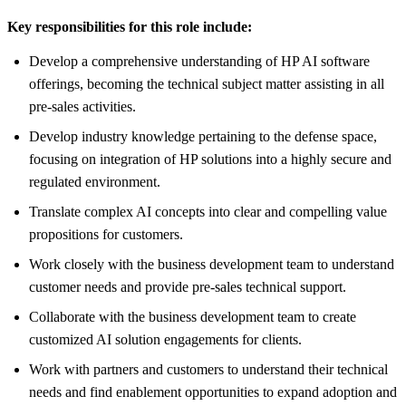
Key responsibilities for this role include:
Develop a comprehensive understanding of HP AI software
offerings, becoming the technical subject matter assisting in all
pre-sales activities.
Develop industry knowledge pertaining to the defense space,
focusing on integration of HP solutions into a highly secure and
regulated environment.
Translate complex AI concepts into clear and compelling value
propositions for customers.
Work closely with the business development team to understand
customer needs and provide pre-sales technical support.
Collaborate with the business development team to create
customized AI solution engagements for clients.
Work with partners and customers to understand their technical
needs and find enablement opportunities to expand adoption and