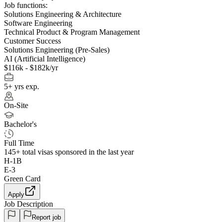
Job functions:
Solutions Engineering & Architecture
Software Engineering
Technical Product & Program Management
Customer Success
Solutions Engineering (Pre-Sales)
AI (Artificial Intelligence)
$116k - $182k/yr
5+ yrs exp.
On-Site
Bachelor's
Full Time
145+
total visas sponsored in the last year
H-1B
E-3
Green Card
Apply
Job Description
Report job