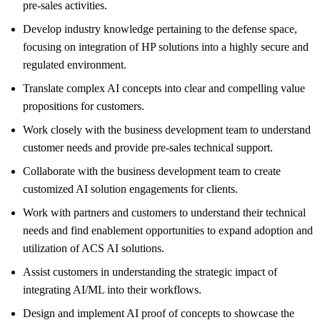
pre-sales activities.
Develop industry knowledge pertaining to the defense space,
focusing on integration of HP solutions into a highly secure and
regulated environment.
Translate complex AI concepts into clear and compelling value
propositions for customers.
Work closely with the business development team to understand
customer needs and provide pre-sales technical support.
Collaborate with the business development team to create
customized AI solution engagements for clients.
Work with partners and customers to understand their technical
needs and find enablement opportunities to expand adoption and
utilization of ACS AI solutions.
Assist customers in understanding the strategic impact of
integrating AI/ML into their workflows.
Design and implement AI proof of concepts to showcase the