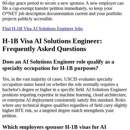
60-day grace period to secure a new sponsor. A new employer can
file a cap-exempt transfer petition immediately, so keep your
O*NET job description documentation current and your portfolio
projects publicly accessible.
Find H-1B Visa AI Solutions Engineer Jobs
H-1B Visa AI Solutions Engineer:
Frequently Asked Questions
Does an AI Solutions Engineer role qualify as a
specialty occupation for H-1B purposes?
Yes, in the vast majority of cases. USCIS evaluates specialty
occupation status based on whether the role normally requires a
bachelor's degree or higher in a specific field. AI Solutions Engineer
positions requiring expertise in machine learning, cloud architecture,
or enterprise AI deployment consistently satisfy this standard. Roles
where any technical degree qualifies regardless of field carry slightly
higher RFE risk, so a targeted degree match strengthens your
petition.
Which employers sponsor H-1B visas for AI