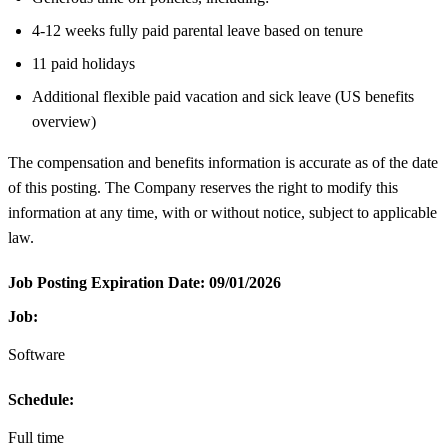
4-12 weeks fully paid parental leave based on tenure
11 paid holidays
Additional flexible paid vacation and sick leave (US benefits
overview)
The compensation and benefits information is accurate as of the date
of this posting. The Company reserves the right to modify this
information at any time, with or without notice, subject to applicable
law.
Job Posting Expiration Date:
09/01/2026
Job:
Software
Schedule:
Full time