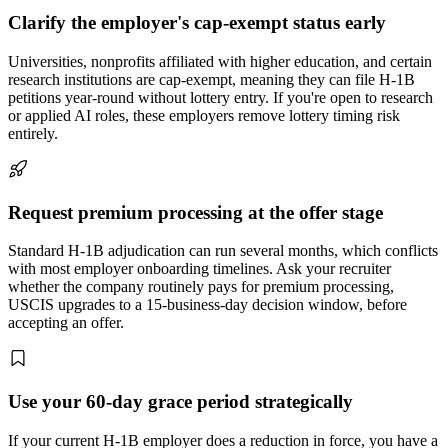
Clarify the employer's cap-exempt status early
Universities, nonprofits affiliated with higher education, and certain
research institutions are cap-exempt, meaning they can file H-1B
petitions year-round without lottery entry. If you're open to research
or applied AI roles, these employers remove lottery timing risk
entirely.
Request premium processing at the offer stage
Standard H-1B adjudication can run several months, which conflicts
with most employer onboarding timelines. Ask your recruiter
whether the company routinely pays for premium processing,
USCIS upgrades to a 15-business-day decision window, before
accepting an offer.
Use your 60-day grace period strategically
If your current H-1B employer does a reduction in force, you have a