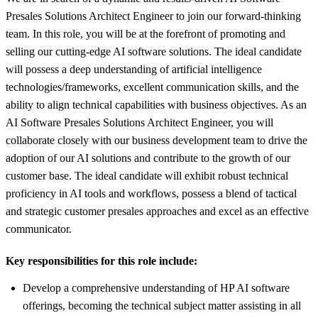
Presales Solutions Architect Engineer to join our forward-thinking
team. In this role, you will be at the forefront of promoting and
selling our cutting-edge AI software solutions. The ideal candidate
will possess a deep understanding of artificial intelligence
technologies/frameworks, excellent communication skills, and the
ability to align technical capabilities with business objectives. As an
AI Software Presales Solutions Architect Engineer, you will
collaborate closely with our business development team to drive the
adoption of our AI solutions and contribute to the growth of our
customer base. The ideal candidate will exhibit robust technical
proficiency in AI tools and workflows, possess a blend of tactical
and strategic customer presales approaches and excel as an effective
communicator.
Key responsibilities for this role include:
Develop a comprehensive understanding of HP AI software
offerings, becoming the technical subject matter assisting in all