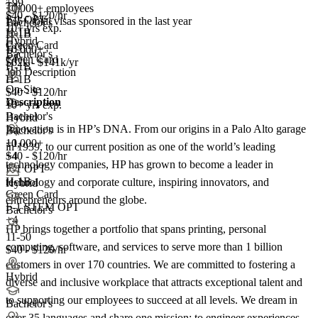
+99
TN
10,000+ employees
$40 - $120/hr
F-1 OPT
145+
total visas sponsored in the last year
Bachelor's
10+ yrs exp.
H-1B
H-1B
Hybrid
Green Card
E-3
10,000+
Bachelor's
+4
Green Card
$62k - $141k/yr
H-1B
Job Description
H-1B
On-Site
$40 - $120/hr
Description
10+ yrs exp.
Bachelor's
Hybrid
Innovation is in HP’s DNA. From our origins in a Palo Alto garage
Bachelor's
10,000+
+1
in 1939, to our current position as one of the world’s leading
+
$40 - $120/hr
4
technology companies, HP has grown to become a leader in
F-1 OPT
H-1B
technology and corporate culture, inspiring innovators, and
Hybrid
Green Card
entrepreneurs around the globe.
F-1 STEM OPT
Bachelor's
+4
HP brings together a portfolio that spans printing, personal
11-50
computing, software, and services to serve more than 1 billion
$40 - $120/hr
customers in over 170 countries. We are committed to fostering a
Hybrid
diverse and inclusive workplace that attracts exceptional talent and
to supporting our employees to succeed at all levels. We dream in
Bachelor's
over 35 languages and share one mission: to engineer experiences