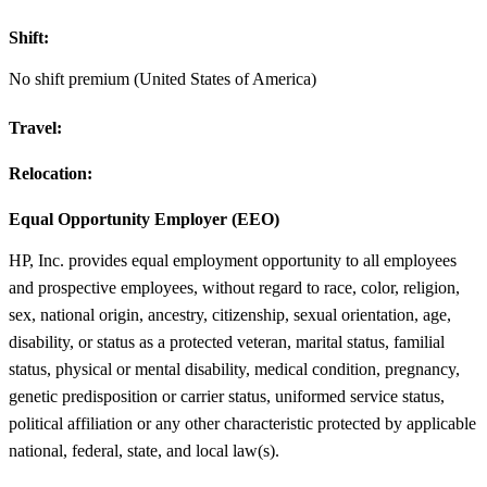
Shift:
No shift premium (United States of America)
Travel:
Relocation:
Equal Opportunity Employer (EEO)
HP, Inc. provides equal employment opportunity to all employees
and prospective employees, without regard to race, color, religion,
sex, national origin, ancestry, citizenship, sexual orientation, age,
disability, or status as a protected veteran, marital status, familial
status, physical or mental disability, medical condition, pregnancy,
genetic predisposition or carrier status, uniformed service status,
political affiliation or any other characteristic protected by applicable
national, federal, state, and local law(s).