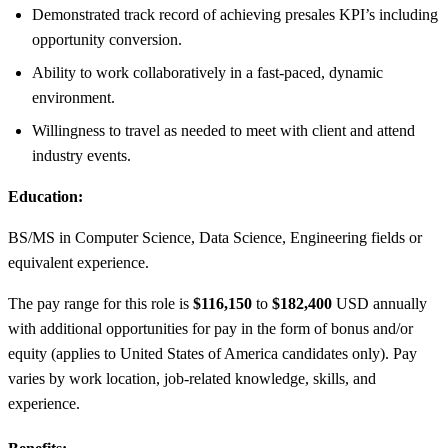
Demonstrated track record of achieving presales KPI’s including
opportunity conversion.
Ability to work collaboratively in a fast-paced, dynamic
environment.
Willingness to travel as needed to meet with client and attend
industry events.
Education:
BS/MS in Computer Science, Data Science, Engineering fields or
equivalent experience.
The pay range for this role is
$116,150
to
$182,400
USD annually
with additional opportunities for pay in the form of bonus and/or
equity (applies to United States of America candidates only). Pay
varies by work location, job-related knowledge, skills, and
experience.