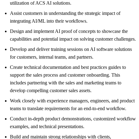
utilization of ACS AI solutions.
Assist customers in understanding the strategic impact of
integrating AI/ML into their workflows.
Design and implement AI proof of concepts to showcase the
capabilities and potential impact on solving customer challenges.
Develop and deliver training sessions on AI software solutions
for customers, internal teams, and partners.
Create technical documentation and best practices guides to
support the sales process and customer onboarding. This
includes partnering with the sales and marketing teams to
develop compelling customer sales assets.
Work closely with experience managers, engineers, and product
teams to translate requirements for an end-to-end workflow.
Conduct in-depth product demonstrations, customized workflow
examples, and technical presentations.
Build and maintain strong relationships with clients,