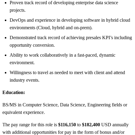
Proven track record of developing enterprise data science
projects.
DevOps and experience in developing software in hybrid cloud
environments (Cloud, hybrid and on-prem).
Demonstrated track record of achieving presales KPI’s including
opportunity conversion.
Ability to work collaboratively in a fast-paced, dynamic
environment.
Willingness to travel as needed to meet with client and attend
industry events.
Education:
BS/MS in Computer Science, Data Science, Engineering fields or
equivalent experience.
The pay range for this role is
$116,150
to
$182,400
USD annually
with additional opportunities for pay in the form of bonus and/or