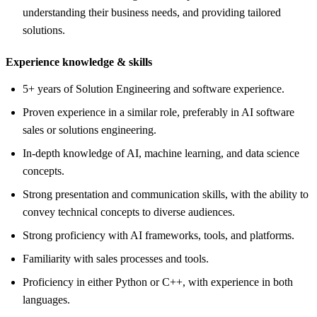
understanding their business needs, and providing tailored
solutions.
Experience knowledge &
skills
5+ years of Solution Engineering and software experience.
Proven experience in a similar role, preferably in AI software
sales or solutions engineering.
In-depth knowledge of AI, machine learning, and data science
concepts.
Strong presentation and communication skills, with the ability to
convey technical concepts to diverse audiences.
Strong proficiency with AI frameworks, tools, and platforms.
Familiarity with sales processes and tools.
Proficiency in either Python or C++, with experience in both
languages.