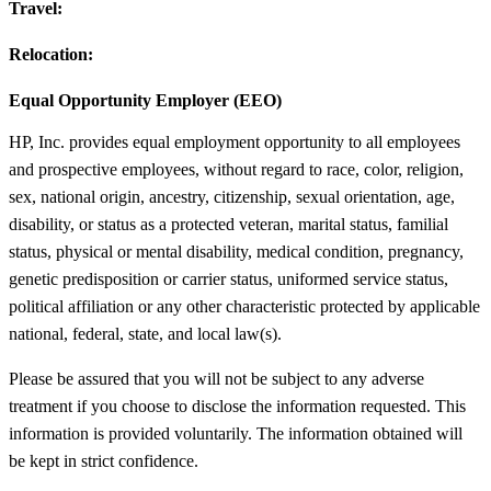
Travel:
Relocation:
Equal Opportunity Employer (EEO)
HP, Inc. provides equal employment opportunity to all employees
and prospective employees, without regard to race, color, religion,
sex, national origin, ancestry, citizenship, sexual orientation, age,
disability, or status as a protected veteran, marital status, familial
status, physical or mental disability, medical condition, pregnancy,
genetic predisposition or carrier status, uniformed service status,
political affiliation or any other characteristic protected by applicable
national, federal, state, and local law(s).
Please be assured that you will not be subject to any adverse
treatment if you choose to disclose the information requested. This
information is provided voluntarily. The information obtained will
be kept in strict confidence.