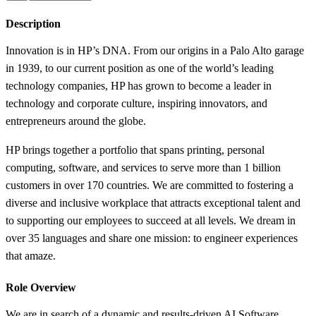
Description
Innovation is in HP’s DNA. From our origins in a Palo Alto garage
in 1939, to our current position as one of the world’s leading
technology companies, HP has grown to become a leader in
technology and corporate culture, inspiring innovators, and
entrepreneurs around the globe.
HP brings together a portfolio that spans printing, personal
computing, software, and services to serve more than 1 billion
customers in over 170 countries. We are committed to fostering a
diverse and inclusive workplace that attracts exceptional talent and
to supporting our employees to succeed at all levels. We dream in
over 35 languages and share one mission: to engineer experiences
that amaze.
Role Overview
We are in search of a dynamic and results-driven AI Software