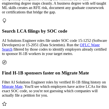
engineering degree maps cleanly. A business degree with self-taught
ML skills creates an RFE risk, document any graduate coursework
or certifications that bridge the gap.
Search LCA filings by SOC code
AI Solutions Engineer roles file under SOC code 15-1252 (Software
Developers) or 15-2051 (Data Scientists). Run the
OFLC Wage
Search
filtered by those codes to identify employers already certified
to sponsor H-1B workers in your target metro.
Find H-1B sponsors faster on Migrate Mate
Filter AI Solutions Engineer roles by verified H-1B filing history on
Migrate Mate
. You'll see which employers have active LCAs for this
exact SOC code, so you're not guessing which companies will
actually file a petition for you.