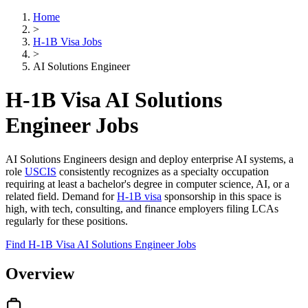
Home
>
H-1B Visa Jobs
>
AI Solutions Engineer
H-1B Visa AI Solutions
Engineer Jobs
AI Solutions Engineers design and deploy enterprise AI systems, a
role
USCIS
consistently recognizes as a specialty occupation
requiring at least a bachelor's degree in computer science, AI, or a
related field. Demand for
H-1B visa
sponsorship in this space is
high, with tech, consulting, and finance employers filing LCAs
regularly for these positions.
Find H-1B Visa AI Solutions Engineer Jobs
Overview