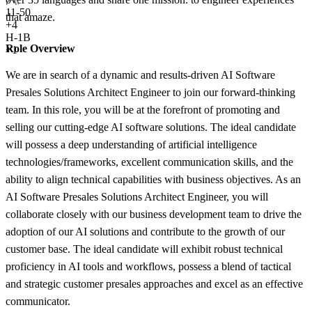
11-50
that amaze.
+
4
H-1B
Role Overview
+1
We are in search of a dynamic and results-driven AI Software
Presales Solutions Architect Engineer to join our forward-thinking
team. In this role, you will be at the forefront of promoting and
selling our cutting-edge AI software solutions. The ideal candidate
will possess a deep understanding of artificial intelligence
technologies/frameworks, excellent communication skills, and the
ability to align technical capabilities with business objectives. As an
AI Software Presales Solutions Architect Engineer, you will
collaborate closely with our business development team to drive the
adoption of our AI solutions and contribute to the growth of our
customer base. The ideal candidate will exhibit robust technical
proficiency in AI tools and workflows, possess a blend of tactical
and strategic customer presales approaches and excel as an effective
communicator.