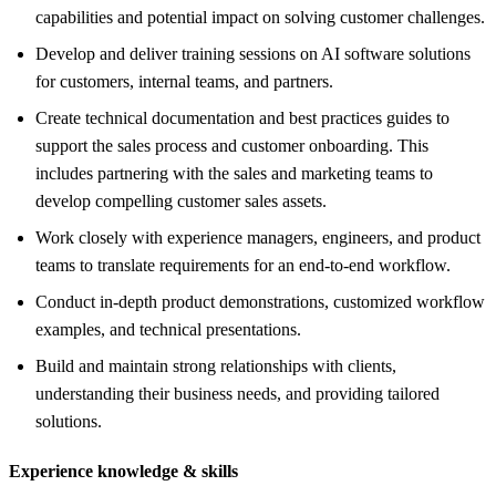
capabilities and potential impact on solving customer challenges.
Develop and deliver training sessions on AI software solutions
for customers, internal teams, and partners.
Create technical documentation and best practices guides to
support the sales process and customer onboarding. This
includes partnering with the sales and marketing teams to
develop compelling customer sales assets.
Work closely with experience managers, engineers, and product
teams to translate requirements for an end-to-end workflow.
Conduct in-depth product demonstrations, customized workflow
examples, and technical presentations.
Build and maintain strong relationships with clients,
understanding their business needs, and providing tailored
solutions.
Experience knowledge &
skills