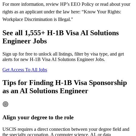
For more information, review HP’s EEO Policy or read about your
rights as an applicant under the law here: “Know Your Rights:
Workplace Discrimination is Illegal."
See all 1,555+ H-1B Visa AI Solutions
Engineer Jobs
Sign up for free to unlock all listings, filter by visa type, and get
alerts for new H-1B Visa AI Solutions Engineer Jobs.
Get Access To All Jobs
Tips for Finding H-1B Visa Sponsorship
as an AI Solutions Engineer
Align your degree to the role
USCIS requires a direct connection between your degree field and
the specialty occupation. A computer science, AI, or data