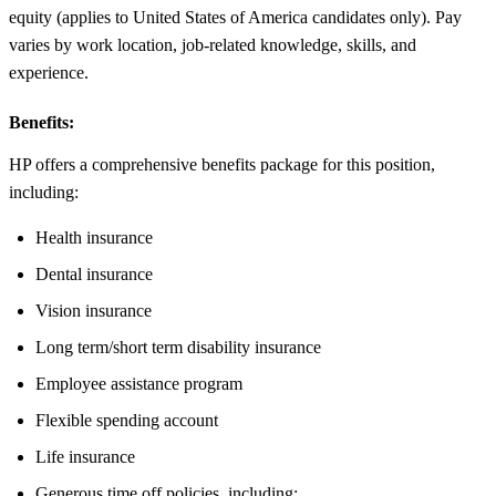
equity (applies to United States of America candidates only). Pay
varies by work location, job-related knowledge, skills, and
experience.
Benefits:
HP offers a comprehensive benefits package for this position,
including:
Health insurance
Dental insurance
Vision insurance
Long term/short term disability insurance
Employee assistance program
Flexible spending account
Life insurance
Generous time off policies, including: