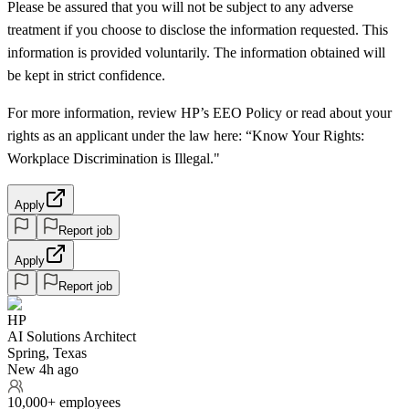
Please be assured that you will not be subject to any adverse
treatment if you choose to disclose the information requested. This
information is provided voluntarily. The information obtained will
be kept in strict confidence.
For more information, review HP’s EEO Policy or read about your
rights as an applicant under the law here: “Know Your Rights:
Workplace Discrimination is Illegal."
Apply
Report job
Apply
Report job
HP
AI Solutions Architect
Spring, Texas
New 4h ago
10,000+ employees