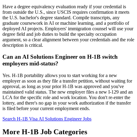
Have a degree equivalency evaluation ready if your credential is
from outside the U.S., since USCIS requires confirmation it meets
the U.S. bachelor's degree standard. Compile transcripts, any
graduate coursework in AI or machine learning, and a portfolio of
deployed AI projects. Employers' immigration counsel will use your
degree field and job duties to build the specialty occupation
argument, so a clear alignment between your credentials and the role
description is critical.
Can an AI Solutions Engineer on H-1B switch
employers mid-status?
Yes. H-1B portability allows you to start working for a new
employer as soon as they file a transfer petition, without waiting for
approval, as long as your prior H-1B was approved and you've
maintained valid status. The new employer files a new I-129 and an
LCA for the specific role and work location. You don't re-enter the
lottery, and there's no gap in your work authorization if the transfer
is filed before your current employment ends.
Search H-1B Visa AI Solutions Engineer Jobs
More H-1B Job Categories