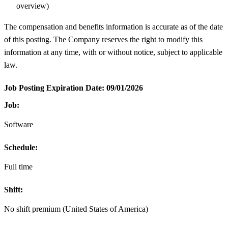
overview)
The compensation and benefits information is accurate as of the date
of this posting. The Company reserves the right to modify this
information at any time, with or without notice, subject to applicable
law.
Job Posting Expiration Date:
09/01/2026
Job:
Software
Schedule:
Full time
Shift:
No shift premium (United States of America)