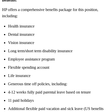
Benefits:
HP offers a comprehensive benefits package for this position,
including:
Health insurance
Dental insurance
Vision insurance
Long term/short term disability insurance
Employee assistance program
Flexible spending account
Life insurance
Generous time off policies, including:
4-12 weeks fully paid parental leave based on tenure
11 paid holidays
Additional flexible paid vacation and sick leave (US benefits