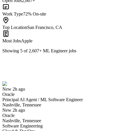
Open Jobs
2,607+
Work Type
72% On-site
Top Location
San Francisco, CA
Most Jobs
Apple
Showing
5
of
2,607
+
ML Engineer
jobs
Principal AI Agent / ML Software Engineer
We won't show you this job again
Undo
New 2h ago
Oracle
Yes I applied
Save for later
Not yet
Principal AI Agent / ML Software Engineer
Nashville, Tennessee
Have you applied for this role?
New 2h ago
Oracle
Nashville, Tennessee
Software Engineering