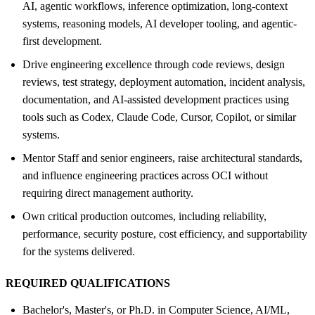
AI, agentic workflows, inference optimization, long-context
systems, reasoning models, AI developer tooling, and agentic-
first development.
Drive engineering excellence through code reviews, design
reviews, test strategy, deployment automation, incident analysis,
documentation, and AI-assisted development practices using
tools such as Codex, Claude Code, Cursor, Copilot, or similar
systems.
Mentor Staff and senior engineers, raise architectural standards,
and influence engineering practices across OCI without
requiring direct management authority.
Own critical production outcomes, including reliability,
performance, security posture, cost efficiency, and supportability
for the systems delivered.
REQUIRED QUALIFICATIONS
Bachelor's, Master's, or Ph.D. in Computer Science, AI/ML,