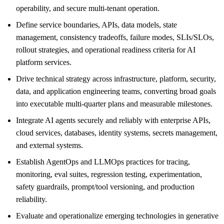
operability, and secure multi-tenant operation.
Define service boundaries, APIs, data models, state
management, consistency tradeoffs, failure modes, SLIs/SLOs,
rollout strategies, and operational readiness criteria for AI
platform services.
Drive technical strategy across infrastructure, platform, security,
data, and application engineering teams, converting broad goals
into executable multi-quarter plans and measurable milestones.
Integrate AI agents securely and reliably with enterprise APIs,
cloud services, databases, identity systems, secrets management,
and external systems.
Establish AgentOps and LLMOps practices for tracing,
monitoring, eval suites, regression testing, experimentation,
safety guardrails, prompt/tool versioning, and production
reliability.
Evaluate and operationalize emerging technologies in generative