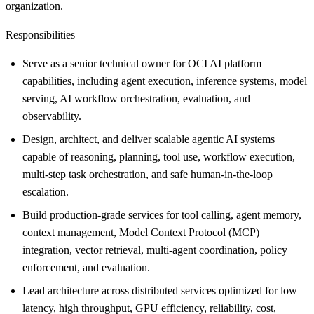
organization.
Responsibilities
Serve as a senior technical owner for OCI AI platform
capabilities, including agent execution, inference systems, model
serving, AI workflow orchestration, evaluation, and
observability.
Design, architect, and deliver scalable agentic AI systems
capable of reasoning, planning, tool use, workflow execution,
multi-step task orchestration, and safe human-in-the-loop
escalation.
Build production-grade services for tool calling, agent memory,
context management, Model Context Protocol (MCP)
integration, vector retrieval, multi-agent coordination, policy
enforcement, and evaluation.
Lead architecture across distributed services optimized for low
latency, high throughput, GPU efficiency, reliability, cost,