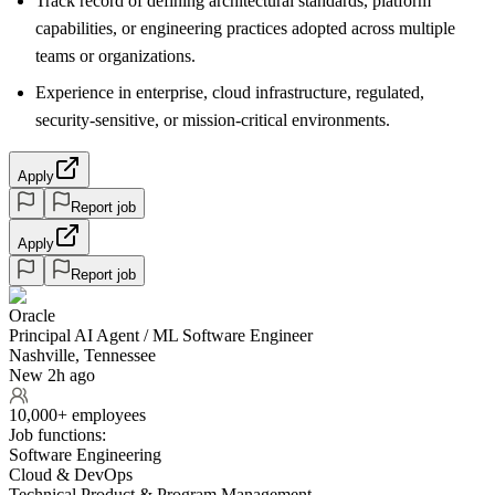
Track record of defining architectural standards, platform
capabilities, or engineering practices adopted across multiple
teams or organizations.
Experience in enterprise, cloud infrastructure, regulated,
security-sensitive, or mission-critical environments.
Apply
Report job
Apply
Report job
Oracle
Principal AI Agent / ML Software Engineer
Nashville, Tennessee
New 2h ago
10,000+ employees
Job functions:
Software Engineering
Cloud & DevOps
Technical Product & Program Management