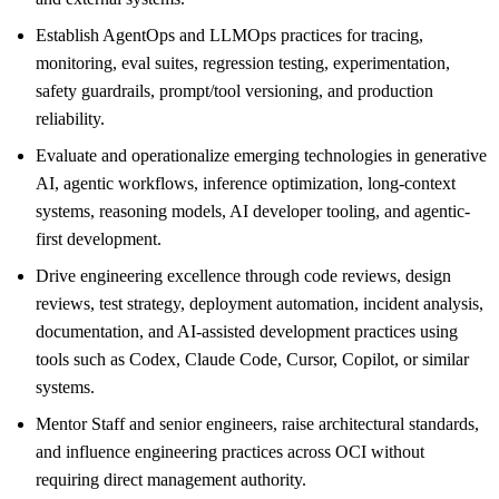
Establish AgentOps and LLMOps practices for tracing,
monitoring, eval suites, regression testing, experimentation,
safety guardrails, prompt/tool versioning, and production
reliability.
Evaluate and operationalize emerging technologies in generative
AI, agentic workflows, inference optimization, long-context
systems, reasoning models, AI developer tooling, and agentic-
first development.
Drive engineering excellence through code reviews, design
reviews, test strategy, deployment automation, incident analysis,
documentation, and AI-assisted development practices using
tools such as Codex, Claude Code, Cursor, Copilot, or similar
systems.
Mentor Staff and senior engineers, raise architectural standards,
and influence engineering practices across OCI without
requiring direct management authority.