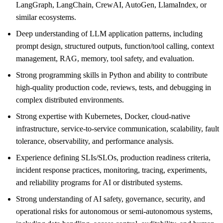
LangGraph, LangChain, CrewAI, AutoGen, LlamaIndex, or
similar ecosystems.
Deep understanding of LLM application patterns, including
prompt design, structured outputs, function/tool calling, context
management, RAG, memory, tool safety, and evaluation.
Strong programming skills in Python and ability to contribute
high-quality production code, reviews, tests, and debugging in
complex distributed environments.
Strong expertise with Kubernetes, Docker, cloud-native
infrastructure, service-to-service communication, scalability, fault
tolerance, observability, and performance analysis.
Experience defining SLIs/SLOs, production readiness criteria,
incident response practices, monitoring, tracing, experiments,
and reliability programs for AI or distributed systems.
Strong understanding of AI safety, governance, security, and
operational risks for autonomous or semi-autonomous systems,