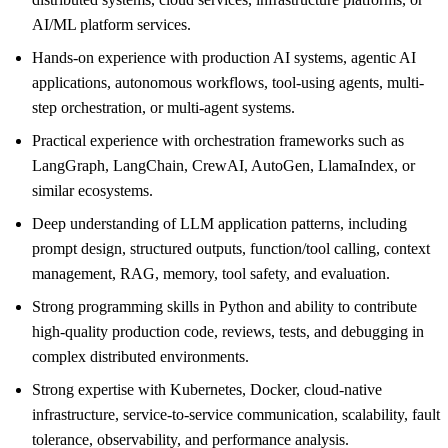
AI/ML platform services.
Hands-on experience with production AI systems, agentic AI
applications, autonomous workflows, tool-using agents, multi-
step orchestration, or multi-agent systems.
Practical experience with orchestration frameworks such as
LangGraph, LangChain, CrewAI, AutoGen, LlamaIndex, or
similar ecosystems.
Deep understanding of LLM application patterns, including
prompt design, structured outputs, function/tool calling, context
management, RAG, memory, tool safety, and evaluation.
Strong programming skills in Python and ability to contribute
high-quality production code, reviews, tests, and debugging in
complex distributed environments.
Strong expertise with Kubernetes, Docker, cloud-native
infrastructure, service-to-service communication, scalability, fault
tolerance, observability, and performance analysis.