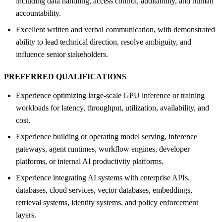
including data handling, access control, auditability, and human
accountability.
Excellent written and verbal communication, with demonstrated
ability to lead technical direction, resolve ambiguity, and
influence senior stakeholders.
PREFERRED QUALIFICATIONS
Experience optimizing large-scale GPU inference or training
workloads for latency, throughput, utilization, availability, and
cost.
Experience building or operating model serving, inference
gateways, agent runtimes, workflow engines, developer
platforms, or internal AI productivity platforms.
Experience integrating AI systems with enterprise APIs,
databases, cloud services, vector databases, embeddings,
retrieval systems, identity systems, and policy enforcement
layers.