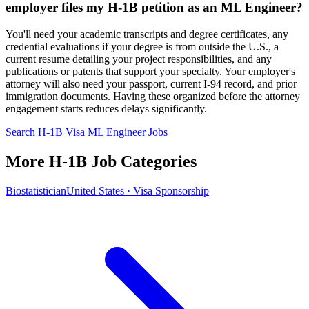
employer files my H-1B petition as an ML Engineer?
You'll need your academic transcripts and degree certificates, any
credential evaluations if your degree is from outside the U.S., a
current resume detailing your project responsibilities, and any
publications or patents that support your specialty. Your employer's
attorney will also need your passport, current I-94 record, and prior
immigration documents. Having these organized before the attorney
engagement starts reduces delays significantly.
Search H-1B Visa ML Engineer Jobs
More H-1B Job Categories
Biostatistician
United States · Visa Sponsorship