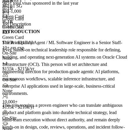
Bachelor's
H-1B
985+
total visas sponsored in the last year
H-1B1 SG
H-1B
501-1,000
E-3
E-3
+
Green Card
4
Green Card
H-1B
H-1B
Job Description
Green Card
H-1B1 SG
INTRODUCTION
+2
E-3
Green Card
The Principal AI Agent / ML Software Engineer is a Senior Staff-
$155k - $215k/yr
10+ yrs exp.
level, hands-on technical leadership role responsible for defining,
On-Site
building, and operating next-generation AI systems on Oracle Cloud
None
+4
Infrastructure (OCI). This person will set architecture and
$155k - $215k/yr
engineering direction for production-grade agentic AI platforms,
autonomous workflows, scalable inference infrastructure, and
On-Site
enterprise AI applications used in large-scale, business-critical
None
environments.
10,000+
This role requires a proven engineer who can translate ambiguous
$155k - $215k/yr
product and platform goals into durable technical strategy, lead
On-Site
multi-team execution without direct authority, and remain deeply
hands-on in design, code, reviews, operations, and incident follow-
None