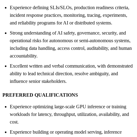
Experience defining SLIs/SLOs, production readiness criteria,
incident response practices, monitoring, tracing, experiments,
and reliability programs for AI or distributed systems.
Strong understanding of AI safety, governance, security, and
operational risks for autonomous or semi-autonomous systems,
including data handling, access control, auditability, and human
accountability.
Excellent written and verbal communication, with demonstrated
ability to lead technical direction, resolve ambiguity, and
influence senior stakeholders.
PREFERRED QUALIFICATIONS
Experience optimizing large-scale GPU inference or training
workloads for latency, throughput, utilization, availability, and
cost.
Experience building or operating model serving, inference