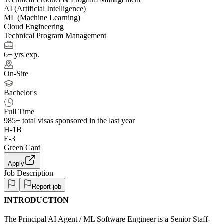
AI (Artificial Intelligence)
ML (Machine Learning)
Cloud Engineering
Technical Program Management
6+ yrs exp.
On-Site
Bachelor's
Full Time
985+
total visas sponsored in the last year
H-1B
E-3
Green Card
Apply
Job Description
Report job
INTRODUCTION
The Principal AI Agent / ML Software Engineer is a Senior Staff-