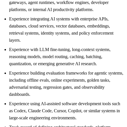
gateways, agent runtimes, workflow engines, developer
platforms, or internal AI productivity platforms.
Experience integrating AI systems with enterprise APIs,
databases, cloud services, vector databases, embeddings,
retrieval systems, identity systems, and policy enforcement
layers.
Experience with LLM fine-tuning, long-context systems,
reasoning models, model routing, caching, batching,
quantization, or emerging generative AI research.
Experience building evaluation frameworks for agentic systems,
including offline evals, online experiments, golden tasks,
adversarial testing, regression gates, and observability
dashboards.
Experience using AI-assisted software development tools such
as Codex, Claude Code, Cursor, Copilot, or similar systems in
large-scale engineering environments.