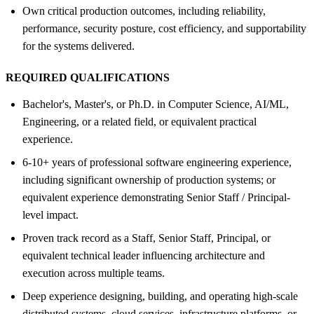
Own critical production outcomes, including reliability,
performance, security posture, cost efficiency, and supportability
for the systems delivered.
REQUIRED QUALIFICATIONS
Bachelor's, Master's, or Ph.D. in Computer Science, AI/ML,
Engineering, or a related field, or equivalent practical
experience.
6-10+ years of professional software engineering experience,
including significant ownership of production systems; or
equivalent experience demonstrating Senior Staff / Principal-
level impact.
Proven track record as a Staff, Senior Staff, Principal, or
equivalent technical leader influencing architecture and
execution across multiple teams.
Deep experience designing, building, and operating high-scale
distributed systems, cloud services, infrastructure platforms, or