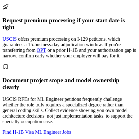
Request premium processing if your start date is
tight
USCIS
offers premium processing on I-129 petitions, which
guarantees a 15-business-day adjudication window. If you're
transferring from
OPT
or a prior H-1B and your authorization gap is
narrow, confirm early whether your employer will pay for it.
Document project scope and model ownership
clearly
USCIS RFEs for ML Engineer petitions frequently challenge
whether the role truly requires a specialized degree rather than
general coding skills. Collect evidence showing you own model
architecture decisions, not just implementation tasks, to support the
specialty occupation case.
Find H-1B Visa ML Engineer Jobs