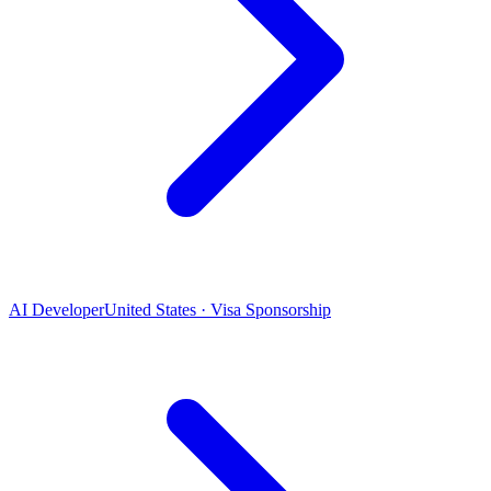
AI Developer
United States · Visa Sponsorship