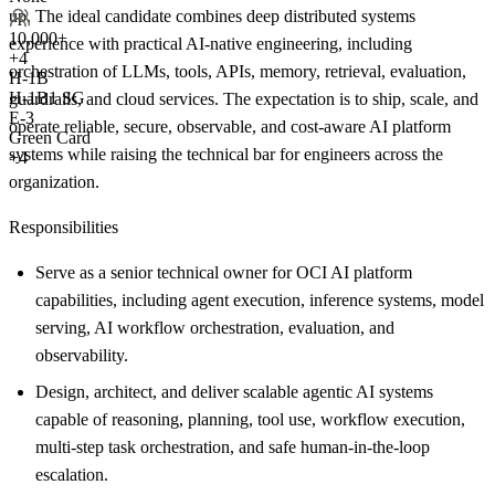
up. The ideal candidate combines deep distributed systems
10,000+
experience with practical AI-native engineering, including
+
4
orchestration of LLMs, tools, APIs, memory, retrieval, evaluation,
H-1B
H-1B1 SG
guardrails, and cloud services. The expectation is to ship, scale, and
E-3
operate reliable, secure, observable, and cost-aware AI platform
Green Card
systems while raising the technical bar for engineers across the
+4
organization.
Responsibilities
Serve as a senior technical owner for OCI AI platform
capabilities, including agent execution, inference systems, model
serving, AI workflow orchestration, evaluation, and
observability.
Design, architect, and deliver scalable agentic AI systems
capable of reasoning, planning, tool use, workflow execution,
multi-step task orchestration, and safe human-in-the-loop
escalation.