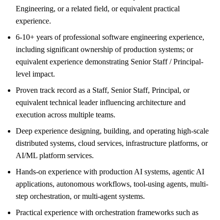
Engineering, or a related field, or equivalent practical
experience.
6-10+ years of professional software engineering experience,
including significant ownership of production systems; or
equivalent experience demonstrating Senior Staff / Principal-
level impact.
Proven track record as a Staff, Senior Staff, Principal, or
equivalent technical leader influencing architecture and
execution across multiple teams.
Deep experience designing, building, and operating high-scale
distributed systems, cloud services, infrastructure platforms, or
AI/ML platform services.
Hands-on experience with production AI systems, agentic AI
applications, autonomous workflows, tool-using agents, multi-
step orchestration, or multi-agent systems.
Practical experience with orchestration frameworks such as