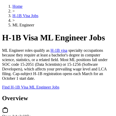
Home
>
H-1B Visa Jobs
>
ML Engineer
H-1B Visa ML Engineer Jobs
ML Engineer roles qualify as
H-1B visa
specialty occupations
because they require at least a bachelor's degree in computer
science, statistics, or a related field. Most ML positions fall under
SOC code 15-2051 (Data Scientists) or 15-1256 (Software
Developers), which affects your prevailing wage level and LCA
filing. Cap-subject H-1B registration opens each March for an
October 1 start date.
Find H-1B Visa ML Engineer Jobs
Overview