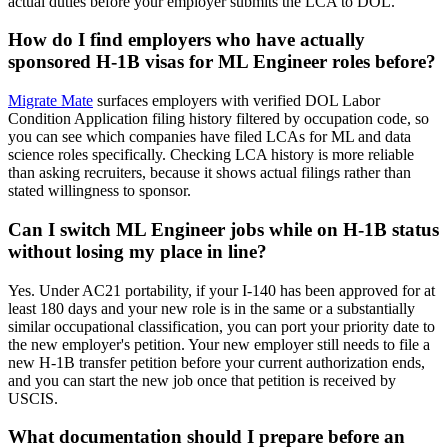
actual duties before your employer submits the LCA to DOL.
How do I find employers who have actually
sponsored H-1B visas for ML Engineer roles before?
Migrate Mate
surfaces employers with verified DOL Labor
Condition Application filing history filtered by occupation code, so
you can see which companies have filed LCAs for ML and data
science roles specifically. Checking LCA history is more reliable
than asking recruiters, because it shows actual filings rather than
stated willingness to sponsor.
Can I switch ML Engineer jobs while on H-1B status
without losing my place in line?
Yes. Under AC21 portability, if your I-140 has been approved for at
least 180 days and your new role is in the same or a substantially
similar occupational classification, you can port your priority date to
the new employer's petition. Your new employer still needs to file a
new H-1B transfer petition before your current authorization ends,
and you can start the new job once that petition is received by
USCIS.
What documentation should I prepare before an