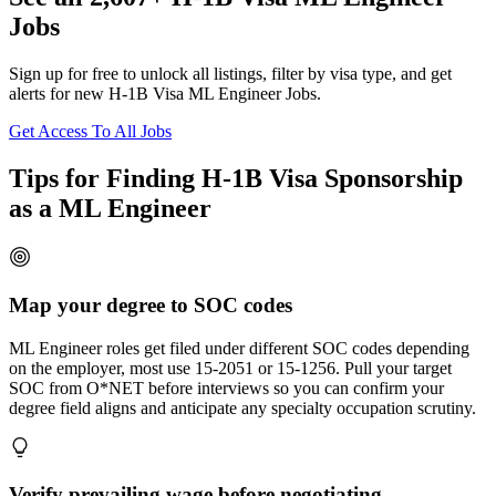
Jobs
Sign up for free to unlock all listings, filter by visa type, and get
alerts for new H-1B Visa ML Engineer Jobs.
Get Access To All Jobs
Tips for Finding H-1B Visa Sponsorship
as a ML Engineer
Map your degree to SOC codes
ML Engineer roles get filed under different SOC codes depending
on the employer, most use 15-2051 or 15-1256. Pull your target
SOC from O*NET before interviews so you can confirm your
degree field aligns and anticipate any specialty occupation scrutiny.
Verify prevailing wage before negotiating