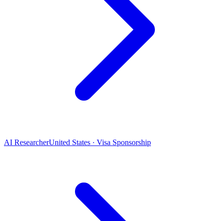
AI Researcher
United States · Visa Sponsorship