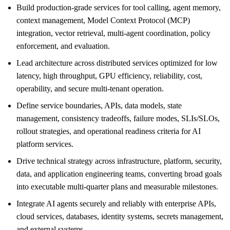
Build production-grade services for tool calling, agent memory,
context management, Model Context Protocol (MCP)
integration, vector retrieval, multi-agent coordination, policy
enforcement, and evaluation.
Lead architecture across distributed services optimized for low
latency, high throughput, GPU efficiency, reliability, cost,
operability, and secure multi-tenant operation.
Define service boundaries, APIs, data models, state
management, consistency tradeoffs, failure modes, SLIs/SLOs,
rollout strategies, and operational readiness criteria for AI
platform services.
Drive technical strategy across infrastructure, platform, security,
data, and application engineering teams, converting broad goals
into executable multi-quarter plans and measurable milestones.
Integrate AI agents securely and reliably with enterprise APIs,
cloud services, databases, identity systems, secrets management,
and external systems.