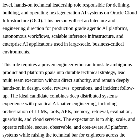
level, hands-on technical leadership role responsible for defining,
building, and operating next-generation AI systems on Oracle Cloud
Infrastructure (OCI). This person will set architecture and
engineering direction for production-grade agentic AI platforms,
autonomous workflows, scalable inference infrastructure, and
enterprise AI applications used in large-scale, business-critical
environments.
This role requires a proven engineer who can translate ambiguous
product and platform goals into durable technical strategy, lead
multi-team execution without direct authority, and remain deeply
hands-on in design, code, reviews, operations, and incident follow-
up. The ideal candidate combines deep distributed systems
experience with practical AI-native engineering, including
orchestration of LLMs, tools, APIs, memory, retrieval, evaluation,
guardrails, and cloud services. The expectation is to ship, scale, and
operate reliable, secure, observable, and cost-aware AI platform
systems while raising the technical bar for engineers across the