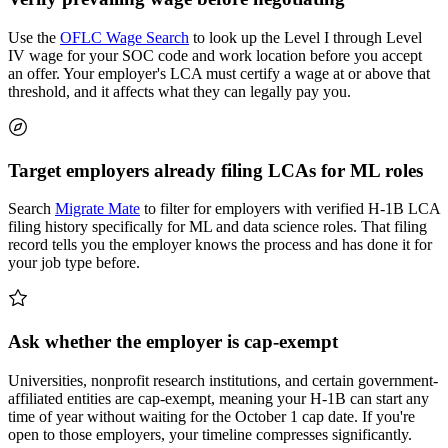
Use the
OFLC Wage Search
to look up the Level I through Level
IV wage for your SOC code and work location before you accept
an offer. Your employer's LCA must certify a wage at or above that
threshold, and it affects what they can legally pay you.
Target employers already filing LCAs for ML roles
Search
Migrate Mate
to filter for employers with verified H-1B LCA
filing history specifically for ML and data science roles. That filing
record tells you the employer knows the process and has done it for
your job type before.
Ask whether the employer is cap-exempt
Universities, nonprofit research institutions, and certain government-
affiliated entities are cap-exempt, meaning your H-1B can start any
time of year without waiting for the October 1 cap date. If you're
open to those employers, your timeline compresses significantly.