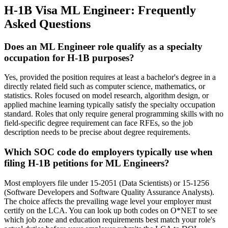
H-1B Visa ML Engineer: Frequently
Asked Questions
Does an ML Engineer role qualify as a specialty
occupation for H-1B purposes?
Yes, provided the position requires at least a bachelor's degree in a
directly related field such as computer science, mathematics, or
statistics. Roles focused on model research, algorithm design, or
applied machine learning typically satisfy the specialty occupation
standard. Roles that only require general programming skills with no
field-specific degree requirement can face RFEs, so the job
description needs to be precise about degree requirements.
Which SOC code do employers typically use when
filing H-1B petitions for ML Engineers?
Most employers file under 15-2051 (Data Scientists) or 15-1256
(Software Developers and Software Quality Assurance Analysts).
The choice affects the prevailing wage level your employer must
certify on the LCA. You can look up both codes on O*NET to see
which job zone and education requirements best match your role's