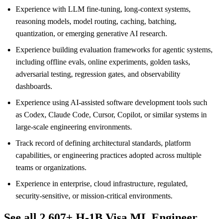
Experience with LLM fine-tuning, long-context systems,
reasoning models, model routing, caching, batching,
quantization, or emerging generative AI research.
Experience building evaluation frameworks for agentic systems,
including offline evals, online experiments, golden tasks,
adversarial testing, regression gates, and observability
dashboards.
Experience using AI-assisted software development tools such
as Codex, Claude Code, Cursor, Copilot, or similar systems in
large-scale engineering environments.
Track record of defining architectural standards, platform
capabilities, or engineering practices adopted across multiple
teams or organizations.
Experience in enterprise, cloud infrastructure, regulated,
security-sensitive, or mission-critical environments.
See all 2,607+ H-1B Visa ML Engineer