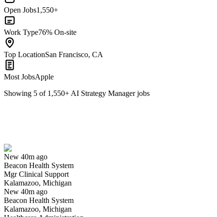
Open Jobs
1,550+
Work Type
76% On-site
Top Location
San Francisco, CA
Most Jobs
Apple
Showing
5
of
1,550
+
AI Strategy Manager
jobs
Mgr Clinical Support
We won't show you this job again
Undo
New 40m ago
Beacon Health System
Yes I applied
Save for later
Not yet
Mgr Clinical Support
Kalamazoo, Michigan
Have you applied for this role?
New 40m ago
Beacon Health System
Kalamazoo, Michigan