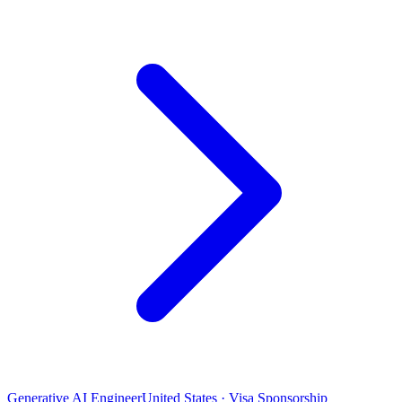
Generative AI Engineer
United States · Visa Sponsorship