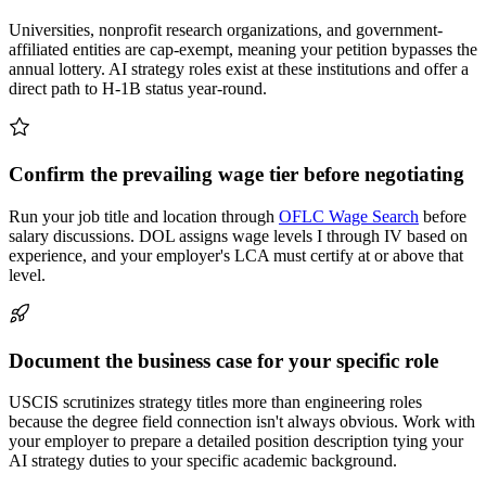
Universities, nonprofit research organizations, and government-
affiliated entities are cap-exempt, meaning your petition bypasses the
annual lottery. AI strategy roles exist at these institutions and offer a
direct path to H-1B status year-round.
Confirm the prevailing wage tier before negotiating
Run your job title and location through
OFLC Wage Search
before
salary discussions. DOL assigns wage levels I through IV based on
experience, and your employer's LCA must certify at or above that
level.
Document the business case for your specific role
USCIS scrutinizes strategy titles more than engineering roles
because the degree field connection isn't always obvious. Work with
your employer to prepare a detailed position description tying your
AI strategy duties to your specific academic background.