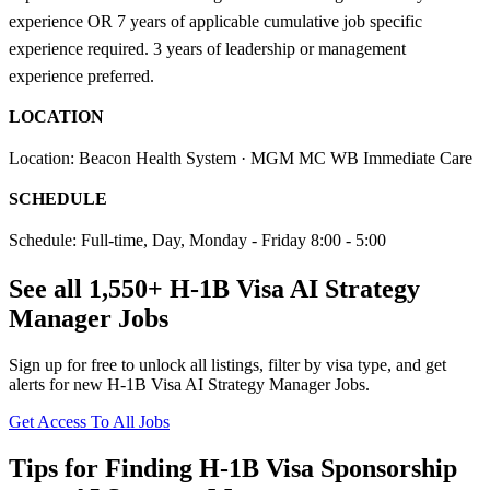
experience OR 7 years of applicable cumulative job specific
experience required. 3 years of leadership or management
experience preferred.
LOCATION
Location: Beacon Health System · MGM MC WB Immediate Care
SCHEDULE
Schedule: Full-time, Day, Monday - Friday 8:00 - 5:00
See all 1,550+ H-1B Visa AI Strategy
Manager Jobs
Sign up for free to unlock all listings, filter by visa type, and get
alerts for new H-1B Visa AI Strategy Manager Jobs.
Get Access To All Jobs
Tips for Finding H-1B Visa Sponsorship