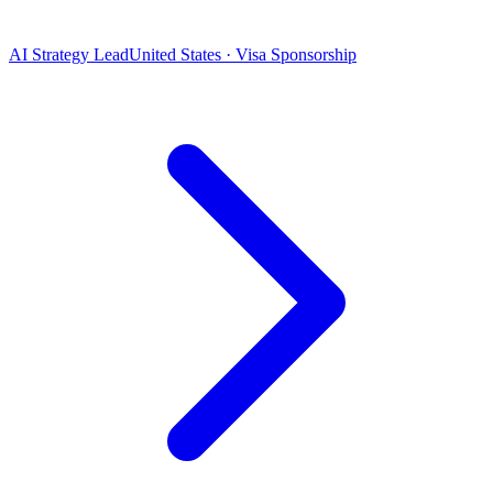
AI Strategy Lead
United States · Visa Sponsorship