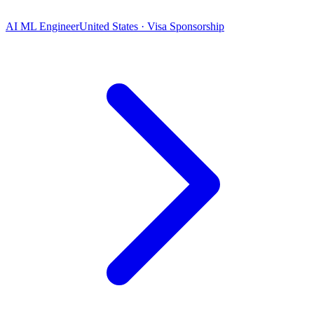
AI ML Engineer
United States · Visa Sponsorship