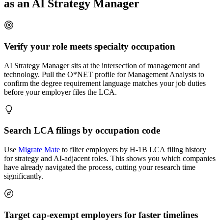
as an AI Strategy Manager
Verify your role meets specialty occupation
AI Strategy Manager sits at the intersection of management and
technology. Pull the O*NET profile for Management Analysts to
confirm the degree requirement language matches your job duties
before your employer files the LCA.
Search LCA filings by occupation code
Use
Migrate Mate
to filter employers by H-1B LCA filing history
for strategy and AI-adjacent roles. This shows you which companies
have already navigated the process, cutting your research time
significantly.
Target cap-exempt employers for faster timelines