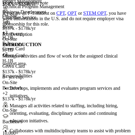
Project Management
Work authorization note
$147k - $234k/yr
Technical Program Management
Business Development
If you are an F-1 student on
CPT
,
OPT
or
STEM OPT
, you have
On-Site
Customer Service
work authorization in the U.S. and do not require employer visa
+99
sponsorship
for this role.
None
$137k - $178k/yr
+
3
8+ yrs exp.
Job Description
H-1B
On-Site
E-3
INTRODUCTION
Bachelor's
Green Card
H-1B
+3
Green Card
Manages activities and flow of work for the assigned clinical
H-1B
support area.
Green Card
$137k - $178k/yr
Responsibilities
8+ yrs exp.
On-Site
Bachelor's
Develops, implements and evaluates program services and
+2
initiatives.
$137k - $178k/yr
Manages all activities related to staffing, including hiring,
On-Site
orienting, evaluating, disciplinary actions and continuing
education initiatives.
Bachelor's
Collaborates with multidisciplinary teams to assist with problem
10,000+