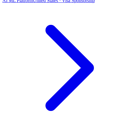
AI ML Platform
United States · Visa Sponsorship