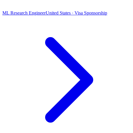
ML Research Engineer
United States · Visa Sponsorship