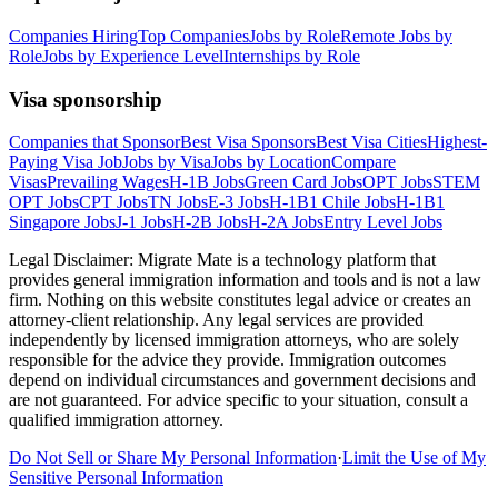
Companies Hiring
Top Companies
Jobs by Role
Remote Jobs by
Role
Jobs by Experience Level
Internships by Role
Visa sponsorship
Companies that Sponsor
Best Visa Sponsors
Best Visa Cities
Highest-
Paying Visa Job
Jobs by Visa
Jobs by Location
Compare
Visas
Prevailing Wages
H-1B Jobs
Green Card Jobs
OPT Jobs
STEM
OPT Jobs
CPT Jobs
TN Jobs
E-3 Jobs
H-1B1 Chile Jobs
H-1B1
Singapore Jobs
J-1 Jobs
H-2B Jobs
H-2A Jobs
Entry Level Jobs
Legal Disclaimer:
Migrate Mate is a technology platform that
provides general immigration information and tools and is not a law
firm. Nothing on this website constitutes legal advice or creates an
attorney-client relationship. Any legal services are provided
independently by licensed immigration attorneys, who are solely
responsible for the advice they provide. Immigration outcomes
depend on individual circumstances and government decisions and
are not guaranteed. For advice specific to your situation, consult a
qualified immigration attorney.
Do Not Sell or Share My Personal Information
·
Limit the Use of My
Sensitive Personal Information