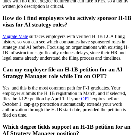
titles with no direct degree requirement can face RFEs, so a tightly
written job description is critical.
How do I find employers who actively sponsor H-1B
visas for AI strategy roles?
Migrate Mate
surfaces employers with verified H-1B LCA filing
history, so you can see which companies have sponsored roles in
strategy and AI before. Focusing on organizations with existing H-
1B infrastructure significantly reduces delays, since their HR and
legal teams already understand the filing process and timelines.
Can my employer file an H-1B petition for an AI
Strategy Manager role while I'm on OPT?
Yes, and this is the most common path for F-1 graduates. Your
employer submits the H-1B registration in March, and if selected,
files the I-129 petition by April 1. If your
OPT
expires before
October 1, cap-gap protection automatically extends your work
authorization through the H-1B start date, provided the petition is
filed on time.
Which degree fields support an H-1B petition for an
AI Strategy Manager position?