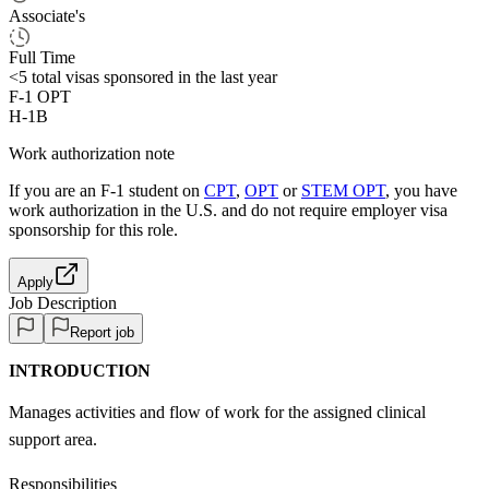
Associate's
Full Time
<5
total visas sponsored in the last year
F-1 OPT
H-1B
Work authorization note
If you are an F-1 student on
CPT
,
OPT
or
STEM OPT
, you have
work authorization in the U.S. and do not require employer visa
sponsorship
for this role.
Apply
Job Description
Report job
INTRODUCTION
Manages activities and flow of work for the assigned clinical
support area.
Responsibilities