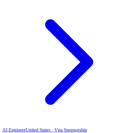
AI Engineer
United States · Visa Sponsorship