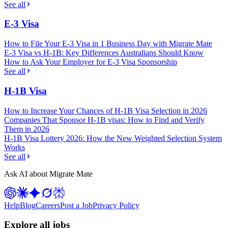
See all
E-3 Visa
How to File Your E-3 Visa in 1 Business Day with Migrate Mate
E-3 Visa vs H-1B: Key Differences Australians Should Know
How to Ask Your Employer for E-3 Visa Sponsorship
See all
H-1B Visa
How to Increase Your Chances of H-1B Visa Selection in 2026
Companies That Sponsor H-1B visas: How to Find and Verify
Them in 2026
H-1B Visa Lottery 2026: How the New Weighted Selection System
Works
See all
Ask AI about Migrate Mate
Help
Blog
Careers
Post a Job
Privacy Policy
Explore all jobs