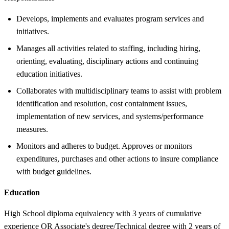
Develops, implements and evaluates program services and
initiatives.
Manages all activities related to staffing, including hiring,
orienting, evaluating, disciplinary actions and continuing
education initiatives.
Collaborates with multidisciplinary teams to assist with problem
identification and resolution, cost containment issues,
implementation of new services, and systems/performance
measures.
Monitors and adheres to budget. Approves or monitors
expenditures, purchases and other actions to insure compliance
with budget guidelines.
Education
High School diploma equivalency with 3 years of cumulative
experience OR Associate's degree/Technical degree with 2 years of