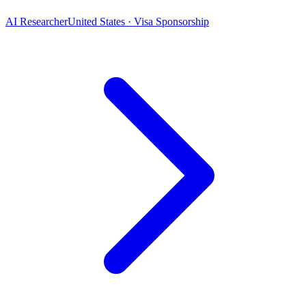
AI Researcher
United States · Visa Sponsorship