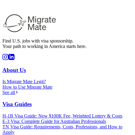
Find U.S. jobs with visa sponsorship.
Your path to working in America starts here.
About Us
Is Migrate Mate Legit?
How to Use Migrate Mate
See all
Visa Guides
H-1B Visa Guide: New $100K Fee, Weighted Lottery & Costs
E-3 Visa: Complete Guide for Australian Professionals
TN Visa Guide: Requirements, Costs, Professions, and How to
Apply