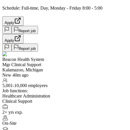
Schedule: Full-time, Day, Monday - Friday 8:00 - 5:00
Apply
Report job
Apply
Report job
Beacon Health System
Mgr Clinical Support
Kalamazoo, Michigan
New 40m ago
5,001-10,000 employees
Job functions:
Healthcare Administration
Clinical Support
2+ yrs exp.
On-Site