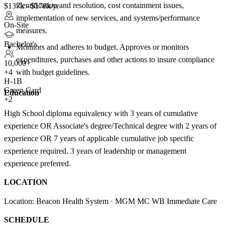
identification and resolution, cost containment issues,
$137k - $178k/yr
implementation of new services, and systems/performance
On-Site
measures.
Bachelor's
Monitors and adheres to budget. Approves or monitors
expenditures, purchases and other actions to insure compliance
10,000+
with budget guidelines.
+
4
H-1B
Green Card
Education
+2
High School diploma equivalency with 3 years of cumulative
experience OR Associate's degree/Technical degree with 2 years of
experience OR 7 years of applicable cumulative job specific
experience required. 3 years of leadership or management
experience preferred.
LOCATION
Location: Beacon Health System · MGM MC WB Immediate Care
SCHEDULE