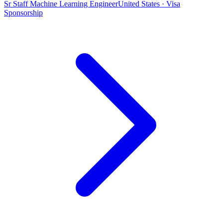
Sr Staff Machine Learning Engineer
United States · Visa
Sponsorship