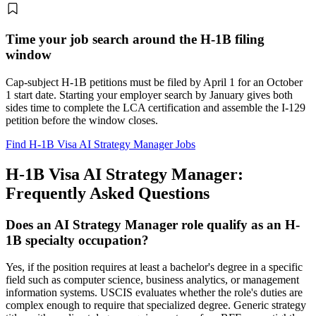
Time your job search around the H-1B filing
window
Cap-subject H-1B petitions must be filed by April 1 for an October
1 start date. Starting your employer search by January gives both
sides time to complete the LCA certification and assemble the I-129
petition before the window closes.
Find H-1B Visa AI Strategy Manager Jobs
H-1B Visa AI Strategy Manager:
Frequently Asked Questions
Does an AI Strategy Manager role qualify as an H-
1B specialty occupation?
Yes, if the position requires at least a bachelor's degree in a specific
field such as computer science, business analytics, or management
information systems. USCIS evaluates whether the role's duties are
complex enough to require that specialized degree. Generic strategy