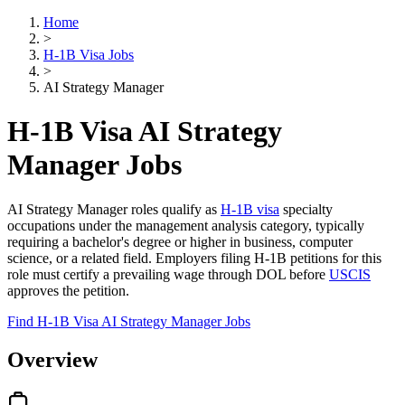
Home
>
H-1B Visa Jobs
>
AI Strategy Manager
H-1B Visa AI Strategy
Manager Jobs
AI Strategy Manager roles qualify as
H-1B visa
specialty
occupations under the management analysis category, typically
requiring a bachelor's degree or higher in business, computer
science, or a related field. Employers filing H-1B petitions for this
role must certify a prevailing wage through DOL before
USCIS
approves the petition.
Find H-1B Visa AI Strategy Manager Jobs
Overview