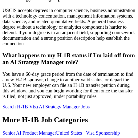
USCIS accepts degrees in computer science, business administration
with a technology concentration, management information systems,
data science, and related quantitative fields. A general business
degree without a technology or analytics component is harder to
defend. If your degree is in an adjacent field, supporting coursework
documentation and a strong position description help establish the
connection.
What happens to my H-1B status if I'm laid off from
an AI Strategy Manager role?
You have a 60-day grace period from the date of termination to find
a new H-1B sponsor, change to another valid status, or depart the
U.S. Your new employer can file an H-1B transfer petition during
this window, and you can begin working for them once the transfer
is filed, not just approved, under portability rules.
Search H-1B Visa AI Strategy Manager Jobs
More H-1B Job Categories
Senior AI Product Manager
United States · Visa Sponsorship