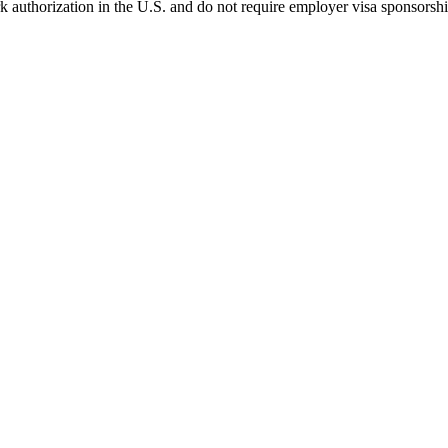
k authorization in the U.S. and do not require employer visa sponsorsh