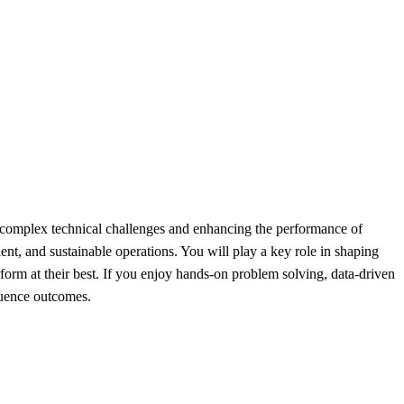
 complex technical challenges and enhancing the performance of
ient, and sustainable operations. You will play a key role in shaping
form at their best. If you enjoy hands-on problem solving, data-driven
fluence outcomes.