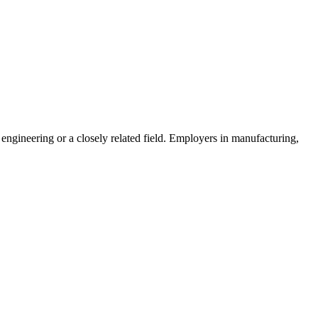
l engineering or a closely related field. Employers in manufacturing,