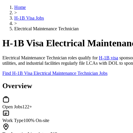
Home
>
H-1B Visa Jobs
>
Electrical Maintenance Technician
H-1B Visa Electrical Maintenan
Electrical Maintenance Technician roles qualify for
H-1B visa
sponsors
utilities, and industrial facilities regularly file LCAs with DOL to s
Find H-1B Visa Electrical Maintenance Technician Jobs
Overview
Open Jobs
122+
Work Type
100% On-site