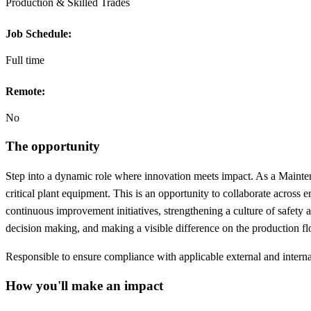
Production & Skilled Trades
Job Schedule:
Full time
Remote:
No
The opportunity
Step into a dynamic role where innovation meets impact. As a Mainte
critical plant equipment. This is an opportunity to collaborate across 
continuous improvement initiatives, strengthening a culture of safety 
decision making, and making a visible difference on the production flo
Responsible to ensure compliance with applicable external and interna
How you'll make an impact