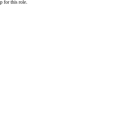
ip
for this role.