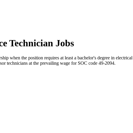
ce Technician Jobs
hip when the position requires at least a bachelor's degree in electrica
ponsor technicians at the prevailing wage for SOC code 49-2094.