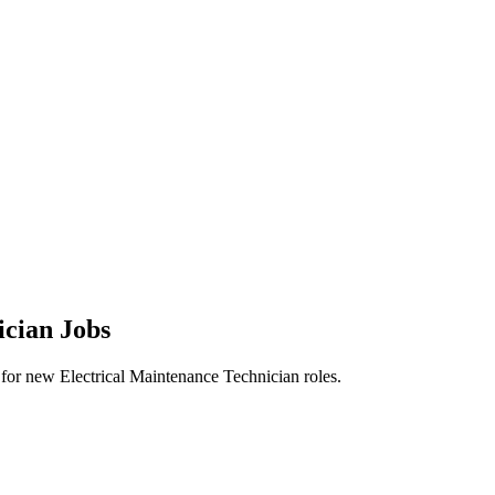
ician Jobs
rts for new Electrical Maintenance Technician roles.