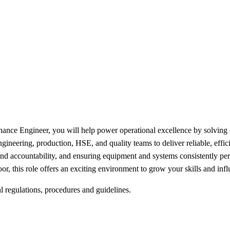
nance Engineer, you will help power operational excellence by solving
engineering, production, HSE, and quality teams to deliver reliable, effic
and accountability, and ensuring equipment and systems consistently per
or, this role offers an exciting environment to grow your skills and in
l regulations, procedures and guidelines.