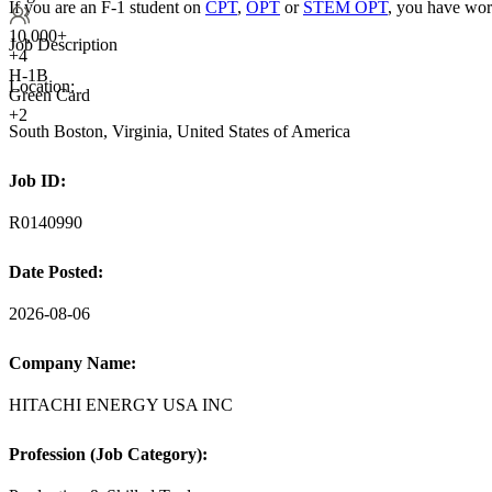
If you are an F-1 student on
CPT
,
OPT
or
STEM OPT
, you have wor
10,000+
Job Description
+
4
H-1B
Location:
Green Card
+2
South Boston, Virginia, United States of America
Job ID:
R0140990
Date Posted:
2026-08-06
Company Name:
HITACHI ENERGY USA INC
Profession (Job Category):