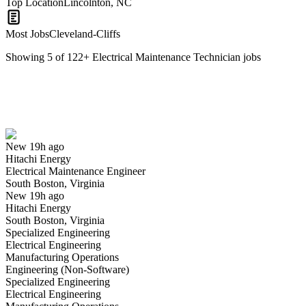
Top Location
Lincolnton, NC
Most Jobs
Cleveland-Cliffs
Showing
5
of
122
+
Electrical Maintenance Technician
jobs
Electrical Maintenance Engineer
We won't show you this job again
Undo
New 19h ago
Hitachi Energy
Yes I applied
Save for later
Not yet
Electrical Maintenance Engineer
South Boston, Virginia
Have you applied for this role?
New 19h ago
Hitachi Energy
South Boston, Virginia
Specialized Engineering
Electrical Engineering
Manufacturing Operations
Engineering (Non-Software)
Specialized Engineering
Electrical Engineering
B- Shift Maintenance Electrical Technician