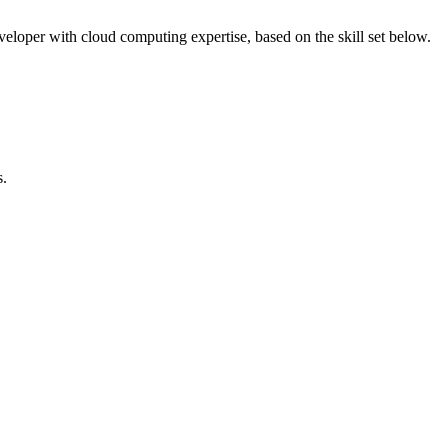
eveloper with cloud computing expertise, based on the skill set below.
s.