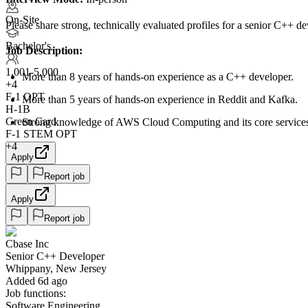
On-Site
Please share strong, technically evaluated profiles for a senior C++ d
Bachelor's
Job Description:
1,001-5,000
More than 8 years of hands-on experience as a C++ developer.
+
4
F-1 OPT
More than 5 years of hands-on experience in Reddit and Kafka.
H-1B
Green Card
Strong knowledge of AWS Cloud Computing and its core service
F-1 STEM OPT
+4
Apply
Report job
Apply
Report job
Cbase Inc
Senior C++ Developer
Whippany, New Jersey
Added 6d ago
Job functions:
Software Engineering