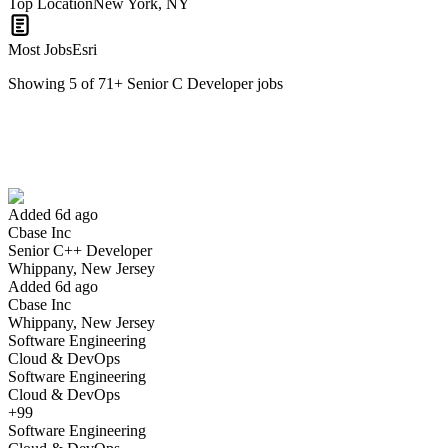
Top Location
New York, NY
Most Jobs
Esri
Showing
5
of
71
+
Senior C Developer
jobs
Senior C++ Developer
We won't show you this job again
Undo
Added 6d ago
Cbase Inc
Yes I applied
Save for later
Not yet
Senior C++ Developer
Whippany, New Jersey
Have you applied for this role?
Added 6d ago
Cbase Inc
Whippany, New Jersey
Software Engineering
Cloud & DevOps
Software Engineering
Cloud & DevOps
+99
Software Engineering
Entry Level DOT NET C# Full Stack Developer