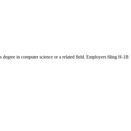
r's degree in computer science or a related field. Employers filing H-1B