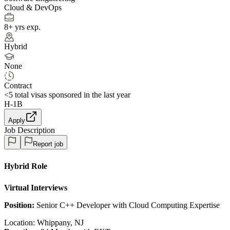
Cloud & DevOps
8+ yrs exp.
Hybrid
None
Contract
<5
total visas sponsored in the last year
H-1B
Apply
Job Description
Report job
Hybrid Role
Virtual Interviews
Position:
Senior C++ Developer with Cloud Computing Expertise
Location: Whippany, NJ