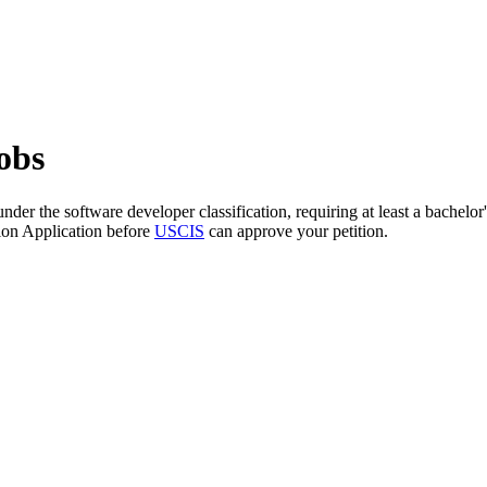
obs
nder the software developer classification, requiring at least a bachelo
ion Application before
USCIS
can approve your petition.