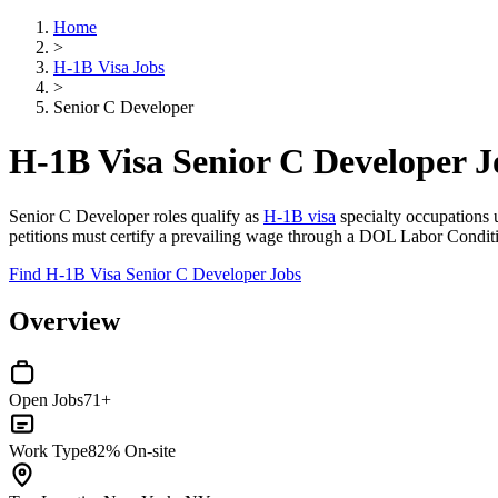
Home
>
H-1B Visa Jobs
>
Senior C Developer
H-1B Visa Senior C Developer J
Senior C Developer roles qualify as
H-1B visa
specialty occupations u
petitions must certify a prevailing wage through a DOL Labor Condit
Find H-1B Visa Senior C Developer Jobs
Overview
Open Jobs
71+
Work Type
82% On-site