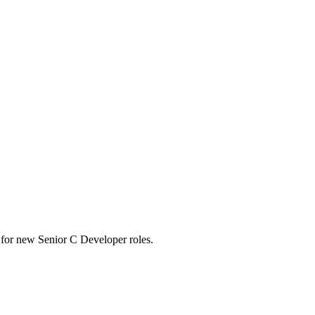
rts for new Senior C Developer roles.