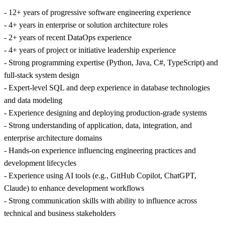
- 12+ years of progressive software engineering experience
- 4+ years in enterprise or solution architecture roles
- 2+ years of recent DataOps experience
- 4+ years of project or initiative leadership experience
- Strong programming expertise (Python, Java, C#, TypeScript) and
full-stack system design
- Expert-level SQL and deep experience in database technologies
and data modeling
- Experience designing and deploying production-grade systems
- Strong understanding of application, data, integration, and
enterprise architecture domains
- Hands-on experience influencing engineering practices and
development lifecycles
- Experience using AI tools (e.g., GitHub Copilot, ChatGPT,
Claude) to enhance development workflows
- Strong communication skills with ability to influence across
technical and business stakeholders