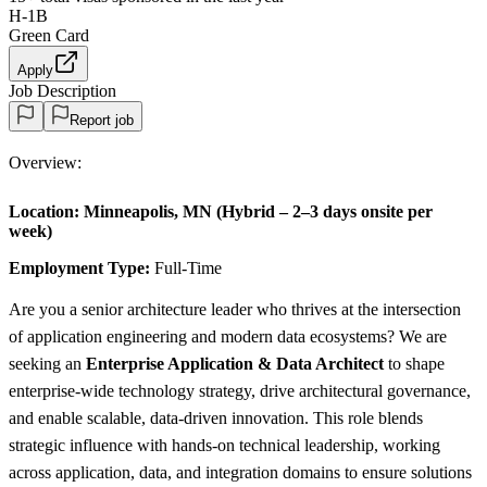
H-1B
Green Card
Apply
Job Description
Report job
Overview:
Location:
Minneapolis, MN (Hybrid – 2–3 days onsite per
week)
Employment Type:
Full-Time
Are you a senior architecture leader who thrives at the intersection
of application engineering and modern data ecosystems? We are
seeking an
Enterprise Application & Data Architect
to shape
enterprise-wide technology strategy, drive architectural governance,
and enable scalable, data-driven innovation. This role blends
strategic influence with hands-on technical leadership, working
across application, data, and integration domains to ensure solutions