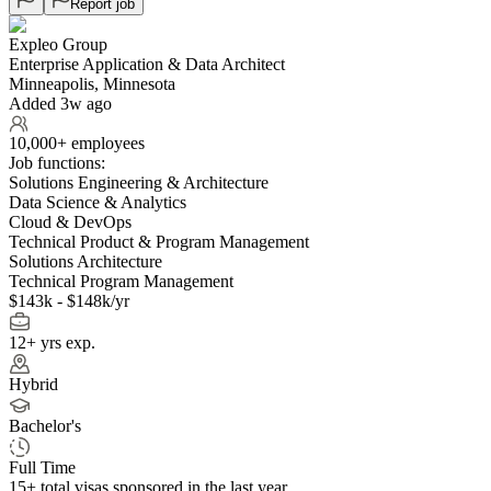
Report job
Expleo Group
Enterprise Application & Data Architect
Minneapolis, Minnesota
Added 3w ago
10,000+ employees
Job functions:
Solutions Engineering & Architecture
Data Science & Analytics
Cloud & DevOps
Technical Product & Program Management
Solutions Architecture
Technical Program Management
$143k - $148k/yr
12+ yrs exp.
Hybrid
Bachelor's
Full Time
15+
total visas sponsored in the last year