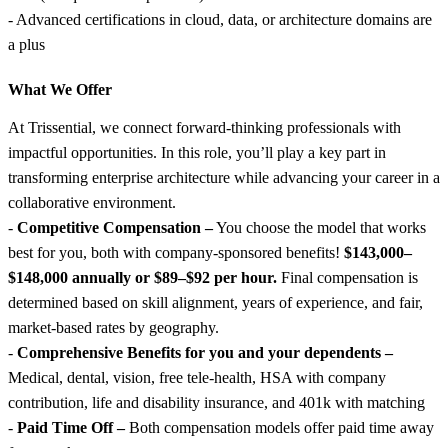
- Advanced certifications in cloud, data, or architecture domains are
a plus
What We Offer
At Trissential, we connect forward-thinking professionals with
impactful opportunities. In this role, you’ll play a key part in
transforming enterprise architecture while advancing your career in a
collaborative environment.
-
Competitive Compensation –
You choose the model that works
best for you, both with company-sponsored benefits!
$143,000–
$148,000 annually or $89–$92 per hour.
Final compensation is
determined based on skill alignment, years of experience, and fair,
market-based rates by geography.
-
Comprehensive Benefits for you and your dependents –
Medical, dental, vision, free tele-health, HSA with company
contribution, life and disability insurance, and 401k with matching
-
Paid Time Off –
Both compensation models offer paid time away