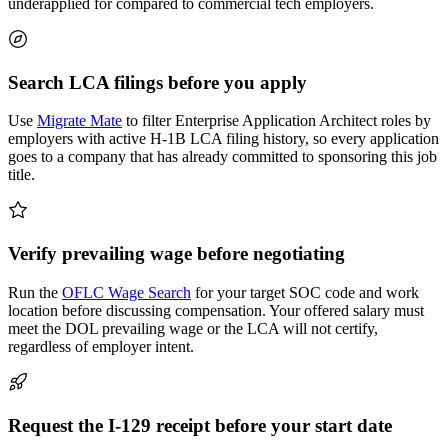
underapplied for compared to commercial tech employers.
Search LCA filings before you apply
Use
Migrate Mate
to filter Enterprise Application Architect roles by
employers with active H-1B LCA filing history, so every application
goes to a company that has already committed to sponsoring this job
title.
Verify prevailing wage before negotiating
Run the
OFLC Wage Search
for your target SOC code and work
location before discussing compensation. Your offered salary must
meet the DOL prevailing wage or the LCA will not certify,
regardless of employer intent.
Request the I-129 receipt before your start date