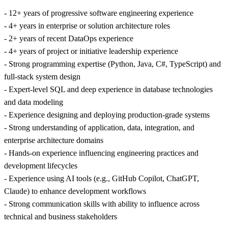
- 12+ years of progressive software engineering experience
- 4+ years in enterprise or solution architecture roles
- 2+ years of recent DataOps experience
- 4+ years of project or initiative leadership experience
- Strong programming expertise (Python, Java, C#, TypeScript) and
full-stack system design
- Expert-level SQL and deep experience in database technologies
and data modeling
- Experience designing and deploying production-grade systems
- Strong understanding of application, data, integration, and
enterprise architecture domains
- Hands-on experience influencing engineering practices and
development lifecycles
- Experience using AI tools (e.g., GitHub Copilot, ChatGPT,
Claude) to enhance development workflows
- Strong communication skills with ability to influence across
technical and business stakeholders