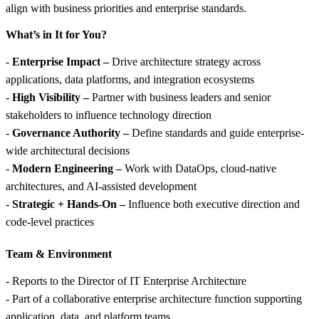
align with business priorities and enterprise standards.
What’s in It for You?
-
Enterprise Impact –
Drive architecture strategy across
applications, data platforms, and integration ecosystems
-
High Visibility –
Partner with business leaders and senior
stakeholders to influence technology direction
-
Governance Authority –
Define standards and guide enterprise-
wide architectural decisions
-
Modern Engineering –
Work with DataOps, cloud-native
architectures, and AI-assisted development
-
Strategic + Hands-On –
Influence both executive direction and
code-level practices
Team &
Environment
- Reports to the Director of IT Enterprise Architecture
- Part of a collaborative enterprise architecture function supporting
application, data, and platform teams