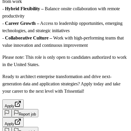
from work
-
Hybrid Flexibility –
Balance onsite collaboration with remote
productivity
-
Career Growth –
Access to leadership opportunities, emerging
technologies, and strategic initiatives
-
Collaborative Culture –
Work with high-performing teams that
value innovation and continuous improvement
Please note: This role is only open to candidates authorized to work
in the United States.
Ready to architect enterprise transformation and drive next-
generation data and application strategies? Apply today and take
your career to the next level with Trissential!
Apply
Report job
Apply