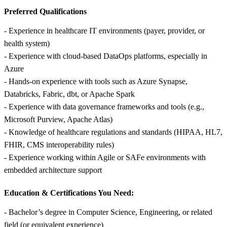
Preferred Qualifications
- Experience in healthcare IT environments (payer, provider, or
health system)
- Experience with cloud-based DataOps platforms, especially in
Azure
- Hands-on experience with tools such as Azure Synapse,
Databricks, Fabric, dbt, or Apache Spark
- Experience with data governance frameworks and tools (e.g.,
Microsoft Purview, Apache Atlas)
- Knowledge of healthcare regulations and standards (HIPAA, HL7,
FHIR, CMS interoperability rules)
- Experience working within Agile or SAFe environments with
embedded architecture support
Education & Certifications You Need:
- Bachelor’s degree in Computer Science, Engineering, or related
field (or equivalent experience)