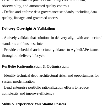
observability, and automated quality controls
- Define and enforce data governance standards, including data
quality, lineage, and governed access
Delivery Oversight & Validation:
- Actively validate that solutions in delivery align with architectural
standards and business intent
- Provide embedded architectural guidance to Agile/SAFe teams
throughout delivery lifecycle
Portfolio Rationalization & Optimization:
- Identify technical debt, architectural risks, and opportunities for
system modernization
- Lead enterprise portfolio rationalization efforts to reduce
complexity and improve efficiency
Skills &
Experience You Should Possess