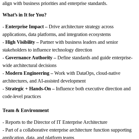
align with business priorities and enterprise standards.
What’s in It for You?
-
Enterprise Impact –
Drive architecture strategy across
applications, data platforms, and integration ecosystems
-
High Visibility –
Partner with business leaders and senior
stakeholders to influence technology direction
-
Governance Authority –
Define standards and guide enterprise-
wide architectural decisions
-
Modern Engineering –
Work with DataOps, cloud-native
architectures, and AI-assisted development
-
Strategic + Hands-On –
Influence both executive direction and
code-level practices
Team &
Environment
- Reports to the Director of IT Enterprise Architecture
- Part of a collaborative enterprise architecture function supporting
application, data, and platform teams