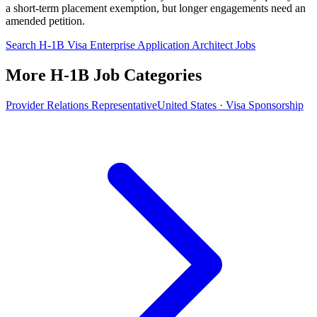
a short-term placement exemption, but longer engagements need an
amended petition.
Search H-1B Visa Enterprise Application Architect Jobs
More H-1B Job Categories
Provider Relations Representative
United States · Visa Sponsorship