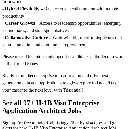
from work
-
Hybrid Flexibility –
Balance onsite collaboration with remote
productivity
-
Career Growth –
Access to leadership opportunities, emerging
technologies, and strategic initiatives
-
Collaborative Culture –
Work with high-performing teams that
value innovation and continuous improvement
Please note: This role is only open to candidates authorized to work
in the United States.
Ready to architect enterprise transformation and drive next-
generation data and application strategies? Apply today and take
your career to the next level with Trissential!
See all 97+ H-1B Visa Enterprise
Application Architect Jobs
Sign up for free to unlock all listings, filter by visa type, and get
alerts for new H-1B Visa Enterprise Application Architect Jobs.