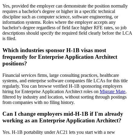
Yes, provided the employer can demonstrate the position normally
requires a bachelor's degree or higher in a specific technical
discipline such as computer science, software engineering, or
information systems. Roles where the employer accepts any
bachelor's degree regardless of field face higher RFE rates, so job
descriptions should specify the required field clearly before the LCA
is filed.
Which industries sponsor H-1B visas most
frequently for Enterprise Application Architect
positions?
Financial services firms, large consulting practices, healthcare
systems, and enterprise software companies file LCAs for this title
regularly. You can browse verified H-1B sponsoring employers
hiring for Enterprise Application Architect roles on
Migrate Mate
,
filtered by industry and location, without sorting through postings
from companies with no filing history.
Can I change employers mid-H-1B if I'm already
working as an Enterprise Application Architect?
Yes. H-1B portability under AC21 lets you start with a new