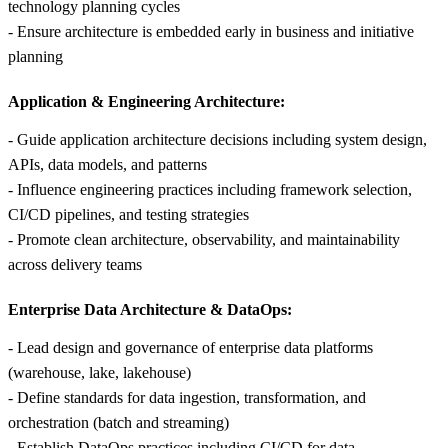
technology planning cycles
- Ensure architecture is embedded early in business and initiative
planning
Application & Engineering Architecture:
- Guide application architecture decisions including system design,
APIs, data models, and patterns
- Influence engineering practices including framework selection,
CI/CD pipelines, and testing strategies
- Promote clean architecture, observability, and maintainability
across delivery teams
Enterprise Data Architecture & DataOps:
- Lead design and governance of enterprise data platforms
(warehouse, lake, lakehouse)
- Define standards for data ingestion, transformation, and
orchestration (batch and streaming)
- Establish DataOps practices including CI/CD for data,