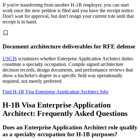
If you're transferring from another H-1B employer, you can start
work once the new petition is filed and you have the receipt notice.
Don't wait for approval, but don't resign your current role until that
receipt is in hand.
Document architecture deliverables for RFE defense
USCIS
scrutinizes whether Enterprise Application Architect duties
constitute a specialty occupation. Compile signed architecture
decision records, design documents, and performance reviews that
show a bachelor's degree in a specific field was operationally
required, not merely preferred.
Find H-1B Visa Enterprise Application Architect Jobs
H-1B Visa Enterprise Application
Architect: Frequently Asked Questions
Does an Enterprise Application Architect role qualify
as a specialty occupation for H-1B purposes?