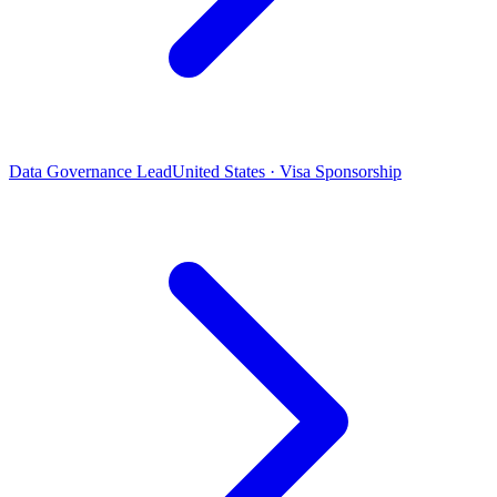
Data Governance Lead
United States · Visa Sponsorship