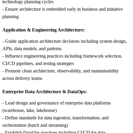
technology planning cycles
- Ensure architecture is embedded early in business and initiative
planning
Application & Engineering Architecture:
- Guide application architecture decisions including system design,
APIs, data models, and patterns
- Influence engineering practices including framework selection,
CI/CD pipelines, and testing strategies
- Promote clean architecture, observability, and maintainability
across delivery teams
Enterprise Data Architecture & DataOps:
- Lead design and governance of enterprise data platforms
(warehouse, lake, lakehouse)
- Define standards for data ingestion, transformation, and
orchestration (batch and streaming)
- Establish DataOps practices including CI/CD for data,