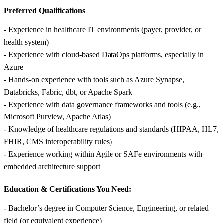
Preferred Qualifications
- Experience in healthcare IT environments (payer, provider, or
health system)
- Experience with cloud-based DataOps platforms, especially in
Azure
- Hands-on experience with tools such as Azure Synapse,
Databricks, Fabric, dbt, or Apache Spark
- Experience with data governance frameworks and tools (e.g.,
Microsoft Purview, Apache Atlas)
- Knowledge of healthcare regulations and standards (HIPAA, HL7,
FHIR, CMS interoperability rules)
- Experience working within Agile or SAFe environments with
embedded architecture support
Education & Certifications You Need:
- Bachelor’s degree in Computer Science, Engineering, or related
field (or equivalent experience)