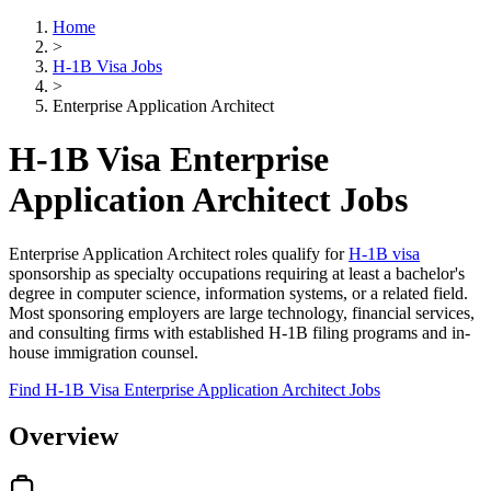
Home
>
H-1B Visa Jobs
>
Enterprise Application Architect
H-1B Visa Enterprise
Application Architect Jobs
Enterprise Application Architect roles qualify for
H-1B visa
sponsorship as specialty occupations requiring at least a bachelor's
degree in computer science, information systems, or a related field.
Most sponsoring employers are large technology, financial services,
and consulting firms with established H-1B filing programs and in-
house immigration counsel.
Find H-1B Visa Enterprise Application Architect Jobs
Overview