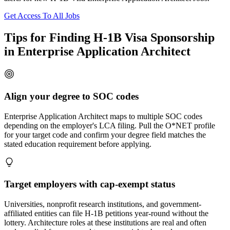
Get Access To All Jobs
Tips for Finding H-1B Visa Sponsorship
in Enterprise Application Architect
Align your degree to SOC codes
Enterprise Application Architect maps to multiple SOC codes
depending on the employer's LCA filing. Pull the O*NET profile
for your target code and confirm your degree field matches the
stated education requirement before applying.
Target employers with cap-exempt status
Universities, nonprofit research institutions, and government-
affiliated entities can file H-1B petitions year-round without the
lottery. Architecture roles at these institutions are real and often