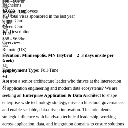
Full Time
$58 - $63/hr
Bachelor's
+
2
10,000+ employees
Remote (US)
H-1B
15+
total visas sponsored in the last year
Green Card
H-1B
None
+2
Green Card
Job Description
11-50
$58 - $63/hr
Overview:
Remote (US)
Location:
Minneapolis, MN (Hybrid – 2–3 days onsite per
week)
None
Employment Type:
Full-Time
11-50
+
4
Are you a senior architecture leader who thrives at the intersection
H-1B
+1
of application engineering and modern data ecosystems? We are
seeking an
Enterprise Application & Data Architect
to shape
enterprise-wide technology strategy, drive architectural governance,
and enable scalable, data-driven innovation. This role blends
strategic influence with hands-on technical leadership, working
across application, data, and integration domains to ensure solutions