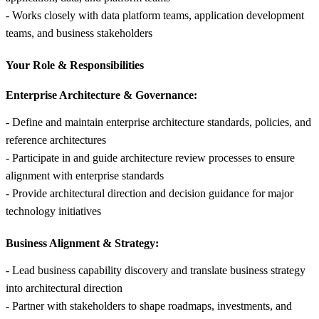
- Works closely with data platform teams, application development
teams, and business stakeholders
Your Role &
Responsibilities
Enterprise Architecture & Governance:
- Define and maintain enterprise architecture standards, policies, and
reference architectures
- Participate in and guide architecture review processes to ensure
alignment with enterprise standards
- Provide architectural direction and decision guidance for major
technology initiatives
Business Alignment & Strategy:
- Lead business capability discovery and translate business strategy
into architectural direction
- Partner with stakeholders to shape roadmaps, investments, and