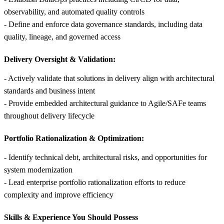
observability, and automated quality controls
- Define and enforce data governance standards, including data
quality, lineage, and governed access
Delivery Oversight & Validation:
- Actively validate that solutions in delivery align with architectural
standards and business intent
- Provide embedded architectural guidance to Agile/SAFe teams
throughout delivery lifecycle
Portfolio Rationalization & Optimization:
- Identify technical debt, architectural risks, and opportunities for
system modernization
- Lead enterprise portfolio rationalization efforts to reduce
complexity and improve efficiency
Skills &
Experience You Should Possess