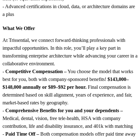
- Advanced certifications in cloud, data, or architecture domains are
a plus
What We Offer
At Trissential, we connect forward-thinking professionals with
impactful opportunities. In this role, you’ll play a key part in
transforming enterprise architecture while advancing your career in a
collaborative environment.
-
Competitive Compensation –
You choose the model that works
best for you, both with company-sponsored benefits!
$143,000–
$148,000 annually or $89–$92 per hour.
Final compensation is
determined based on skill alignment, years of experience, and fair,
market-based rates by geography.
-
Comprehensive Benefits for you and your dependents –
Medical, dental, vision, free tele-health, HSA with company
contribution, life and disability insurance, and 401k with matching
-
Paid Time Off –
Both compensation models offer paid time away