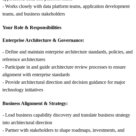
- Works closely with data platform teams, application development
teams, and business stakeholders
Your Role &
Responsibilities
Enterprise Architecture & Governance:
- Define and maintain enterprise architecture standards, policies, and
reference architectures
- Participate in and guide architecture review processes to ensure
alignment with enterprise standards
- Provide architectural direction and decision guidance for major
technology initiatives
Business Alignment & Strategy:
- Lead business capability discovery and translate business strategy
into architectural direction
- Partner with stakeholders to shape roadmaps, investments, and