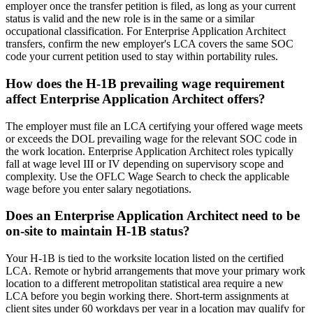
employer once the transfer petition is filed, as long as your current
status is valid and the new role is in the same or a similar
occupational classification. For Enterprise Application Architect
transfers, confirm the new employer's LCA covers the same SOC
code your current petition used to stay within portability rules.
How does the H-1B prevailing wage requirement
affect Enterprise Application Architect offers?
The employer must file an LCA certifying your offered wage meets
or exceeds the DOL prevailing wage for the relevant SOC code in
the work location. Enterprise Application Architect roles typically
fall at wage level III or IV depending on supervisory scope and
complexity. Use the OFLC Wage Search to check the applicable
wage before you enter salary negotiations.
Does an Enterprise Application Architect need to be
on-site to maintain H-1B status?
Your H-1B is tied to the worksite location listed on the certified
LCA. Remote or hybrid arrangements that move your primary work
location to a different metropolitan statistical area require a new
LCA before you begin working there. Short-term assignments at
client sites under 60 workdays per year in a location may qualify for