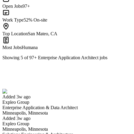
Open Jobs
97+
Work Type
52% On-site
Top Location
San Mateo, CA
Most Jobs
Humana
Showing
5
of
97
+
Enterprise Application Architect
jobs
Enterprise Application & Data Architect
We won't show you this job again
Undo
Added 3w ago
Expleo Group
Yes I applied
Save for later
Not yet
Enterprise Application & Data Architect
Minneapolis, Minnesota
Have you applied for this role?
Added 3w ago
Expleo Group
Minneapolis, Minnesota