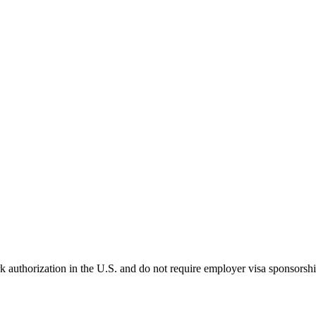
k authorization in the U.S. and do not require employer visa sponsorsh