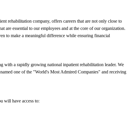
t rehabilitation company, offers careers that are not only close to
that are essential to our employees and at the core of our organization.
ven to make a meaningful difference while ensuring financial
with a rapidly growing national inpatient rehabilitation leader. We
eing named one of the "World's Most Admired Companies" and receiving
ou will have access to: