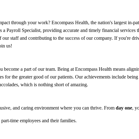
act through your work? Encompass Health, the nation's largest in-patien
s a Payroll Specialist, providing accurate and timely financial services 
our staff and contributing to the success of our company. If you're dri
oin us!
 become a part of our team. Being at Encompass Health means aligning 
ites for the greater good of our patients. Our achievements include b
colades, which is nothing short of amazing.
lusive, and caring environment where you can thrive. From
day one
, y
 part-time employees and their families.