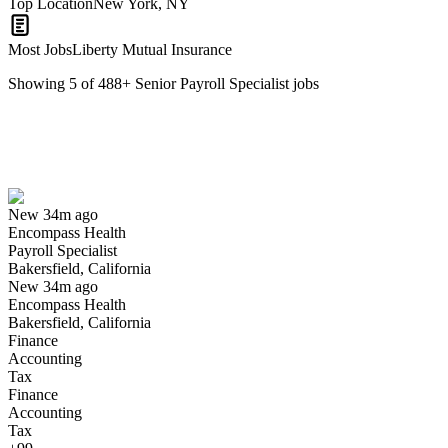
Top Location
New York, NY
Most Jobs
Liberty Mutual Insurance
Showing
5
of
488
+
Senior Payroll Specialist
jobs
Payroll Specialist
We won't show you this job again
Undo
New 34m ago
Encompass Health
Yes I applied
Save for later
Not yet
Payroll Specialist
Bakersfield, California
Have you applied for this role?
New 34m ago
Encompass Health
Bakersfield, California
Finance
Accounting
Tax
Finance
Accounting
Tax
Payroll Clerk