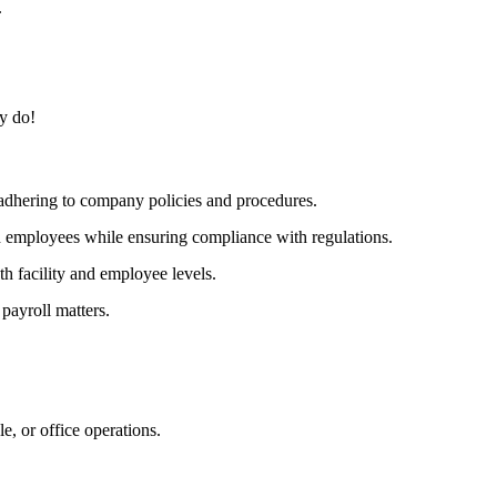
.
y do!
 adhering to company policies and procedures.
d employees while ensuring compliance with regulations.
th facility and employee levels.
 payroll matters.
e, or office operations.