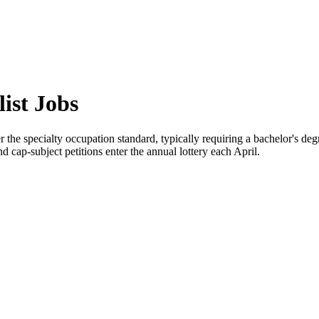
ist Jobs
the specialty occupation standard, typically requiring a bachelor's deg
 cap-subject petitions enter the annual lottery each April.