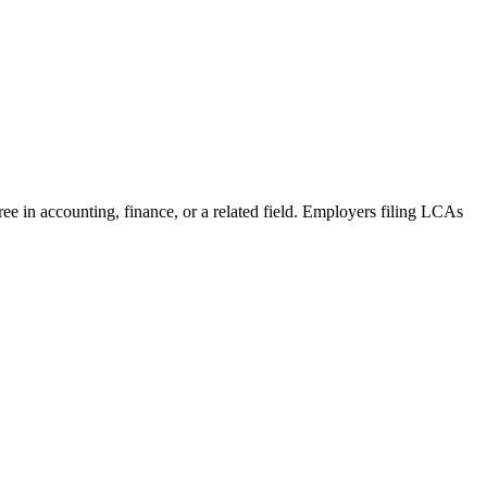
ree in accounting, finance, or a related field. Employers filing LCAs