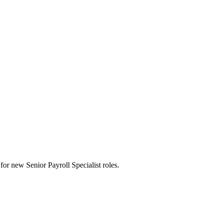
s for new Senior Payroll Specialist roles.