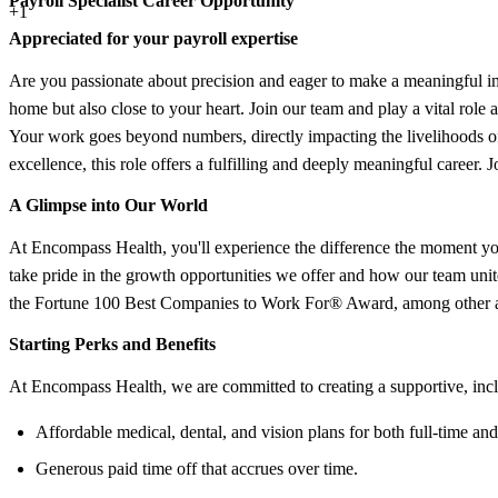
Payroll Specialist Career Opportunity
+1
Appreciated for your payroll expertise
Are you passionate about precision and eager to make a meaningful imp
home but also close to your heart. Join our team and play a vital role a
Your work goes beyond numbers, directly impacting the livelihoods of 
excellence, this role offers a fulfilling and deeply meaningful career. J
A Glimpse into Our World
At Encompass Health, you'll experience the difference the moment you
take pride in the growth opportunities we offer and how our team un
the Fortune 100 Best Companies to Work For® Award, among other ac
Starting Perks and Benefits
At Encompass Health, we are committed to creating a supportive, inc
Affordable medical, dental, and vision plans for both full-time and
Generous paid time off that accrues over time.