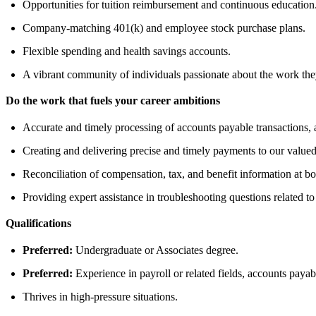
Opportunities for tuition reimbursement and continuous education
Company-matching 401(k) and employee stock purchase plans.
Flexible spending and health savings accounts.
A vibrant community of individuals passionate about the work the
Do the work that fuels your career ambitions
Accurate and timely processing of accounts payable transactions,
Creating and delivering precise and timely payments to our value
Reconciliation of compensation, tax, and benefit information at bo
Providing expert assistance in troubleshooting questions related to
Qualifications
Preferred:
Undergraduate or Associates degree.
Preferred:
Experience in payroll or related fields, accounts payabl
Thrives in high-pressure situations.