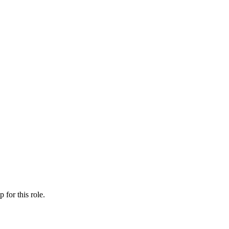
ip
for this role.