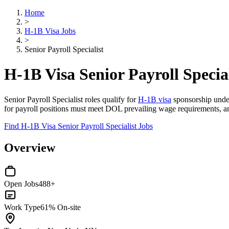
Home
>
H-1B Visa Jobs
>
Senior Payroll Specialist
H-1B Visa Senior Payroll Special
Senior Payroll Specialist roles qualify for
H-1B visa
sponsorship under 
for payroll positions must meet DOL prevailing wage requirements, and
Find H-1B Visa Senior Payroll Specialist Jobs
Overview
Open Jobs
488+
Work Type
61% On-site