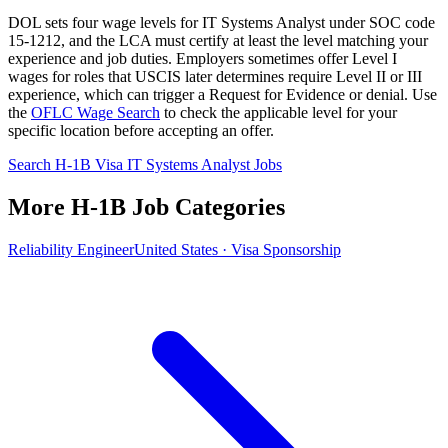
DOL sets four wage levels for IT Systems Analyst under SOC code
15-1212, and the LCA must certify at least the level matching your
experience and job duties. Employers sometimes offer Level I
wages for roles that USCIS later determines require Level II or III
experience, which can trigger a Request for Evidence or denial. Use
the
OFLC Wage Search
to check the applicable level for your
specific location before accepting an offer.
Search H-1B Visa IT Systems Analyst Jobs
More H-1B Job Categories
Reliability Engineer
United States · Visa Sponsorship