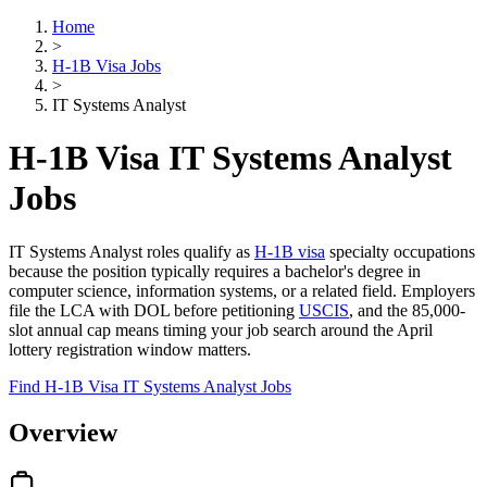
Home
>
H-1B Visa Jobs
>
IT Systems Analyst
H-1B Visa IT Systems Analyst
Jobs
IT Systems Analyst roles qualify as
H-1B visa
specialty occupations
because the position typically requires a bachelor's degree in
computer science, information systems, or a related field. Employers
file the LCA with DOL before petitioning
USCIS
, and the 85,000-
slot annual cap means timing your job search around the April
lottery registration window matters.
Find H-1B Visa IT Systems Analyst Jobs
Overview