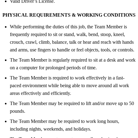
Valid Driver’s License.
PHYSICAL REQUIREMENTS &
WORKING CONDITIONS
While performing the duties of this job, the Team Member is
frequently required to sit or stand, walk, bend, stoop, kneel,
crouch, crawl, climb, balance, talk or hear and reach with hands
and arms, use fingers to handle or feel objects, tools, or controls.
The Team Member is regularly required to sit at a desk and work
on a computer for prolonged periods of time.
The Team Member is required to work effectively in a fast-
paced environment while being able to move around all work
areas effectively and efficiently.
The Team Member may be required to lift and/or move up to 50
pounds.
The Team Member may be required to work long hours,
including nights, weekends, and holidays.