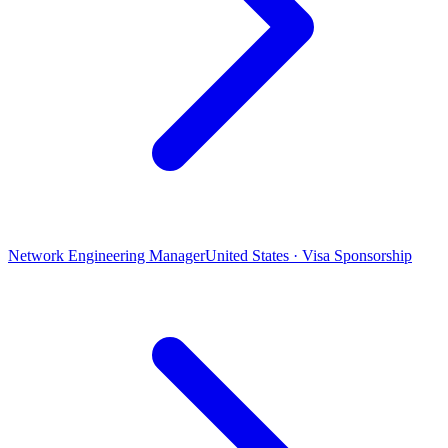
Network Engineering Manager
United States · Visa Sponsorship