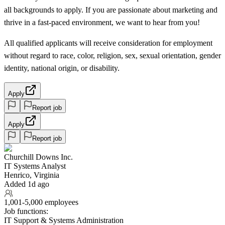
all backgrounds to apply. If you are passionate about marketing and
thrive in a fast-paced environment, we want to hear from you!
All qualified applicants will receive consideration for employment
without regard to race, color, religion, sex, sexual orientation, gender
identity, national origin, or disability.
Apply
Report job
Apply
Report job
Churchill Downs Inc.
IT Systems Analyst
Henrico, Virginia
Added 1d ago
1,001-5,000 employees
Job functions:
IT Support & Systems Administration