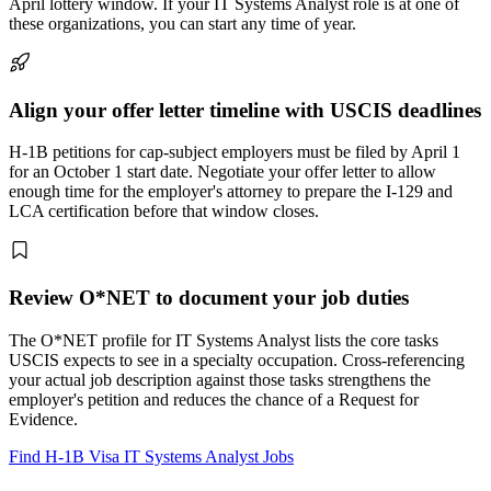
April lottery window. If your IT Systems Analyst role is at one of
these organizations, you can start any time of year.
Align your offer letter timeline with USCIS deadlines
H-1B petitions for cap-subject employers must be filed by April 1
for an October 1 start date. Negotiate your offer letter to allow
enough time for the employer's attorney to prepare the I-129 and
LCA certification before that window closes.
Review O*NET to document your job duties
The O*NET profile for IT Systems Analyst lists the core tasks
USCIS expects to see in a specialty occupation. Cross-referencing
your actual job description against those tasks strengthens the
employer's petition and reduces the chance of a Request for
Evidence.
Find H-1B Visa IT Systems Analyst Jobs