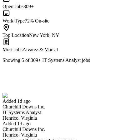
Open Jobs
309+
Work Type
72% On-site
Top Location
New York, NY
Most Jobs
Alvarez & Marsal
Showing
5
of
309
+
IT Systems Analyst
jobs
IT Systems Analyst
We won't show you this job again
Undo
Added 1d ago
Churchill Downs Inc.
Yes I applied
Save for later
Not yet
IT Systems Analyst
Henrico, Virginia
Have you applied for this role?
Added 1d ago
Churchill Downs Inc.
Henrico, Virginia