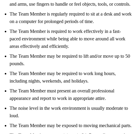
and arms, use fingers to handle or feel objects, tools, or controls.
The Team Member is regularly required to sit at a desk and work
on a computer for prolonged periods of time.
The Team Member is required to work effectively in a fast-
paced environment while being able to move around all work
areas effectively and efficiently.
The Team Member may be required to lift and/or move up to 50
pounds.
The Team Member may be required to work long hours,
including nights, weekends, and holidays.
The Team Member must present an overall professional
appearance and report to work in appropriate attire.
The noise level in the work environment is usually moderate to
loud.
The Team Member may be exposed to moving mechanical parts.