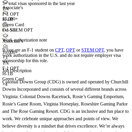
5+
total visas sponsored in the last year
Associate's
TN
F-1 OPT
10,000+
H-1B
Green Card
F-1 STEM OPT
On-Site
Work authorization note
Associate's
If you are an F-1 student on
CPT
,
OPT
or
STEM OPT
, you have
10,000+
work authorization in the U.S. and do not require employer visa
+
3
sponsorship
for this role.
TN
F-1 OPT
Job Description
H-1B
Green Card
Colonial Downs Group (CDG) is owned and operated by Churchill
+4
Downs Incorporated and consists of several different brands across
Virginia: Colonial Downs Racetrack, Rosie’s Gaming Emporium,
Rosie’s Game Room, Virginia Horseplay, Roseshire Gaming Parlor
and The Rose Gaming Resort. CDG is an inclusive and fun place to
work. We celebrate unique approaches and points of view. We
believe diversity is a mindset that drives excellence. We’re always