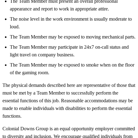
The Team Member must present an overall professional
appearance and report to work in appropriate attire.
The noise level in the work environment is usually moderate to
loud.
The Team Member may be exposed to moving mechanical parts.
The Team Member may participate in 24x7 on-call status and
light travel on company business.
The Team Member may be exposed to smoke when on the floor
of the gaming room.
The physical demands described here are representative of those that
must be met by a Team Member to successfully perform the
essential functions of this job. Reasonable accommodations may be
made to enable individuals with disabilities to perform the essential
functions.
Colonial Downs Group is an equal opportunity employer committed
to diversity and inclusion. We encourage qualified individuals from