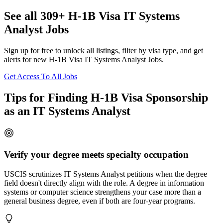
See all 309+ H-1B Visa IT Systems
Analyst Jobs
Sign up for free to unlock all listings, filter by visa type, and get
alerts for new H-1B Visa IT Systems Analyst Jobs.
Get Access To All Jobs
Tips for Finding H-1B Visa Sponsorship
as an IT Systems Analyst
Verify your degree meets specialty occupation
USCIS scrutinizes IT Systems Analyst petitions when the degree
field doesn't directly align with the role. A degree in information
systems or computer science strengthens your case more than a
general business degree, even if both are four-year programs.