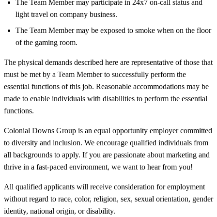
The Team Member may participate in 24x7 on-call status and
light travel on company business.
The Team Member may be exposed to smoke when on the floor
of the gaming room.
The physical demands described here are representative of those that
must be met by a Team Member to successfully perform the
essential functions of this job. Reasonable accommodations may be
made to enable individuals with disabilities to perform the essential
functions.
Colonial Downs Group is an equal opportunity employer committed
to diversity and inclusion. We encourage qualified individuals from
all backgrounds to apply. If you are passionate about marketing and
thrive in a fast-paced environment, we want to hear from you!
All qualified applicants will receive consideration for employment
without regard to race, color, religion, sex, sexual orientation, gender
identity, national origin, or disability.