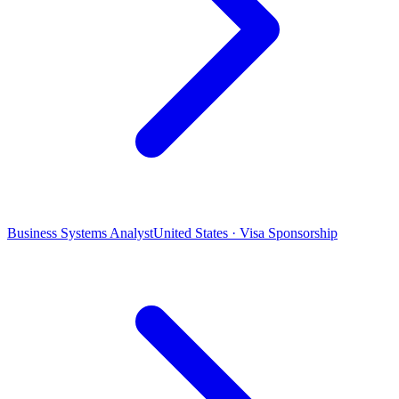
Business Systems Analyst
United States · Visa Sponsorship