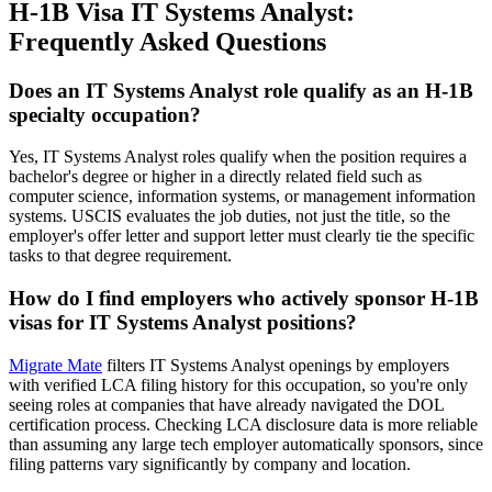
H-1B Visa IT Systems Analyst:
Frequently Asked Questions
Does an IT Systems Analyst role qualify as an H-1B
specialty occupation?
Yes, IT Systems Analyst roles qualify when the position requires a
bachelor's degree or higher in a directly related field such as
computer science, information systems, or management information
systems. USCIS evaluates the job duties, not just the title, so the
employer's offer letter and support letter must clearly tie the specific
tasks to that degree requirement.
How do I find employers who actively sponsor H-1B
visas for IT Systems Analyst positions?
Migrate Mate
filters IT Systems Analyst openings by employers
with verified LCA filing history for this occupation, so you're only
seeing roles at companies that have already navigated the DOL
certification process. Checking LCA disclosure data is more reliable
than assuming any large tech employer automatically sponsors, since
filing patterns vary significantly by company and location.