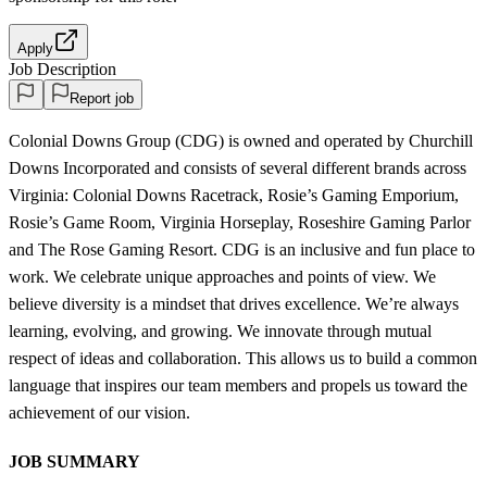
Apply
Job Description
Report job
Colonial Downs Group (CDG) is owned and operated by Churchill
Downs Incorporated and consists of several different brands across
Virginia: Colonial Downs Racetrack, Rosie’s Gaming Emporium,
Rosie’s Game Room, Virginia Horseplay, Roseshire Gaming Parlor
and The Rose Gaming Resort. CDG is an inclusive and fun place to
work. We celebrate unique approaches and points of view. We
believe diversity is a mindset that drives excellence. We’re always
learning, evolving, and growing. We innovate through mutual
respect of ideas and collaboration. This allows us to build a common
language that inspires our team members and propels us toward the
achievement of our vision.
JOB SUMMARY