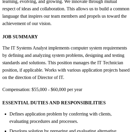
learning, evolving, and growing. We innovate through mutual
respect of ideas and collaboration. This allows us to build a common
language that inspires our team members and propels us toward the
achievement of our vision.
JOB SUMMARY
The IT Systems Analyst implements computer system requirements
by defining and analyzing system problems, designing and testing
standards and solutions. This position manages the IT Technician
position, if applicable. Works with various application projects based
on the direction of Director of IT.
Compensation: $55,000 - $60,000 per year
ESSENTIAL DUTIES AND RESPONSIBILITIES
Defines application problem by conferring with clients,
evaluating procedures and processes.
Develops solution by preparing and evaluating alternative