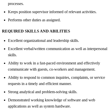
processes.
Keeps position supervisor informed of relevant activities.
Performs other duties as assigned.
REQUIRED SKILLS AND ABILITIES
Excellent organizational and leadership skills.
Excellent verbal/written communication as well as interpersonal
skills.
Ability to work in a fast-paced environment and effectively
communicate with guests, co-workers and management.
Ability to respond to common inquiries, complaints, or service
requests in a timely and efficient manner.
Strong analytical and problem-solving skills.
Demonstrated working knowledge of software and web
applications as well as system hardware.