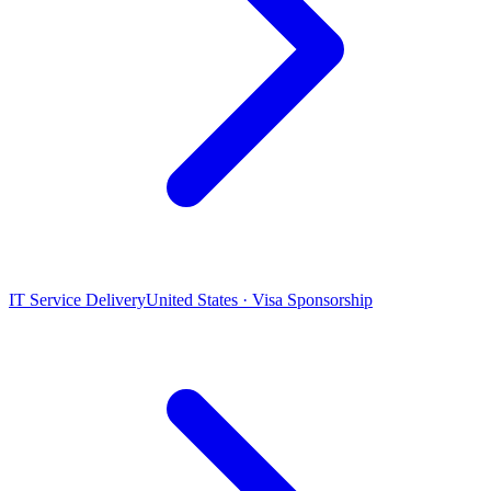
IT Service Delivery
United States · Visa Sponsorship