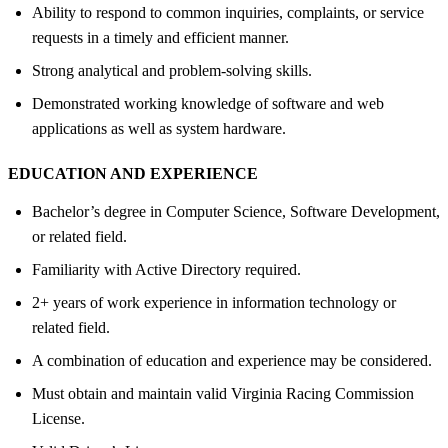
Ability to respond to common inquiries, complaints, or service
requests in a timely and efficient manner.
Strong analytical and problem-solving skills.
Demonstrated working knowledge of software and web
applications as well as system hardware.
EDUCATION AND EXPERIENCE
Bachelor’s degree in Computer Science, Software Development,
or related field.
Familiarity with Active Directory required.
2+ years of work experience in information technology or
related field.
A combination of education and experience may be considered.
Must obtain and maintain valid Virginia Racing Commission
License.