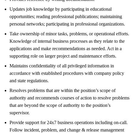
Updates job knowledge by participating in educational
opportunities; reading professional publications; maintaining
personal networks; participating in professional organizations.
Take ownership of minor tasks, problems, or operational efforts.
Knowledge of internal business processes as they relate to the
applications and make recommendations as needed. Act in a
supporting role on larger project and maintenance efforts.
Maintains confidentiality of all privileged information in
accordance with established procedures with company policy
and state regulations.
Resolves problems that are within the position’s scope of
authority and recommends courses of action to resolve problems
that are beyond the scope of authority to the position’s
supervisor.
Provide support for 24x7 business operations including on-call.
Follow incident, problem, and change & release management