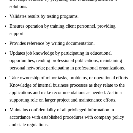
solutions.
Validates results by testing programs.
Ensures operation by training client personnel, providing
support.
Provides reference by writing documentation.
Updates job knowledge by participating in educational
opportunities; reading professional publications; maintaining
personal networks; participating in professional organizations.
Take ownership of minor tasks, problems, or operational efforts.
Knowledge of internal business processes as they relate to the
applications and make recommendations as needed. Act in a
supporting role on larger project and maintenance efforts.
Maintains confidentiality of all privileged information in
accordance with established procedures with company policy
and state regulations.