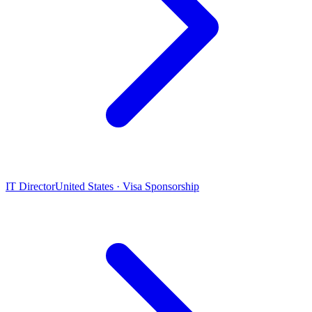
IT Director
United States · Visa Sponsorship