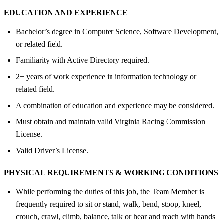
EDUCATION AND EXPERIENCE
Bachelor’s degree in Computer Science, Software Development,
or related field.
Familiarity with Active Directory required.
2+ years of work experience in information technology or
related field.
A combination of education and experience may be considered.
Must obtain and maintain valid Virginia Racing Commission
License.
Valid Driver’s License.
PHYSICAL REQUIREMENTS &
WORKING CONDITIONS
While performing the duties of this job, the Team Member is
frequently required to sit or stand, walk, bend, stoop, kneel,
crouch, crawl, climb, balance, talk or hear and reach with hands