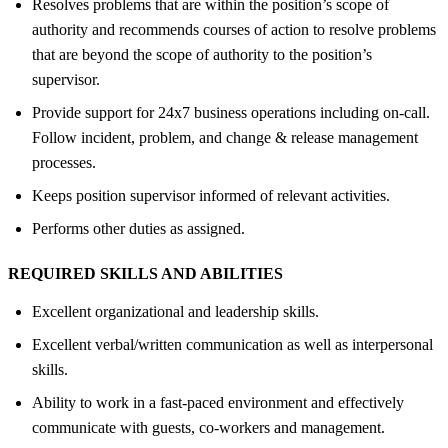
Resolves problems that are within the position’s scope of
authority and recommends courses of action to resolve problems
that are beyond the scope of authority to the position’s
supervisor.
Provide support for 24x7 business operations including on-call.
Follow incident, problem, and change & release management
processes.
Keeps position supervisor informed of relevant activities.
Performs other duties as assigned.
REQUIRED SKILLS AND ABILITIES
Excellent organizational and leadership skills.
Excellent verbal/written communication as well as interpersonal
skills.
Ability to work in a fast-paced environment and effectively
communicate with guests, co-workers and management.