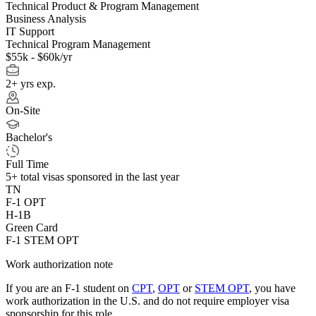
Technical Product & Program Management
Business Analysis
IT Support
Technical Program Management
$55k - $60k/yr
2+ yrs exp.
On-Site
Bachelor's
Full Time
5+
total visas sponsored in the last year
TN
F-1 OPT
H-1B
Green Card
F-1 STEM OPT
Work authorization note
If you are an F-1 student on
CPT
,
OPT
or
STEM OPT
, you have
work authorization in the U.S. and do not require employer visa
sponsorship
for this role.