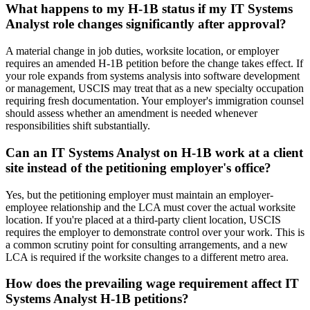
What happens to my H-1B status if my IT Systems
Analyst role changes significantly after approval?
A material change in job duties, worksite location, or employer
requires an amended H-1B petition before the change takes effect. If
your role expands from systems analysis into software development
or management, USCIS may treat that as a new specialty occupation
requiring fresh documentation. Your employer's immigration counsel
should assess whether an amendment is needed whenever
responsibilities shift substantially.
Can an IT Systems Analyst on H-1B work at a client
site instead of the petitioning employer's office?
Yes, but the petitioning employer must maintain an employer-
employee relationship and the LCA must cover the actual worksite
location. If you're placed at a third-party client location, USCIS
requires the employer to demonstrate control over your work. This is
a common scrutiny point for consulting arrangements, and a new
LCA is required if the worksite changes to a different metro area.
How does the prevailing wage requirement affect IT
Systems Analyst H-1B petitions?