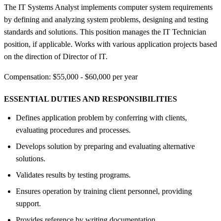
The IT Systems Analyst implements computer system requirements
by defining and analyzing system problems, designing and testing
standards and solutions. This position manages the IT Technician
position, if applicable. Works with various application projects based
on the direction of Director of IT.
Compensation: $55,000 - $60,000 per year
ESSENTIAL DUTIES AND RESPONSIBILITIES
Defines application problem by conferring with clients,
evaluating procedures and processes.
Develops solution by preparing and evaluating alternative
solutions.
Validates results by testing programs.
Ensures operation by training client personnel, providing
support.
Provides reference by writing documentation.