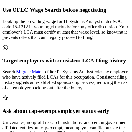
Use OFLC Wage Search before negotiating
Look up the prevailing wage for IT Systems Analyst under SOC
code 15-1212 in your target metro before any offer discussion. Your
employer's LCA must certify at least that wage level, so knowing it
prevents offers that can't legally proceed to filing.
Target employers with consistent LCA filing history
Search
Migrate Mate
to filter IT Systems Analyst roles by employers
who have actively filed LCAs for this occupation. Consistent filing
history signals an established sponsorship process, reducing the risk
of an employer backing out after the lottery.
Ask about cap-exempt employer status early
Universities, nonprofit research institutions, and certain government-
affiliated entities are cap-exempt, meaning you can file outside the