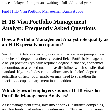
since a delayed filing means waiting a full additional year.
Find H-1B Visa Portfolio Management Analyst Jobs
H-1B Visa Portfolio Management
Analyst: Frequently Asked Questions
Does a Portfolio Management Analyst role qualify as
an H-1B specialty occupation?
Yes. USCIS defines specialty occupation as a role requiring at least
a bachelor's degree in a directly related field. Portfolio Management
Analyst positions typically require a degree in finance, economics,
accounting, or a related quantitative discipline, which satisfies that
standard. If your job description allows any bachelor's degree
regardless of field, your employer may need to strengthen the
specialty occupation argument in the petition.
Which types of employers sponsor H-1B visas for
Portfolio Management Analysts?
Asset management firms, investment banks, insurance companies,
pension funds, and university endowment offices regularly sponsor