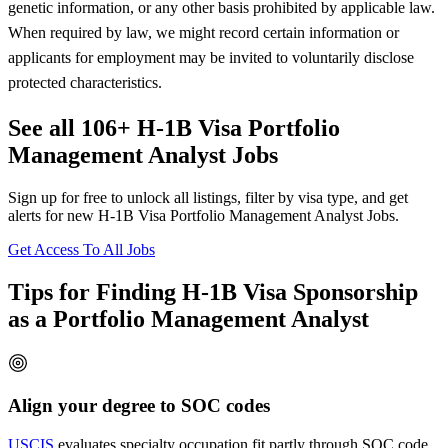
genetic information, or any other basis prohibited by applicable law.
When required by law, we might record certain information or
applicants for employment may be invited to voluntarily disclose
protected characteristics.
See all 106+ H-1B Visa Portfolio
Management Analyst Jobs
Sign up for free to unlock all listings, filter by visa type, and get
alerts for new H-1B Visa Portfolio Management Analyst Jobs.
Get Access To All Jobs
Tips for Finding H-1B Visa Sponsorship
as a Portfolio Management Analyst
Align your degree to SOC codes
USCIS
evaluates specialty occupation fit partly through SOC code