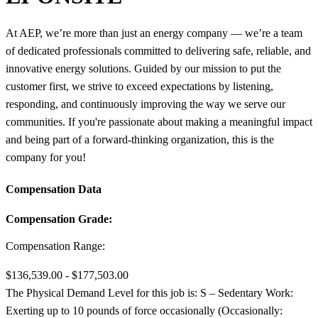
At AEP, we’re more than just an energy company — we’re a team
of dedicated professionals committed to delivering safe, reliable, and
innovative energy solutions. Guided by our mission to put the
customer first, we strive to exceed expectations by listening,
responding, and continuously improving the way we serve our
communities. If you're passionate about making a meaningful impact
and being part of a forward-thinking organization, this is the
company for you!
Compensation Data
Compensation Grade:
Compensation Range:
$136,539.00 - $177,503.00
The Physical Demand Level for this job is: S – Sedentary Work:
Exerting up to 10 pounds of force occasionally (Occasionally: