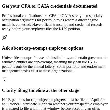
Get your CFA or CAIA credentials documented
Professional certifications like CFA or CAIA strengthen specialty
occupation arguments for portfolio roles where a direct degree
match is contested. Have official transcript and credential records
ready before your employer files the I-129 petition.
Ask about cap-exempt employer options
Universities, nonprofit research institutions, and certain government-
affiliated entities are cap-exempt, meaning they can file H-1B
petitions outside the annual lottery. Some portfolio and endowment
management roles exist at these organizations.
Clarify filing timeline at the offer stage
H-1B petitions for cap-subject employers must be filed in April for
an October 1 start date. Confirm whether your prospective employer
is prepared to file within that window before accepting an offer,