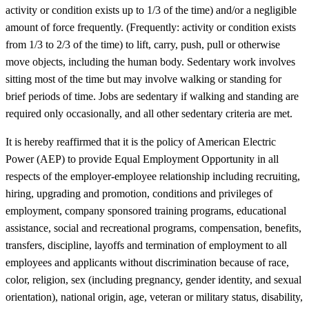
activity or condition exists up to 1/3 of the time) and/or a negligible
amount of force frequently. (Frequently: activity or condition exists
from 1/3 to 2/3 of the time) to lift, carry, push, pull or otherwise
move objects, including the human body. Sedentary work involves
sitting most of the time but may involve walking or standing for
brief periods of time. Jobs are sedentary if walking and standing are
required only occasionally, and all other sedentary criteria are met.
It is hereby reaffirmed that it is the policy of American Electric
Power (AEP) to provide Equal Employment Opportunity in all
respects of the employer-employee relationship including recruiting,
hiring, upgrading and promotion, conditions and privileges of
employment, company sponsored training programs, educational
assistance, social and recreational programs, compensation, benefits,
transfers, discipline, layoffs and termination of employment to all
employees and applicants without discrimination because of race,
color, religion, sex (including pregnancy, gender identity, and sexual
orientation), national origin, age, veteran or military status, disability,