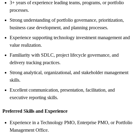
3+ years of experience leading teams, programs, or portfolio
processes.
Strong understanding of portfolio governance, prioritization,
business case development, and planning processes.
Experience supporting technology investment management and
value realization.
Familiarity with SDLC, project lifecycle governance, and
delivery tracking practices.
Strong analytical, organizational, and stakeholder management
skills.
Excellent communication, presentation, facilitation, and
executive reporting skills.
Preferred Skills and Experience
Experience in a Technology PMO, Enterprise PMO, or Portfolio
Management Office.