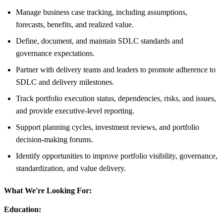
Manage business case tracking, including assumptions,
forecasts, benefits, and realized value.
Define, document, and maintain SDLC standards and
governance expectations.
Partner with delivery teams and leaders to promote adherence to
SDLC and delivery milestones.
Track portfolio execution status, dependencies, risks, and issues,
and provide executive-level reporting.
Support planning cycles, investment reviews, and portfolio
decision-making forums.
Identify opportunities to improve portfolio visibility, governance,
standardization, and value delivery.
What We're Looking For:
Education: