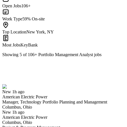
Open Jobs
106+
Work Type
59% On-site
Top Location
New York, NY
Most Jobs
KeyBank
Showing
5
of
106
+
Portfolio Management Analyst
jobs
Manager, Technology Portfolio Planning and Management
We won't show you this job again
Undo
New 1h ago
American Electric Power
Yes I applied
Save for later
Not yet
Manager, Technology Portfolio Planning and Management
Columbus, Ohio
Have you applied for this role?
New 1h ago
American Electric Power
Columbus, Ohio