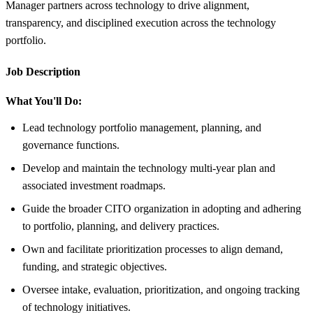
Manager partners across technology to drive alignment,
transparency, and disciplined execution across the technology
portfolio.
Job Description
What You'll Do:
Lead technology portfolio management, planning, and
governance functions.
Develop and maintain the technology multi-year plan and
associated investment roadmaps.
Guide the broader CITO organization in adopting and adhering
to portfolio, planning, and delivery practices.
Own and facilitate prioritization processes to align demand,
funding, and strategic objectives.
Oversee intake, evaluation, prioritization, and ongoing tracking
of technology initiatives.