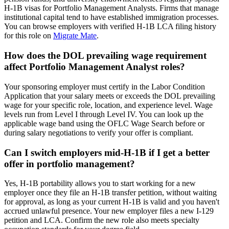
H-1B visas for Portfolio Management Analysts. Firms that manage
institutional capital tend to have established immigration processes.
You can browse employers with verified H-1B LCA filing history
for this role on
Migrate Mate
.
How does the DOL prevailing wage requirement
affect Portfolio Management Analyst roles?
Your sponsoring employer must certify in the Labor Condition
Application that your salary meets or exceeds the DOL prevailing
wage for your specific role, location, and experience level. Wage
levels run from Level I through Level IV. You can look up the
applicable wage band using the OFLC Wage Search before or
during salary negotiations to verify your offer is compliant.
Can I switch employers mid-H-1B if I get a better
offer in portfolio management?
Yes, H-1B portability allows you to start working for a new
employer once they file an H-1B transfer petition, without waiting
for approval, as long as your current H-1B is valid and you haven't
accrued unlawful presence. Your new employer files a new I-129
petition and LCA. Confirm the new role also meets specialty