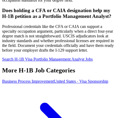
occupation standards for your degree field.
Does holding a CFA or CAIA designation help my
H-1B petition as a Portfolio Management Analyst?
Professional credentials like the CFA or CAIA can support a
specialty occupation argument, particularly when a direct four-year
degree match is not straightforward. USCIS adjudicators look at
industry standards and whether professional licenses are required in
the field. Document your credentials officially and have them ready
before your employer drafts the I-129 support letter.
Search H-1B Visa Portfolio Management Analyst Jobs
More H-1B Job Categories
Business Process Improvement
United States · Visa Sponsorship