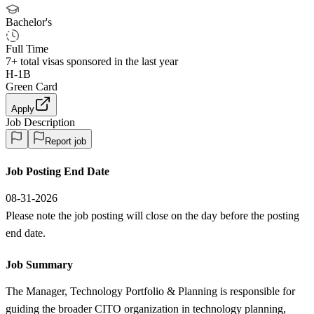
Bachelor's
Full Time
7+
total visas sponsored in the last year
H-1B
Green Card
Apply
Job Description
Report job
Job Posting End Date
08-31-2026
Please note the job posting will close on the day before the posting
end date.
Job Summary
The Manager, Technology Portfolio & Planning is responsible for
guiding the broader CITO organization in technology planning,