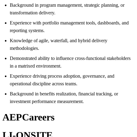
Background in program management, strategic planning, or
transformation delivery.
Experience with portfolio management tools, dashboards, and
reporting systems.
Knowledge of agile, waterfall, and hybrid delivery
methodologies.
Demonstrated ability to influence cross-functional stakeholders
in a matrixed environment.
Experience driving process adoption, governance, and
operational discipline across teams.
Background in benefits realization, financial tracking, or
investment performance measurement.
AEPCareers
LI-ONSITE