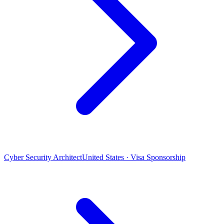
Cyber Security Architect
United States · Visa Sponsorship