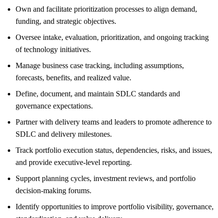
Own and facilitate prioritization processes to align demand,
funding, and strategic objectives.
Oversee intake, evaluation, prioritization, and ongoing tracking
of technology initiatives.
Manage business case tracking, including assumptions,
forecasts, benefits, and realized value.
Define, document, and maintain SDLC standards and
governance expectations.
Partner with delivery teams and leaders to promote adherence to
SDLC and delivery milestones.
Track portfolio execution status, dependencies, risks, and issues,
and provide executive-level reporting.
Support planning cycles, investment reviews, and portfolio
decision-making forums.
Identify opportunities to improve portfolio visibility, governance,