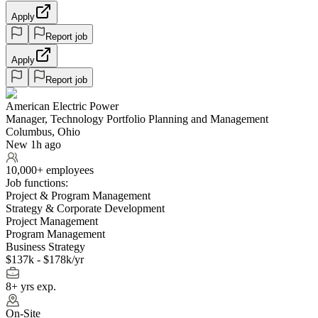
Apply
Report job
Apply
Report job
American Electric Power
Manager, Technology Portfolio Planning and Management
Columbus, Ohio
New 1h ago
10,000+ employees
Job functions:
Project & Program Management
Strategy & Corporate Development
Project Management
Program Management
Business Strategy
$137k - $178k/yr
8+ yrs exp.
On-Site