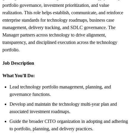
portfolio governance, investment prioritization, and value
realization. This role helps establish, communicate, and reinforce
enterprise standards for technology roadmaps, business case
management, delivery tracking, and SDLC governance. The
Manager partners across technology to drive alignment,
transparency, and disciplined execution across the technology
portfolio.
Job Description
What You'll Do:
Lead technology portfolio management, planning, and
governance functions.
Develop and maintain the technology multi-year plan and
associated investment roadmaps.
Guide the broader CITO organization in adopting and adhering
to portfolio, planning, and delivery practices.