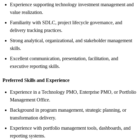
Experience supporting technology investment management and
value realization.
Familiarity with SDLC, project lifecycle governance, and
delivery tracking practices.
Strong analytical, organizational, and stakeholder management
skills.
Excellent communication, presentation, facilitation, and
executive reporting skills.
Preferred Skills and Experience
Experience in a Technology PMO, Enterprise PMO, or Portfolio
Management Office.
Background in program management, strategic planning, or
transformation delivery.
Experience with portfolio management tools, dashboards, and
reporting systems.