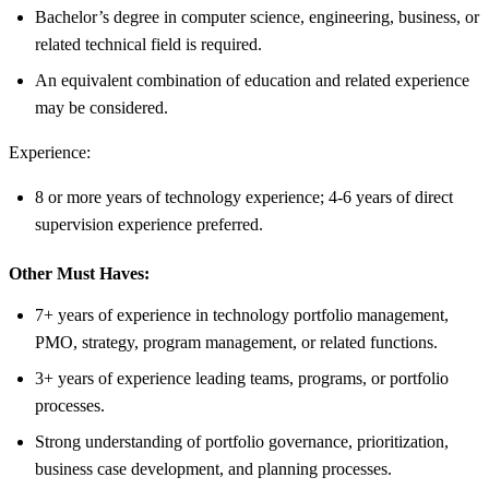
Bachelor’s degree in computer science, engineering, business, or
related technical field is required.
An equivalent combination of education and related experience
may be considered.
Experience:
8 or more years of technology experience; 4-6 years of direct
supervision experience preferred.
Other Must Haves:
7+ years of experience in technology portfolio management,
PMO, strategy, program management, or related functions.
3+ years of experience leading teams, programs, or portfolio
processes.
Strong understanding of portfolio governance, prioritization,
business case development, and planning processes.