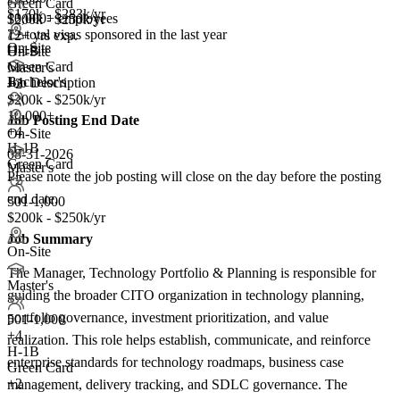
Green Card
$170k - $283k/yr
10,000+ employees
$200k - $250k/yr
7+
total visas sponsored in the last year
12+ yrs exp.
On-Site
H-1B
On-Site
Green Card
Master's
Bachelor's
Job Description
+2
$200k - $250k/yr
10,000+
Job Posting End Date
+
4
On-Site
H-1B
08-31-2026
Green Card
Master's
Please note the job posting will close on the day before the posting
+2
end date.
501-1,000
$200k - $250k/yr
Job Summary
On-Site
The Manager, Technology Portfolio & Planning is responsible for
Master's
guiding the broader CITO organization in technology planning,
portfolio governance, investment prioritization, and value
501-1,000
+
4
realization. This role helps establish, communicate, and reinforce
H-1B
enterprise standards for technology roadmaps, business case
Green Card
+2
management, delivery tracking, and SDLC governance. The