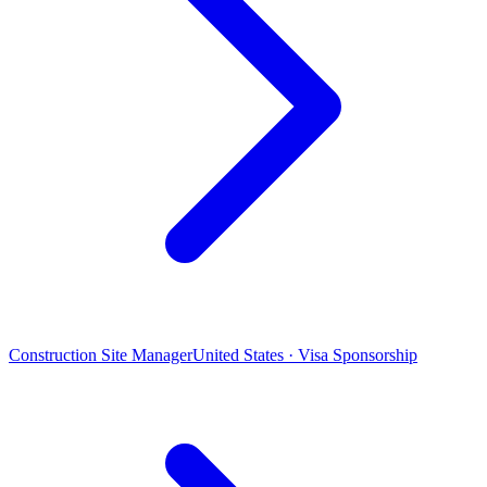
Construction Site Manager
United States · Visa Sponsorship