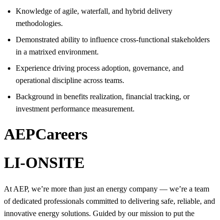
Knowledge of agile, waterfall, and hybrid delivery
methodologies.
Demonstrated ability to influence cross-functional stakeholders
in a matrixed environment.
Experience driving process adoption, governance, and
operational discipline across teams.
Background in benefits realization, financial tracking, or
investment performance measurement.
AEPCareers
LI-ONSITE
At AEP, we’re more than just an energy company — we’re a team
of dedicated professionals committed to delivering safe, reliable, and
innovative energy solutions. Guided by our mission to put the