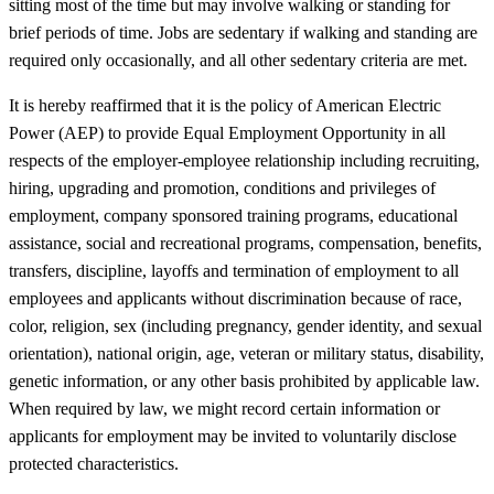
sitting most of the time but may involve walking or standing for
brief periods of time. Jobs are sedentary if walking and standing are
required only occasionally, and all other sedentary criteria are met.
It is hereby reaffirmed that it is the policy of American Electric
Power (AEP) to provide Equal Employment Opportunity in all
respects of the employer-employee relationship including recruiting,
hiring, upgrading and promotion, conditions and privileges of
employment, company sponsored training programs, educational
assistance, social and recreational programs, compensation, benefits,
transfers, discipline, layoffs and termination of employment to all
employees and applicants without discrimination because of race,
color, religion, sex (including pregnancy, gender identity, and sexual
orientation), national origin, age, veteran or military status, disability,
genetic information, or any other basis prohibited by applicable law.
When required by law, we might record certain information or
applicants for employment may be invited to voluntarily disclose
protected characteristics.