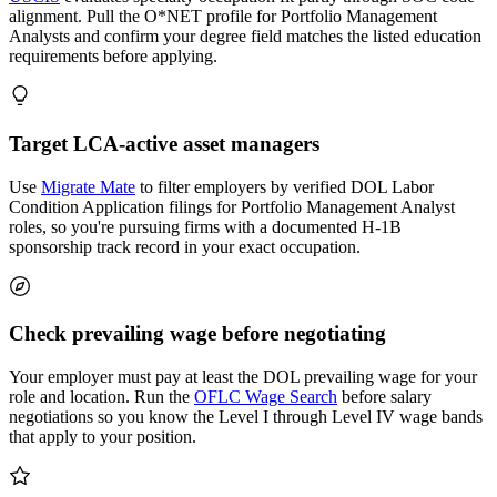
alignment. Pull the O*NET profile for Portfolio Management
Analysts and confirm your degree field matches the listed education
requirements before applying.
Target LCA-active asset managers
Use
Migrate Mate
to filter employers by verified DOL Labor
Condition Application filings for Portfolio Management Analyst
roles, so you're pursuing firms with a documented H-1B
sponsorship track record in your exact occupation.
Check prevailing wage before negotiating
Your employer must pay at least the DOL prevailing wage for your
role and location. Run the
OFLC Wage Search
before salary
negotiations so you know the Level I through Level IV wage bands
that apply to your position.