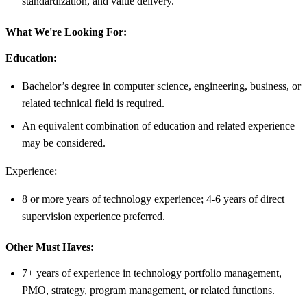
standardization, and value delivery.
What We're Looking For:
Education:
Bachelor’s degree in computer science, engineering, business, or
related technical field is required.
An equivalent combination of education and related experience
may be considered.
Experience:
8 or more years of technology experience; 4-6 years of direct
supervision experience preferred.
Other Must Haves:
7+ years of experience in technology portfolio management,
PMO, strategy, program management, or related functions.