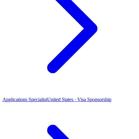
Applications Specialist
United States · Visa Sponsorship