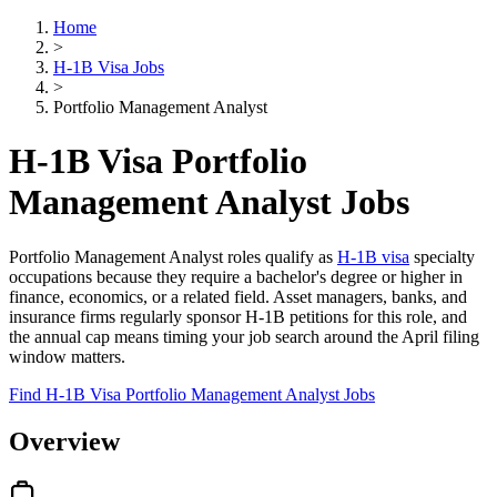
Home
>
H-1B Visa Jobs
>
Portfolio Management Analyst
H-1B Visa Portfolio
Management Analyst Jobs
Portfolio Management Analyst roles qualify as
H-1B visa
specialty
occupations because they require a bachelor's degree or higher in
finance, economics, or a related field. Asset managers, banks, and
insurance firms regularly sponsor H-1B petitions for this role, and
the annual cap means timing your job search around the April filing
window matters.
Find H-1B Visa Portfolio Management Analyst Jobs
Overview