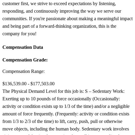
customer first, we strive to exceed expectations by listening,
responding, and continuously improving the way we serve our
communities. If you're passionate about making a meaningful impact
and being part of a forward-thinking organization, this is the
company for you!
Compensation Data
Compensation Grade:
Compensation Range:
$136,539.00 - $177,503.00
The Physical Demand Level for this job is: S – Sedentary Work:
Exerting up to 10 pounds of force occasionally (Occasionally:
activity or condition exists up to 1/3 of the time) and/or a negligible
amount of force frequently. (Frequently: activity or condition exists
from 1/3 to 2/3 of the time) to lift, carry, push, pull or otherwise
move objects, including the human body. Sedentary work involves