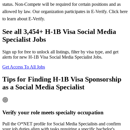
status. Non-Compete will be required for certain positions and as
allowed by law. Our organization participates in E-Verify. Click here
to learn about E-Verify.
See all 3,454+ H-1B Visa Social Media
Specialist Jobs
Sign up for free to unlock all listings, filter by visa type, and get
alerts for new H-1B Visa Social Media Specialist Jobs.
Get Access To All Jobs
Tips for Finding H-1B Visa Sponsorship
as a Social Media Specialist
Verify your role meets specialty occupation
Pull the O*NET profile for Social Media Specialists and confirm
your job duties align with tasks requiring a specific bachelor's