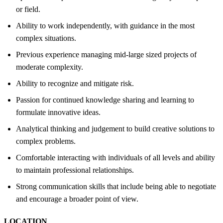
or field.
Ability to work independently, with guidance in the most
complex situations.
Previous experience managing mid-large sized projects of
moderate complexity.
Ability to recognize and mitigate risk.
Passion for continued knowledge sharing and learning to
formulate innovative ideas.
Analytical thinking and judgement to build creative solutions to
complex problems.
Comfortable interacting with individuals of all levels and ability
to maintain professional relationships.
Strong communication skills that include being able to negotiate
and encourage a broader point of view.
LOCATION