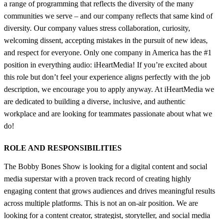
a range of programming that reflects the diversity of the many
communities we serve – and our company reflects that same kind of
diversity. Our company values stress collaboration, curiosity,
welcoming dissent, accepting mistakes in the pursuit of new ideas,
and respect for everyone. Only one company in America has the #1
position in everything audio: iHeartMedia! If you’re excited about
this role but don’t feel your experience aligns perfectly with the job
description, we encourage you to apply anyway. At iHeartMedia we
are dedicated to building a diverse, inclusive, and authentic
workplace and are looking for teammates passionate about what we
do!
ROLE AND RESPONSIBILITIES
The Bobby Bones Show is looking for a digital content and social
media superstar with a proven track record of creating highly
engaging content that grows audiences and drives meaningful results
across multiple platforms. This is not an on-air position. We are
looking for a content creator, strategist, storyteller, and social media