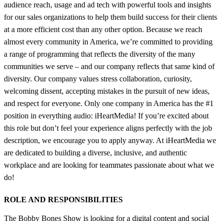
audience reach, usage and ad tech with powerful tools and insights
for our sales organizations to help them build success for their clients
at a more efficient cost than any other option. Because we reach
almost every community in America, we’re committed to providing
a range of programming that reflects the diversity of the many
communities we serve – and our company reflects that same kind of
diversity. Our company values stress collaboration, curiosity,
welcoming dissent, accepting mistakes in the pursuit of new ideas,
and respect for everyone. Only one company in America has the #1
position in everything audio: iHeartMedia! If you’re excited about
this role but don’t feel your experience aligns perfectly with the job
description, we encourage you to apply anyway. At iHeartMedia we
are dedicated to building a diverse, inclusive, and authentic
workplace and are looking for teammates passionate about what we
do!
ROLE AND RESPONSIBILITIES
The Bobby Bones Show is looking for a digital content and social