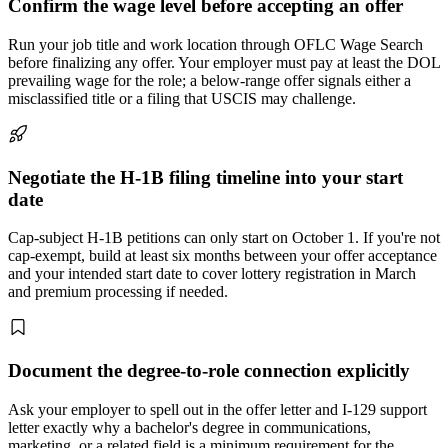
Confirm the wage level before accepting an offer
Run your job title and work location through OFLC Wage Search
before finalizing any offer. Your employer must pay at least the DOL
prevailing wage for the role; a below-range offer signals either a
misclassified title or a filing that USCIS may challenge.
Negotiate the H-1B filing timeline into your start
date
Cap-subject H-1B petitions can only start on October 1. If you're not
cap-exempt, build at least six months between your offer acceptance
and your intended start date to cover lottery registration in March
and premium processing if needed.
Document the degree-to-role connection explicitly
Ask your employer to spell out in the offer letter and I-129 support
letter exactly why a bachelor's degree in communications,
marketing, or a related field is a minimum requirement for the