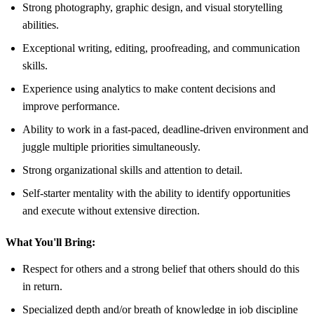
Strong photography, graphic design, and visual storytelling
abilities.
Exceptional writing, editing, proofreading, and communication
skills.
Experience using analytics to make content decisions and
improve performance.
Ability to work in a fast-paced, deadline-driven environment and
juggle multiple priorities simultaneously.
Strong organizational skills and attention to detail.
Self-starter mentality with the ability to identify opportunities
and execute without extensive direction.
What You'll Bring:
Respect for others and a strong belief that others should do this
in return.
Specialized depth and/or breath of knowledge in job discipline