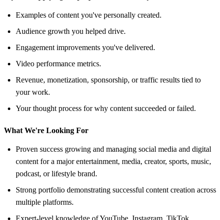
Examples of content you've personally created.
Audience growth you helped drive.
Engagement improvements you've delivered.
Video performance metrics.
Revenue, monetization, sponsorship, or traffic results tied to
your work.
Your thought process for why content succeeded or failed.
What We're Looking For
Proven success growing and managing social media and digital
content for a major entertainment, media, creator, sports, music,
podcast, or lifestyle brand.
Strong portfolio demonstrating successful content creation across
multiple platforms.
Expert-level knowledge of YouTube, Instagram, TikTok,