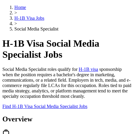
Home
>
H-1B Visa Jobs
>
Social Media Specialist
H-1B Visa Social Media
Specialist Jobs
Social Media Specialist roles qualify for
H-1B visa
sponsorship
when the position requires a bachelor's degree in marketing,
communications, or a related field. Employers in tech, media, and e-
commerce regularly file LCAs for this occupation. Roles tied to paid
media strategy, analytics, or platform management tend to meet the
specialty occupation threshold most cleanly.
Find H-1B Visa Social Media Specialist Jobs
Overview