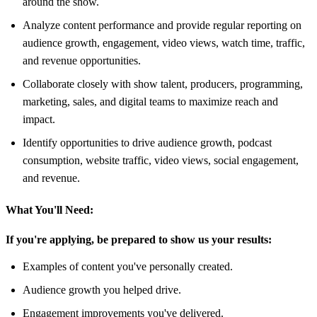
around the show.
Analyze content performance and provide regular reporting on
audience growth, engagement, video views, watch time, traffic,
and revenue opportunities.
Collaborate closely with show talent, producers, programming,
marketing, sales, and digital teams to maximize reach and
impact.
Identify opportunities to drive audience growth, podcast
consumption, website traffic, video views, social engagement,
and revenue.
What You'll Need:
If you're applying, be prepared to show us your results:
Examples of content you've personally created.
Audience growth you helped drive.
Engagement improvements you've delivered.