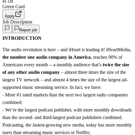
H-1B
Green Card
Apply
Job Description
Report job
INTRODUCTION
The audio revolution is here – and iHeart is leading it! iHeartMedia,
the number one audio company in America
, reaches 90% of
Americans every month -- a monthly audience that’s
twice the size
of any other audio company
– almost three times the size of the
largest TV network – and almost 4 times the size of the largest ad-
supported music streaming service. In fact, we have:
- More #1 rated markets than the next two largest radio companies
combined;
- We’re the largest podcast publisher, with more monthly downloads
than the second- and third-largest podcast publishers combined.
Podcasting, the fastest-growing new media, today has more monthly
users than streaming music services or Netflix;