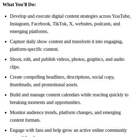
What You'll Do:
Develop and execute digital content strategies across YouTube,
Instagram, Facebook, TikTok, X, websites, podcasts, and
emerging platforms.
Capture daily show content and transform it into engaging,
platform-specific content.
Shoot, edit, and publish videos, photos, graphics, and audio
clips.
Create compelling headlines, descriptions, social copy,
thumbnails, and promotional assets.
Build and manage content calendars while reacting quickly to
breaking moments and opportunities.
Monitor audience trends, platform changes, and emerging
content formats.
Engage with fans and help grow an active online community