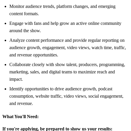
Monitor audience trends, platform changes, and emerging
content formats.
Engage with fans and help grow an active online community
around the show.
Analyze content performance and provide regular reporting on
audience growth, engagement, video views, watch time, traffic,
and revenue opportunities.
Collaborate closely with show talent, producers, programming,
marketing, sales, and digital teams to maximize reach and
impact.
Identify opportunities to drive audience growth, podcast
consumption, website traffic, video views, social engagement,
and revenue.
What You'll Need:
If you're applying, be prepared to show us your results: