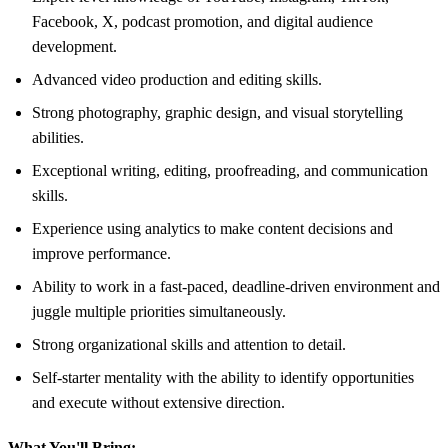
Facebook, X, podcast promotion, and digital audience
development.
Advanced video production and editing skills.
Strong photography, graphic design, and visual storytelling
abilities.
Exceptional writing, editing, proofreading, and communication
skills.
Experience using analytics to make content decisions and
improve performance.
Ability to work in a fast-paced, deadline-driven environment and
juggle multiple priorities simultaneously.
Strong organizational skills and attention to detail.
Self-starter mentality with the ability to identify opportunities
and execute without extensive direction.
What You'll Bring: