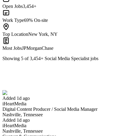
Open Jobs
3,454+
Work Type
69% On-site
Top Location
New York, NY
Most Jobs
JPMorganChase
Showing
5
of
3,454
+
Social Media Specialist
jobs
Digital Content Producer / Social Media Manager
We won't show you this job again
Undo
Added 1d ago
iHeartMedia
Yes I applied
Save for later
Not yet
Digital Content Producer / Social Media Manager
Nashville, Tennessee
Have you applied for this role?
Added 1d ago
iHeartMedia
Nashville, Tennessee