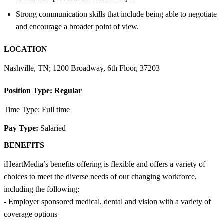
Strong communication skills that include being able to negotiate
and encourage a broader point of view.
LOCATION
Nashville, TN; 1200 Broadway, 6th Floor, 37203
Position Type:
Regular
Time Type: Full time
Pay Type:
Salaried
BENEFITS
iHeartMedia’s benefits offering is flexible and offers a variety of
choices to meet the diverse needs of our changing workforce,
including the following:
- Employer sponsored medical, dental and vision with a variety of
coverage options