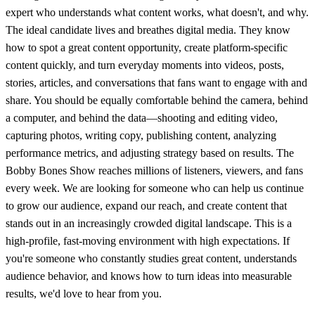
expert who understands what content works, what doesn't, and why.
The ideal candidate lives and breathes digital media. They know
how to spot a great content opportunity, create platform-specific
content quickly, and turn everyday moments into videos, posts,
stories, articles, and conversations that fans want to engage with and
share. You should be equally comfortable behind the camera, behind
a computer, and behind the data—shooting and editing video,
capturing photos, writing copy, publishing content, analyzing
performance metrics, and adjusting strategy based on results. The
Bobby Bones Show reaches millions of listeners, viewers, and fans
every week. We are looking for someone who can help us continue
to grow our audience, expand our reach, and create content that
stands out in an increasingly crowded digital landscape. This is a
high-profile, fast-moving environment with high expectations. If
you're someone who constantly studies great content, understands
audience behavior, and knows how to turn ideas into measurable
results, we'd love to hear from you.