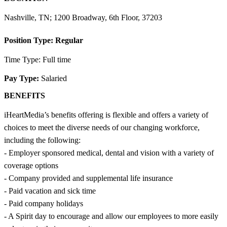
Nashville, TN; 1200 Broadway, 6th Floor, 37203
Position Type:
Regular
Time Type: Full time
Pay Type:
Salaried
BENEFITS
iHeartMedia’s benefits offering is flexible and offers a variety of
choices to meet the diverse needs of our changing workforce,
including the following:
- Employer sponsored medical, dental and vision with a variety of
coverage options
- Company provided and supplemental life insurance
- Paid vacation and sick time
- Paid company holidays
- A Spirit day to encourage and allow our employees to more easily