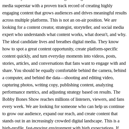
media superstar with a proven track record of creating highly
engaging content that grows audiences and drives meaningful results
across multiple platforms. This is not an on-air position. We are
looking for a content creator, strategist, storyteller, and social media
expert who understands what content works, what doesn't, and why.
The ideal candidate lives and breathes digital media. They know
how to spot a great content opportunity, create platform-specific
content quickly, and turn everyday moments into videos, posts,
stories, articles, and conversations that fans want to engage with and
share. You should be equally comfortable behind the camera, behind
a computer, and behind the data—shooting and editing video,
capturing photos, writing copy, publishing content, analyzing
performance metrics, and adjusting strategy based on results. The
Bobby Bones Show reaches millions of listeners, viewers, and fans
every week. We are looking for someone who can help us continue
to grow our audience, expand our reach, and create content that
stands out in an increasingly crowded digital landscape. This is a
high-profile, fast-moving environment with high expectations. If