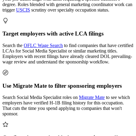
degree. Roles blended with general marketing coordinator work can
trigger
USCIS
scrutiny over specialty occupation status.
Target employers with active LCA filings
Search the
OFLC Wage Search
to find companies that have certified
LCAs for Social Media Specialist or similar marketing titles.
Employers with recent filings have already cleared DOL prevailing-
wage review and understand the sponsorship workflow.
Use Migrate Mate to filter sponsoring employers
Search Social Media Specialist roles on
Migrate Mate
to see which
employers have verified H-1B filing history for this occupation.
That cuts the time you spend applying to companies that won't
sponsor.