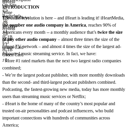
Hybrid
On-Site
INTRODUCTION
None
Bachelor's
$70k - $90k/yr
The audio revolution is here – and iHeart is leading it! iHeartMedia,
the number one audio company in America
, reaches 90% of
10,000+
Hybrid
+
4
Americans every month -- a monthly audience that’s
twice the size
H-1B
of any other audio company
– almost three times the size of the
None
E-3
+
3
largest TV network – and almost 4 times the size of the largest ad-
Green Card
H-1B
+3
supported music streaming service. In fact, we have:
Green Card
+2
- More #1 rated markets than the next two largest radio companies
combined;
- We’re the largest podcast publisher, with more monthly downloads
than the second- and third-largest podcast publishers combined.
Podcasting, the fastest-growing new media, today has more monthly
users than streaming music services or Netflix;
- iHeart is the home of many of the country’s most popular and
trusted on-air personalities and podcast influencers, who build
important connections with hundreds of communities across
America;