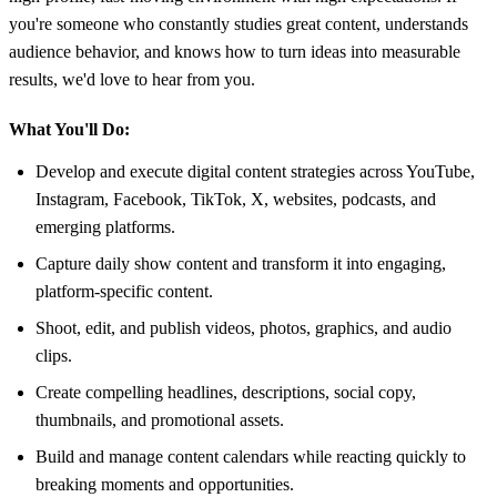
you're someone who constantly studies great content, understands
audience behavior, and knows how to turn ideas into measurable
results, we'd love to hear from you.
What You'll Do:
Develop and execute digital content strategies across YouTube,
Instagram, Facebook, TikTok, X, websites, podcasts, and
emerging platforms.
Capture daily show content and transform it into engaging,
platform-specific content.
Shoot, edit, and publish videos, photos, graphics, and audio
clips.
Create compelling headlines, descriptions, social copy,
thumbnails, and promotional assets.
Build and manage content calendars while reacting quickly to
breaking moments and opportunities.