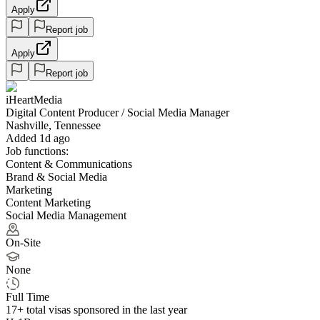
Apply
Report job
Apply
Report job
iHeartMedia
Digital Content Producer / Social Media Manager
Nashville, Tennessee
Added 1d ago
Job functions:
Content & Communications
Brand & Social Media
Marketing
Content Marketing
Social Media Management
On-Site
None
Full Time
17+
total visas sponsored in the last year