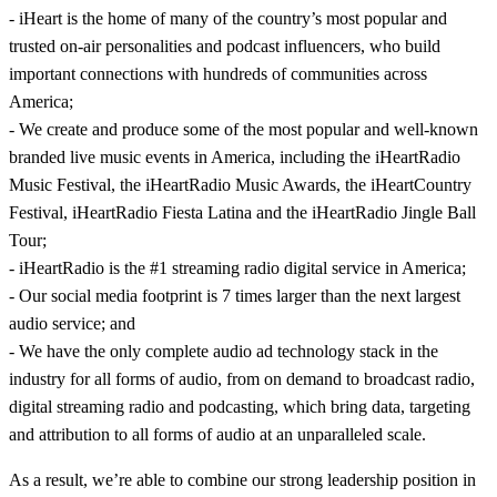
- iHeart is the home of many of the country’s most popular and
trusted on-air personalities and podcast influencers, who build
important connections with hundreds of communities across
America;
- We create and produce some of the most popular and well-known
branded live music events in America, including the iHeartRadio
Music Festival, the iHeartRadio Music Awards, the iHeartCountry
Festival, iHeartRadio Fiesta Latina and the iHeartRadio Jingle Ball
Tour;
- iHeartRadio is the #1 streaming radio digital service in America;
- Our social media footprint is 7 times larger than the next largest
audio service; and
- We have the only complete audio ad technology stack in the
industry for all forms of audio, from on demand to broadcast radio,
digital streaming radio and podcasting, which bring data, targeting
and attribution to all forms of audio at an unparalleled scale.
As a result, we’re able to combine our strong leadership position in