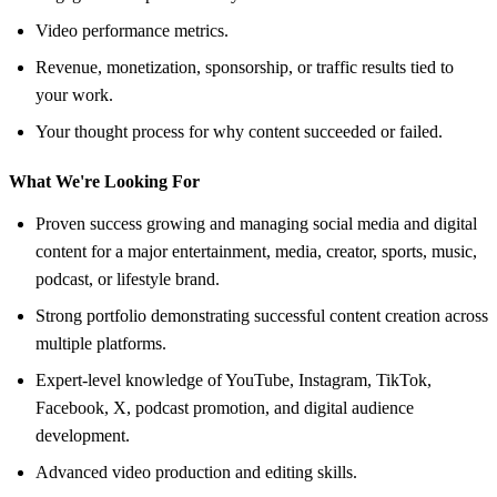
Video performance metrics.
Revenue, monetization, sponsorship, or traffic results tied to
your work.
Your thought process for why content succeeded or failed.
What We're Looking For
Proven success growing and managing social media and digital
content for a major entertainment, media, creator, sports, music,
podcast, or lifestyle brand.
Strong portfolio demonstrating successful content creation across
multiple platforms.
Expert-level knowledge of YouTube, Instagram, TikTok,
Facebook, X, podcast promotion, and digital audience
development.
Advanced video production and editing skills.