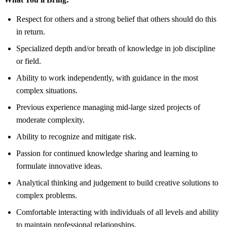
Respect for others and a strong belief that others should do this
in return.
Specialized depth and/or breath of knowledge in job discipline
or field.
Ability to work independently, with guidance in the most
complex situations.
Previous experience managing mid-large sized projects of
moderate complexity.
Ability to recognize and mitigate risk.
Passion for continued knowledge sharing and learning to
formulate innovative ideas.
Analytical thinking and judgement to build creative solutions to
complex problems.
Comfortable interacting with individuals of all levels and ability
to maintain professional relationships.