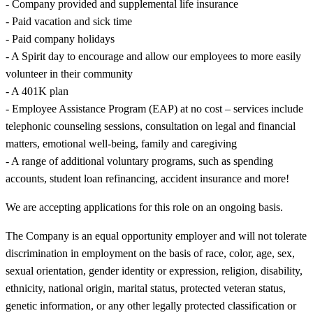
- Company provided and supplemental life insurance
- Paid vacation and sick time
- Paid company holidays
- A Spirit day to encourage and allow our employees to more easily
volunteer in their community
- A 401K plan
- Employee Assistance Program (EAP) at no cost – services include
telephonic counseling sessions, consultation on legal and financial
matters, emotional well-being, family and caregiving
- A range of additional voluntary programs, such as spending
accounts, student loan refinancing, accident insurance and more!
We are accepting applications for this role on an ongoing basis.
The Company is an equal opportunity employer and will not tolerate
discrimination in employment on the basis of race, color, age, sex,
sexual orientation, gender identity or expression, religion, disability,
ethnicity, national origin, marital status, protected veteran status,
genetic information, or any other legally protected classification or