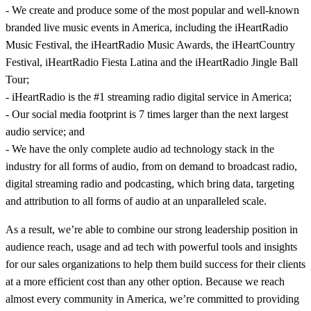
- We create and produce some of the most popular and well-known
branded live music events in America, including the iHeartRadio
Music Festival, the iHeartRadio Music Awards, the iHeartCountry
Festival, iHeartRadio Fiesta Latina and the iHeartRadio Jingle Ball
Tour;
- iHeartRadio is the #1 streaming radio digital service in America;
- Our social media footprint is 7 times larger than the next largest
audio service; and
- We have the only complete audio ad technology stack in the
industry for all forms of audio, from on demand to broadcast radio,
digital streaming radio and podcasting, which bring data, targeting
and attribution to all forms of audio at an unparalleled scale.
As a result, we’re able to combine our strong leadership position in
audience reach, usage and ad tech with powerful tools and insights
for our sales organizations to help them build success for their clients
at a more efficient cost than any other option. Because we reach
almost every community in America, we’re committed to providing