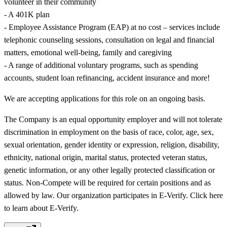
volunteer in their community
- A 401K plan
- Employee Assistance Program (EAP) at no cost – services include
telephonic counseling sessions, consultation on legal and financial
matters, emotional well-being, family and caregiving
- A range of additional voluntary programs, such as spending
accounts, student loan refinancing, accident insurance and more!
We are accepting applications for this role on an ongoing basis.
The Company is an equal opportunity employer and will not tolerate
discrimination in employment on the basis of race, color, age, sex,
sexual orientation, gender identity or expression, religion, disability,
ethnicity, national origin, marital status, protected veteran status,
genetic information, or any other legally protected classification or
status. Non-Compete will be required for certain positions and as
allowed by law. Our organization participates in E-Verify. Click here
to learn about E-Verify.