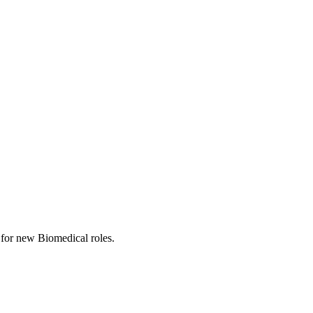
ts for new Biomedical roles.