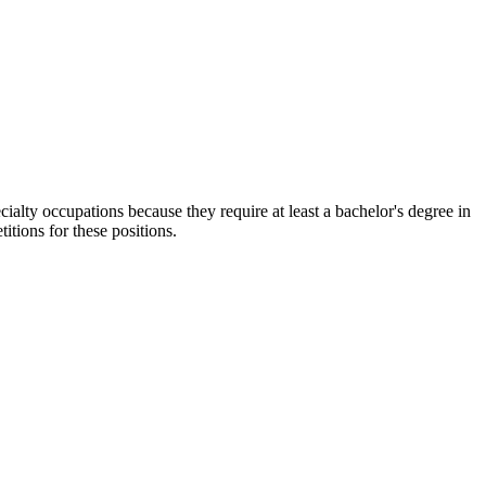
cialty occupations because they require at least a bachelor's degree in
itions for these positions.