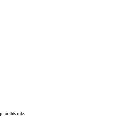
ip
for this role.