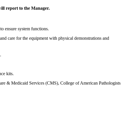
ll report to the Manager.
to ensure system functions.
e and care for the equipment with physical demonstrations and
.
ce kits.
icare & Medicaid Services (CMS), College of American Pathologists