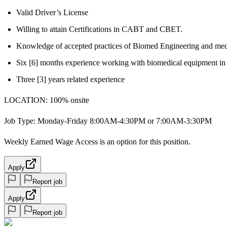
Valid Driver’s License
Willing to attain Certifications in CABT and CBET.
Knowledge of accepted practices of Biomed Engineering and me
Six [6] months experience working with biomedical equipment in 
Three [3] years related experience
LOCATION: 100% onsite
Job Type: Monday-Friday 8:00AM-4:30PM or 7:00AM-3:30PM
Weekly Earned Wage Access is an option for this position.
Apply
Report job
Apply
Report job