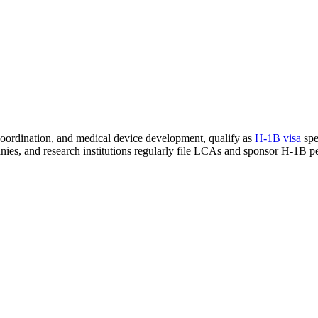
 coordination, and medical device development, qualify as
H-1B visa
spe
nies, and research institutions regularly file LCAs and sponsor H-1B pet