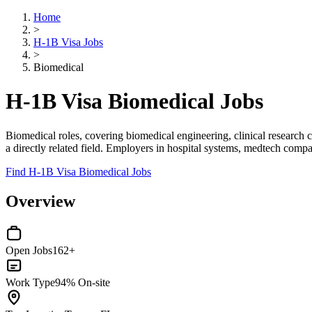
Home
>
H-1B Visa Jobs
>
Biomedical
H-1B Visa Biomedical Jobs
Biomedical roles, covering biomedical engineering, clinical research
a directly related field. Employers in hospital systems, medtech compa
Find H-1B Visa Biomedical Jobs
Overview
Open Jobs
162+
Work Type
94% On-site