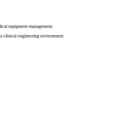
dical equipment management.
a clinical engineering environment