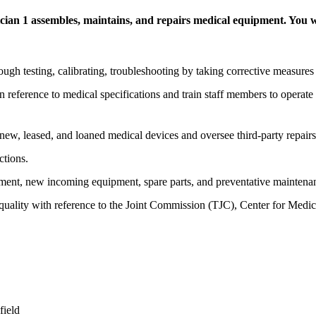
an 1 assembles, maintains, and repairs medical equipment. You wi
h testing, calibrating, troubleshooting by taking corrective measures 
 reference to medical specifications and train staff members to operat
new, leased, and loaned medical devices and oversee third-party repairs
ctions.
pment, new incoming equipment, spare parts, and preventative maintenan
 quality with reference to the Joint Commission (TJC), Center for Med
field