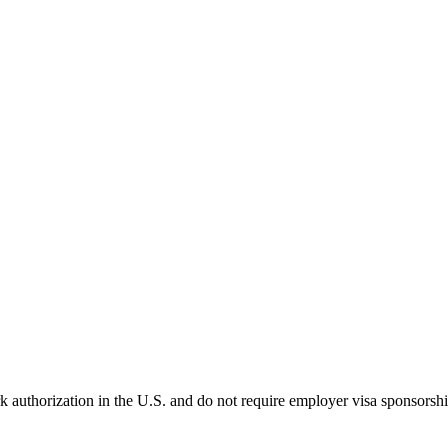
k authorization in the U.S. and do not require employer visa sponsorsh