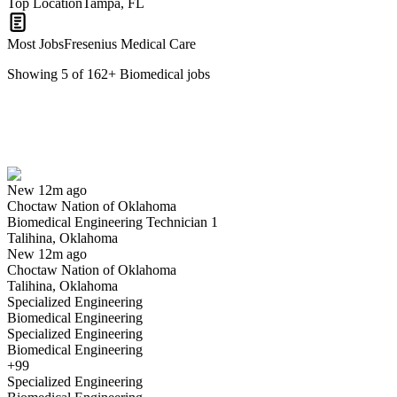
Top Location
Tampa, FL
Most Jobs
Fresenius Medical Care
Showing
5
of
162
+
Biomedical
jobs
Biomedical Engineering Technician 1
We won't show you this job again
Undo
New 12m ago
Choctaw Nation of Oklahoma
Yes I applied
Save for later
Not yet
Biomedical Engineering Technician 1
Talihina, Oklahoma
Have you applied for this role?
New 12m ago
Choctaw Nation of Oklahoma
Talihina, Oklahoma
Specialized Engineering
Biomedical Engineering
Specialized Engineering
Biomedical Engineering
+99
Specialized Engineering
Biomedical Technician