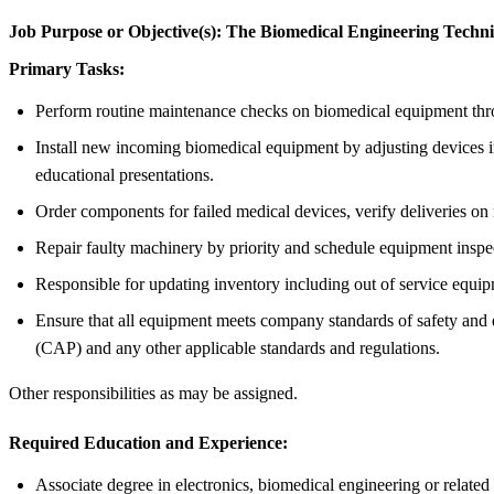
Job Purpose or Objective(s):
The Biomedical Engineering Technici
Primary Tasks:
Perform routine maintenance checks on biomedical equipment throug
Install new incoming biomedical equipment by adjusting devices in
educational presentations.
Order components for failed medical devices, verify deliveries on 
Repair faulty machinery by priority and schedule equipment inspe
Responsible for updating inventory including out of service equi
Ensure that all equipment meets company standards of safety and
(CAP) and any other applicable standards and regulations.
Other responsibilities as may be assigned.
Required Education and Experience:
Associate degree in electronics, biomedical engineering or related 