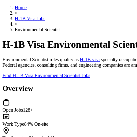
Home
>
H-1B Visa Jobs
>
Environmental Scientist
H-1B Visa Environmental Scient
Environmental Scientist roles qualify as
H-1B visa
specialty occupatio
Federal agencies, consulting firms, and engineering companies are am
Find H-1B Visa Environmental Scientist Jobs
Overview
Open Jobs
128+
Work Type
84% On-site