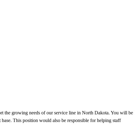
port the growing needs of our service line in North Dakota. You will be
 base. This position would also be responsible for helping staff