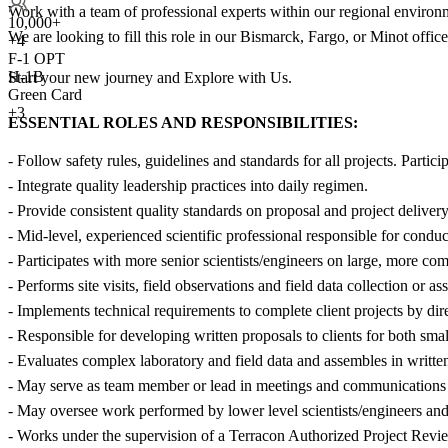
Work with a team of professional experts within our regional environ
10,000+
We are looking to fill this role in our Bismarck, Fargo, or Minot offi
+
4
F-1 OPT
H-1B
Start your new journey and Explore with Us.
Green Card
+3
ESSENTIAL ROLES AND RESPONSIBILITIES:
- Follow safety rules, guidelines and standards for all projects. Parti
- Integrate quality leadership practices into daily regimen.
- Provide consistent quality standards on proposal and project delivery
- Mid-level, experienced scientific professional responsible for cond
- Participates with more senior scientists/engineers on large, more com
- Performs site visits, field observations and field data collection or a
- Implements technical requirements to complete client projects by direc
- Responsible for developing written proposals to clients for both smal
- Evaluates complex laboratory and field data and assembles in written
- May serve as team member or lead in meetings and communications wit
- May oversee work performed by lower level scientists/engineers and
- Works under the supervision of a Terracon Authorized Project Revi