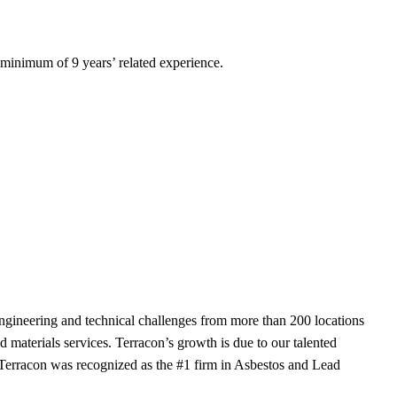
a minimum of 9 years’ related experience.
ngineering and technical challenges from more than 200 locations
d materials services. Terracon’s growth is due to our talented
 Terracon was recognized as the #1 firm in Asbestos and Lead