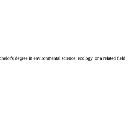
elor's degree in environmental science, ecology, or a related field.