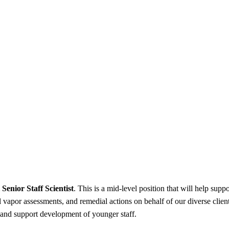
Senior Staff Scientist
. This is a mid-level position that will help sup
l vapor assessments, and remedial actions on behalf of our diverse client
, and support development of younger staff.