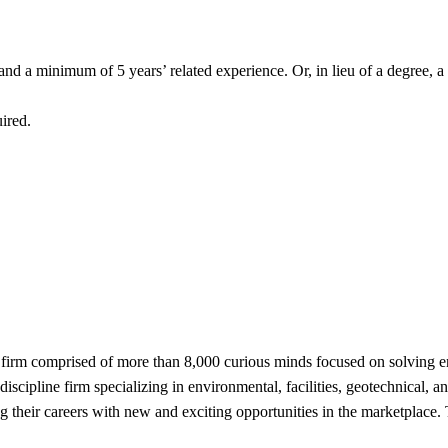
and a minimum of 5 years’ related experience. Or, in lieu of a degree, 
uired.
 firm comprised of more than 8,000 curious minds focused on solving e
scipline firm specializing in environmental, facilities, geotechnical, an
 their careers with new and exciting opportunities in the marketplace.