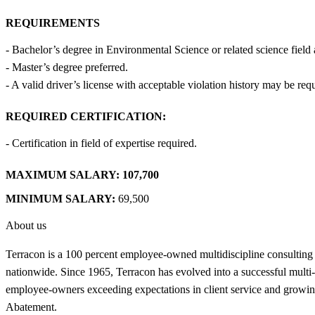
REQUIREMENTS
- Bachelor’s degree in Environmental Science or related science field 
- Master’s degree preferred.
- A valid driver’s license with acceptable violation history may be req
REQUIRED CERTIFICATION:
- Certification in field of expertise required.
MAXIMUM SALARY:
107,700
MINIMUM SALARY:
69,500
About us
Terracon is a 100 percent employee-owned multidiscipline consulting
nationwide. Since 1965, Terracon has evolved into a successful multi-di
employee-owners exceeding expectations in client service and growing
Abatement.