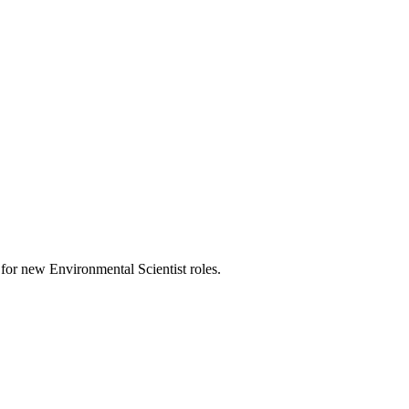
ts for new Environmental Scientist roles.