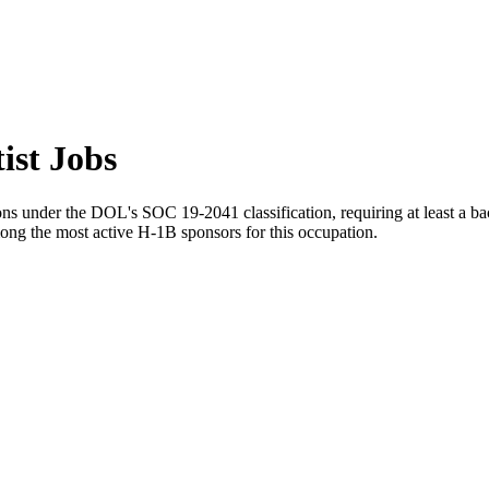
ist Jobs
ns under the DOL's SOC 19-2041 classification, requiring at least a bach
ong the most active H-1B sponsors for this occupation.