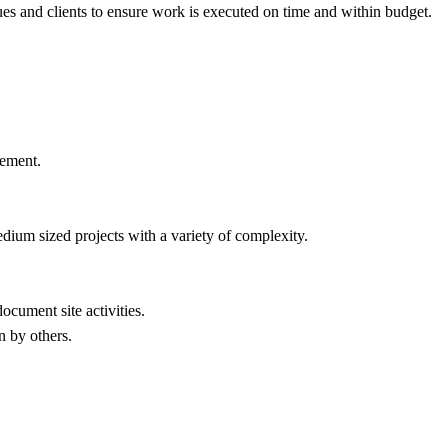
es and clients to ensure work is executed on time and within budget.
gement.
dium sized projects with a variety of complexity.
ocument site activities.
n by others.