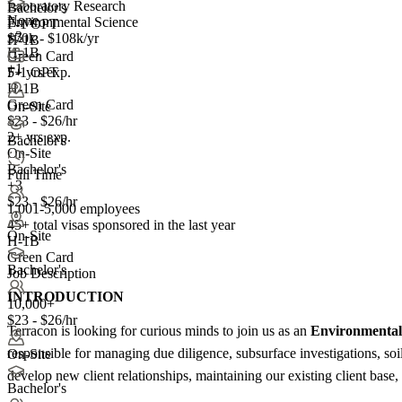
Laboratory Research
Bachelor's
None
Environmental Science
F-1 OPT
+
3
$70k - $108k/yr
H-1B
H-1B
Green Card
+1
5+ yrs exp.
F-1 OPT
H-1B
Green Card
On-Site
$23 - $26/hr
2+ yrs exp.
Bachelor's
On-Site
Bachelor's
Full Time
+3
$23 - $26/hr
1,001-5,000 employees
45+
total visas sponsored in the last year
On-Site
H-1B
Green Card
Bachelor's
Job Description
INTRODUCTION
10,000+
$23 - $26/hr
Terracon is looking for curious minds to join us as an
Environmental 
responsible for managing due diligence, subsurface investigations, soi
On-Site
develop new client relationships, maintaining our existing client base
Bachelor's