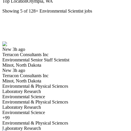
Top Location
Olympia, WA
Showing
5
of
128
+
Environmental Scientist
jobs
Environmental Senior Staff Scientist
We won't show you this job again
Undo
New 3h ago
Terracon Consultants Inc
Yes I applied
Save for later
Not yet
Environmental Senior Staff Scientist
Minot, North Dakota
Have you applied for this role?
New 3h ago
Terracon Consultants Inc
Minot, North Dakota
Environmental & Physical Sciences
Laboratory Research
Environmental Science
Environmental & Physical Sciences
Laboratory Research
Environmental Science
Environmental Scientist
+99
We won't show you this job again
Environmental & Physical Sciences
Undo
Laboratory Research