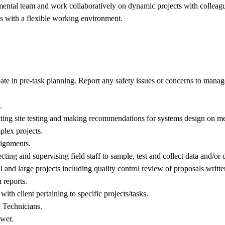
mental team and work collaboratively on dynamic projects with colleagu
ces with a flexible working environment.
cipate in pre-task planning. Report any safety issues or concerns to mana
.
ucting site testing and making recommendations for systems design on me
plex projects.
ssignments.
ting and supervising field staff to sample, test and collect data and/or d
l and large projects including quality control review of proposals writte
 reports.
h client pertaining to specific projects/tasks.
 Technicians.
ewer.