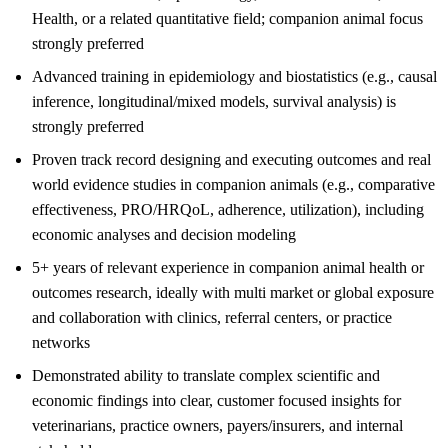
Health, or a related quantitative field; companion animal focus
strongly preferred
Advanced training in epidemiology and biostatistics (e.g., causal
inference, longitudinal/mixed models, survival analysis) is
strongly preferred
Proven track record designing and executing outcomes and real
world evidence studies in companion animals (e.g., comparative
effectiveness, PRO/HRQoL, adherence, utilization), including
economic analyses and decision modeling
5+ years of relevant experience in companion animal health or
outcomes research, ideally with multi market or global exposure
and collaboration with clinics, referral centers, or practice
networks
Demonstrated ability to translate complex scientific and
economic findings into clear, customer focused insights for
veterinarians, practice owners, payers/insurers, and internal