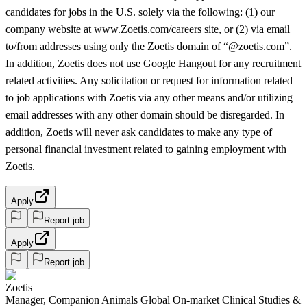
candidates for jobs in the U.S. solely via the following: (1) our
company website at www.Zoetis.com/careers site, or (2) via email
to/from addresses using only the Zoetis domain of “@zoetis.com”.
In addition, Zoetis does not use Google Hangout for any recruitment
related activities. Any solicitation or request for information related
to job applications with Zoetis via any other means and/or utilizing
email addresses with any other domain should be disregarded. In
addition, Zoetis will never ask candidates to make any type of
personal financial investment related to gaining employment with
Zoetis.
Apply
Report job
Apply
Report job
Zoetis
Manager, Companion Animals Global On-market Clinical Studies &