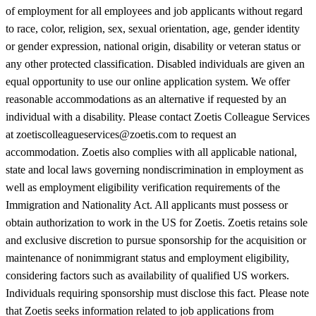
of employment for all employees and job applicants without regard
to race, color, religion, sex, sexual orientation, age, gender identity
or gender expression, national origin, disability or veteran status or
any other protected classification. Disabled individuals are given an
equal opportunity to use our online application system. We offer
reasonable accommodations as an alternative if requested by an
individual with a disability. Please contact Zoetis Colleague Services
at zoetiscolleagueservices@zoetis.com to request an
accommodation. Zoetis also complies with all applicable national,
state and local laws governing nondiscrimination in employment as
well as employment eligibility verification requirements of the
Immigration and Nationality Act. All applicants must possess or
obtain authorization to work in the US for Zoetis. Zoetis retains sole
and exclusive discretion to pursue sponsorship for the acquisition or
maintenance of nonimmigrant status and employment eligibility,
considering factors such as availability of qualified US workers.
Individuals requiring sponsorship must disclose this fact. Please note
that Zoetis seeks information related to job applications from