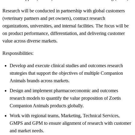
Research will be conducted in partnership with global customers
(veterinary partners and pet owners), contract research
organizations, universities, and internal facilities. The focus will be
on product performance, differentiation, and delivering customer
value across diverse markets.
Responsibilities:
Develop and execute clinical studies and outcomes research
strategies that support the objectives of multiple Companion
Animals brands across markets.
Design and implement pharmacoeconomic and outcomes
research models to quantify the value proposition of Zoetis
Companion Animals products globally.
Work with regional teams, Marketing, Technical Services,
GMPS and GPM to ensure alignment of research with customer
and market needs.