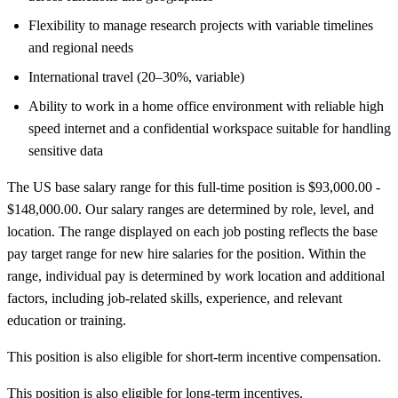
Flexibility to manage research projects with variable timelines
and regional needs
International travel (20–30%, variable)
Ability to work in a home office environment with reliable high
speed internet and a confidential workspace suitable for handling
sensitive data
The US base salary range for this full-time position is $93,000.00 -
$148,000.00. Our salary ranges are determined by role, level, and
location. The range displayed on each job posting reflects the base
pay target range for new hire salaries for the position. Within the
range, individual pay is determined by work location and additional
factors, including job-related skills, experience, and relevant
education or training.
This position is also eligible for short-term incentive compensation.
This position is also eligible for long-term incentives.