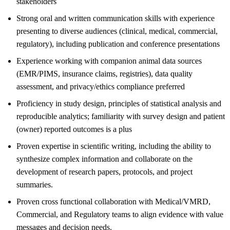
stakeholders
Strong oral and written communication skills with experience
presenting to diverse audiences (clinical, medical, commercial,
regulatory), including publication and conference presentations
Experience working with companion animal data sources
(EMR/PIMS, insurance claims, registries), data quality
assessment, and privacy/ethics compliance preferred
Proficiency in study design, principles of statistical analysis and
reproducible analytics; familiarity with survey design and patient
(owner) reported outcomes is a plus
Proven expertise in scientific writing, including the ability to
synthesize complex information and collaborate on the
development of research papers, protocols, and project
summaries.
Proven cross functional collaboration with Medical/VMRD,
Commercial, and Regulatory teams to align evidence with value
messages and decision needs.