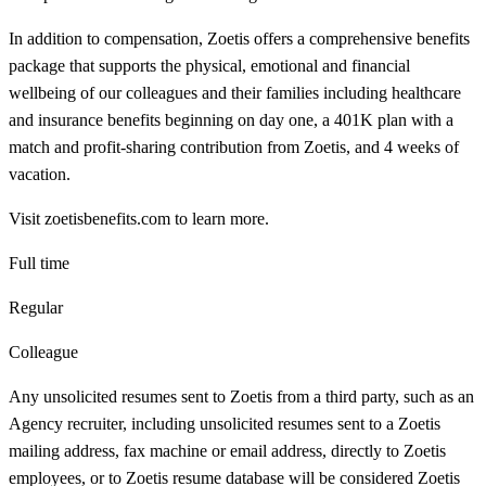
In addition to compensation, Zoetis offers a comprehensive benefits
package that supports the physical, emotional and financial
wellbeing of our colleagues and their families including healthcare
and insurance benefits beginning on day one, a 401K plan with a
match and profit-sharing contribution from Zoetis, and 4 weeks of
vacation.
Visit zoetisbenefits.com to learn more.
Full time
Regular
Colleague
Any unsolicited resumes sent to Zoetis from a third party, such as an
Agency recruiter, including unsolicited resumes sent to a Zoetis
mailing address, fax machine or email address, directly to Zoetis
employees, or to Zoetis resume database will be considered Zoetis