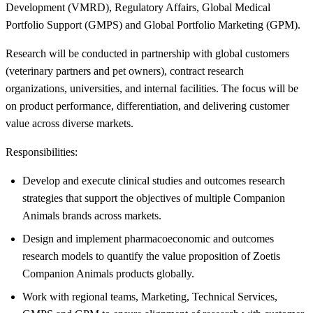
Development (VMRD), Regulatory Affairs, Global Medical
Portfolio Support (GMPS) and Global Portfolio Marketing (GPM).
Research will be conducted in partnership with global customers
(veterinary partners and pet owners), contract research
organizations, universities, and internal facilities. The focus will be
on product performance, differentiation, and delivering customer
value across diverse markets.
Responsibilities:
Develop and execute clinical studies and outcomes research
strategies that support the objectives of multiple Companion
Animals brands across markets.
Design and implement pharmacoeconomic and outcomes
research models to quantify the value proposition of Zoetis
Companion Animals products globally.
Work with regional teams, Marketing, Technical Services,