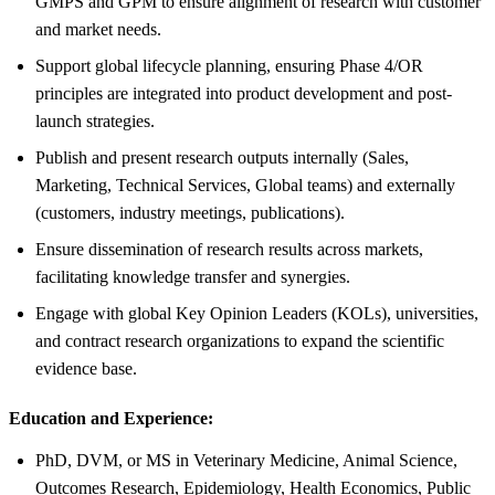
GMPS and GPM to ensure alignment of research with customer
and market needs.
Support global lifecycle planning, ensuring Phase 4/OR
principles are integrated into product development and post-
launch strategies.
Publish and present research outputs internally (Sales,
Marketing, Technical Services, Global teams) and externally
(customers, industry meetings, publications).
Ensure dissemination of research results across markets,
facilitating knowledge transfer and synergies.
Engage with global Key Opinion Leaders (KOLs), universities,
and contract research organizations to expand the scientific
evidence base.
Education and Experience:
PhD, DVM, or MS in Veterinary Medicine, Animal Science,
Outcomes Research, Epidemiology, Health Economics, Public