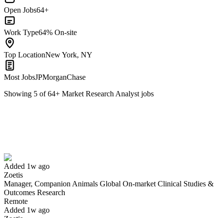
Open Jobs
64+
Work Type
64% On-site
Top Location
New York, NY
Most Jobs
JPMorganChase
Showing
5
of
64
+
Market Research Analyst
jobs
Manager, Companion Animals Global On-market Clinical Studies &
Outcomes Research
We won't show you this job again
Undo
Added 1w ago
Zoetis
Manager, Companion Animals Global On-market Clinical Studies &
Yes I applied
Save for later
Not yet
Outcomes Research
Remote
Have you applied for this role?
Added 1w ago