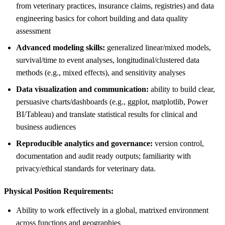
from veterinary practices, insurance claims, registries) and data
engineering basics for cohort building and data quality
assessment
Advanced modeling skills:
generalized linear/mixed models,
survival/time to event analyses, longitudinal/clustered data
methods (e.g., mixed effects), and sensitivity analyses
Data visualization and communication:
ability to build clear,
persuasive charts/dashboards (e.g., ggplot, matplotlib, Power
BI/Tableau) and translate statistical results for clinical and
business audiences
Reproducible analytics and governance:
version control,
documentation and audit ready outputs; familiarity with
privacy/ethical standards for veterinary data.
Physical Position Requirements:
Ability to work effectively in a global, matrixed environment
across functions and geographies