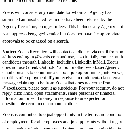
from the receipt of an unsolicited resume.
Zoetis will consider any candidate for whom an Agency has
submitted an unsolicited resume to have been referred by the
Agency free of any charges or fees. This includes any Agency that
is an approved/engaged vendor but does not have the appropriate
approvals to be engaged on a search.
Notice:
Zoetis Recruiters will contact candidates via email from an
address ending in @zoetis.com and may also initially connect with
candidates through LinkedIn, including LinkedIn InMail. Zoetis
does not use Gmail, Outlook, Yahoo, or other web-based/generic
email domains to communicate about job opportunities, interviews,
or offers of employment. If you receive a recruitment-related email
message claiming to be from Zoetis that does not come from
@zoetis.com, please treat it as suspicious. For your security, do not
reply, click links, open attachments, share personal or financial
information, or send money in response to unexpected or
questionable recruitment communications.
Zoetis is committed to equal opportunity in the terms and conditions
of employment for all employees and job applicants without regard
to race, color, religion, sex, sexual orientation, age, gender identity