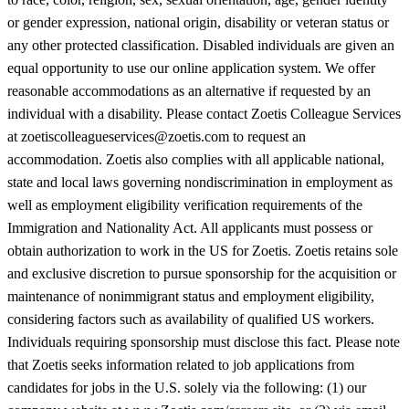
or gender expression, national origin, disability or veteran status or
any other protected classification. Disabled individuals are given an
equal opportunity to use our online application system. We offer
reasonable accommodations as an alternative if requested by an
individual with a disability. Please contact Zoetis Colleague Services
at zoetiscolleagueservices@zoetis.com to request an
accommodation. Zoetis also complies with all applicable national,
state and local laws governing nondiscrimination in employment as
well as employment eligibility verification requirements of the
Immigration and Nationality Act. All applicants must possess or
obtain authorization to work in the US for Zoetis. Zoetis retains sole
and exclusive discretion to pursue sponsorship for the acquisition or
maintenance of nonimmigrant status and employment eligibility,
considering factors such as availability of qualified US workers.
Individuals requiring sponsorship must disclose this fact. Please note
that Zoetis seeks information related to job applications from
candidates for jobs in the U.S. solely via the following: (1) our