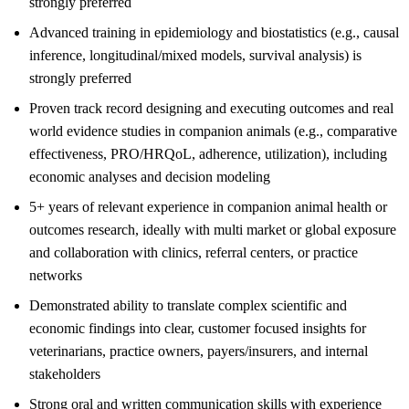
strongly preferred
Advanced training in epidemiology and biostatistics (e.g., causal
inference, longitudinal/mixed models, survival analysis) is
strongly preferred
Proven track record designing and executing outcomes and real
world evidence studies in companion animals (e.g., comparative
effectiveness, PRO/HRQoL, adherence, utilization), including
economic analyses and decision modeling
5+ years of relevant experience in companion animal health or
outcomes research, ideally with multi market or global exposure
and collaboration with clinics, referral centers, or practice
networks
Demonstrated ability to translate complex scientific and
economic findings into clear, customer focused insights for
veterinarians, practice owners, payers/insurers, and internal
stakeholders
Strong oral and written communication skills with experience