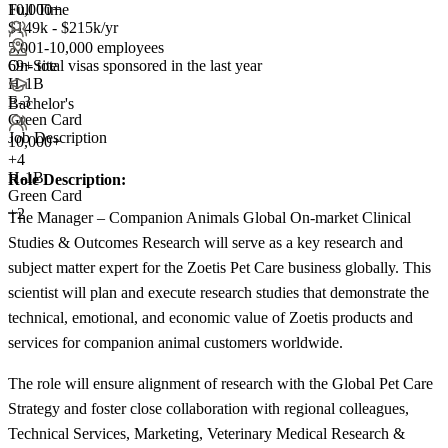
Full Time
10,000+
$149k - $215k/yr
5,001-10,000 employees
69+
total visas sponsored in the last year
On-Site
H-1B
E-3
Bachelor's
Green Card
Job Description
10,000+
+
4
H-1B
Role Description:
Green Card
+2
The Manager – Companion Animals Global On-market Clinical
Studies & Outcomes Research will serve as a key research and
subject matter expert for the Zoetis Pet Care business globally. This
scientist will plan and execute research studies that demonstrate the
technical, emotional, and economic value of Zoetis products and
services for companion animal customers worldwide.
The role will ensure alignment of research with the Global Pet Care
Strategy and foster close collaboration with regional colleagues,
Technical Services, Marketing, Veterinary Medical Research &