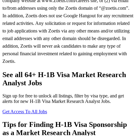
company website at www.Zoetis.com/careers site, or (2) via email
to/from addresses using only the Zoetis domain of “@zoetis.com”.
In addition, Zoetis does not use Google Hangout for any recruitment
related activities. Any solicitation or request for information related
to job applications with Zoetis via any other means and/or utilizing
email addresses with any other domain should be disregarded. In
addition, Zoetis will never ask candidates to make any type of
personal financial investment related to gaining employment with
Zoetis.
See all 64+ H-1B Visa Market Research
Analyst Jobs
Sign up for free to unlock all listings, filter by visa type, and get
alerts for new H-1B Visa Market Research Analyst Jobs.
Get Access To All Jobs
Tips for Finding H-1B Visa Sponsorship
as a Market Research Analyst