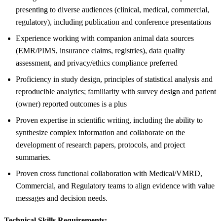
presenting to diverse audiences (clinical, medical, commercial,
regulatory), including publication and conference presentations
Experience working with companion animal data sources
(EMR/PIMS, insurance claims, registries), data quality
assessment, and privacy/ethics compliance preferred
Proficiency in study design, principles of statistical analysis and
reproducible analytics; familiarity with survey design and patient
(owner) reported outcomes is a plus
Proven expertise in scientific writing, including the ability to
synthesize complex information and collaborate on the
development of research papers, protocols, and project
summaries.
Proven cross functional collaboration with Medical/VMRD,
Commercial, and Regulatory teams to align evidence with value
messages and decision needs.
Technical Skills Requirements: