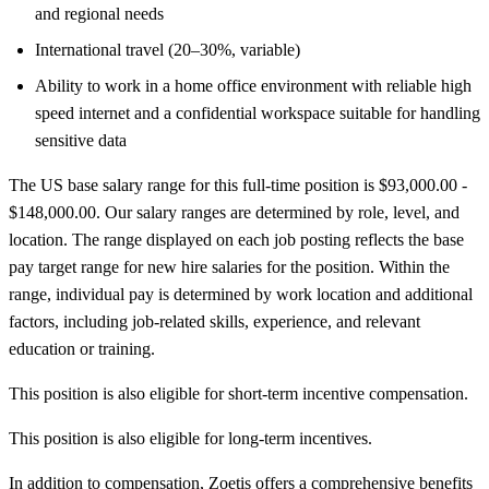
and regional needs
International travel (20–30%, variable)
Ability to work in a home office environment with reliable high
speed internet and a confidential workspace suitable for handling
sensitive data
The US base salary range for this full-time position is $93,000.00 -
$148,000.00. Our salary ranges are determined by role, level, and
location. The range displayed on each job posting reflects the base
pay target range for new hire salaries for the position. Within the
range, individual pay is determined by work location and additional
factors, including job-related skills, experience, and relevant
education or training.
This position is also eligible for short-term incentive compensation.
This position is also eligible for long-term incentives.
In addition to compensation, Zoetis offers a comprehensive benefits