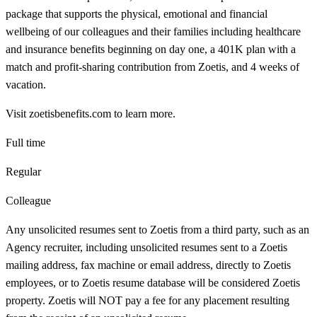
package that supports the physical, emotional and financial
wellbeing of our colleagues and their families including healthcare
and insurance benefits beginning on day one, a 401K plan with a
match and profit-sharing contribution from Zoetis, and 4 weeks of
vacation.
Visit zoetisbenefits.com to learn more.
Full time
Regular
Colleague
Any unsolicited resumes sent to Zoetis from a third party, such as an
Agency recruiter, including unsolicited resumes sent to a Zoetis
mailing address, fax machine or email address, directly to Zoetis
employees, or to Zoetis resume database will be considered Zoetis
property. Zoetis will NOT pay a fee for any placement resulting