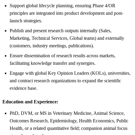
Support global lifecycle planning, ensuring Phase 4/OR
principles are integrated into product development and post-
launch strategies.
Publish and present research outputs internally (Sales,
Marketing, Technical Services, Global teams) and externally
(customers, industry meetings, publications).
Ensure dissemination of research results across markets,
facilitating knowledge transfer and synergies.
Engage with global Key Opinion Leaders (KOLs), universities,
and contract research organizations to expand the scientific
evidence base.
Education and Experience:
PhD, DVM, or MS in Veterinary Medicine, Animal Science,
Outcomes Research, Epidemiology, Health Economics, Public
Health, or a related quantitative field; companion animal focus