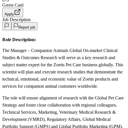
Green Card
Apply
Job Description
Report job
Role Description:
The Manager – Companion Animals Global On-market Clinical
Studies & Outcomes Research will serve as a key research and
subject matter expert for the Zoetis Pet Care business globally. This
scientist will plan and execute research studies that demonstrate the
technical, emotional, and economic value of Zoetis products and
services for companion animal customers worldwide.
The role will ensure alignment of research with the Global Pet Care
Strategy and foster close collaboration with regional colleagues,
Technical Services, Marketing, Veterinary Medical Research &
Development (VMRD), Regulatory Affairs, Global Medical
Portfolio Support (GMPS) and Global Portfolio Marketing (GPM).