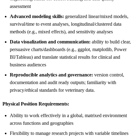
assessment
Advanced modeling skills:
generalized linear/mixed models,
survival/time to event analyses, longitudinal/clustered data
methods (e.g., mixed effects), and sensitivity analyses
Data visualization and communication:
ability to build clear,
persuasive charts/dashboards (e.g., ggplot, matplotlib, Power
BI/Tableau) and translate statistical results for clinical and
business audiences
Reproducible analytics and governance:
version control,
documentation and audit ready outputs; familiarity with
privacy/ethical standards for veterinary data.
Physical Position Requirements:
Ability to work effectively in a global, matrixed environment
across functions and geographies
Flexibility to manage research projects with variable timelines