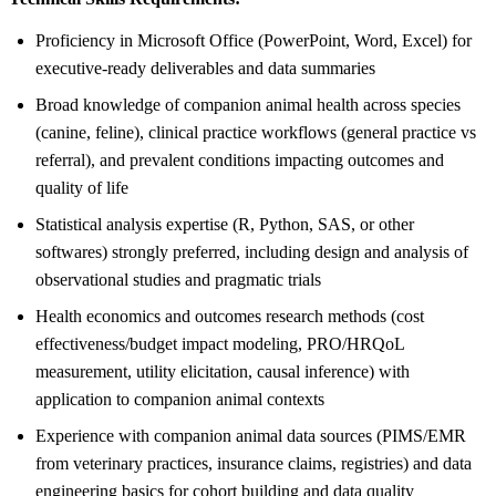
Proficiency in Microsoft Office (PowerPoint, Word, Excel) for
executive-ready deliverables and data summaries
Broad knowledge of companion animal health across species
(canine, feline), clinical practice workflows (general practice vs
referral), and prevalent conditions impacting outcomes and
quality of life
Statistical analysis expertise (R, Python, SAS, or other
softwares) strongly preferred, including design and analysis of
observational studies and pragmatic trials
Health economics and outcomes research methods (cost
effectiveness/budget impact modeling, PRO/HRQoL
measurement, utility elicitation, causal inference) with
application to companion animal contexts
Experience with companion animal data sources (PIMS/EMR
from veterinary practices, insurance claims, registries) and data
engineering basics for cohort building and data quality