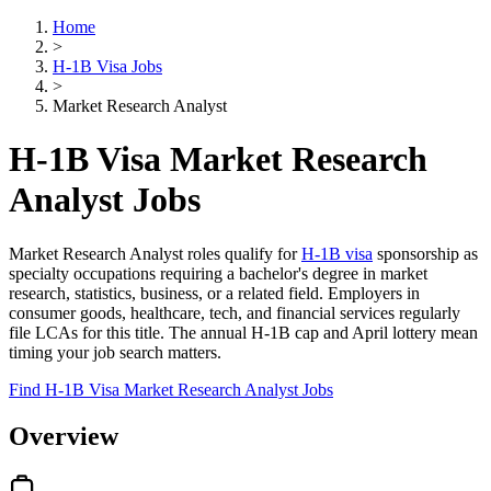
Home
>
H-1B Visa Jobs
>
Market Research Analyst
H-1B Visa Market Research
Analyst Jobs
Market Research Analyst roles qualify for
H-1B visa
sponsorship as
specialty occupations requiring a bachelor's degree in market
research, statistics, business, or a related field. Employers in
consumer goods, healthcare, tech, and financial services regularly
file LCAs for this title. The annual H-1B cap and April lottery mean
timing your job search matters.
Find H-1B Visa Market Research Analyst Jobs
Overview