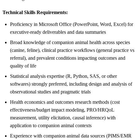
Technical Skills Requirements:
Proficiency in Microsoft Office (PowerPoint, Word, Excel) for
executive-ready deliverables and data summaries
Broad knowledge of companion animal health across species
(canine, feline), clinical practice workflows (general practice vs
referral), and prevalent conditions impacting outcomes and
quality of life
Statistical analysis expertise (R, Python, SAS, or other
softwares) strongly preferred, including design and analysis of
observational studies and pragmatic trials
Health economics and outcomes research methods (cost
effectiveness/budget impact modeling, PRO/HRQoL
measurement, utility elicitation, causal inference) with
application to companion animal contexts
Experience with companion animal data sources (PIMS/EMR