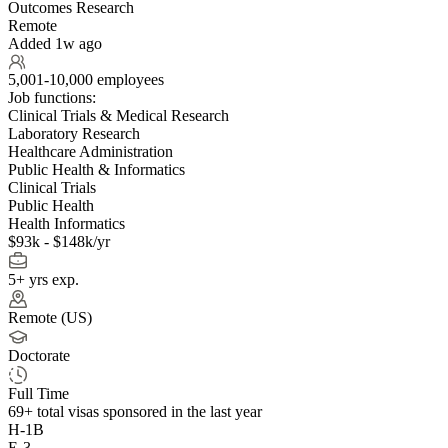
Outcomes Research
Remote
Added 1w ago
5,001-10,000 employees
Job functions:
Clinical Trials & Medical Research
Laboratory Research
Healthcare Administration
Public Health & Informatics
Clinical Trials
Public Health
Health Informatics
$93k - $148k/yr
5+ yrs exp.
Remote (US)
Doctorate
Full Time
69+
total visas sponsored in the last year
H-1B
E-3