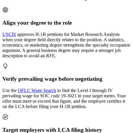
Align your degree to the role
USCIS
approves H-1B petitions for Market Research Analysts
when your degree field directly relates to the position. A statistics,
economics, or marketing degree strengthens the specialty occupation
argument. A general business degree may require a stronger job
description to avoid an RFE.
Verify prevailing wage before negotiating
Use the
OFLC Wage Search
to find the Level I through IV
prevailing wage for SOC code 19-3021 in your target metro. Your
offer must meet or exceed that figure, and the employer certifies it
on the LCA before filing your H-1B petition.
Target employers with LCA filing history