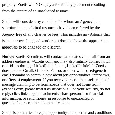
property. Zoetis will NOT pay a fee for any placement resulting
from the receipt of an unsolicited resume.
Zoetis will consider any candidate for whom an Agency has
submitted an unsolicited resume to have been referred by the
Agency free of any charges or fees. This includes any Agency that
is an approved/engaged vendor but does not have the appropriate
approvals to be engaged on a search.
Notice:
Zoetis Recruiters will contact candidates via email from an
address ending in @zoetis.com and may also initially connect with
candidates through LinkedIn, including LinkedIn InMail. Zoetis
does not use Gmail, Outlook, Yahoo, or other web-based/generic
email domains to communicate about job opportunities, interviews,
or offers of employment. If you receive a recruitment-related email
message claiming to be from Zoetis that does not come from
@zoetis.com, please treat it as suspicious. For your security, do not
reply, click links, open attachments, share personal or financial
information, or send money in response to unexpected or
questionable recruitment communications.
Zoetis is committed to equal opportunity in the terms and conditions