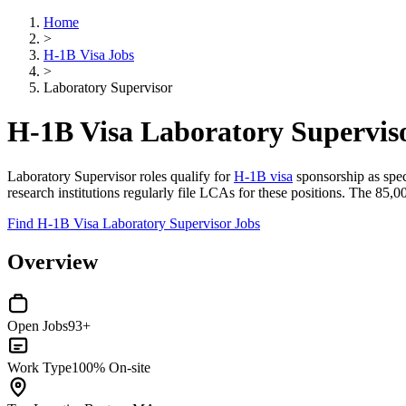
Home
>
H-1B Visa Jobs
>
Laboratory Supervisor
H-1B Visa Laboratory Supervis
Laboratory Supervisor roles qualify for
H-1B visa
sponsorship as speci
research institutions regularly file LCAs for these positions. The 85,
Find H-1B Visa Laboratory Supervisor Jobs
Overview
Open Jobs
93+
Work Type
100% On-site