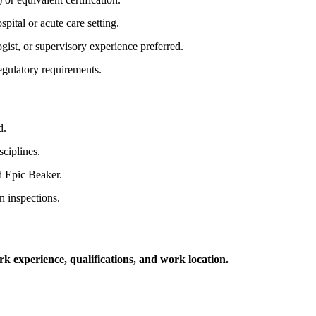
pital or acute care setting.
gist, or supervisory experience preferred.
egulatory requirements.
d.
sciplines.
d Epic Beaker.
 inspections.
k experience, qualifications, and work location.