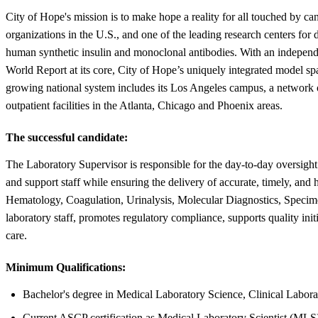
City of Hope's mission is to make hope a reality for all touched by c
organizations in the U.S., and one of the leading research centers for
human synthetic insulin and monoclonal antibodies. With an independe
World Report at its core, City of Hope’s uniquely integrated model s
growing national system includes its Los Angeles campus, a network of
outpatient facilities in the Atlanta, Chicago and Phoenix areas.
The successful candidate:
The Laboratory Supervisor is responsible for the day-to-day oversight
and support staff while ensuring the delivery of accurate, timely, and
Hematology, Coagulation, Urinalysis, Molecular Diagnostics, Specime
laboratory staff, promotes regulatory compliance, supports quality init
care.
Minimum Qualifications:
Bachelor's degree in Medical Laboratory Science, Clinical Laborat
Current ASCP certification as Medical Laboratory Scientist (MLS) 