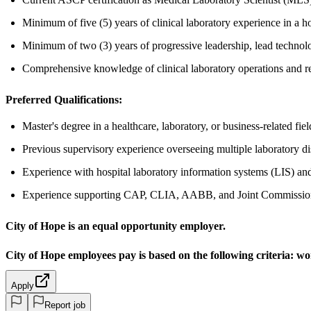
Minimum of five (5) years of clinical laboratory experience in a hos
Minimum of two (3) years of progressive leadership, lead technolo
Comprehensive knowledge of clinical laboratory operations and r
Preferred Qualifications:
Master's degree in a healthcare, laboratory, or business-related fiel
Previous supervisory experience overseeing multiple laboratory di
Experience with hospital laboratory information systems (LIS) an
Experience supporting CAP, CLIA, AABB, and Joint Commission
City of Hope is an equal opportunity employer.
City of Hope employees pay is based on the following criteria:
wor
Apply
Report job