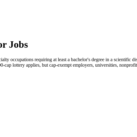
or Jobs
alty occupations requiring at least a bachelor's degree in a scientific d
000-cap lottery applies, but cap-exempt employers, universities, nonprof