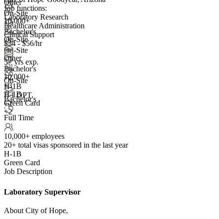
Other
Job functions:
On-Site
Laboratory Research
10,000+
Healthcare Administration
Bachelor's
Clinical Support
On-Site
$34 - $56/hr
On-Site
Other
5+ yrs exp.
Bachelor's
10,000+
+
2
On-Site
+
3
H-1B
H-1B
F-1 OPT
Bachelor's
Green Card
+2
+2
Full Time
10,000+ employees
20+
total visas sponsored in the last year
H-1B
Green Card
Job Description
Laboratory Supervisor
About City of Hope,