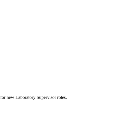
rts for new Laboratory Supervisor roles.