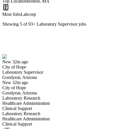
Top Location
Boston, MA
Most Jobs
Labcorp
Showing
5
of
93
+
Laboratory Supervisor
jobs
Laboratory Supervisor
We won't show you this job again
Undo
New 32m ago
City of Hope
Yes I applied
Save for later
Not yet
Laboratory Supervisor
Goodyear, Arizona
Have you applied for this role?
New 32m ago
City of Hope
Goodyear, Arizona
Laboratory Research
Healthcare Administration
Clinical Support
Laboratory Research
Healthcare Administration
Clinical Support
Microbiology Clinical Laboratory Supervisor