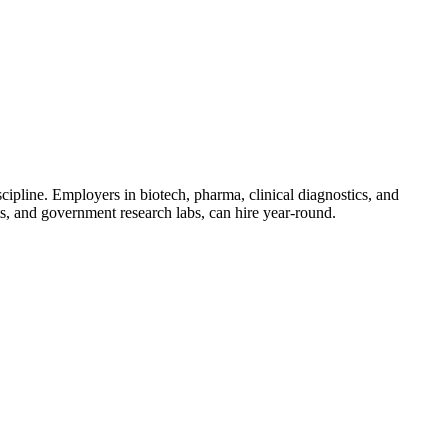
iscipline. Employers in biotech, pharma, clinical diagnostics, and
its, and government research labs, can hire year-round.