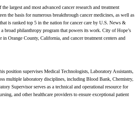
f the largest and most advanced cancer research and treatment
s been the basis for numerous breakthrough cancer medicines, as well as
hat is ranked top 5 in the nation for cancer care by U.S. News &
d a broad philanthropy program that powers its work. City of Hope’s
er in Orange County, California, and cancer treatment centers and
his position supervises Medical Technologists, Laboratory Assistants,
ross multiple laboratory disciplines, including Blood Bank, Chemistry,
ry Supervisor serves as a technical and operational resource for
nursing, and other healthcare providers to ensure exceptional patient