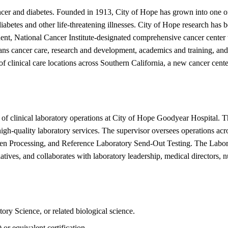
ancer and diabetes. Founded in 1913, City of Hope has grown into one o
 diabetes and other life-threatening illnesses. City of Hope research ha
nt, National Cancer Institute-designated comprehensive cancer center t
pans cancer care, research and development, academics and training, an
 clinical care locations across Southern California, a new cancer cent
 of clinical laboratory operations at City of Hope Goodyear Hospital. T
 high-quality laboratory services. The supervisor oversees operations ac
n Processing, and Reference Laboratory Send-Out Testing. The Laborato
iatives, and collaborates with laboratory leadership, medical directors, 
ory Science, or related biological science.
or equivalent certification.