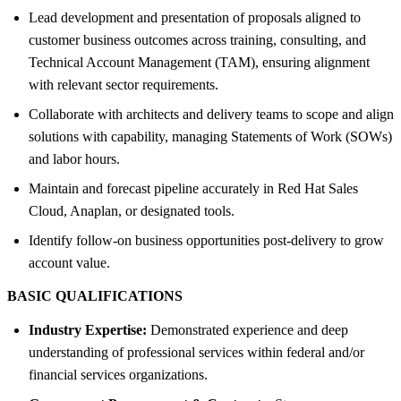
Lead development and presentation of proposals aligned to
customer business outcomes across training, consulting, and
Technical Account Management (TAM), ensuring alignment
with relevant sector requirements.
Collaborate with architects and delivery teams to scope and align
solutions with capability, managing Statements of Work (SOWs)
and labor hours.
Maintain and forecast pipeline accurately in Red Hat Sales
Cloud, Anaplan, or designated tools.
Identify follow-on business opportunities post-delivery to grow
account value.
BASIC QUALIFICATIONS
Industry Expertise:
Demonstrated experience and deep
understanding of professional services within federal and/or
financial services organizations.