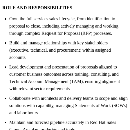
ROLE AND RESPONSIBILITIES
Own the full services sales lifecycle, from identification to
proposal to close, including actively managing and working
through complex Request for Proposal (RFP) processes.
Build and manage relationships with key stakeholders
(executive, technical, and procurement) within assigned
accounts.
Lead development and presentation of proposals aligned to
customer business outcomes across training, consulting, and
Technical Account Management (TAM), ensuring alignment
with relevant sector requirements.
Collaborate with architects and delivery teams to scope and align
solutions with capability, managing Statements of Work (SOWs)
and labor hours.
Maintain and forecast pipeline accurately in Red Hat Sales
Cloud, Anaplan, or designated tools.