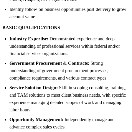
Identify follow-on business opportunities post-delivery to grow
account value.
BASIC QUALIFICATIONS
Industry Expertise:
Demonstrated experience and deep
understanding of professional services within federal and/or
financial services organizations.
Government Procurement & Contracts:
Strong
understanding of government procurement processes,
compliance requirements, and various contract types.
Service Solution Design:
Skill in scoping consulting, training,
and TAM solutions to meet client business needs, with specific
experience managing detailed scopes of work and managing
labor hours.
Opportunity Management:
Independently manage and
advance complex sales cycles.