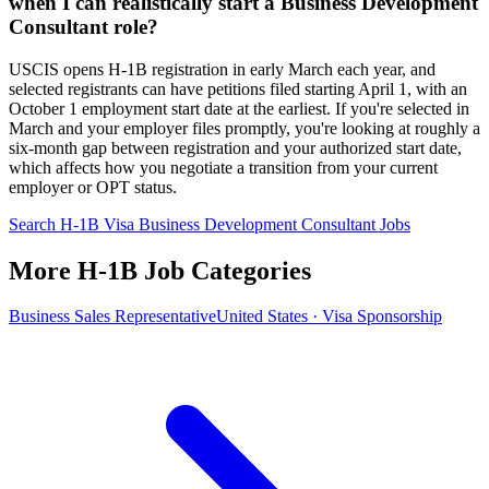
when I can realistically start a Business Development
Consultant role?
USCIS opens H-1B registration in early March each year, and
selected registrants can have petitions filed starting April 1, with an
October 1 employment start date at the earliest. If you're selected in
March and your employer files promptly, you're looking at roughly a
six-month gap between registration and your authorized start date,
which affects how you negotiate a transition from your current
employer or OPT status.
Search H-1B Visa Business Development Consultant Jobs
More H-1B Job Categories
Business Sales Representative
United States · Visa Sponsorship