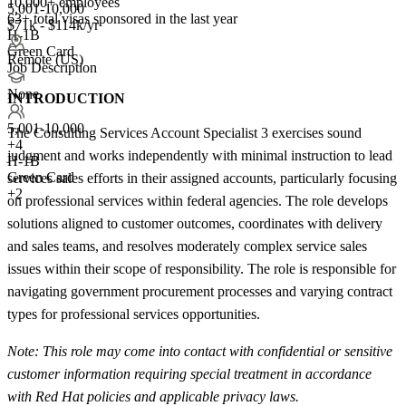
10,000+ employees
5,001-10,000
63+
total visas sponsored in the last year
$71k - $114k/yr
H-1B
Green Card
Remote (US)
Job Description
None
INTRODUCTION
5,001-10,000
The Consulting Services Account Specialist 3 exercises sound
+
4
judgment and works independently with minimal instruction to lead
H-1B
Green Card
services sales efforts in their assigned accounts, particularly focusing
+2
on professional services within federal agencies. The role develops
solutions aligned to customer outcomes, coordinates with delivery
and sales teams, and resolves moderately complex service sales
issues within their scope of responsibility. The role is responsible for
navigating government procurement processes and varying contract
types for professional services opportunities.
Note: This role may come into contact with confidential or sensitive
customer information requiring special treatment in accordance
with Red Hat policies and applicable privacy laws.