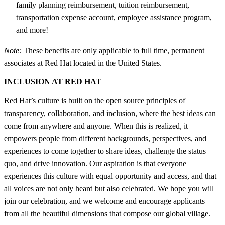
family planning reimbursement, tuition reimbursement,
transportation expense account, employee assistance program,
and more!
Note:
These benefits are only applicable to full time, permanent
associates at Red Hat located in the United States.
INCLUSION AT RED HAT
Red Hat’s culture is built on the open source principles of
transparency, collaboration, and inclusion, where the best ideas can
come from anywhere and anyone. When this is realized, it
empowers people from different backgrounds, perspectives, and
experiences to come together to share ideas, challenge the status
quo, and drive innovation. Our aspiration is that everyone
experiences this culture with equal opportunity and access, and that
all voices are not only heard but also celebrated. We hope you will
join our celebration, and we welcome and encourage applicants
from all the beautiful dimensions that compose our global village.