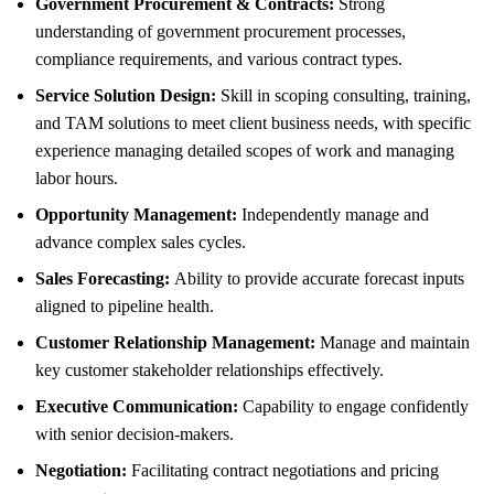
Government Procurement & Contracts:
Strong
understanding of government procurement processes,
compliance requirements, and various contract types.
Service Solution Design:
Skill in scoping consulting, training,
and TAM solutions to meet client business needs, with specific
experience managing detailed scopes of work and managing
labor hours.
Opportunity Management:
Independently manage and
advance complex sales cycles.
Sales Forecasting:
Ability to provide accurate forecast inputs
aligned to pipeline health.
Customer Relationship Management:
Manage and maintain
key customer stakeholder relationships effectively.
Executive Communication:
Capability to engage confidently
with senior decision-makers.
Negotiation:
Facilitating contract negotiations and pricing