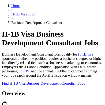
Home
>
H-1B Visa Jobs
>
Business Development Consultant
H-1B Visa Business
Development Consultant Jobs
Business Development Consultant roles qualify for
H-1B visa
sponsorship when the position requires a bachelor's degree or higher
in a directly related field such as business, marketing, or economics.
Employers file a Labor Condition Application with DOL before
petitioning
USCIS
, and the annual 85,000-slot cap means timing
your job search around the April registration window matters.
Find H-1B Visa Business Development Consultant Jobs
Overview