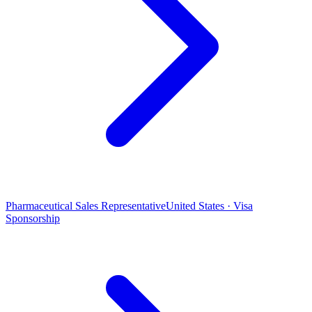
Pharmaceutical Sales Representative
United States · Visa
Sponsorship