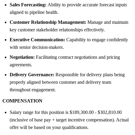
Sales Forecasting:
Ability to provide accurate forecast inputs
aligned to pipeline health.
Customer Relationship Management:
Manage and maintain
key customer stakeholder relationships effectively.
Executive Communication:
Capability to engage confidently
with senior decision-makers.
Negotiation:
Facilitating contract negotiations and pricing
agreements.
Delivery Governance:
Responsible for delivery plans being
properly aligned between customer and delivery team
throughout engagement.
COMPENSATION
Salary range for this position is $189,300.00 - $302,810.00
(inclusive of base pay + target incentive compensation). Actual
offer will be based on your qualifications.