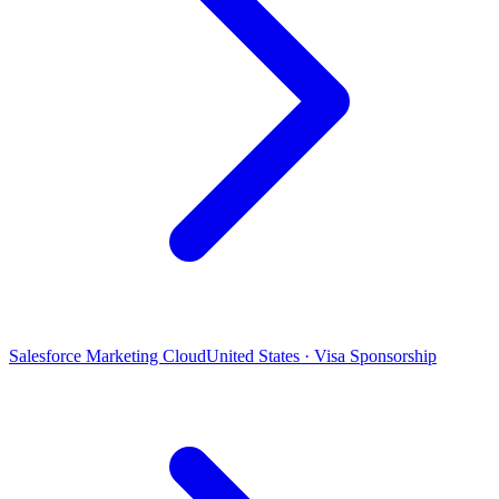
Salesforce Marketing Cloud
United States · Visa Sponsorship