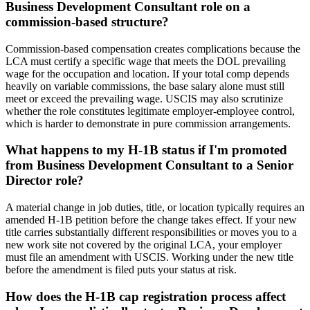
Business Development Consultant role on a
commission-based structure?
Commission-based compensation creates complications because the
LCA must certify a specific wage that meets the DOL prevailing
wage for the occupation and location. If your total comp depends
heavily on variable commissions, the base salary alone must still
meet or exceed the prevailing wage. USCIS may also scrutinize
whether the role constitutes legitimate employer-employee control,
which is harder to demonstrate in pure commission arrangements.
What happens to my H-1B status if I'm promoted
from Business Development Consultant to a Senior
Director role?
A material change in job duties, title, or location typically requires an
amended H-1B petition before the change takes effect. If your new
title carries substantially different responsibilities or moves you to a
new work site not covered by the original LCA, your employer
must file an amendment with USCIS. Working under the new title
before the amendment is filed puts your status at risk.
How does the H-1B cap registration process affect