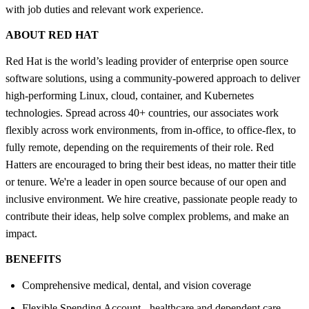
with job duties and relevant work experience.
ABOUT RED HAT
Red Hat is the world’s leading provider of enterprise open source
software solutions, using a community-powered approach to deliver
high-performing Linux, cloud, container, and Kubernetes
technologies. Spread across 40+ countries, our associates work
flexibly across work environments, from in-office, to office-flex, to
fully remote, depending on the requirements of their role. Red
Hatters are encouraged to bring their best ideas, no matter their title
or tenure. We're a leader in open source because of our open and
inclusive environment. We hire creative, passionate people ready to
contribute their ideas, help solve complex problems, and make an
impact.
BENEFITS
Comprehensive medical, dental, and vision coverage
Flexible Spending Account - healthcare and dependent care