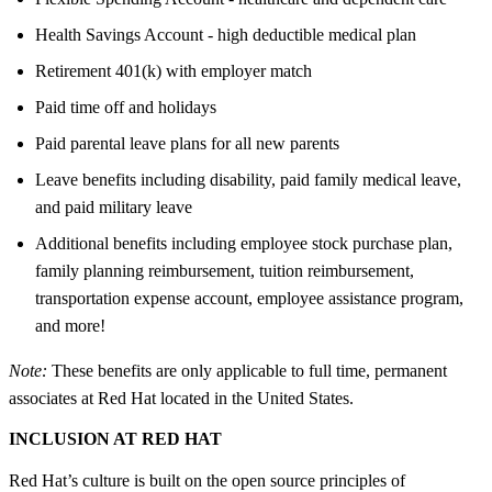
Health Savings Account - high deductible medical plan
Retirement 401(k) with employer match
Paid time off and holidays
Paid parental leave plans for all new parents
Leave benefits including disability, paid family medical leave,
and paid military leave
Additional benefits including employee stock purchase plan,
family planning reimbursement, tuition reimbursement,
transportation expense account, employee assistance program,
and more!
Note:
These benefits are only applicable to full time, permanent
associates at Red Hat located in the United States.
INCLUSION AT RED HAT
Red Hat’s culture is built on the open source principles of