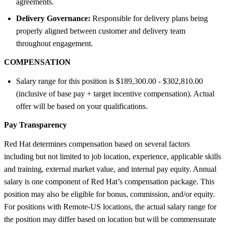
agreements.
Delivery Governance:
Responsible for delivery plans being
properly aligned between customer and delivery team
throughout engagement.
COMPENSATION
Salary range for this position is $189,300.00 - $302,810.00
(inclusive of base pay + target incentive compensation). Actual
offer will be based on your qualifications.
Pay Transparency
Red Hat determines compensation based on several factors
including but not limited to job location, experience, applicable skills
and training, external market value, and internal pay equity. Annual
salary is one component of Red Hat’s compensation package. This
position may also be eligible for bonus, commission, and/or equity.
For positions with Remote-US locations, the actual salary range for
the position may differ based on location but will be commensurate