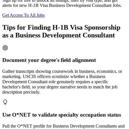
Sign up for free to unlock all listings, filter by visa type, and get
alerts for new H-1B Visa Business Development Consultant Jobs.
Get Access To All Jobs
Tips for Finding H-1B Visa Sponsorship
as a Business Development Consultant
Document your degree's field alignment
Gather transcripts showing coursework in business, economics, or
marketing. USCIS officers scrutinize whether a Business
Development Consultant role genuinely requires a specific
bachelor's field, so your degree narrative needs to match the job
description precisely.
Use O*NET to validate specialty occupation status
Pull the O*NET profile for Business Development Consultants and