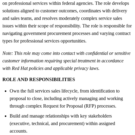
on professional services within federal agencies. The role develops
solutions aligned to customer outcomes, coordinates with delivery
and sales teams, and resolves moderately complex service sales
issues within their scope of responsibility. The role is responsible for
navigating government procurement processes and varying contract
types for professional services opportunities.
Note: This role may come into contact with confidential or sensitive
customer information requiring special treatment in accordance
with Red Hat policies and applicable privacy laws.
ROLE AND RESPONSIBILITIES
Own the full services sales lifecycle, from identification to
proposal to close, including actively managing and working
through complex Request for Proposal (RFP) processes.
Build and manage relationships with key stakeholders
(executive, technical, and procurement) within assigned
accounts.