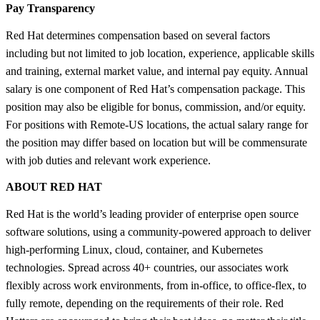
Pay Transparency
Red Hat determines compensation based on several factors
including but not limited to job location, experience, applicable skills
and training, external market value, and internal pay equity. Annual
salary is one component of Red Hat’s compensation package. This
position may also be eligible for bonus, commission, and/or equity.
For positions with Remote-US locations, the actual salary range for
the position may differ based on location but will be commensurate
with job duties and relevant work experience.
ABOUT RED HAT
Red Hat is the world’s leading provider of enterprise open source
software solutions, using a community-powered approach to deliver
high-performing Linux, cloud, container, and Kubernetes
technologies. Spread across 40+ countries, our associates work
flexibly across work environments, from in-office, to office-flex, to
fully remote, depending on the requirements of their role. Red