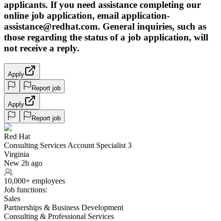
applicants. If you need assistance completing our
online job application, email application-
assistance@redhat.com. General inquiries, such as
those regarding the status of a job application, will
not receive a reply.
Apply
Report job
Apply
Report job
Red Hat
Consulting Services Account Specialist 3
Virginia
New 2h ago
10,000+ employees
Job functions:
Sales
Partnerships & Business Development
Consulting & Professional Services