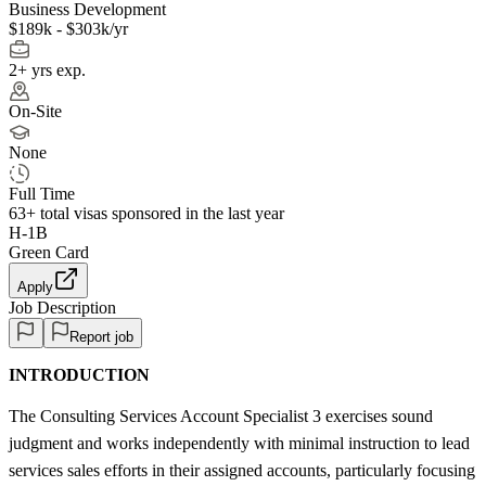
Business Development
$189k - $303k/yr
2+ yrs exp.
On-Site
None
Full Time
63+
total visas sponsored in the last year
H-1B
Green Card
Apply
Job Description
Report job
INTRODUCTION
The Consulting Services Account Specialist 3 exercises sound
judgment and works independently with minimal instruction to lead
services sales efforts in their assigned accounts, particularly focusing