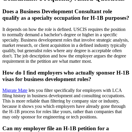
Does a Business Development Consultant role
qualify as a specialty occupation for H-1B purposes?
It depends on how the role is defined. USCIS requires the position
to normally demand a bachelor's degree or higher in a specific
specialty. Business development roles that involve strategic analysis,
market research, or client acquisition in a defined industry typically
qualify, but generalist roles where any degree is acceptable often
don't. The job description and how the employer argues the degree
requirement in the petition are what matter most.
How do I find employers who actually sponsor H-1B
visas for business development roles?
Migrate Mate
lets you filter specifically for employers with LCA
filing history in business development and consulting occupations.
This is more reliable than filtering by company size or industry,
because it shows you which employers have already gone through
the H-1B process for roles like yours, rather than companies that
may only sponsor for engineering or tech positions.
Can my employer file an H-1B petition for a