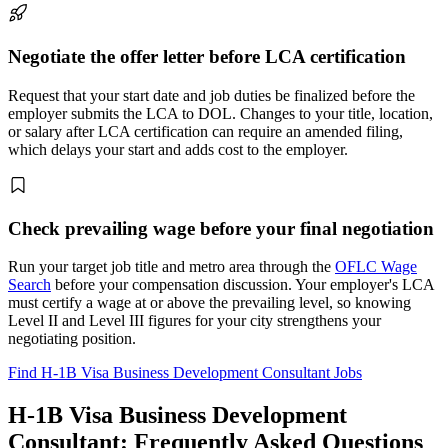
Negotiate the offer letter before LCA certification
Request that your start date and job duties be finalized before the
employer submits the LCA to DOL. Changes to your title, location,
or salary after LCA certification can require an amended filing,
which delays your start and adds cost to the employer.
Check prevailing wage before your final negotiation
Run your target job title and metro area through the
OFLC Wage
Search
before your compensation discussion. Your employer's LCA
must certify a wage at or above the prevailing level, so knowing
Level II and Level III figures for your city strengthens your
negotiating position.
Find H-1B Visa Business Development Consultant Jobs
H-1B Visa Business Development
Consultant: Frequently Asked Questions