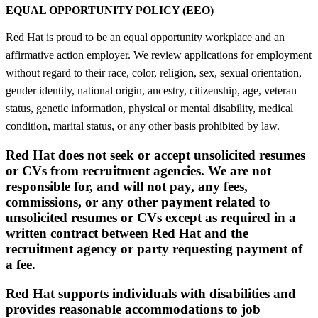
EQUAL OPPORTUNITY POLICY (EEO)
Red Hat is proud to be an equal opportunity workplace and an
affirmative action employer. We review applications for employment
without regard to their race, color, religion, sex, sexual orientation,
gender identity, national origin, ancestry, citizenship, age, veteran
status, genetic information, physical or mental disability, medical
condition, marital status, or any other basis prohibited by law.
Red Hat does not seek or accept unsolicited resumes
or CVs from recruitment agencies. We are not
responsible for, and will not pay, any fees,
commissions, or any other payment related to
unsolicited resumes or CVs except as required in a
written contract between Red Hat and the
recruitment agency or party requesting payment of
a fee.
Red Hat supports individuals with disabilities and
provides reasonable accommodations to job