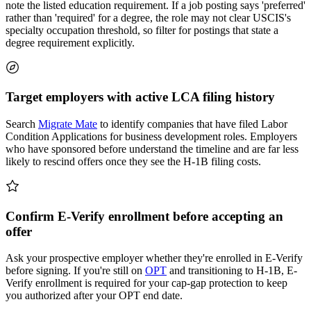
note the listed education requirement. If a job posting says 'preferred'
rather than 'required' for a degree, the role may not clear USCIS's
specialty occupation threshold, so filter for postings that state a
degree requirement explicitly.
Target employers with active LCA filing history
Search
Migrate Mate
to identify companies that have filed Labor
Condition Applications for business development roles. Employers
who have sponsored before understand the timeline and are far less
likely to rescind offers once they see the H-1B filing costs.
Confirm E-Verify enrollment before accepting an
offer
Ask your prospective employer whether they're enrolled in E-Verify
before signing. If you're still on
OPT
and transitioning to H-1B, E-
Verify enrollment is required for your cap-gap protection to keep
you authorized after your OPT end date.