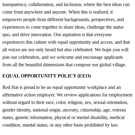
transparency, collaboration, and inclusion, where the best ideas can
come from anywhere and anyone. When this is realized, it
empowers people from different backgrounds, perspectives, and
experiences to come together to share ideas, challenge the status
quo, and drive innovation. Our aspiration is that everyone
experiences this culture with equal opportunity and access, and that
all voices are not only heard but also celebrated. We hope you will
join our celebration, and we welcome and encourage applicants
from all the beautiful dimensions that compose our global village.
EQUAL OPPORTUNITY POLICY (EEO)
Red Hat is proud to be an equal opportunity workplace and an
affirmative action employer. We review applications for employment
without regard to their race, color, religion, sex, sexual orientation,
gender identity, national origin, ancestry, citizenship, age, veteran
status, genetic information, physical or mental disability, medical
condition, marital status, or any other basis prohibited by law.