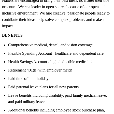
Hatters are encouraged to bring their best ideas, no matter their title
or tenure. We're a leader in open source because of our open and
inclusive environment. We hire creative, passionate people ready to
contribute their ideas, help solve complex problems, and make an
impact.
BENEFITS
Comprehensive medical, dental, and vision coverage
Flexible Spending Account - healthcare and dependent care
Health Savings Account - high deductible medical plan
Retirement 401(k) with employer match
Paid time off and holidays
Paid parental leave plans for all new parents
Leave benefits including disability, paid family medical leave,
and paid military leave
Additional benefits including employee stock purchase plan,