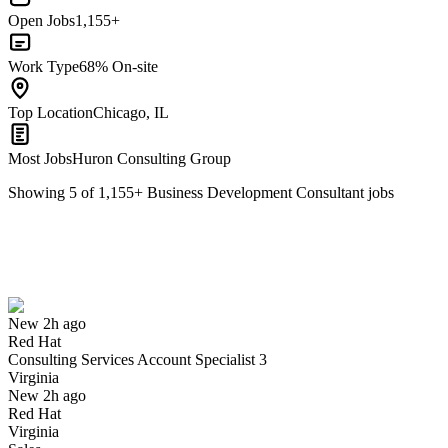
Open Jobs
1,155+
Work Type
68% On-site
Top Location
Chicago, IL
Most Jobs
Huron Consulting Group
Showing
5
of
1,155
+
Business Development Consultant
jobs
Consulting Services Account Specialist 3
We won't show you this job again
Undo
New 2h ago
Red Hat
Yes I applied
Save for later
Not yet
Consulting Services Account Specialist 3
Virginia
Have you applied for this role?
New 2h ago
Red Hat
Virginia