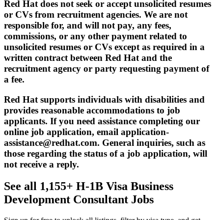
Red Hat does not seek or accept unsolicited resumes
or CVs from recruitment agencies. We are not
responsible for, and will not pay, any fees,
commissions, or any other payment related to
unsolicited resumes or CVs except as required in a
written contract between Red Hat and the
recruitment agency or party requesting payment of
a fee.
Red Hat supports individuals with disabilities and
provides reasonable accommodations to job
applicants. If you need assistance completing our
online job application, email application-
assistance@redhat.com. General inquiries, such as
those regarding the status of a job application, will
not receive a reply.
See all 1,155+ H-1B Visa Business
Development Consultant Jobs