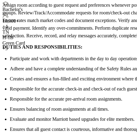
Assign room according to guest request and preferences whenever possi
Bachelor's
groups. Review/Track/Accommodate requests for room/check-out change
Ensure rates match market codes and document exceptions. Verify and 
10,000+
+
4
valid payment. Identify any over-commitments. Perform duplicate reser
TN
satisfaction. Receive, record, and relay messages accurately, completel
H-1B
Green Card
DUTIES AND RESPONSIBILITIES:
+3
Participate and work with departments in the day to day operation
Adhere and have a complete understanding of the Safety Rules an
Creates and ensures a fun-filled and exciting environment where t
Responsible for the accurate check-in and check-out of each guest
Responsible for the accurate pre-arrival room assignments.
Ensures balancing of room assignments at all times.
Evaluate and monitor Marriott based upgrades for elite members.
Ensures that all guest contact is courteous, informative and thorou