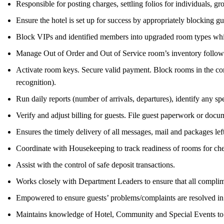
Responsible for posting charges, settling folios for individuals
Ensure the hotel is set up for success by appropriately blocking
Block VIPs and identified members into upgraded room types while
Manage Out of Order and Out of Service room’s inventory follo
Activate room keys. Secure valid payment. Block rooms in the comp
recognition).
Run daily reports (number of arrivals, departures), identify any sp
Verify and adjust billing for guests. File guest paperwork or docu
Ensures the timely delivery of all messages, mail and packages lef
Coordinate with Housekeeping to track readiness of rooms for che
Assist with the control of safe deposit transactions.
Works closely with Department Leaders to ensure that all complim
Empowered to ensure guests’ problems/complaints are resolved in 
Maintains knowledge of Hotel, Community and Special Events to p