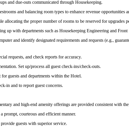
, groups and due-outs communicated through Housekeeping.
 guestrooms and balancing room types to enhance revenue opportunities 
 allocating the proper number of rooms to be reserved for upgrades pe
wing up with departments such as Housekeeping Engineering and Fro
uter and identify designated requirements and requests (e.g., guarantee
ecial requests, and check reports for accuracy.
mentation. Set up/process all guest check-ins/check-outs.
t for guests and departments within the Hotel.
ck-in and to report guest concerns.
entary and high-end amenity offerings are provided consistent with th
a prompt, courteous and efficient manner.
rovide guests with superior service.