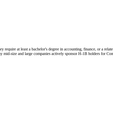
y require at least a bachelor's degree in accounting, finance, or a rel
ny mid-size and large companies actively sponsor H-1B holders for Contr