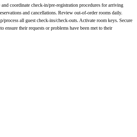
and coordinate check-in/pre-registration procedures for arriving
servations and cancellations. Review out-of-order rooms daily.
p/process all guest check-ins/check-outs. Activate room keys. Secure
o ensure their requests or problems have been met to their