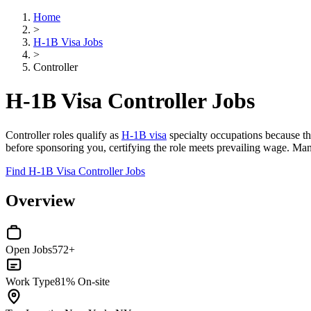
Home
>
H-1B Visa Jobs
>
Controller
H-1B Visa Controller Jobs
Controller roles qualify as
H-1B visa
specialty occupations because the
before sponsoring you, certifying the role meets prevailing wage. Ma
Find H-1B Visa Controller Jobs
Overview
Open Jobs
572+
Work Type
81% On-site