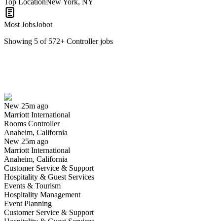
Top Location
New York, NY
Most Jobs
Jobot
Showing
5
of
572
+
Controller
jobs
Rooms Controller
We won't show you this job again
Undo
New 25m ago
Marriott International
Yes I applied
Save for later
Not yet
Rooms Controller
Anaheim, California
Have you applied for this role?
New 25m ago
Marriott International
Anaheim, California
Customer Service & Support
Hospitality & Guest Services
Events & Tourism
Hospitality Management
Event Planning
Customer Service & Support
Plant Controller