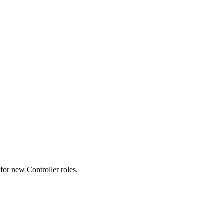
s for new Controller roles.