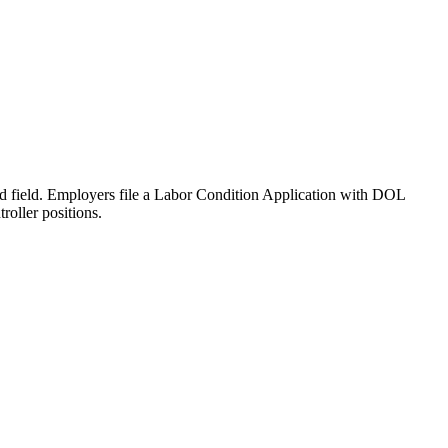
ated field. Employers file a Labor Condition Application with DOL
oller positions.