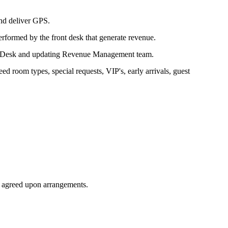
and deliver GPS.
rformed by the front desk that generate revenue.
nt Desk and updating Revenue Management team.
d room types, special requests, VIP's, early arrivals, guest
e agreed upon arrangements.