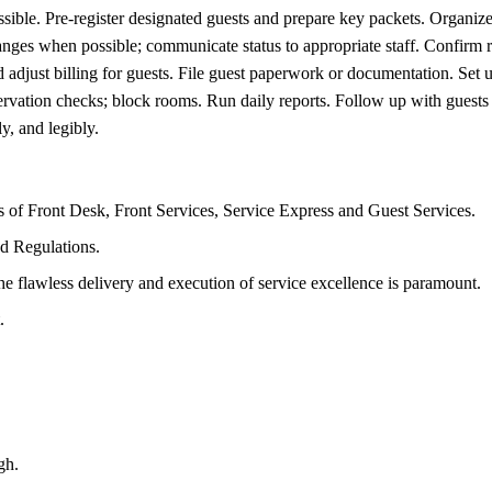
ble. Pre-register designated guests and prepare key packets. Organize 
s when possible; communicate status to appropriate staff. Confirm re
adjust billing for guests. File guest paperwork or documentation. Set u
vation checks; block rooms. Run daily reports. Follow up with guests t
y, and legibly.
s of Front Desk, Front Services, Service Express and Guest Services.
d Regulations.
he flawless delivery and execution of service excellence is paramount.
.
gh.