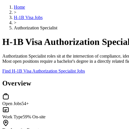
Home
>
H-1B Visa Jobs
>
Authorization Specialist
H-1B Visa Authorization Special
Authorization Specialist roles sit at the intersection of compliance, ide
Most open positions require a bachelor's degree in a directly related f
Find H-1B Visa Authorization Specialist Jobs
Overview
Open Jobs
54+
Work Type
59% On-site