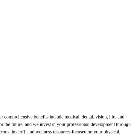
 comprehensive benefits include medical, dental, vision, life, and
for the future, and we invest in your professional development through
erous time off, and wellness resources focused on your physical,