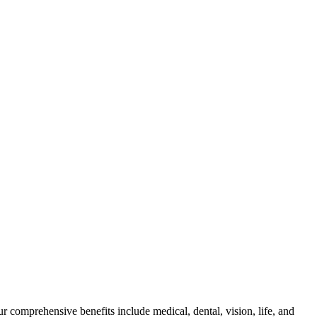
 comprehensive benefits include medical, dental, vision, life, and