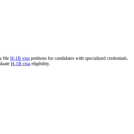
y file
H-1B visa
petitions for candidates with specialized credentials.
aluate
H-1B visa
eligibility.