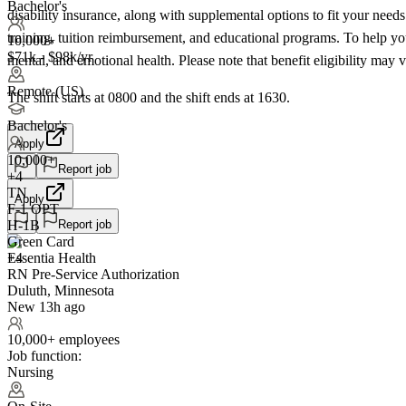
Bachelor's
disability insurance, along with supplemental options to fit your need
training, tuition reimbursement, and educational programs. To help yo
10,000+
$71k - $98k/yr
mental, and emotional health. Please note that benefit eligibility may 
Remote (US)
The shift starts at 0800 and the shift ends at 1630.
Bachelor's
Apply
10,000+
Report job
+
4
TN
Apply
F-1 OPT
Report job
H-1B
Green Card
Essentia Health
+4
RN Pre-Service Authorization
Duluth, Minnesota
New 13h ago
10,000+ employees
Job function:
Nursing