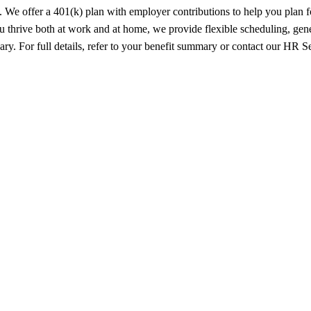
s. We offer a 401(k) plan with employer contributions to help you plan 
u thrive both at work and at home, we provide flexible scheduling, gen
vary. For full details, refer to your benefit summary or contact our HR 