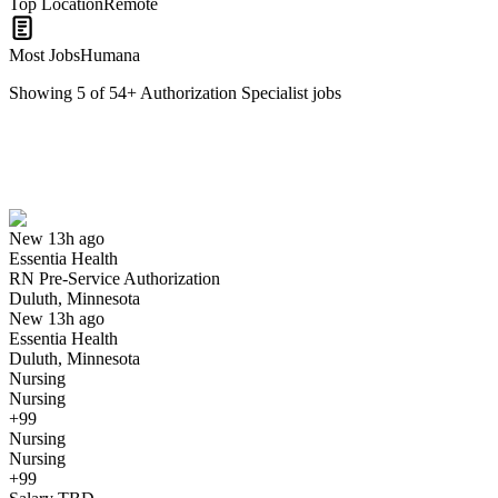
Top Location
Remote
Most Jobs
Humana
Showing
5
of
54
+
Authorization Specialist
jobs
RN Pre-Service Authorization
We won't show you this job again
Undo
New 13h ago
Essentia Health
Yes I applied
Save for later
Not yet
RN Pre-Service Authorization
Duluth, Minnesota
Have you applied for this role?
New 13h ago
Essentia Health
Duluth, Minnesota
Nursing
Nursing
+99
Nursing
Nursing
+99
Insurance Authorization Coordinator I