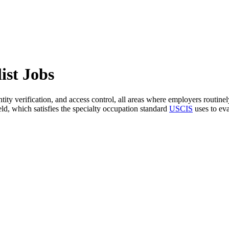
ist Jobs
ntity verification, and access control, all areas where employers routinel
ield, which satisfies the specialty occupation standard
USCIS
uses to ev