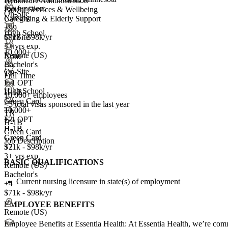
Healthcare Administration
Job function:
Patient Services & Wellbeing
On-Site
Nursing
Caregiving & Elderly Support
+99
High School
On-Site
$71k - $98k/yr
3+ yrs exp.
10,000+
Remote (US)
None
Bachelor's
On-Site
TN
Full Time
F-1 OPT
High School
H-1B
10,000+ employees
Green Card
<5
total visas sponsored in the last year
10,000+
TN
TN
+
F-1 OPT
3
H-1B
H-1B
H-1B
Green Card
Green Card
Green Card
Job Description
+2
$71k - $98k/yr
3+ yrs exp.
BASIC QUALIFICATIONS
Remote (US)
Bachelor's
Current nursing licensure in state(s) of employment
+4
$71k - $98k/yr
EMPLOYEE BENEFITS
Remote (US)
Employee Benefits at Essentia Health: At Essentia Health, we’re commi