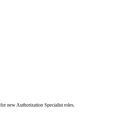
ts for new Authorization Specialist roles.