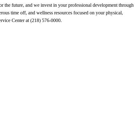
for the future, and we invest in your professional development through
erous time off, and wellness resources focused on your physical,
Service Center at (218) 576-0000.