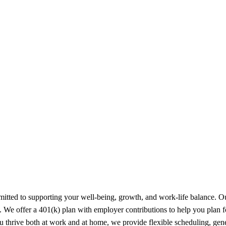
tted to supporting your well-being, growth, and work-life balance. Our
s. We offer a 401(k) plan with employer contributions to help you plan 
u thrive both at work and at home, we provide flexible scheduling, gen