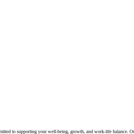
tted to supporting your well-being, growth, and work-life balance. Our