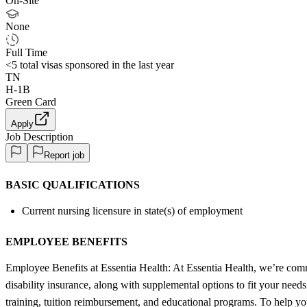
On-Site
None
Full Time
<5
total visas sponsored in the last year
TN
H-1B
Green Card
Apply
Job Description
Report job
BASIC QUALIFICATIONS
Current nursing licensure in state(s) of employment
EMPLOYEE BENEFITS
Employee Benefits at Essentia Health: At Essentia Health, we’re commi
disability insurance, along with supplemental options to fit your need
training, tuition reimbursement, and educational programs. To help yo