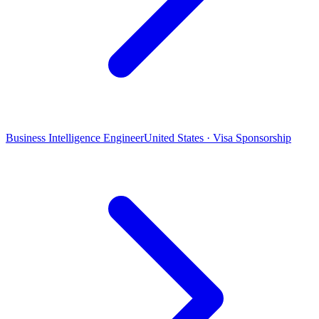
Business Intelligence Engineer
United States · Visa Sponsorship