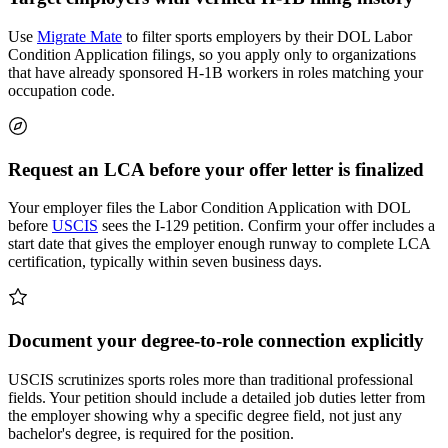
Use
Migrate Mate
to filter sports employers by their DOL Labor
Condition Application filings, so you apply only to organizations
that have already sponsored H-1B workers in roles matching your
occupation code.
Request an LCA before your offer letter is finalized
Your employer files the Labor Condition Application with DOL
before
USCIS
sees the I-129 petition. Confirm your offer includes a
start date that gives the employer enough runway to complete LCA
certification, typically within seven business days.
Document your degree-to-role connection explicitly
USCIS scrutinizes sports roles more than traditional professional
fields. Your petition should include a detailed job duties letter from
the employer showing why a specific degree field, not just any
bachelor's degree, is required for the position.