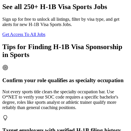
See all 250+ H-1B Visa Sports Jobs
Sign up for free to unlock all listings, filter by visa type, and get
alerts for new H-1B Visa Sports Jobs.
Get Access To All Jobs
Tips for Finding H-1B Visa Sponsorship
in Sports
Confirm your role qualifies as specialty occupation
Not every sports title clears the specialty occupation bar. Use
O*NET to verify your SOC code requires a specific bachelor's
degree, roles like sports analyst or athletic trainer qualify more
reliably than general coaching positions.
Target employers with verified H-1B filing history