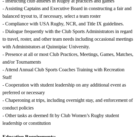
- Instructing club athletes in Rugby at practices and games
- Assisting Captains and Executive Board in constructing a fair and
balanced tryout to, if necessary, select a team roster
- Compliance with USA Rugby, NCR, and Title IX guidelines.
- Dialogue frequently with the Club Sports Administrators in regard
to travel, roster, and other team needs including occasional meetings
with Administrators at Quinnipiac University.
- Presence at all or most Club Practices, Meetings, Games, Matches,
and/or Tournaments
- Attend Annual Club Sports Coaches Training with Recreation
Staff
- Cooperation with student leadership on any additional event as
preferred or necessary
- Chaperoning at trips, including overnight stay, and enforcement of
conduct policies
- Other tasks as deemed fit by Club Women’s Rugby student
leadership or constitution
Education Requirements: