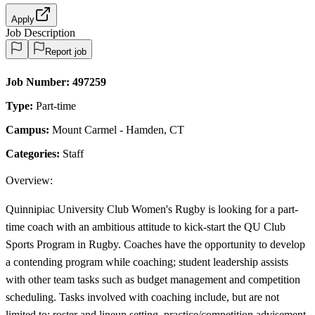
Apply
Job Description
Report job
Job Number:
497259
Type:
Part-time
Campus:
Mount Carmel - Hamden, CT
Categories:
Staff
Overview:
Quinnipiac University Club Women's Rugby is looking for a part-
time coach with an ambitious attitude to kick-start the QU Club
Sports Program in Rugby. Coaches have the opportunity to develop
a contending program while coaching; student leadership assists
with other team tasks such as budget management and competition
scheduling. Tasks involved with coaching include, but are not
limited to: roster and lineup setting, practice/competition advisement