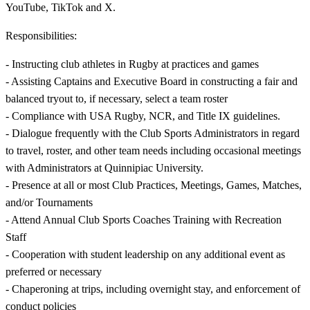
YouTube, TikTok and X.
Responsibilities:
- Instructing club athletes in Rugby at practices and games
- Assisting Captains and Executive Board in constructing a fair and
balanced tryout to, if necessary, select a team roster
- Compliance with USA Rugby, NCR, and Title IX guidelines.
- Dialogue frequently with the Club Sports Administrators in regard
to travel, roster, and other team needs including occasional meetings
with Administrators at Quinnipiac University.
- Presence at all or most Club Practices, Meetings, Games, Matches,
and/or Tournaments
- Attend Annual Club Sports Coaches Training with Recreation
Staff
- Cooperation with student leadership on any additional event as
preferred or necessary
- Chaperoning at trips, including overnight stay, and enforcement of
conduct policies