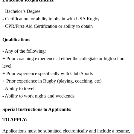
- Bachelor’s Degree
- Certification, or ability to obtain with USA Rugby
- CPR/First-Aid Certification or ability to obtain
Qualifications
- Any of the following:
+ Prior coaching experience at either the collegiate or high school
level
+ Prior experience specifically with Club Sports
+ Prior experience in Rugby (playing, coaching, etc)
- Ability to travel
- Ability to work nights and weekends
Special Instructions to Applicants:
TO APPLY:
Applications must be submitted electronically and include a resume,