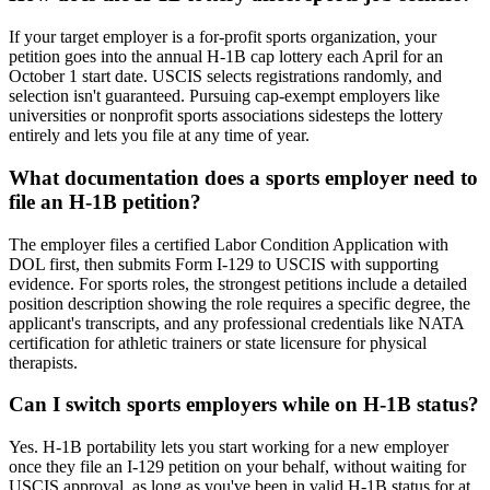
If your target employer is a for-profit sports organization, your
petition goes into the annual H-1B cap lottery each April for an
October 1 start date. USCIS selects registrations randomly, and
selection isn't guaranteed. Pursuing cap-exempt employers like
universities or nonprofit sports associations sidesteps the lottery
entirely and lets you file at any time of year.
What documentation does a sports employer need to
file an H-1B petition?
The employer files a certified Labor Condition Application with
DOL first, then submits Form I-129 to USCIS with supporting
evidence. For sports roles, the strongest petitions include a detailed
position description showing the role requires a specific degree, the
applicant's transcripts, and any professional credentials like NATA
certification for athletic trainers or state licensure for physical
therapists.
Can I switch sports employers while on H-1B status?
Yes. H-1B portability lets you start working for a new employer
once they file an I-129 petition on your behalf, without waiting for
USCIS approval, as long as you've been in valid H-1B status for at