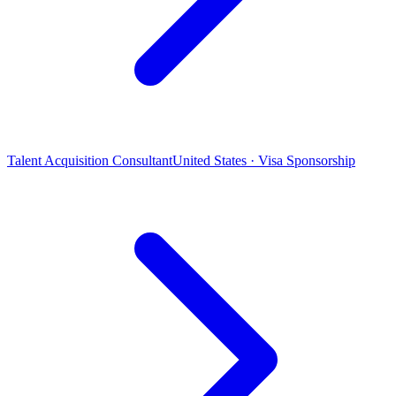
Talent Acquisition Consultant
United States · Visa Sponsorship