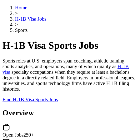
Home
>
H-1B Visa Jobs
>
Sports
H-1B Visa Sports Jobs
Sports roles at U.S. employers span coaching, athletic training,
sports analytics, and operations, many of which qualify as
H-1B
visa
specialty occupations when they require at least a bachelor's
degree in a directly related field. Employers in professional leagues,
universities, and sports technology firms have active H-1B filing
histories.
Find H-1B Visa Sports Jobs
Overview
Open Jobs
250+