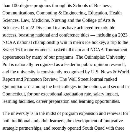
than 100-degree programs through its Schools of Business,
Communications, Computing & Engineering, Education, Health
Sciences, Law, Medicine, Nursing and the College of Arts &
Sciences. Our 22 Division I teams have achieved remarkable
success, boasting national and conference titles — including a 2023
NCAA national championship win in men’s ice hockey, a trip to the
Sweet 16 for our women's basketball team and NCAA Tournament
appearances by many of our programs. The Quinnipiac University
Poll is nationally recognized as a leader in public opinion research,
and the university is consistently recognized by U.S. News & World
Report and Princeton Review. The Wall Street Journal ranked
Quinnipiac #51 among the best colleges in the nation, and second in
Connecticut, for our exceptional graduation rate, salary impact,
learning facilities, career preparation and learning opportunities.
The university is in the midst of program expansion and renewal for
both traditional and adult learners, the development of innovative
strategic partnerships, and recently opened South Quad with three