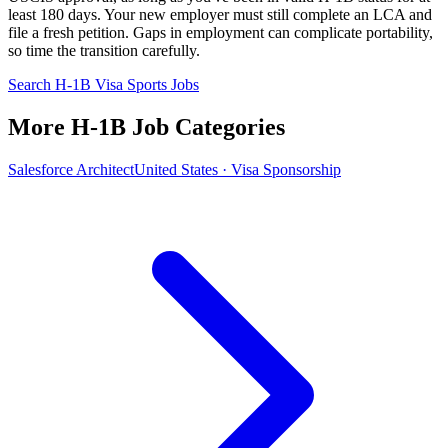
least 180 days. Your new employer must still complete an LCA and
file a fresh petition. Gaps in employment can complicate portability,
so time the transition carefully.
Search H-1B Visa Sports Jobs
More H-1B Job Categories
Salesforce Architect
United States · Visa Sponsorship