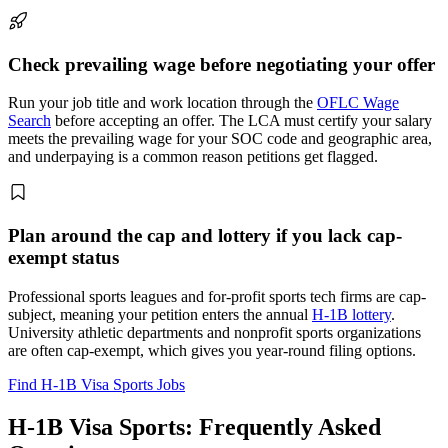
Check prevailing wage before negotiating your offer
Run your job title and work location through the
OFLC Wage
Search
before accepting an offer. The LCA must certify your salary
meets the prevailing wage for your SOC code and geographic area,
and underpaying is a common reason petitions get flagged.
Plan around the cap and lottery if you lack cap-
exempt status
Professional sports leagues and for-profit sports tech firms are cap-
subject, meaning your petition enters the annual
H-1B lottery
.
University athletic departments and nonprofit sports organizations
are often cap-exempt, which gives you year-round filing options.
Find H-1B Visa Sports Jobs
H-1B Visa Sports: Frequently Asked