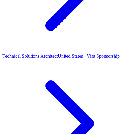
Technical Solutions Architect
United States · Visa Sponsorship