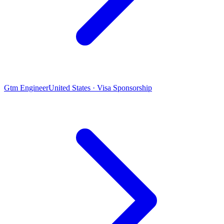
Gtm Engineer
United States · Visa Sponsorship