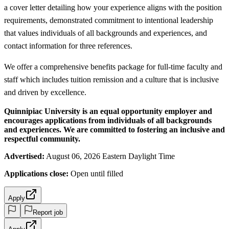
a cover letter detailing how your experience aligns with the position
requirements, demonstrated commitment to intentional leadership
that values individuals of all backgrounds and experiences, and
contact information for three references.
We offer a comprehensive benefits package for full-time faculty and
staff which includes tuition remission and a culture that is inclusive
and driven by excellence.
Quinnipiac University is an equal opportunity employer and
encourages applications from individuals of all backgrounds
and experiences. We are committed to fostering an inclusive and
respectful community.
Advertised:
August 06, 2026 Eastern Daylight Time
Applications close:
Open until filled
Apply
Report job