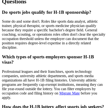
Questions
Do sports jobs qualify for H-1B sponsorship?
Some do and some don't. Roles like sports data analyst, athletic
trainer, physical therapist, or sports medicine physician qualify
because they require a specific bachelor's degree field. General
coaching, scouting, or operations roles often don't clear the specialty
occupation threshold unless the employer can document that the
position requires degree-level expertise in a directly related
discipline.
Which types of sports employers sponsor H-1B
visas?
Professional leagues and their franchises, sports technology
companies, university athletic departments, and sports media
organizations all have H-1B filing histories. University athletic
programs are frequently cap-exempt institutions, meaning they can
file year-round outside the lottery. You can filter employers by
occupation code and filing history on
Migrate Mate
before you
apply.
How does the H-1B lottery affect sports job seekers?