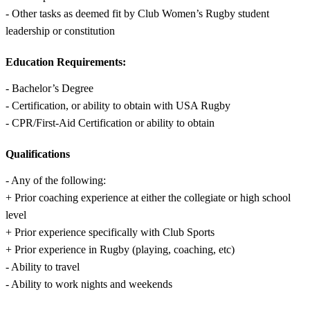
- Other tasks as deemed fit by Club Women’s Rugby student
leadership or constitution
Education Requirements:
- Bachelor’s Degree
- Certification, or ability to obtain with USA Rugby
- CPR/First-Aid Certification or ability to obtain
Qualifications
- Any of the following:
+ Prior coaching experience at either the collegiate or high school
level
+ Prior experience specifically with Club Sports
+ Prior experience in Rugby (playing, coaching, etc)
- Ability to travel
- Ability to work nights and weekends