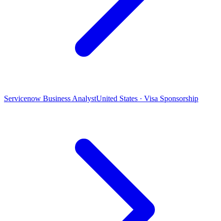
Servicenow Business Analyst
United States · Visa Sponsorship