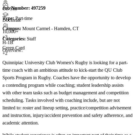
Job Number:
497259
On-Site
Type:
Part-time
Doctorate
Campus:
Mount Carmel - Hamden, CT
10,000+
+
3
Categories:
Staff
H-1B
Green Card
Overview:
+2
Quinnipiac University Club Women's Rugby is looking for a part-
time coach with an ambitious attitude to kick-start the QU Club
Sports Program in Rugby. Coaches have the opportunity to develop
a contending program while coaching; student leadership assists
with other team tasks such as budget management and competition
scheduling. Tasks involved with coaching include, but are not
limited to: roster and lineup setting, practice/competition advisement
and instruction, injury/accident prevention and safety adherence, and
academic attention.