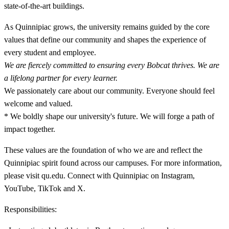
state-of-the-art buildings.
As Quinnipiac grows, the university remains guided by the core
values that define our community and shapes the experience of
every student and employee.
We are fiercely committed to ensuring every Bobcat thrives. We are
a lifelong partner for every learner.
We passionately care about our community. Everyone should feel
welcome and valued.
* We boldly shape our university's future. We will forge a path of
impact together.
These values are the foundation of who we are and reflect the
Quinnipiac spirit found across our campuses. For more information,
please visit qu.edu. Connect with Quinnipiac on Instagram,
YouTube, TikTok and X.
Responsibilities: