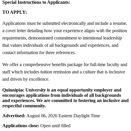
Special Instructions to Applicants:
TO APPLY:
Applications must be submitted electronically and include a resume,
a cover letter detailing how your experience aligns with the position
requirements, demonstrated commitment to intentional leadership
that values individuals of all backgrounds and experiences, and
contact information for three references.
We offer a comprehensive benefits package for full-time faculty and
staff which includes tuition remission and a culture that is inclusive
and driven by excellence.
Quinnipiac University is an equal opportunity employer and
encourages applications from individuals of all backgrounds
and experiences. We are committed to fostering an inclusive and
respectful community.
Advertised:
August 06, 2026 Eastern Daylight Time
Applications close:
Open until filled