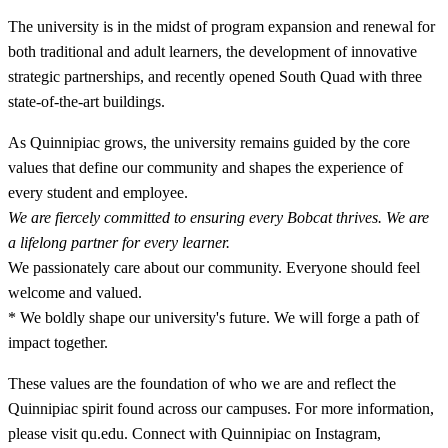
The university is in the midst of program expansion and renewal for
both traditional and adult learners, the development of innovative
strategic partnerships, and recently opened South Quad with three
state-of-the-art buildings.
As Quinnipiac grows, the university remains guided by the core
values that define our community and shapes the experience of
every student and employee.
We are fiercely committed to ensuring every Bobcat thrives. We are
a lifelong partner for every learner.
We passionately care about our community. Everyone should feel
welcome and valued.
* We boldly shape our university's future. We will forge a path of
impact together.
These values are the foundation of who we are and reflect the
Quinnipiac spirit found across our campuses. For more information,
please visit qu.edu. Connect with Quinnipiac on Instagram,