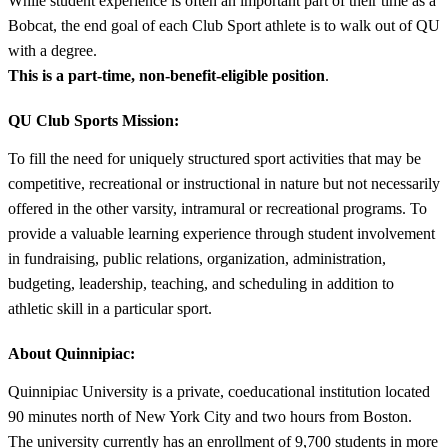
While student experience is often an important part of their time as a
Bobcat, the end goal of each Club Sport athlete is to walk out of QU
with a degree.
This is a part-time, non-benefit-eligible position
.
QU Club Sports Mission:
To fill the need for uniquely structured sport activities that may be
competitive, recreational or instructional in nature but not necessarily
offered in the other varsity, intramural or recreational programs. To
provide a valuable learning experience through student involvement
in fundraising, public relations, organization, administration,
budgeting, leadership, teaching, and scheduling in addition to
athletic skill in a particular sport.
About Quinnipiac:
Quinnipiac University is a private, coeducational institution located
90 minutes north of New York City and two hours from Boston.
The university currently has an enrollment of 9,700 students in more