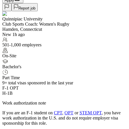
Apply
Report job
Quinnipiac University
Club Sports Coach: Women's Rugby
Hamden, Connecticut
New 1h ago
501-1,000 employees
On-Site
Bachelor's
Part Time
9+
total visas sponsored in the last year
F-1 OPT
H-1B
Work authorization note
If you are an F-1 student on
CPT
,
OPT
or
STEM OPT
, you have
work authorization in the U.S. and do not require employer visa
sponsorship
for this role.