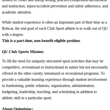
and instruction, injury/accident prevention and safety adherence, and
academic attention.
While student experience is often an important part of their time as a
Bobcat, the end goal of each Club Sport athlete is to walk out of QU
with a degree.
This is a part-time, non-benefit-eligible position
.
QU Club Sports Mission:
To fill the need for uniquely structured sport activities that may be
competitive, recreational or instructional in nature but not necessarily
offered in the other varsity, intramural or recreational programs. To
provide a valuable learning experience through student involvement
in fundraising, public relations, organization, administration,
budgeting, leadership, teaching, and scheduling in addition to
athletic skill in a particular sport.
About Quinnipiac: