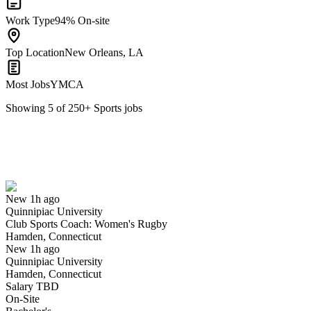
Work Type
94% On-site
Top Location
New Orleans, LA
Most Jobs
YMCA
Showing
5
of
250
+
Sports
jobs
Club Sports Coach: Women's Rugby
We won't show you this job again
Undo
New 1h ago
Quinnipiac University
Yes I applied
Save for later
Not yet
Club Sports Coach: Women's Rugby
Hamden, Connecticut
Have you applied for this role?
New 1h ago
Quinnipiac University
Hamden, Connecticut
Salary TBD
On-Site