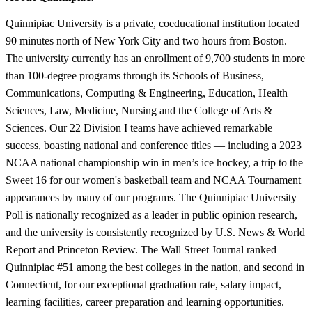
Quinnipiac University is a private, coeducational institution located
90 minutes north of New York City and two hours from Boston.
The university currently has an enrollment of 9,700 students in more
than 100-degree programs through its Schools of Business,
Communications, Computing & Engineering, Education, Health
Sciences, Law, Medicine, Nursing and the College of Arts &
Sciences. Our 22 Division I teams have achieved remarkable
success, boasting national and conference titles — including a 2023
NCAA national championship win in men’s ice hockey, a trip to the
Sweet 16 for our women's basketball team and NCAA Tournament
appearances by many of our programs. The Quinnipiac University
Poll is nationally recognized as a leader in public opinion research,
and the university is consistently recognized by U.S. News & World
Report and Princeton Review. The Wall Street Journal ranked
Quinnipiac #51 among the best colleges in the nation, and second in
Connecticut, for our exceptional graduation rate, salary impact,
learning facilities, career preparation and learning opportunities.