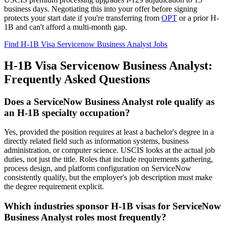
business days. Negotiating this into your offer before signing
protects your start date if you're transferring from
OPT
or a prior H-
1B and can't afford a multi-month gap.
Find H-1B Visa Servicenow Business Analyst Jobs
H-1B Visa Servicenow Business Analyst:
Frequently Asked Questions
Does a ServiceNow Business Analyst role qualify as
an H-1B specialty occupation?
Yes, provided the position requires at least a bachelor's degree in a
directly related field such as information systems, business
administration, or computer science. USCIS looks at the actual job
duties, not just the title. Roles that include requirements gathering,
process design, and platform configuration on ServiceNow
consistently qualify, but the employer's job description must make
the degree requirement explicit.
Which industries sponsor H-1B visas for ServiceNow
Business Analyst roles most frequently?