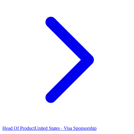
Head Of Product
United States · Visa Sponsorship