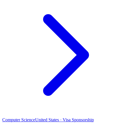
Computer Science
United States · Visa Sponsorship