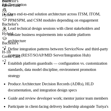
H-1B
E-3
Bachelor's
Job Description
Green Card
+2
+3
Own end-to-end solution architecture across ITSM, ITOM,
Hybrid
PPM/SPM, and CSM modules depending on engagement
Bachelor's
Lead technical design sessions with client stakeholders and
Hybrid
translate business requirements into scalable platform
architecture
Bachelor's
+
2
Define integration patterns between ServiceNow and third-party
H-1B
systems (REST/SOAP/MID Server/Integration Hub)
Green Card
+2
Establish platform guardrails — configuration vs. customization
standards, data model discipline, environment promotion
strategy
Produce Architecture Decision Records (ADRs), HLD
documentation, and integration design specs
Guide and review developer work; mentor junior team members
Participate in client-facing delivery leadership alongside Turiya's