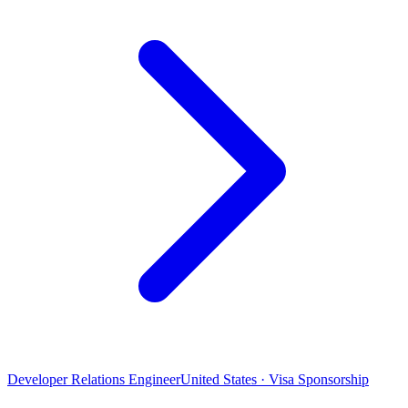
Developer Relations Engineer
United States · Visa Sponsorship