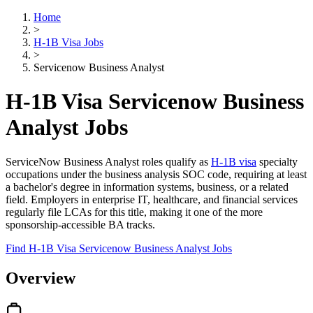
Home
>
H-1B Visa Jobs
>
Servicenow Business Analyst
H-1B Visa Servicenow Business
Analyst Jobs
ServiceNow Business Analyst roles qualify as
H-1B visa
specialty
occupations under the business analysis SOC code, requiring at least
a bachelor's degree in information systems, business, or a related
field. Employers in enterprise IT, healthcare, and financial services
regularly file LCAs for this title, making it one of the more
sponsorship-accessible BA tracks.
Find H-1B Visa Servicenow Business Analyst Jobs
Overview