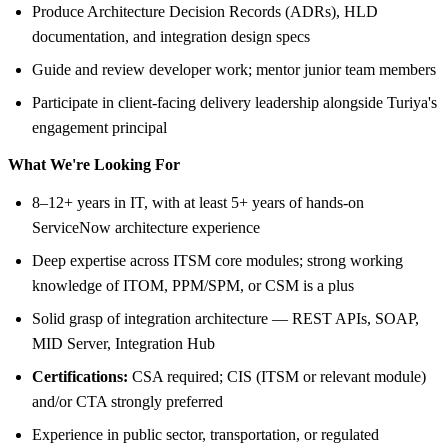
Produce Architecture Decision Records (ADRs), HLD
documentation, and integration design specs
Guide and review developer work; mentor junior team members
Participate in client-facing delivery leadership alongside Turiya's
engagement principal
What We're Looking For
8–12+ years in IT, with at least 5+ years of hands-on
ServiceNow architecture experience
Deep expertise across ITSM core modules; strong working
knowledge of ITOM, PPM/SPM, or CSM is a plus
Solid grasp of integration architecture — REST APIs, SOAP,
MID Server, Integration Hub
Certifications:
CSA required; CIS (ITSM or relevant module)
and/or CTA strongly preferred
Experience in public sector, transportation, or regulated