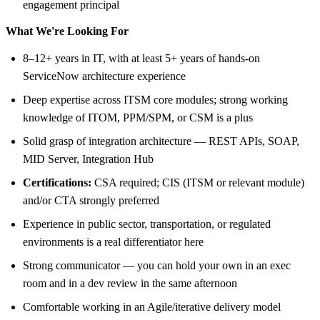
engagement principal
What We're Looking For
8–12+ years in IT, with at least 5+ years of hands-on
ServiceNow architecture experience
Deep expertise across ITSM core modules; strong working
knowledge of ITOM, PPM/SPM, or CSM is a plus
Solid grasp of integration architecture — REST APIs, SOAP,
MID Server, Integration Hub
Certifications:
CSA required; CIS (ITSM or relevant module)
and/or CTA strongly preferred
Experience in public sector, transportation, or regulated
environments is a real differentiator here
Strong communicator — you can hold your own in an exec
room and in a dev review in the same afternoon
Comfortable working in an Agile/iterative delivery model