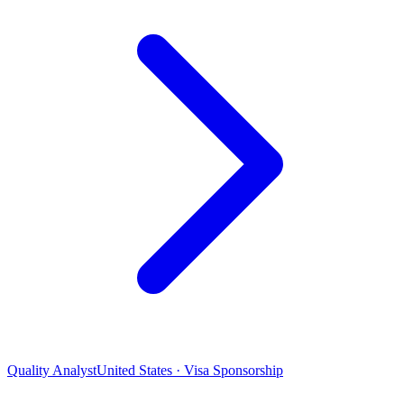
Quality Analyst
United States · Visa Sponsorship