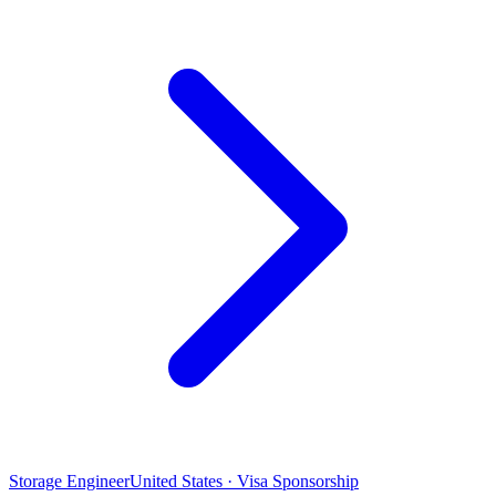
Storage Engineer
United States · Visa Sponsorship