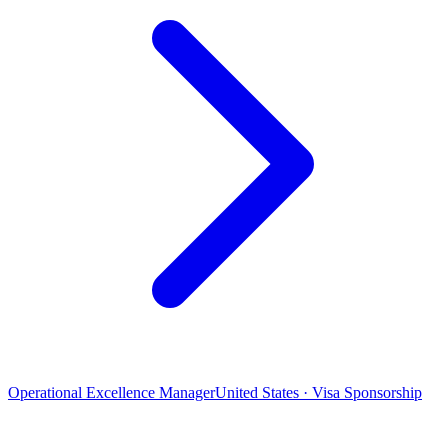
Operational Excellence Manager
United States · Visa Sponsorship