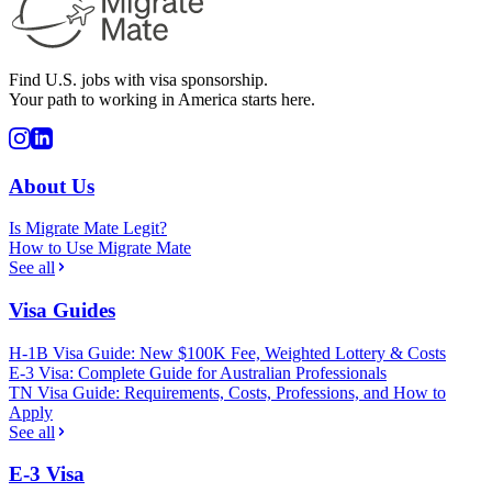
Find U.S. jobs with visa sponsorship.
Your path to working in America starts here.
About Us
Is Migrate Mate Legit?
How to Use Migrate Mate
See all
Visa Guides
H-1B Visa Guide: New $100K Fee, Weighted Lottery & Costs
E-3 Visa: Complete Guide for Australian Professionals
TN Visa Guide: Requirements, Costs, Professions, and How to
Apply
See all
E-3 Visa