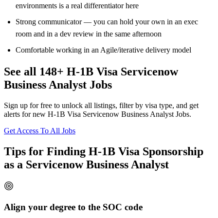
environments is a real differentiator here
Strong communicator — you can hold your own in an exec
room and in a dev review in the same afternoon
Comfortable working in an Agile/iterative delivery model
See all 148+ H-1B Visa Servicenow
Business Analyst Jobs
Sign up for free to unlock all listings, filter by visa type, and get
alerts for new H-1B Visa Servicenow Business Analyst Jobs.
Get Access To All Jobs
Tips for Finding H-1B Visa Sponsorship
as a Servicenow Business Analyst
Align your degree to the SOC code