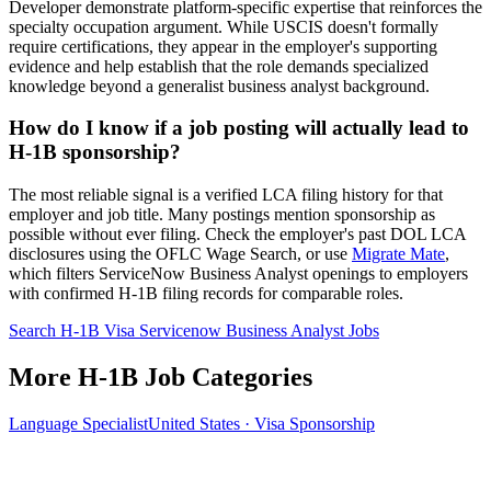
Developer demonstrate platform-specific expertise that reinforces the
specialty occupation argument. While USCIS doesn't formally
require certifications, they appear in the employer's supporting
evidence and help establish that the role demands specialized
knowledge beyond a generalist business analyst background.
How do I know if a job posting will actually lead to
H-1B sponsorship?
The most reliable signal is a verified LCA filing history for that
employer and job title. Many postings mention sponsorship as
possible without ever filing. Check the employer's past DOL LCA
disclosures using the OFLC Wage Search, or use
Migrate Mate
,
which filters ServiceNow Business Analyst openings to employers
with confirmed H-1B filing records for comparable roles.
Search H-1B Visa Servicenow Business Analyst Jobs
More H-1B Job Categories
Language Specialist
United States · Visa Sponsorship