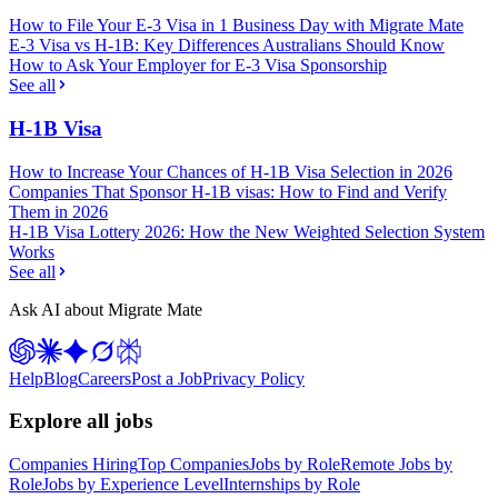
How to File Your E-3 Visa in 1 Business Day with Migrate Mate
E-3 Visa vs H-1B: Key Differences Australians Should Know
How to Ask Your Employer for E-3 Visa Sponsorship
See all
H-1B Visa
How to Increase Your Chances of H-1B Visa Selection in 2026
Companies That Sponsor H-1B visas: How to Find and Verify
Them in 2026
H-1B Visa Lottery 2026: How the New Weighted Selection System
Works
See all
Ask AI about Migrate Mate
Help
Blog
Careers
Post a Job
Privacy Policy
Explore all jobs
Companies Hiring
Top Companies
Jobs by Role
Remote Jobs by
Role
Jobs by Experience Level
Internships by Role