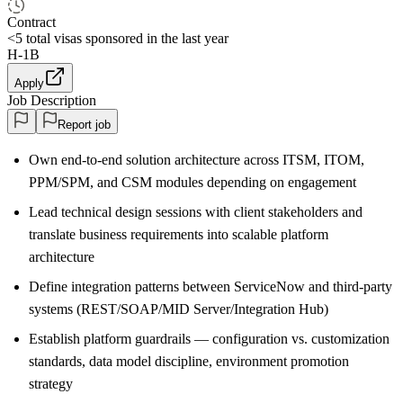
Contract
<5
total visas sponsored in the last year
H-1B
Apply
Job Description
Report job
Own end-to-end solution architecture across ITSM, ITOM,
PPM/SPM, and CSM modules depending on engagement
Lead technical design sessions with client stakeholders and
translate business requirements into scalable platform
architecture
Define integration patterns between ServiceNow and third-party
systems (REST/SOAP/MID Server/Integration Hub)
Establish platform guardrails — configuration vs. customization
standards, data model discipline, environment promotion
strategy