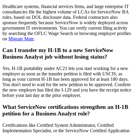
Healthcare systems, financial services firms, and large enterprise IT
consultancies file the highest volume of LCAs for ServiceNow BA
roles, based on DOL disclosure data. Federal contractors also
sponsor frequently because ServiceNow is widely deployed across
government IT environments. You can verify current filing activity
by searching the OFLC Wage Search or browsing employer profiles
on
Migrate Mate
.
Can I transfer my H-1B to a new ServiceNow
Business Analyst job without losing status?
Yes, H-1B portability under AC21 lets you start working for a new
employer as soon as the transfer petition is filed with USCIS, as
long as your current H-1B has been approved for at least 180 days.
You don't need to wait for the new petition to be approved. Confirm
the new employer has filed the I-129 and you have the receipt notice
before your last day at the prior employer.
What ServiceNow certifications strengthen an H-1B
petition for a Business Analyst role?
Certifications like Certified System Administrator, Certified
Implementation Specialist, or the ServiceNow Certified Application