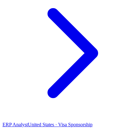
ERP Analyst
United States · Visa Sponsorship