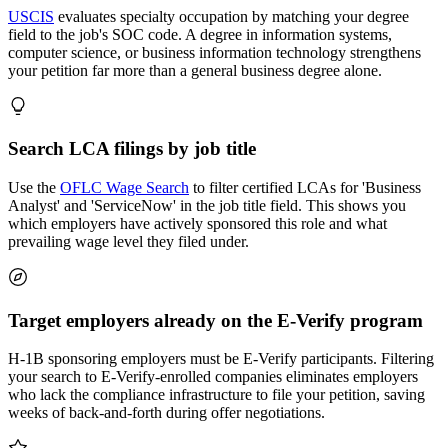
USCIS
evaluates specialty occupation by matching your degree
field to the job's SOC code. A degree in information systems,
computer science, or business information technology strengthens
your petition far more than a general business degree alone.
Search LCA filings by job title
Use the
OFLC Wage Search
to filter certified LCAs for 'Business
Analyst' and 'ServiceNow' in the job title field. This shows you
which employers have actively sponsored this role and what
prevailing wage level they filed under.
Target employers already on the E-Verify program
H-1B sponsoring employers must be E-Verify participants. Filtering
your search to E-Verify-enrolled companies eliminates employers
who lack the compliance infrastructure to file your petition, saving
weeks of back-and-forth during offer negotiations.