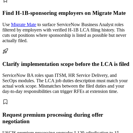
Find H-1B-sponsoring employers on Migrate Mate
Use
Migrate Mate
to surface ServiceNow Business Analyst roles
filtered by employers with verified H-1B LCA filing history. This
cuts out positions where sponsorship is listed as possible but never
actually filed.
Clarify implementation scope before the LCA is filed
ServiceNow BA roles span ITSM, HR Service Delivery, and
SecOps modules. The LCA job duties description must match your
actual work scope. Mismatches between the filed duties and your
day-to-day responsibilities can trigger RFEs at extension time.
Request premium processing during offer
negotiation
USCIS premium processing upgrades I-129 adjudication to 15