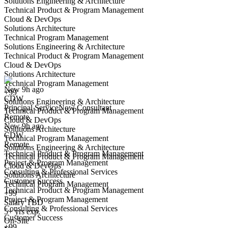
Solutions Engineering & Architecture
Technical Product & Program Management
Cloud & DevOps
Solutions Architecture
Technical Program Management
Solutions Engineering & Architecture
Principal ServiceNow Consultant
Technical Product & Program Management
We won't show you this job again
Cloud & DevOps
Undo
Solutions Architecture
Technical Program Management
New 9h ago
+99
CDW
Yes I applied
Save for later
Not yet
Solutions Engineering & Architecture
Principal ServiceNow Consultant
Technical Product & Program Management
Remote
Have you applied for this role?
Cloud & DevOps
New 9h ago
Solutions Architecture
CDW
Technical Program Management
Remote
Solutions Engineering & Architecture
Technical Product & Program Management
Technical Product & Program Management
Project & Program Management
Cloud & DevOps
Consulting & Professional Services
Solutions Architecture
Customer Success
Technical Program Management
Technical Product & Program Management
+99
Project & Program Management
Senior ServiceNow Developer
Salary TBD
Consulting & Professional Services
We won't show you this job again
5+ yrs exp.
Customer Success
On-Site
Undo
+99