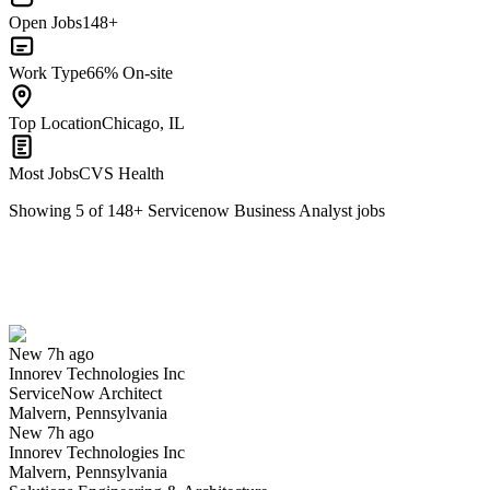
Open Jobs
148+
Work Type
66% On-site
Top Location
Chicago, IL
Most Jobs
CVS Health
Showing
5
of
148
+
Servicenow Business Analyst
jobs
ServiceNow Architect
We won't show you this job again
Undo
New 7h ago
Innorev Technologies Inc
Yes I applied
Save for later
Not yet
ServiceNow Architect
Malvern, Pennsylvania
Have you applied for this role?
New 7h ago
Innorev Technologies Inc
Malvern, Pennsylvania