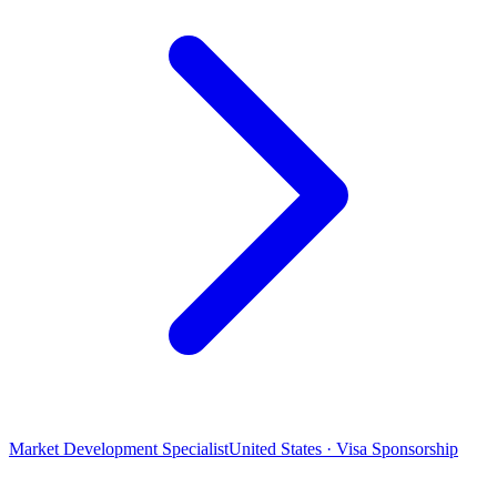
Market Development Specialist
United States · Visa Sponsorship