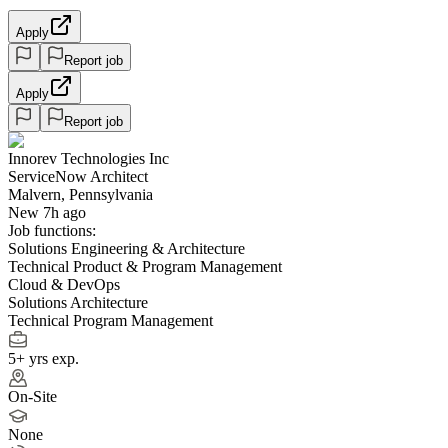
Apply
Report job
Apply
Report job
Innorev Technologies Inc
ServiceNow Architect
Malvern, Pennsylvania
New 7h ago
Job functions:
Solutions Engineering & Architecture
Technical Product & Program Management
Cloud & DevOps
Solutions Architecture
Technical Program Management
5+ yrs exp.
On-Site
None