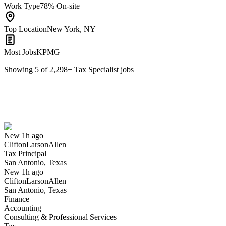
Work Type
78% On-site
Top Location
New York, NY
Most Jobs
KPMG
Showing
5
of
2,298
+
Tax Specialist
jobs
Tax Principal
We won't show you this job again
Undo
New 1h ago
CliftonLarsonAllen
Yes I applied
Save for later
Not yet
Tax Principal
San Antonio, Texas
Have you applied for this role?
New 1h ago
CliftonLarsonAllen
San Antonio, Texas
Finance
Accounting
Consulting & Professional Services