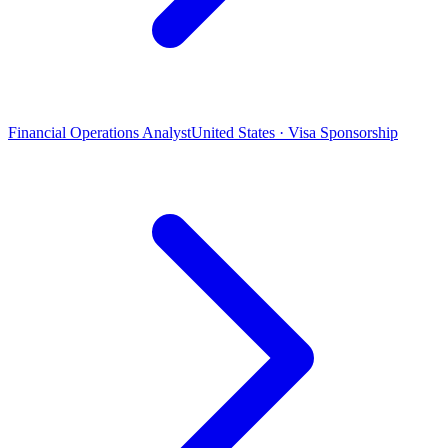
Financial Operations Analyst
United States · Visa Sponsorship