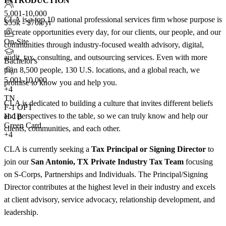
INTRODUCTION
5,001-10,000
CLA is a top 10 national professional services firm whose purpose is
$55k - $70k/yr
to create opportunities every day, for our clients, our people, and our
On-Site
communities through industry-focused wealth advisory, digital,
audit, tax, consulting, and outsourcing services. Even with more
Bachelor's
than 8,500 people, 130 U.S. locations, and a global reach, we
5,001-10,000
promise to know you and help you.
+
4
TN
CLA is dedicated to building a culture that invites different beliefs
F-1 OPT
and perspectives to the table, so we can truly know and help our
H-1B
Green Card
clients, communities, and each other.
+4
CLA is currently seeking a
Tax Principal or Signing Director
to
join our
San Antonio, TX Private Industry Tax Team
focusing
on S-Corps, Partnerships and Individuals. The Principal/Signing
Director contributes at the highest level in their industry and excels
at client advisory, service advocacy, relationship development, and
leadership.