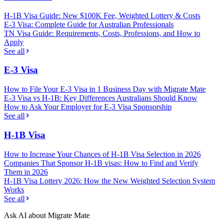
H-1B Visa Guide: New $100K Fee, Weighted Lottery & Costs
E-3 Visa: Complete Guide for Australian Professionals
TN Visa Guide: Requirements, Costs, Professions, and How to
Apply
See all
E-3 Visa
How to File Your E-3 Visa in 1 Business Day with Migrate Mate
E-3 Visa vs H-1B: Key Differences Australians Should Know
How to Ask Your Employer for E-3 Visa Sponsorship
See all
H-1B Visa
How to Increase Your Chances of H-1B Visa Selection in 2026
Companies That Sponsor H-1B visas: How to Find and Verify
Them in 2026
H-1B Visa Lottery 2026: How the New Weighted Selection System
Works
See all
Ask AI about Migrate Mate