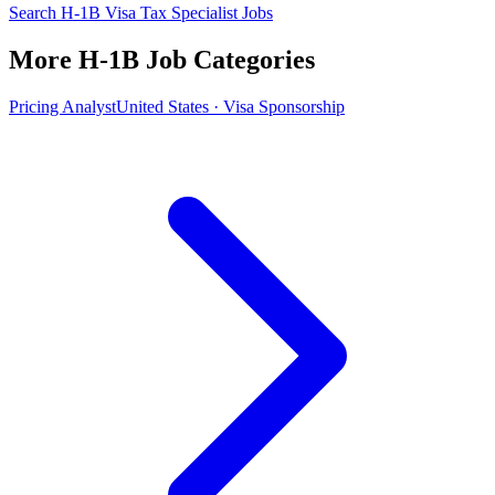
Search H-1B Visa Tax Specialist Jobs
More H-1B Job Categories
Pricing Analyst
United States · Visa Sponsorship