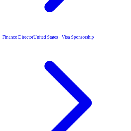
Finance Director
United States · Visa Sponsorship