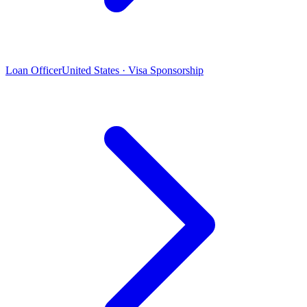
Loan Officer
United States · Visa Sponsorship