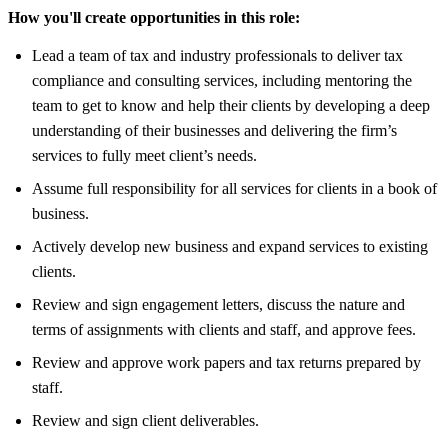
How you'll create opportunities in this role:
Lead a team of tax and industry professionals to deliver tax
compliance and consulting services, including mentoring the
team to get to know and help their clients by developing a deep
understanding of their businesses and delivering the firm’s
services to fully meet client’s needs.
Assume full responsibility for all services for clients in a book of
business.
Actively develop new business and expand services to existing
clients.
Review and sign engagement letters, discuss the nature and
terms of assignments with clients and staff, and approve fees.
Review and approve work papers and tax returns prepared by
staff.
Review and sign client deliverables.