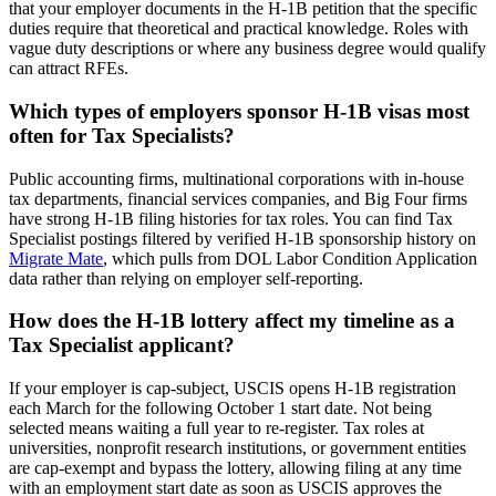
that your employer documents in the H-1B petition that the specific
duties require that theoretical and practical knowledge. Roles with
vague duty descriptions or where any business degree would qualify
can attract RFEs.
Which types of employers sponsor H-1B visas most
often for Tax Specialists?
Public accounting firms, multinational corporations with in-house
tax departments, financial services companies, and Big Four firms
have strong H-1B filing histories for tax roles. You can find Tax
Specialist postings filtered by verified H-1B sponsorship history on
Migrate Mate
, which pulls from DOL Labor Condition Application
data rather than relying on employer self-reporting.
How does the H-1B lottery affect my timeline as a
Tax Specialist applicant?
If your employer is cap-subject, USCIS opens H-1B registration
each March for the following October 1 start date. Not being
selected means waiting a full year to re-register. Tax roles at
universities, nonprofit research institutions, or government entities
are cap-exempt and bypass the lottery, allowing filing at any time
with an employment start date as soon as USCIS approves the