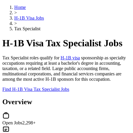
Home
>
H-1B Visa Jobs
>
Tax Specialist
H-1B Visa Tax Specialist Jobs
Tax Specialist roles qualify for
H-1B visa
sponsorship as specialty
occupations requiring at least a bachelor's degree in accounting,
taxation, or a related field. Large public accounting firms,
multinational corporations, and financial services companies are
among the most active H-1B sponsors for this occupation.
Find H-1B Visa Tax Specialist Jobs
Overview
Open Jobs
2,298+