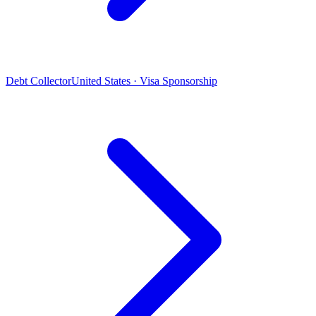
Debt Collector
United States · Visa Sponsorship