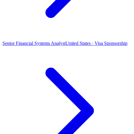
Senior Financial Systems Analyst
United States · Visa Sponsorship