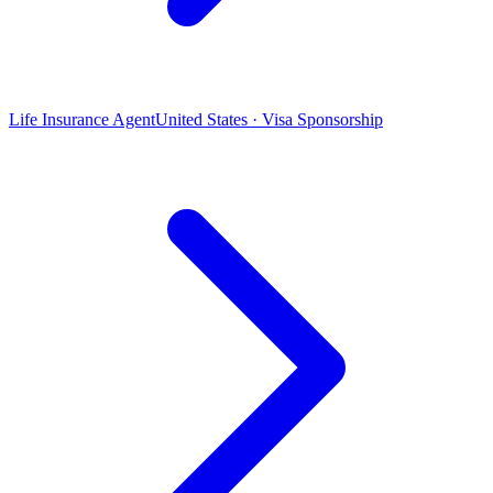
Life Insurance Agent
United States · Visa Sponsorship