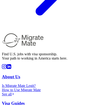
Find U.S. jobs with visa sponsorship.
Your path to working in America starts here.
About Us
Is Migrate Mate Legit?
How to Use Migrate Mate
See all
Visa Guides