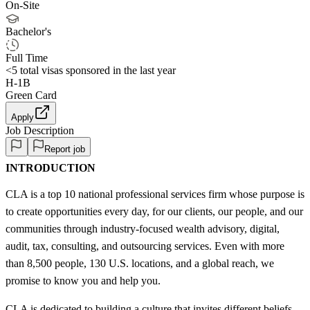
On-Site
Bachelor's
Full Time
<5
total visas sponsored in the last year
H-1B
Green Card
Apply
Job Description
Report job
INTRODUCTION
CLA is a top 10 national professional services firm whose purpose is
to create opportunities every day, for our clients, our people, and our
communities through industry-focused wealth advisory, digital,
audit, tax, consulting, and outsourcing services. Even with more
than 8,500 people, 130 U.S. locations, and a global reach, we
promise to know you and help you.
CLA is dedicated to building a culture that invites different beliefs