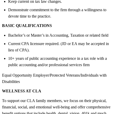
Keep current on tax law changes.
Demonstrate commitment to the firm through a willingness to
devote time to the practice.
BASIC QUALIFICATIONS
Bachelor’s or Master’s in Accounting, Taxation or related field
Current CPA licensure required. (JD or EA may be accepted in
lieu of CPA).
10+ years of public accounting experience in a tax role with a
public accounting and/or professional services firm
Equal Opportunity Employer/Protected Veterans/Individuals with
Disabilities
WELLNESS AT CLA
To support our CLA family members, we focus on their physical,
financial, social, and emotional well-being and offer comprehensive
benefit options that include health, dental, vision, 401k and much