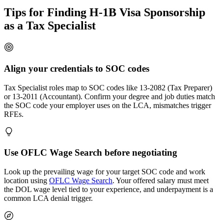
Tips for Finding H-1B Visa Sponsorship
as a Tax Specialist
Align your credentials to SOC codes
Tax Specialist roles map to SOC codes like 13-2082 (Tax Preparer)
or 13-2011 (Accountant). Confirm your degree and job duties match
the SOC code your employer uses on the LCA, mismatches trigger
RFEs.
Use OFLC Wage Search before negotiating
Look up the prevailing wage for your target SOC code and work
location using
OFLC Wage Search
. Your offered salary must meet
the DOL wage level tied to your experience, and underpayment is a
common LCA denial trigger.