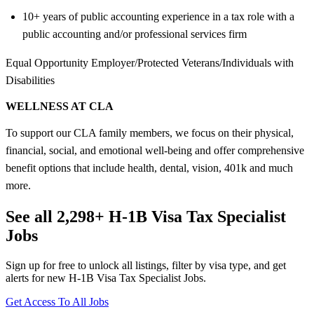
10+ years of public accounting experience in a tax role with a
public accounting and/or professional services firm
Equal Opportunity Employer/Protected Veterans/Individuals with
Disabilities
WELLNESS AT CLA
To support our CLA family members, we focus on their physical,
financial, social, and emotional well-being and offer comprehensive
benefit options that include health, dental, vision, 401k and much
more.
See all 2,298+ H-1B Visa Tax Specialist
Jobs
Sign up for free to unlock all listings, filter by visa type, and get
alerts for new H-1B Visa Tax Specialist Jobs.
Get Access To All Jobs