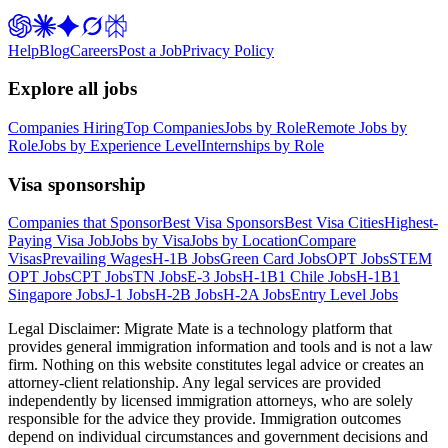
Help
Blog
Careers
Post a Job
Privacy Policy
Explore all jobs
Companies Hiring
Top Companies
Jobs by Role
Remote Jobs by
Role
Jobs by Experience Level
Internships by Role
Visa sponsorship
Companies that Sponsor
Best Visa Sponsors
Best Visa Cities
Highest-
Paying Visa Job
Jobs by Visa
Jobs by Location
Compare
Visas
Prevailing Wages
H-1B Jobs
Green Card Jobs
OPT Jobs
STEM
OPT Jobs
CPT Jobs
TN Jobs
E-3 Jobs
H-1B1 Chile Jobs
H-1B1
Singapore Jobs
J-1 Jobs
H-2B Jobs
H-2A Jobs
Entry Level Jobs
Legal Disclaimer:
Migrate Mate is a technology platform that
provides general immigration information and tools and is not a law
firm. Nothing on this website constitutes legal advice or creates an
attorney-client relationship. Any legal services are provided
independently by licensed immigration attorneys, who are solely
responsible for the advice they provide. Immigration outcomes
depend on individual circumstances and government decisions and