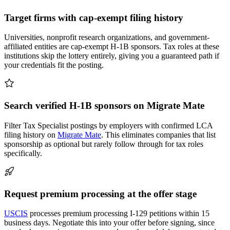
Target firms with cap-exempt filing history
Universities, nonprofit research organizations, and government-
affiliated entities are cap-exempt H-1B sponsors. Tax roles at these
institutions skip the lottery entirely, giving you a guaranteed path if
your credentials fit the posting.
Search verified H-1B sponsors on Migrate Mate
Filter Tax Specialist postings by employers with confirmed LCA
filing history on
Migrate Mate
. This eliminates companies that list
sponsorship as optional but rarely follow through for tax roles
specifically.
Request premium processing at the offer stage
USCIS
processes premium processing I-129 petitions within 15
business days. Negotiate this into your offer before signing, since