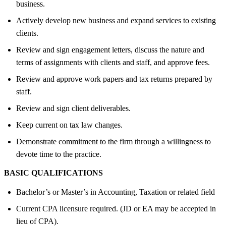
business.
Actively develop new business and expand services to existing
clients.
Review and sign engagement letters, discuss the nature and
terms of assignments with clients and staff, and approve fees.
Review and approve work papers and tax returns prepared by
staff.
Review and sign client deliverables.
Keep current on tax law changes.
Demonstrate commitment to the firm through a willingness to
devote time to the practice.
BASIC QUALIFICATIONS
Bachelor’s or Master’s in Accounting, Taxation or related field
Current CPA licensure required. (JD or EA may be accepted in
lieu of CPA).