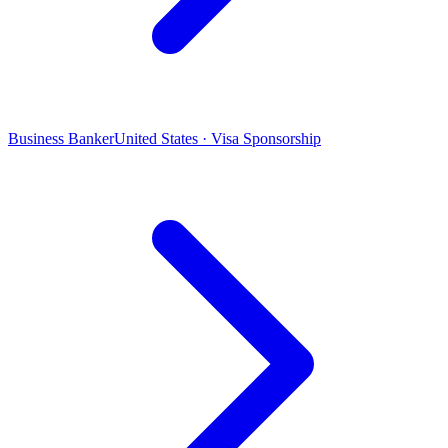
Business Banker
United States · Visa Sponsorship