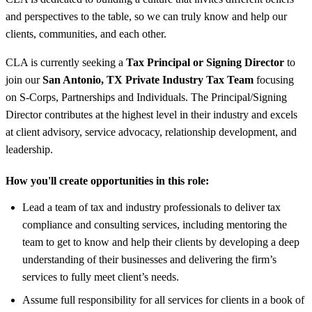
and perspectives to the table, so we can truly know and help our
clients, communities, and each other.
CLA is currently seeking a
Tax Principal or Signing Director
to
join our
San Antonio, TX Private Industry Tax Team
focusing
on S-Corps, Partnerships and Individuals. The Principal/Signing
Director contributes at the highest level in their industry and excels
at client advisory, service advocacy, relationship development, and
leadership.
How you'll create opportunities in this role:
Lead a team of tax and industry professionals to deliver tax
compliance and consulting services, including mentoring the
team to get to know and help their clients by developing a deep
understanding of their businesses and delivering the firm’s
services to fully meet client’s needs.
Assume full responsibility for all services for clients in a book of