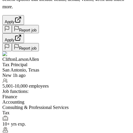
more.
Apply
Report job
Apply
Report job
CliftonLarsonAllen
Tax Principal
San Antonio, Texas
New 1h ago
5,001-10,000 employees
Job functions:
Finance
Accounting
Consulting & Professional Services
Tax
10+ yrs exp.