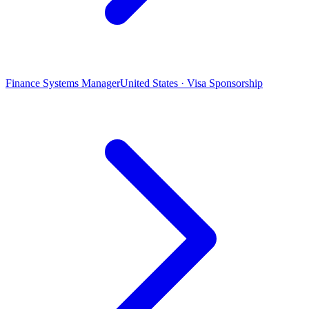
Finance Systems Manager
United States · Visa Sponsorship