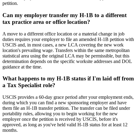
petition.
Can my employer transfer my H-1B to a different
tax practice area or office location?
A move to a different office location or a material change in job
duties requires your employer to file an amended H-1B petition with
USCIS and, in most cases, a new LCA covering the new work
location's prevailing wage. Transfers within the same metropolitan
statistical area using the original LCA may be permissible, but this
determination depends on the specific worksite addresses and DOL
guidance at the time.
What happens to my H-1B status if I'm laid off from
a Tax Specialist role?
USCIS provides a 60-day grace period after your employment ends,
during which you can find a new sponsoring employer and have
them file an H-1B transfer petition. The transfer can be filed under
portability rules, allowing you to begin working for the new
employer once the petition is received by USCIS, before it's
approved, as long as you've held valid H-1B status for at least 12
months.