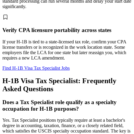
standard processing can run several months and delay your start date
significantly.
Verify CPA licensure portability across states
If your H-1B is tied to a state-licensed tax role, confirm your CPA
license transfers or is recognized in the work location state. Some
employers file the LCA for one state but later reassign you, which
requires a new LCA amendment.
Find H-1B Visa Tax Specialist Jobs
H-1B Visa Tax Specialist: Frequently
Asked Questions
Does a Tax Specialist role qualify as a specialty
occupation for H-1B purposes?
Yes. Tax Specialist positions typically require at least a bachelor's
degree in accounting, taxation, finance, or a closely related field,
which satisfies the USCIS specialty occupation standard. The key is