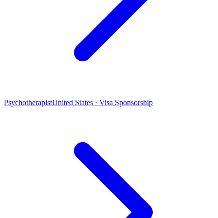
Psychotherapist
United States · Visa Sponsorship