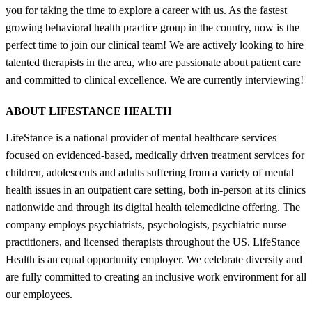
you for taking the time to explore a career with us. As the fastest
growing behavioral health practice group in the country, now is the
perfect time to join our clinical team! We are actively looking to hire
talented therapists in the area, who are passionate about patient care
and committed to clinical excellence. We are currently interviewing!
ABOUT LIFESTANCE HEALTH
LifeStance is a national provider of mental healthcare services
focused on evidenced-based, medically driven treatment services for
children, adolescents and adults suffering from a variety of mental
health issues in an outpatient care setting, both in-person at its clinics
nationwide and through its digital health telemedicine offering. The
company employs psychiatrists, psychologists, psychiatric nurse
practitioners, and licensed therapists throughout the US. LifeStance
Health is an equal opportunity employer. We celebrate diversity and
are fully committed to creating an inclusive work environment for all
our employees.