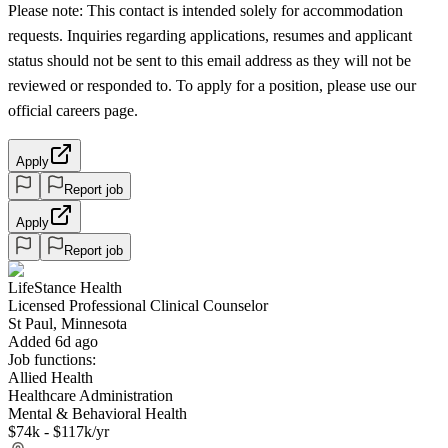
Please note: This contact is intended solely for accommodation
requests. Inquiries regarding applications, resumes and applicant
status should not be sent to this email address as they will not be
reviewed or responded to. To apply for a position, please use our
official careers page.
Apply
Report job
Apply
Report job
LifeStance Health
Licensed Professional Clinical Counselor
St Paul, Minnesota
Added 6d ago
Job functions:
Allied Health
Healthcare Administration
Mental & Behavioral Health
$74k - $117k/yr