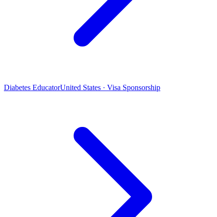
Diabetes Educator
United States · Visa Sponsorship