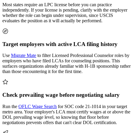
Most states require an LPC license before you can practice
independently. If your license is pending, clarify with the employer
whether the role can begin under supervision, since USCIS
evaluates the position as it will actually be performed.
Target employers with active LCA filing history
Use
Migrate Mate
to filter Licensed Professional Counselor roles by
employers who have filed LCAs for counseling positions. This
surfaces organizations already familiar with H-1B sponsorship rather
than those encountering it for the first time.
Check prevailing wage before negotiating salary
Run the
OFLC Wage Search
for SOC code 21-1014 in your target
metro area. Your employer's LCA must certify wages at or above the
DOL prevailing wage level, so knowing that floor before
negotiations prevents offers that can't clear DOL certification.