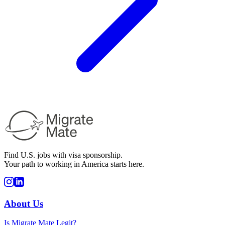
Find U.S. jobs with visa sponsorship.
Your path to working in America starts here.
About Us
Is Migrate Mate Legit?