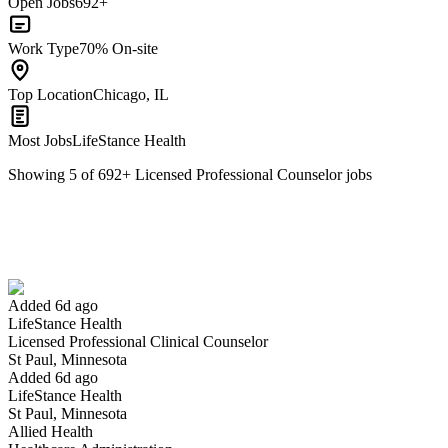
Open Jobs
692+
Work Type
70% On-site
Top Location
Chicago, IL
Most Jobs
LifeStance Health
Showing
5
of
692
+
Licensed Professional Counselor
jobs
Licensed Professional Clinical Counselor
We won't show you this job again
Undo
Added 6d ago
LifeStance Health
Yes I applied
Save for later
Not yet
Licensed Professional Clinical Counselor
St Paul, Minnesota
Have you applied for this role?
Added 6d ago
LifeStance Health
St Paul, Minnesota
Allied Health