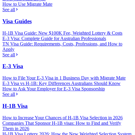
How to Use Migrate Mate
See all
Visa Guides
H-1B Visa Guide: New $100K Fee, Weighted Lottery & Costs
E-3 Visa: Complete Guide for Australian Professionals
TN Visa Guide: Requirements, Costs, Professions, and How to
Apply
See all
E-3 Visa
How to File Your E-3 Visa in 1 Business Day with Migrate Mate
E-3 Visa vs H-1B: Key Differences Australians Should Know
How to Ask Your Employer for E-3 Visa Sponsorship
See all
H-1B Visa
How to Increase Your Chances of H-1B Visa Selection in 2026
Companies That Sponsor H-1B visas: How to Find and Verify
Them in 2026
H-1B Visa Lottery 2026: How the New Weighted Selection System