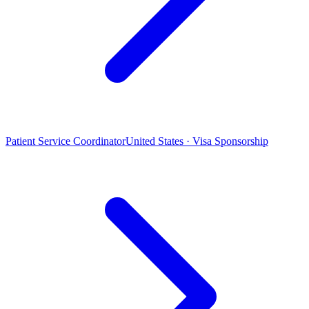
Patient Service Coordinator
United States · Visa Sponsorship