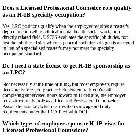
Does a Licensed Professional Counselor role qualify
as an H-1B specialty occupation?
Yes, LPC positions qualify when the employer requires a master's
degree in counseling, clinical mental health, social work, or a
directly related field. USCIS evaluates the specific job duties, not
just the job title. Roles where a general bachelor's degree is accepted
in lieu of a specialized master's may not meet the specialty
occupation standard.
Do I need a state license to get H-1B sponsorship as
an LPC?
Not necessarily at the time of filing, but most employers require
licensure before you practice independently. If you're still
completing supervised hours toward full licensure, the employer
must structure the role as a Licensed Professional Counselor
Associate position, which carries its own wage and duty
requirements under the LCA filed with DOL.
Which types of employers sponsor H-1B visas for
Licensed Professional Counselors?