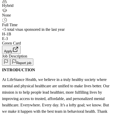
Hybrid
None
Full Time
<5
total visas sponsored in the last year
H-1B
E-3
Green Card
Apply
Job Description
Report job
INTRODUCTION
At LifeStance Health, we believe in a truly healthy society where
mental and physical healthcare are unified to make lives better. Our
mission is to help people lead healthier, more fulfilling lives by
improving access to trusted, affordable, and personalized mental
healthcare. Everywhere. Every day. It’s a lofty goal; we know. But
we make it happen with the best team in behavioral health. Thank