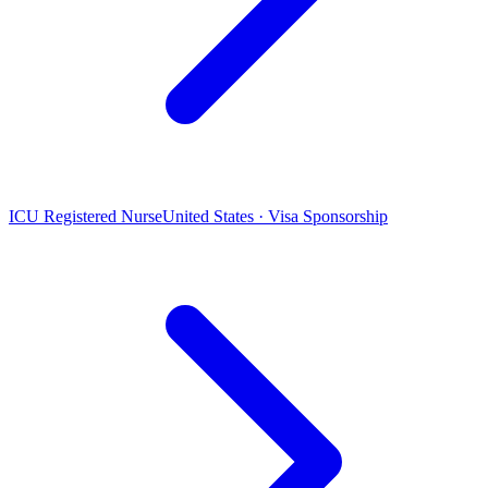
ICU Registered Nurse
United States · Visa Sponsorship