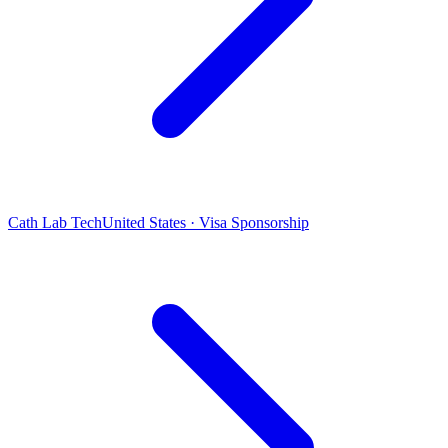
Cath Lab Tech
United States · Visa Sponsorship