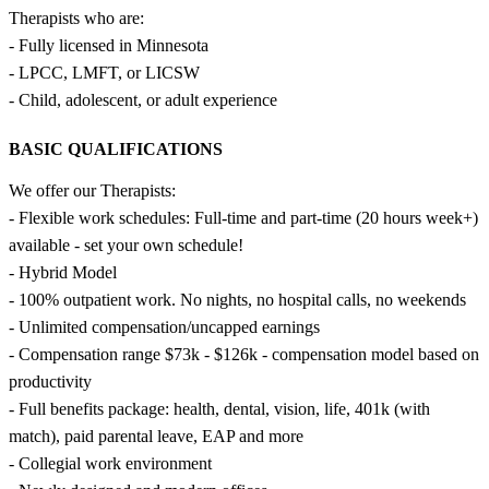
Therapists who are:
- Fully licensed in Minnesota
- LPCC, LMFT, or LICSW
- Child, adolescent, or adult experience
BASIC QUALIFICATIONS
We offer our Therapists:
- Flexible work schedules: Full-time and part-time (20 hours week+)
available - set your own schedule!
- Hybrid Model
- 100% outpatient work. No nights, no hospital calls, no weekends
- Unlimited compensation/uncapped earnings
- Compensation range $73k - $126k - compensation model based on
productivity
- Full benefits package: health, dental, vision, life, 401k (with
match), paid parental leave, EAP and more
- Collegial work environment