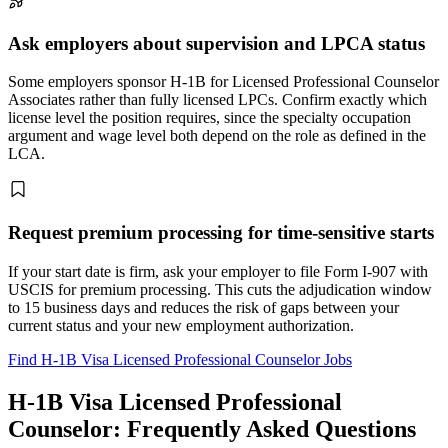
Ask employers about supervision and LPCA status
Some employers sponsor H-1B for Licensed Professional Counselor
Associates rather than fully licensed LPCs. Confirm exactly which
license level the position requires, since the specialty occupation
argument and wage level both depend on the role as defined in the
LCA.
Request premium processing for time-sensitive starts
If your start date is firm, ask your employer to file Form I-907 with
USCIS for premium processing. This cuts the adjudication window
to 15 business days and reduces the risk of gaps between your
current status and your new employment authorization.
Find H-1B Visa Licensed Professional Counselor Jobs
H-1B Visa Licensed Professional
Counselor: Frequently Asked Questions