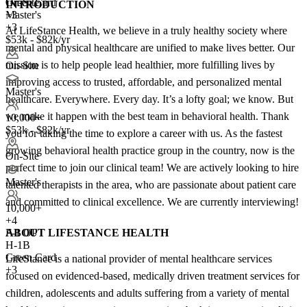
Green Card
On-Site
INTRODUCTION
+3
Master's
+3
At LifeStance Health, we believe in a truly healthy society where
$53k - $82k/yr
mental and physical healthcare are unified to make lives better. Our
mission is to help people lead healthier, more fulfilling lives by
On-Site
improving access to trusted, affordable, and personalized mental
Master's
healthcare. Everywhere. Every day. It’s a lofty goal; we know. But
we make it happen with the best team in behavioral health. Thank
10,000+
$53k - $82k/yr
you for taking the time to explore a career with us. As the fastest
growing behavioral health practice group in the country, now is the
On-Site
perfect time to join our clinical team! We are actively looking to hire
Master's
talented therapists in the area, who are passionate about patient care
and committed to clinical excellence. We are currently interviewing!
10,000+
+
4
ABOUT LIFESTANCE HEALTH
F-1 OPT
H-1B
Green Card
LifeStance is a national provider of mental healthcare services
+3
focused on evidenced-based, medically driven treatment services for
children, adolescents and adults suffering from a variety of mental