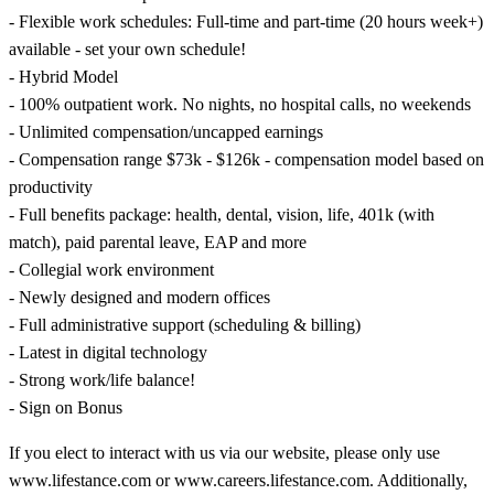
- Flexible work schedules: Full-time and part-time (20 hours week+)
available - set your own schedule!
- Hybrid Model
- 100% outpatient work. No nights, no hospital calls, no weekends
- Unlimited compensation/uncapped earnings
- Compensation range $73k - $126k - compensation model based on
productivity
- Full benefits package: health, dental, vision, life, 401k (with
match), paid parental leave, EAP and more
- Collegial work environment
- Newly designed and modern offices
- Full administrative support (scheduling & billing)
- Latest in digital technology
- Strong work/life balance!
- Sign on Bonus
If you elect to interact with us via our website, please only use
www.lifestance.com or www.careers.lifestance.com. Additionally,