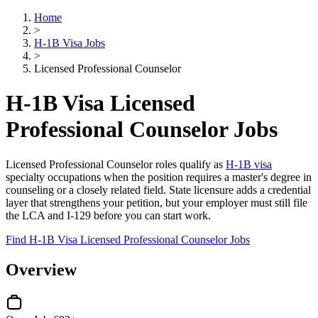
Home
>
H-1B Visa Jobs
>
Licensed Professional Counselor
H-1B Visa Licensed
Professional Counselor Jobs
Licensed Professional Counselor roles qualify as
H-1B visa
specialty occupations when the position requires a master's degree in
counseling or a closely related field. State licensure adds a credential
layer that strengthens your petition, but your employer must still file
the LCA and I-129 before you can start work.
Find H-1B Visa Licensed Professional Counselor Jobs
Overview