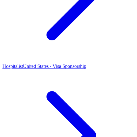
Hospitalist
United States · Visa Sponsorship