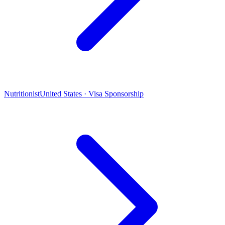
Nutritionist
United States · Visa Sponsorship