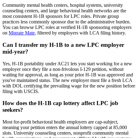
Community mental health centers, hospital systems, university
counseling centers, and large behavioral health networks are the
most consistent H-1B sponsors for LPC roles. Private group
practices less commonly sponsor due to the administrative burden.
You can browse LPC roles at verified H-1B sponsoring employers
on
Migrate Mate
, filtered by employers with LCA filing history.
Can I transfer my H-1B to a new LPC employer
mid-year?
Yes, H-1B portability under AC21 lets you start working for a new
employer once they file a non-frivolous I-129 petition, without
waiting for approval, as long as your prior H-1B was approved and
you've maintained status. The new employer must file a fresh LCA
with DOL certifying the prevailing wage for the new position before
filing with USCIS.
How does the H-1B cap lottery affect LPC job
seekers?
Most for-profit behavioral health employers are cap-subject,
meaning your petition enters the annual lottery capped at 85,000
slots. University counseling centers, nonprofit community mental