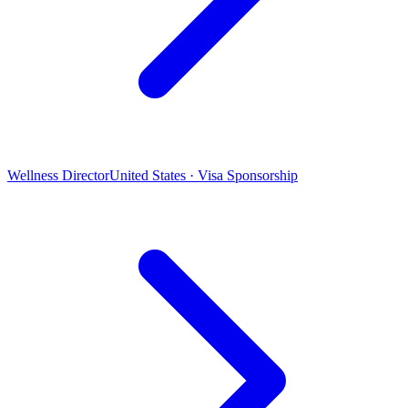
Wellness Director
United States · Visa Sponsorship