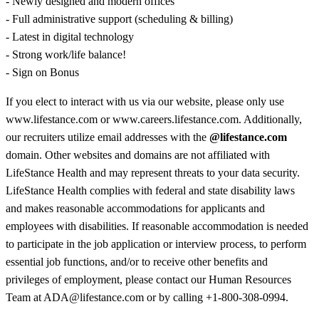
- Newly designed and modern offices
- Full administrative support (scheduling & billing)
- Latest in digital technology
- Strong work/life balance!
- Sign on Bonus
If you elect to interact with us via our website, please only use
www.lifestance.com or www.careers.lifestance.com. Additionally,
our recruiters utilize email addresses with the
@lifestance.com
domain. Other websites and domains are not affiliated with
LifeStance Health and may represent threats to your data security.
LifeStance Health complies with federal and state disability laws
and makes reasonable accommodations for applicants and
employees with disabilities. If reasonable accommodation is needed
to participate in the job application or interview process, to perform
essential job functions, and/or to receive other benefits and
privileges of employment, please contact our Human Resources
Team at ADA@lifestance.com or by calling +1-800-308-0994.