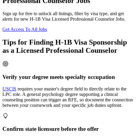
Professional Counselor Jobs
Sign up for free to unlock all listings, filter by visa type, and get
alerts for new H-1B Visa Licensed Professional Counselor Jobs.
Get Access To All Jobs
Tips for Finding H-1B Visa Sponsorship
as a Licensed Professional Counselor
Verify your degree meets specialty occupation
USCIS
requires your master's degree field to directly relate to the
LPC role. A general psychology degree supporting a clinical
counseling position can trigger an RFE, so document the connection
between your coursework and your specific job duties upfront.
Confirm state licensure before the offer