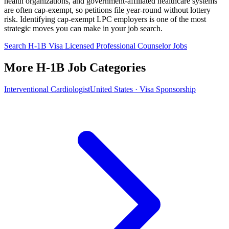
health organizations, and government-affiliated healthcare systems
are often cap-exempt, so petitions file year-round without lottery
risk. Identifying cap-exempt LPC employers is one of the most
strategic moves you can make in your job search.
Search H-1B Visa Licensed Professional Counselor Jobs
More H-1B Job Categories
Interventional Cardiologist
United States · Visa Sponsorship