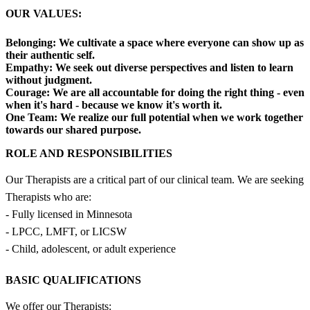
OUR VALUES:
Belonging:
We cultivate a space where everyone can show up as
their authentic self.
Empathy:
We seek out diverse perspectives and listen to learn
without judgment.
Courage:
We are all accountable for doing the right thing - even
when it's hard - because we know it's worth it.
One Team:
We realize our full potential when we work together
towards our shared purpose.
ROLE AND RESPONSIBILITIES
Our Therapists are a critical part of our clinical team. We are seeking
Therapists who are:
- Fully licensed in Minnesota
- LPCC, LMFT, or LICSW
- Child, adolescent, or adult experience
BASIC QUALIFICATIONS
We offer our Therapists: