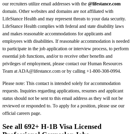
our recruiters utilize email addresses with the
@lifestance.com
domain. Other websites and domains are not affiliated with
LifeStance Health and may represent threats to your data security.
LifeStance Health complies with federal and state disability laws
and makes reasonable accommodations for applicants and
employees with disabilities. If reasonable accommodation is needed
to participate in the job application or interview process, to perform
essential job functions, and/or to receive other benefits and
privileges of employment, please contact our Human Resources
Team at ADA@lifestance.com or by calling +1-800-308-0994.
Please note: This contact is intended solely for accommodation
requests. Inquiries regarding applications, resumes and applicant
status should not be sent to this email address as they will not be
reviewed or responded to. To apply for a position, please use our
official careers page.
See all 692+ H-1B Visa Licensed