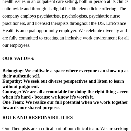
health issues in an outpatient care setting, both in-person at its clinics
nationwide and through its digital health telemedicine offering. The
company employs psychiatrists, psychologists, psychiatric nurse
practitioners, and licensed therapists throughout the US. LifeStance
Health is an equal opportunity employer. We celebrate diversity and
are fully committed to creating an inclusive work environment for all
our employees.
OUR VALUES:
Belonging:
We cultivate a space where everyone can show up as
their authentic self.
Empathy:
We seek out diverse perspectives and listen to learn
without judgment.
Courage:
We are all accountable for doing the right thing - even
when it's hard - because we know it's worth it.
One Team:
We realize our full potential when we work together
towards our shared purpose.
ROLE AND RESPONSIBILITIES
Our Therapists are a critical part of our clinical team. We are seeking