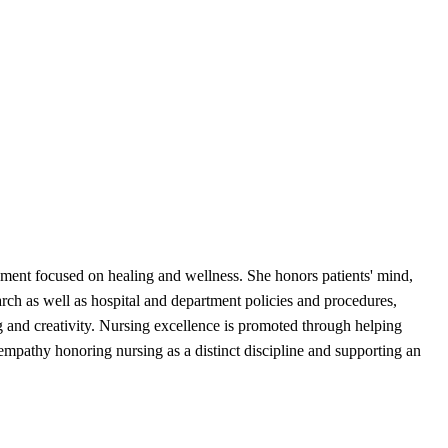
nment focused on healing and wellness. She honors patients' mind,
rch as well as hospital and department policies and procedures,
ng and creativity. Nursing excellence is promoted through helping
empathy honoring nursing as a distinct discipline and supporting an