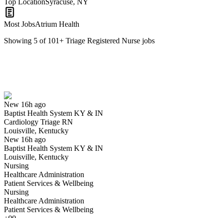
Top Location
Syracuse, NY
Most Jobs
Atrium Health
Showing
5
of
101
+
Triage Registered Nurse
jobs
Cardiology Triage RN
We won't show you this job again
Undo
New 16h ago
Baptist Health System KY & IN
Yes I applied
Save for later
Not yet
Cardiology Triage RN
Louisville, Kentucky
Have you applied for this role?
New 16h ago
Baptist Health System KY & IN
Louisville, Kentucky
Nursing
Healthcare Administration
Patient Services & Wellbeing
Nursing
Healthcare Administration
Patient Services & Wellbeing
Nurse Triage RN