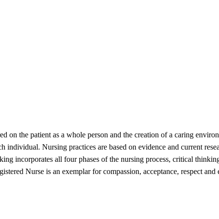
ed on the patient as a whole person and the creation of a caring enviro
h individual. Nursing practices are based on evidence and current resea
king incorporates all four phases of the nursing process, critical thinki
egistered Nurse is an exemplar for compassion, acceptance, respect and 