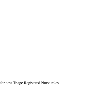
rts for new Triage Registered Nurse roles.