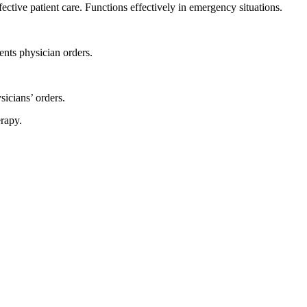
ctive patient care. Functions effectively in emergency situations.
ents physician orders.
icians’ orders.
rapy.