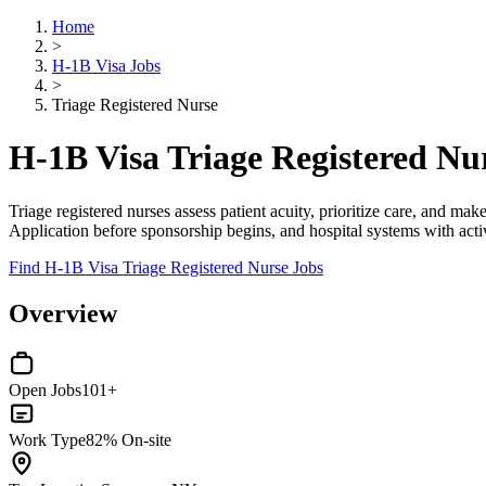
Home
>
H-1B Visa Jobs
>
Triage Registered Nurse
H-1B Visa Triage Registered Nu
Triage registered nurses assess patient acuity, prioritize care, and make
Application before sponsorship begins, and hospital systems with activ
Find H-1B Visa Triage Registered Nurse Jobs
Overview
Open Jobs
101+
Work Type
82% On-site