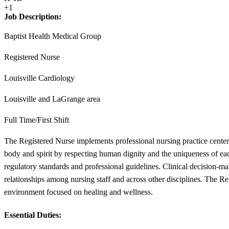
+1
Job Description:
Baptist Health Medical Group
Registered Nurse
Louisville Cardiology
Louisville and LaGrange area
Full Time/First Shift
The Registered Nurse implements professional nursing practice center
body and spirit by respecting human dignity and the uniqueness of eac
regulatory standards and professional guidelines. Clinical decision-ma
relationships among nursing staff and across other disciplines. The R
environment focused on healing and wellness.
Essential Duties: