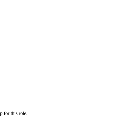
ip
for this role.