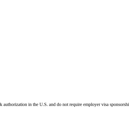
k authorization in the U.S. and do not require employer visa sponsorsh