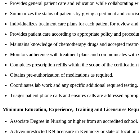
Provides general patient care and education while collaborating wi
Summarizes the status of patients by giving a pertinent and concise
Individualizes treatment care plans for each patient for review an
Provides patient care according to appropriate policy and procedu
Maintains knowledge of chemotherapy drugs and accepted treatmen
Monitors adherence with treatment plans and communicates with sp
Completes prescription refills within the scope of the certification f
Obtains pre-authorization of medications as required.
Coordinates lab work and any specific additional required testing.
Triages patient phone calls and ensures calls are addressed appropr
Minimum Education, Experience, Training and Licensures Requ
Associate Degree in Nursing or higher from an accredited school.
Active/unrestricted RN licensure in Kentucky or state of location o