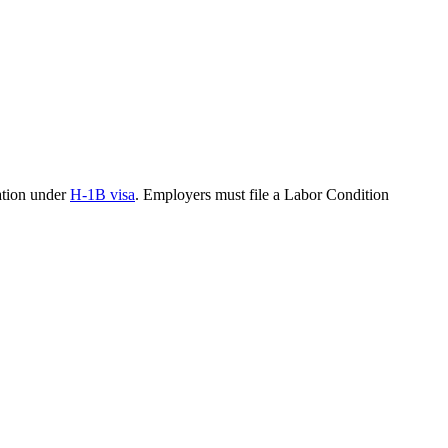
pation under
H-1B visa
. Employers must file a Labor Condition