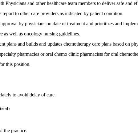
th Physicians and other healthcare team members to deliver safe and effe
 report to other care providers as indicated by patient condition.
d approval by physicians on date of treatment and prioritizes and implem
re as well as oncology nursing guidelines.
t plans and builds and updates chemotherapy care plans based on phys
ecialty pharmacies or oral chemo clinic pharmacists for oral chemothe
or this position.
iately to avoid delay of care.
ired:
f the practice.