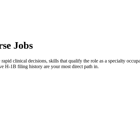
rse Jobs
 rapid clinical decisions, skills that qualify the role as a specialty occu
e H-1B filing history are your most direct path in.