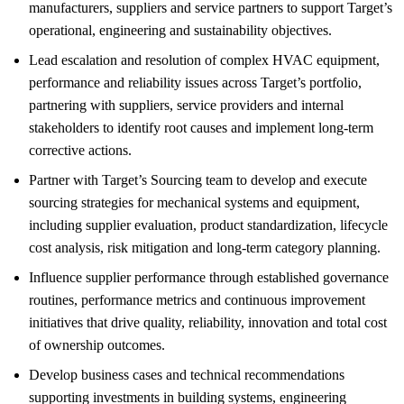
manufacturers, suppliers and service partners to support Target’s
operational, engineering and sustainability objectives.
Lead escalation and resolution of complex HVAC equipment,
performance and reliability issues across Target’s portfolio,
partnering with suppliers, service providers and internal
stakeholders to identify root causes and implement long-term
corrective actions.
Partner with Target’s Sourcing team to develop and execute
sourcing strategies for mechanical systems and equipment,
including supplier evaluation, product standardization, lifecycle
cost analysis, risk mitigation and long-term category planning.
Influence supplier performance through established governance
routines, performance metrics and continuous improvement
initiatives that drive quality, reliability, innovation and total cost
of ownership outcomes.
Develop business cases and technical recommendations
supporting investments in building systems, engineering