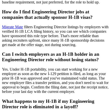
baseline requirement, not just preferred, for the role to hold up.
How do I find Engineering Director jobs at
companies that actually sponsor H-1B visas?
Migrate Mate
filters Engineering Director listings by employers with
verified H-1B LCA filing history, so you can see which companies
have sponsored this role type before. That's more reliable than
asking recruiters upfront, since many H-1B sponsorship decisions
get made at the offer stage, not during sourcing.
Can I switch employers as an H-1B holder in an
Engineering Director role without losing status?
Yes. Under H-1B portability, you can start working for a new
employer as soon as the new I-129 petition is filed, as long as your
prior H-1B was approved and you've maintained valid status. The
new employer files a transfer petition, and you don't need to wait for
approval to begin. Confirm the filing date, not just the receipt notice,
before your last day with the current employer.
What happens to my H-1B if my Engineering
Director role is eliminated in a layoff?