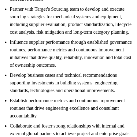
Partner with Target’s Sourcing team to develop and execute
sourcing strategies for mechanical systems and equipment,
including supplier evaluation, product standardization, lifecycle
cost analysis, risk mitigation and long-term category planning.
Influence supplier performance through established governance
routines, performance metrics and continuous improvement
initiatives that drive quality, reliability, innovation and total cost
of ownership outcomes.
Develop business cases and technical recommendations
supporting investments in building systems, engineering
standards, technologies and operational improvements.
Establish performance metrics and continuous improvement
routines that drive engineering excellence and consultant
accountability.
Collaborate and foster strong relationships with internal and
external global partners to achieve project and enterprise goals.