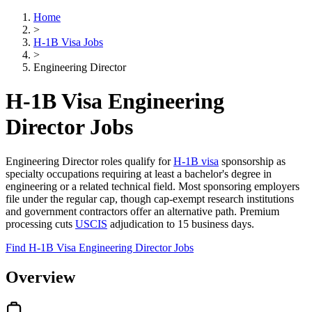
Home
>
H-1B Visa Jobs
>
Engineering Director
H-1B Visa Engineering
Director Jobs
Engineering Director roles qualify for
H-1B visa
sponsorship as
specialty occupations requiring at least a bachelor's degree in
engineering or a related technical field. Most sponsoring employers
file under the regular cap, though cap-exempt research institutions
and government contractors offer an alternative path. Premium
processing cuts
USCIS
adjudication to 15 business days.
Find H-1B Visa Engineering Director Jobs
Overview