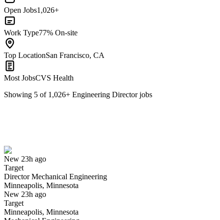
Open Jobs
1,026+
Work Type
77% On-site
Top Location
San Francisco, CA
Most Jobs
CVS Health
Showing
5
of
1,026
+
Engineering Director
jobs
Director Mechanical Engineering
We won't show you this job again
Undo
New 23h ago
Target
Yes I applied
Save for later
Not yet
Director Mechanical Engineering
Minneapolis, Minnesota
Have you applied for this role?
New 23h ago
Target
Minneapolis, Minnesota