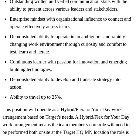
Outstanding written and verbal communication skills with the
ability to present across various leaders and stakeholders.
Enterprise mindset with organizational influence to connect and
operate effectively across teams.
Demonstrated ability to operate in an ambiguous and rapidly
changing work environment through curiosity and comfort to
test, learn and iterate.
Continuous learner with passion for innovation and emerging
building technologies.
Demonstrated ability to develop and translate strategy into
action.
Ability to travel up to 25%.
This position will operate as a Hybrid/Flex for Your Day work
arrangement based on Target’s needs. A Hybrid/Flex for Your Day
work arrangement means the team member’s core role will need to
be performed both onsite at the Target HQ MN location the role is