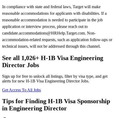
In compliance with state and federal laws, Target will make
reasonable accommodations for applicants with disabilities. If a
reasonable accommodation is needed to participate in the job
application or interview process, please reach out to
candidate.accommodations@HRHelp.Target.com. Non-
accommodation-related requests, such as application follow-ups or
technical issues, will not be addressed through this channel.
See all 1,026+ H-1B Visa Engineering
Director Jobs
Sign up for free to unlock all listings, filter by visa type, and get
alerts for new H-1B Visa Engineering Director Jobs.
Get Access To All Jobs
Tips for Finding H-1B Visa Sponsorship
in Engineering Director