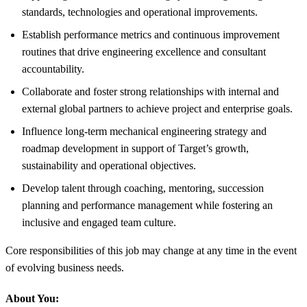
standards, technologies and operational improvements.
Establish performance metrics and continuous improvement
routines that drive engineering excellence and consultant
accountability.
Collaborate and foster strong relationships with internal and
external global partners to achieve project and enterprise goals.
Influence long-term mechanical engineering strategy and
roadmap development in support of Target’s growth,
sustainability and operational objectives.
Develop talent through coaching, mentoring, succession
planning and performance management while fostering an
inclusive and engaged team culture.
Core responsibilities of this job may change at any time in the event
of evolving business needs.
About You: