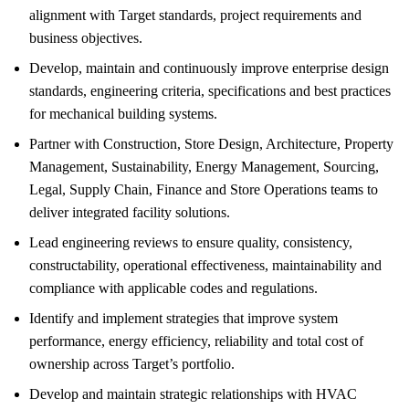
alignment with Target standards, project requirements and
business objectives.
Develop, maintain and continuously improve enterprise design
standards, engineering criteria, specifications and best practices
for mechanical building systems.
Partner with Construction, Store Design, Architecture, Property
Management, Sustainability, Energy Management, Sourcing,
Legal, Supply Chain, Finance and Store Operations teams to
deliver integrated facility solutions.
Lead engineering reviews to ensure quality, consistency,
constructability, operational effectiveness, maintainability and
compliance with applicable codes and regulations.
Identify and implement strategies that improve system
performance, energy efficiency, reliability and total cost of
ownership across Target’s portfolio.
Develop and maintain strategic relationships with HVAC