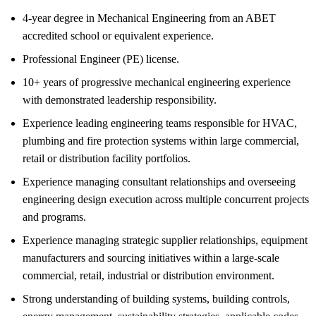
4-year degree in Mechanical Engineering from an ABET
accredited school or equivalent experience.
Professional Engineer (PE) license.
10+ years of progressive mechanical engineering experience
with demonstrated leadership responsibility.
Experience leading engineering teams responsible for HVAC,
plumbing and fire protection systems within large commercial,
retail or distribution facility portfolios.
Experience managing consultant relationships and overseeing
engineering design execution across multiple concurrent projects
and programs.
Experience managing strategic supplier relationships, equipment
manufacturers and sourcing initiatives within a large-scale
commercial, retail, industrial or distribution environment.
Strong understanding of building systems, building controls,