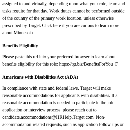
assigned to and virtually, depending upon what your role, team and
tasks require for that day. Work duties cannot be performed outside
of the country of the primary work location, unless otherwise
prescribed by Target. Click here if you are curious to learn more
about Minnesota.
Benefits Eligibility
Please paste this url into your preferred browser to learn about
benefits eligibility for this role: https://tgt.biz/BenefitsForYou_F
Americans with Disabilities Act (ADA)
In compliance with state and federal laws, Target will make
reasonable accommodations for applicants with disabilities. If a
reasonable accommodation is needed to participate in the job
application or interview process, please reach out to
candidate.accommodations@HRHelp.Target.com. Non-
accommodation-related requests, such as application follow-ups or