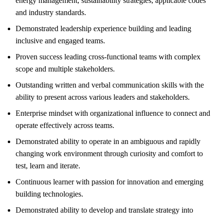
energy management, sustainability strategies, applicable codes
and industry standards.
Demonstrated leadership experience building and leading
inclusive and engaged teams.
Proven success leading cross-functional teams with complex
scope and multiple stakeholders.
Outstanding written and verbal communication skills with the
ability to present across various leaders and stakeholders.
Enterprise mindset with organizational influence to connect and
operate effectively across teams.
Demonstrated ability to operate in an ambiguous and rapidly
changing work environment through curiosity and comfort to
test, learn and iterate.
Continuous learner with passion for innovation and emerging
building technologies.
Demonstrated ability to develop and translate strategy into