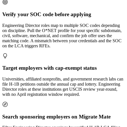
Verify your SOC code before applying
Engineering Director roles map to multiple SOC codes depending
on discipline. Pull the O*NET profile for your specific subdomain,
civil, software, mechanical, and confirm the job offer uses the
matching code. A mismatch between your credentials and the SOC
on the LCA triggers RFEs.
Target employers with cap-exempt status
Universities, affiliated nonprofits, and government research labs can
file H-1B petitions outside the annual cap and lottery. Engineering
Director roles at these institutions get USCIS review year-round,
with no April registration window required.
Search sponsoring employers on Migrate Mate