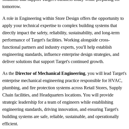
tomorrow.
A role in Engineering within Store Design offers the opportunity to
apply your technical expertise to complex building systems that
directly impact the safety, reliability, sustainability, and long-term
performance of Target's facilities. Working alongside cross-
functional partners and industry experts, you'll help establish
engineering standards, influence enterprise design strategies, and
deliver solutions that support Target's continued growth.
As the
Director of Mechanical Engineering
, you will lead Target's
enterprise mechanical engineering practice responsible for HVAC,
plumbing, and fire protection systems across Retail Stores, Supply
Chain facilities, and Headquarters locations. You will provide
strategic leadership for a team of engineers while establishing
engineering standards, driving innovation, and ensuring Target's
building systems are safe, reliable, sustainable, and operationally
efficient.