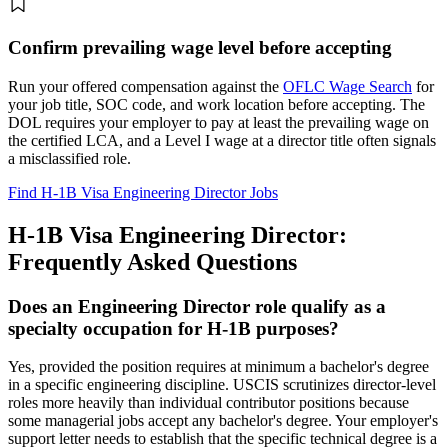
Confirm prevailing wage level before accepting
Run your offered compensation against the
OFLC Wage Search
for
your job title, SOC code, and work location before accepting. The
DOL requires your employer to pay at least the prevailing wage on
the certified LCA, and a Level I wage at a director title often signals
a misclassified role.
Find H-1B Visa Engineering Director Jobs
H-1B Visa Engineering Director:
Frequently Asked Questions
Does an Engineering Director role qualify as a
specialty occupation for H-1B purposes?
Yes, provided the position requires at minimum a bachelor's degree
in a specific engineering discipline. USCIS scrutinizes director-level
roles more heavily than individual contributor positions because
some managerial jobs accept any bachelor's degree. Your employer's
support letter needs to establish that the specific technical degree is a