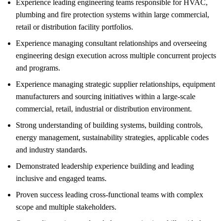
Experience leading engineering teams responsible for HVAC,
plumbing and fire protection systems within large commercial,
retail or distribution facility portfolios.
Experience managing consultant relationships and overseeing
engineering design execution across multiple concurrent projects
and programs.
Experience managing strategic supplier relationships, equipment
manufacturers and sourcing initiatives within a large-scale
commercial, retail, industrial or distribution environment.
Strong understanding of building systems, building controls,
energy management, sustainability strategies, applicable codes
and industry standards.
Demonstrated leadership experience building and leading
inclusive and engaged teams.
Proven success leading cross-functional teams with complex
scope and multiple stakeholders.