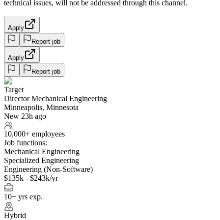
technical issues, will not be addressed through this channel.
Apply
Report job
Apply
Report job
Target
Director Mechanical Engineering
Minneapolis, Minnesota
New 23h ago
10,000+ employees
Job functions:
Mechanical Engineering
Specialized Engineering
Engineering (Non-Software)
$135k - $243k/yr
10+ yrs exp.
Hybrid