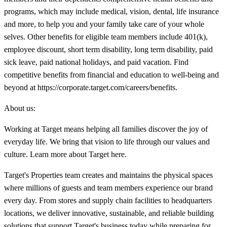
programs, which may include medical, vision, dental, life insurance
and more, to help you and your family take care of your whole
selves. Other benefits for eligible team members include 401(k),
employee discount, short term disability, long term disability, paid
sick leave, paid national holidays, and paid vacation. Find
competitive benefits from financial and education to well-being and
beyond at https://corporate.target.com/careers/benefits.
About us:
Working at Target means helping all families discover the joy of
everyday life. We bring that vision to life through our values and
culture. Learn more about Target here.
Target's Properties team creates and maintains the physical spaces
where millions of guests and team members experience our brand
every day. From stores and supply chain facilities to headquarters
locations, we deliver innovative, sustainable, and reliable building
solutions that support Target's business today while preparing for