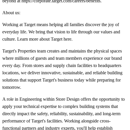
beyond at https://corporate.target.com/careers/benefits.
About us:
Working at Target means helping all families discover the joy of
everyday life. We bring that vision to life through our values and
culture. Learn more about Target here.
Target's Properties team creates and maintains the physical spaces
where millions of guests and team members experience our brand
every day. From stores and supply chain facilities to headquarters
locations, we deliver innovative, sustainable, and reliable building
solutions that support Target's business today while preparing for
tomorrow.
A role in Engineering within Store Design offers the opportunity to
apply your technical expertise to complex building systems that
directly impact the safety, reliability, sustainability, and long-term
performance of Target's facilities. Working alongside cross-
functional partners and industry experts, you'll help establish