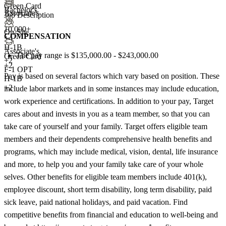
Green Card
Bachelor's
Associate's
Job Description
10,000+
On-Site
COMPENSATION
+
4
H-1B
Associate's
The pay range is $135,000.00 - $243,000.00
Green Card
+
2
+2
F-1 OPT
Pay is based on several factors which vary based on position. These
H-1B
+2
include labor markets and in some instances may include education,
work experience and certifications. In addition to your pay, Target
cares about and invests in you as a team member, so that you can
take care of yourself and your family. Target offers eligible team
members and their dependents comprehensive health benefits and
programs, which may include medical, vision, dental, life insurance
and more, to help you and your family take care of your whole
selves. Other benefits for eligible team members include 401(k),
employee discount, short term disability, long term disability, paid
sick leave, paid national holidays, and paid vacation. Find
competitive benefits from financial and education to well-being and