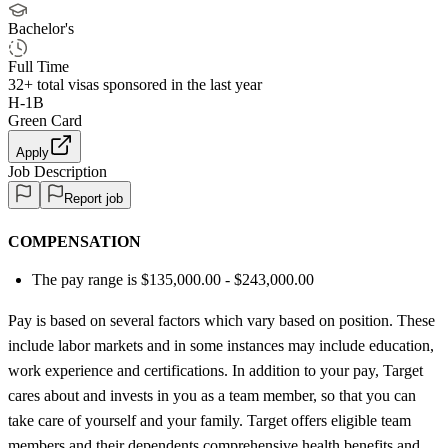
Bachelor's
Full Time
32+
total visas sponsored in the last year
H-1B
Green Card
Apply
Job Description
Report job
COMPENSATION
The pay range is $135,000.00 - $243,000.00
Pay is based on several factors which vary based on position. These
include labor markets and in some instances may include education,
work experience and certifications. In addition to your pay, Target
cares about and invests in you as a team member, so that you can
take care of yourself and your family. Target offers eligible team
members and their dependents comprehensive health benefits and