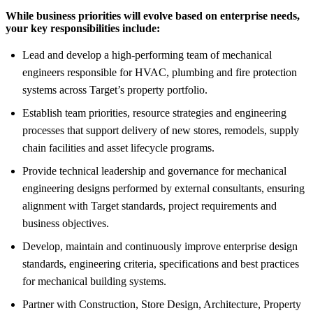
While business priorities will evolve based on enterprise needs,
your key responsibilities include:
Lead and develop a high-performing team of mechanical
engineers responsible for HVAC, plumbing and fire protection
systems across Target’s property portfolio.
Establish team priorities, resource strategies and engineering
processes that support delivery of new stores, remodels, supply
chain facilities and asset lifecycle programs.
Provide technical leadership and governance for mechanical
engineering designs performed by external consultants, ensuring
alignment with Target standards, project requirements and
business objectives.
Develop, maintain and continuously improve enterprise design
standards, engineering criteria, specifications and best practices
for mechanical building systems.
Partner with Construction, Store Design, Architecture, Property