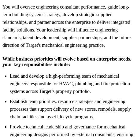
You will oversee engineering consultant performance, guide long-
term building systems strategy, develop strategic supplier
relationships, and partner across the enterprise to deliver integrated
facility solutions. Your leadership will influence engineering
standards, talent development, supplier partnerships, and the future
direction of Target's mechanical engineering practice.
While business priorities will evolve based on enterprise needs,
your key responsibilities include:
Lead and develop a high-performing team of mechanical
engineers responsible for HVAC, plumbing and fire protection
systems across Target’s property portfolio.
Establish team priorities, resource strategies and engineering
processes that support delivery of new stores, remodels, supply
chain facilities and asset lifecycle programs.
Provide technical leadership and governance for mechanical
engineering designs performed by external consultants, ensuring