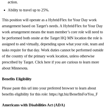
action.
Ability to travel up to 25%.
This position will operate as a Hybrid/Flex for Your Day work
arrangement based on Target’s needs. A Hybrid/Flex for Your Day
work arrangement means the team member’s core role will need to
be performed both onsite at the Target HQ MN location the role is
assigned to and virtually, depending upon what your role, team and
tasks require for that day. Work duties cannot be performed outside
of the country of the primary work location, unless otherwise
prescribed by Target. Click here if you are curious to learn more
about Minnesota.
Benefits Eligibility
Please paste this url into your preferred browser to learn about
benefits eligibility for this role: https://tgt.biz/BenefitsForYou_F
Americans with Disabilities Act (ADA)