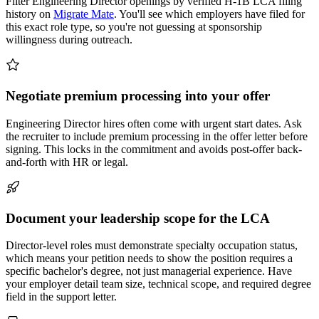
Filter Engineering Director openings by verified H-1B LCA filing
history on
Migrate Mate
. You'll see which employers have filed for
this exact role type, so you're not guessing at sponsorship
willingness during outreach.
Negotiate premium processing into your offer
Engineering Director hires often come with urgent start dates. Ask
the recruiter to include premium processing in the offer letter before
signing. This locks in the commitment and avoids post-offer back-
and-forth with HR or legal.
Document your leadership scope for the LCA
Director-level roles must demonstrate specialty occupation status,
which means your petition needs to show the position requires a
specific bachelor's degree, not just managerial experience. Have
your employer detail team size, technical scope, and required degree
field in the support letter.