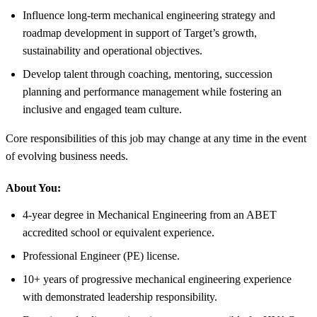
Influence long-term mechanical engineering strategy and
roadmap development in support of Target’s growth,
sustainability and operational objectives.
Develop talent through coaching, mentoring, succession
planning and performance management while fostering an
inclusive and engaged team culture.
Core responsibilities of this job may change at any time in the event
of evolving business needs.
About You:
4-year degree in Mechanical Engineering from an ABET
accredited school or equivalent experience.
Professional Engineer (PE) license.
10+ years of progressive mechanical engineering experience
with demonstrated leadership responsibility.