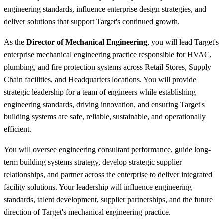
engineering standards, influence enterprise design strategies, and
deliver solutions that support Target's continued growth.
As the
Director of Mechanical Engineering
, you will lead Target's
enterprise mechanical engineering practice responsible for HVAC,
plumbing, and fire protection systems across Retail Stores, Supply
Chain facilities, and Headquarters locations. You will provide
strategic leadership for a team of engineers while establishing
engineering standards, driving innovation, and ensuring Target's
building systems are safe, reliable, sustainable, and operationally
efficient.
You will oversee engineering consultant performance, guide long-
term building systems strategy, develop strategic supplier
relationships, and partner across the enterprise to deliver integrated
facility solutions. Your leadership will influence engineering
standards, talent development, supplier partnerships, and the future
direction of Target's mechanical engineering practice.