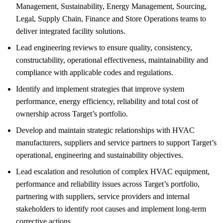
Management, Sustainability, Energy Management, Sourcing,
Legal, Supply Chain, Finance and Store Operations teams to
deliver integrated facility solutions.
Lead engineering reviews to ensure quality, consistency,
constructability, operational effectiveness, maintainability and
compliance with applicable codes and regulations.
Identify and implement strategies that improve system
performance, energy efficiency, reliability and total cost of
ownership across Target’s portfolio.
Develop and maintain strategic relationships with HVAC
manufacturers, suppliers and service partners to support Target’s
operational, engineering and sustainability objectives.
Lead escalation and resolution of complex HVAC equipment,
performance and reliability issues across Target’s portfolio,
partnering with suppliers, service providers and internal
stakeholders to identify root causes and implement long-term
corrective actions.