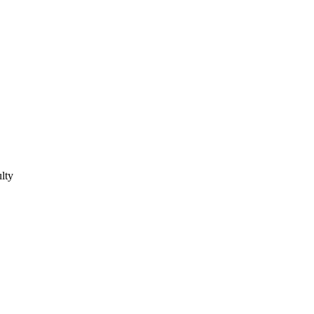
lty
lty