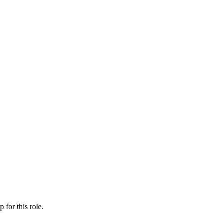
ip
for this role.