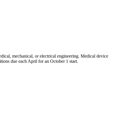
edical, mechanical, or electrical engineering. Medical device
tions due each April for an October 1 start.