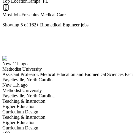
Top Location
Tampa, FL
Most Jobs
Fresenius Medical Care
Showing
5
of
162
+
Biomedical Engineer
jobs
Assistant Professor, Medical Education and Biomedical Sciences Facu
We won't show you this job again
Undo
New 11h ago
Methodist University
Yes I applied
Save for later
Not yet
Assistant Professor, Medical Education and Biomedical Sciences Facu
Fayetteville, North Carolina
Have you applied for this role?
New 11h ago
Methodist University
Fayetteville, North Carolina
Teaching & Instruction
Higher Education
Curriculum Design
Teaching & Instruction
Higher Education
Curriculum Design
Biomedical Engineering Technician 1