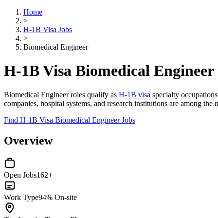
Home
>
H-1B Visa Jobs
>
Biomedical Engineer
H-1B Visa Biomedical Engineer
Biomedical Engineer roles qualify as
H-1B visa
specialty occupation
companies, hospital systems, and research institutions are among the 
Find H-1B Visa Biomedical Engineer Jobs
Overview
Open Jobs
162+
Work Type
94% On-site