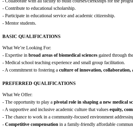
- Collaborate with all faculty to build courses/clerkships for the progr
- Contribute to educational scholarship.
- Participate in educational service and academic citizenship.
- Mentor students.
BASIC QUALIFICATIONS
What We’re Looking For:
- Expertise in
broad areas of biomedical sciences
gained through the 
- Medical school teaching experience and small group facilitation.
- A commitment to fostering a
culture of innovation, collaboration,
PREFERRED QUALIFICATIONS
What We Offer:
- The opportunity to play a
pivotal role in shaping a new medical s
- A supportive and inclusive academic culture that values
equity, co
- The chance to work in a community-focused environment addressi
-
Competitive compensation
in a family-friendly affordable communi