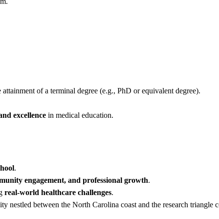
am.
attainment of a terminal degree (e.g., PhD or equivalent degree).
 and excellence
in medical education.
chool
.
mmunity engagement, and professional growth
.
ng
real-world healthcare challenges
.
ty nestled between the North Carolina coast and the research triangle