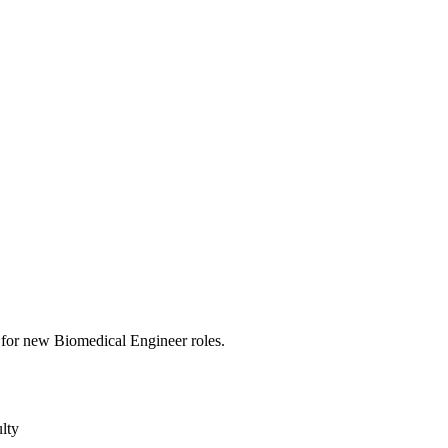
rts for new Biomedical Engineer roles.
lty