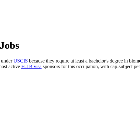
 Jobs
s under
USCIS
because they require at least a bachelor's degree in biom
most active
H-1B visa
sponsors for this occupation, with cap-subject peti