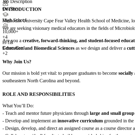
Job Description
On-Site
INTRODUCTION
High School
Methodist University Cape Fear Valley Health School of Medicine, loc
We are seeking visionary medical educators in the fields of Microbiol
10,000+
+
4
Are you a
creative, forward-thinking, and student-focused educa
H-1B
Green Card
Education and Biomedical Sciences
as we design and deliver a
cutt
+2
Why Join Us?
Our mission is bold yet vital: to prepare graduates to become
sociall
southeastern North Carolina and beyond.
ROLE AND RESPONSIBILITIES
What You’ll Do:
- Teach and mentor future physicians through
large and small group 
- Develop and implement an
innovative curriculum
grounded in the 
- Design, develop, and direct an assigned course as a course director a