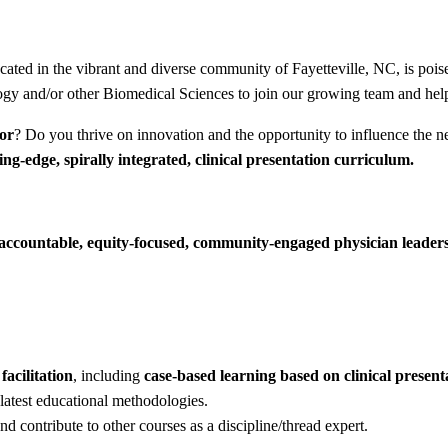
ated in the vibrant and diverse community of Fayetteville, NC, is poi
ogy and/or other Biomedical Sciences to join our growing team and help
tor
? Do you thrive on innovation and the opportunity to influence the n
ing-edge, spirally integrated, clinical presentation curriculum.
y accountable, equity-focused, community-engaged physician leader
facilitation
, including
case-based learning based on clinical present
latest educational methodologies.
nd contribute to other courses as a discipline/thread expert.