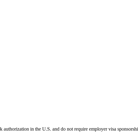
k authorization in the U.S. and do not require employer visa sponsorsh