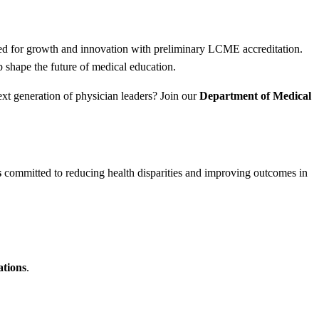
sed for growth and innovation with preliminary LCME accreditation.
 shape the future of medical education.
ext generation of physician leaders? Join our
Department of Medical
s
committed to reducing health disparities and improving outcomes in
ations
.