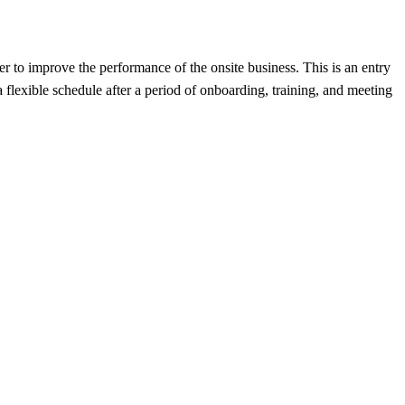
r to improve the performance of the onsite business. This is an entry
flexible schedule after a period of onboarding, training, and meeting