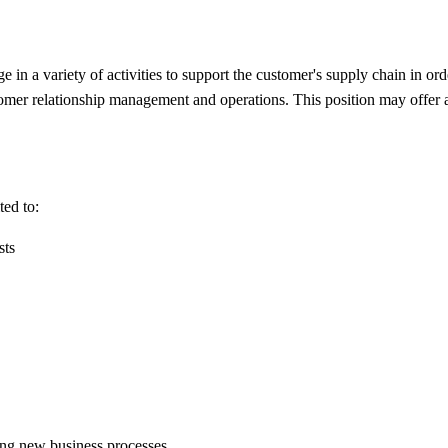
 a variety of activities to support the customer's supply chain in orde
tomer relationship management and operations. This position may offer a 
ted to:
sts
ing new business processes