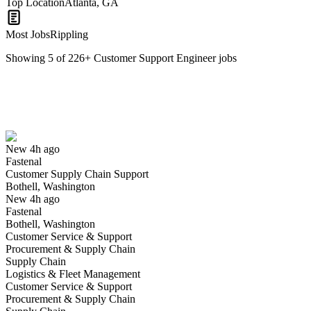
Top Location
Atlanta, GA
Most Jobs
Rippling
Showing
5
of
226
+
Customer Support Engineer
jobs
Customer Supply Chain Support
We won't show you this job again
Undo
New 4h ago
Fastenal
Yes I applied
Save for later
Not yet
Customer Supply Chain Support
Bothell, Washington
Have you applied for this role?
New 4h ago
Fastenal
Bothell, Washington
Customer Service & Support
Procurement & Supply Chain
Supply Chain
Logistics & Fleet Management
Customer Service & Support
Procurement & Supply Chain
Customer Support Engineer