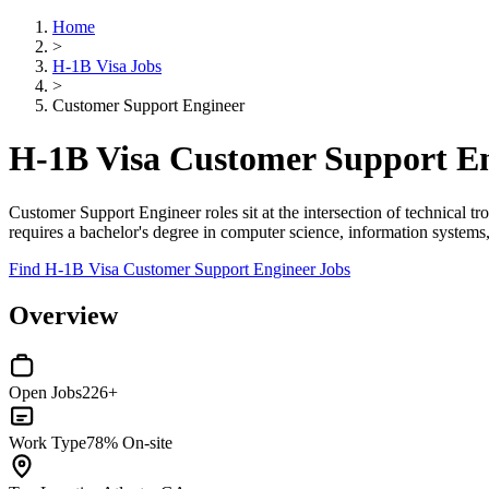
Home
>
H-1B Visa Jobs
>
Customer Support Engineer
H-1B Visa Customer Support En
Customer Support Engineer roles sit at the intersection of technical 
requires a bachelor's degree in computer science, information systems, 
Find H-1B Visa Customer Support Engineer Jobs
Overview
Open Jobs
226+
Work Type
78% On-site