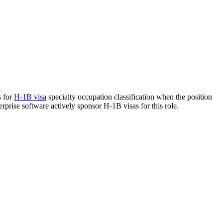
s for
H-1B visa
specialty occupation classification when the position
erprise software actively sponsor H-1B visas for this role.