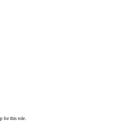
ip
for this role.