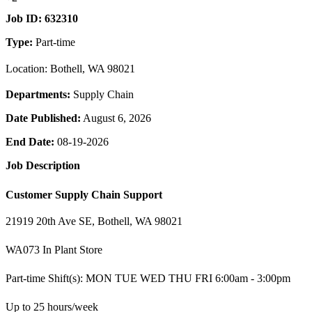
Job ID:
632310
Type:
Part-time
Location: Bothell, WA 98021
Departments:
Supply Chain
Date Published:
August 6, 2026
End Date:
08-19-2026
Job Description
Customer Supply Chain Support
21919 20th Ave SE, Bothell, WA 98021
WA073 In Plant Store
Part-time Shift(s): MON TUE WED THU FRI 6:00am - 3:00pm
Up to 25 hours/week