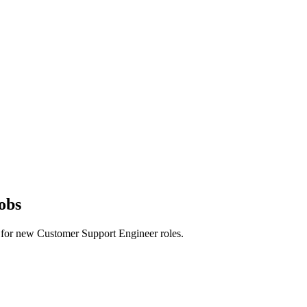
obs
erts for new Customer Support Engineer roles.