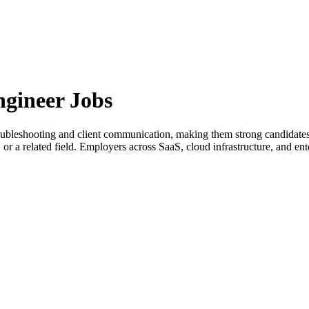
gineer Jobs
troubleshooting and client communication, making them strong candidate
or a related field. Employers across SaaS, cloud infrastructure, and ent