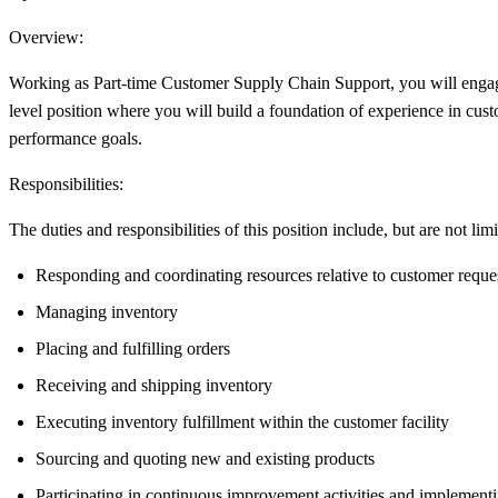
Overview:
Working as Part-time Customer Supply Chain Support, you will engage in
level position where you will build a foundation of experience in cus
performance goals.
Responsibilities:
The duties and responsibilities of this position include, but are not limi
Responding and coordinating resources relative to customer reque
Managing inventory
Placing and fulfilling orders
Receiving and shipping inventory
Executing inventory fulfillment within the customer facility
Sourcing and quoting new and existing products
Participating in continuous improvement activities and implement