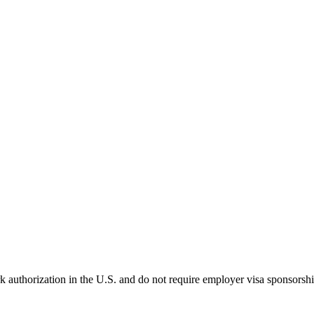
k authorization in the U.S. and do not require employer visa sponsorsh