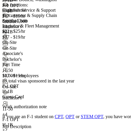
H-1B
Job functions:
F-1 OPT
Customer Service & Support
High School
H-1B
Procurement & Supply Chain
$17 - $19/hr
Supply Chain
5,001-10,000
On-Site
Logistics & Fleet Management
+
Bachelor's
3
$22 - $25/hr
H-1B
+2
+1
$17 - $19/hr
On-Site
On-Site
Associate's
Bachelor's
Part Time
11-50
10,000+ employees
$17 - $19/hr
8+
total visas sponsored in the last year
F-1 OPT
On-Site
H-1B
Green Card
Bachelor's
Work authorization note
11-50
+
4
If you are an F-1 student on
CPT
,
OPT
or
STEM OPT
, you have wor
F-1 OPT
H-1B
Job Description
+2