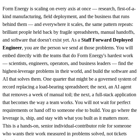
Form Energy is scaling on every axis at once — research, first-of-a-
kind manufacturing, field deployment, and the business that runs
behind them — and everywhere it scales, the same pattern repeats:
brilliant people held back by fragile spreadsheets, manual handoffs,
and software that doesn't exist yet. As a
Staff Forward Deployed
Engineer
, you are the person we send at those problems. You will
embed directly with the teams that do Form Energy's hardest work
— scientists, engineers, operators, and business leaders — find the
highest-leverage problems in their world, and build the software and
AI that solves them. One quarter that might be a governed system of
record replacing a load-bearing spreadsheet; the next, an AI agent
that removes a week of manual toil; the next, a full-stack application
that becomes the way a team works. You will not wait for perfect
requirements or hand off to someone else to build. You go where the
leverage is, ship, and stay with what you built as it matters more.
This is a hands-on, senior individual-contributor role for someone
who wants their work measured in problems solved, not tickets