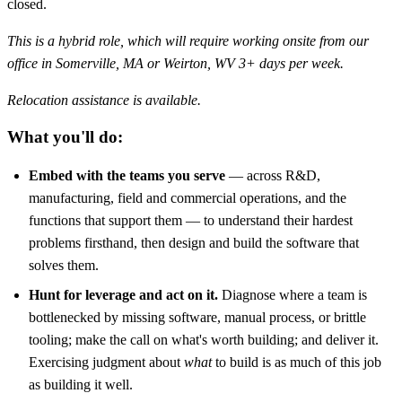
closed.
This is a hybrid role, which will require working onsite from our
office in Somerville, MA or Weirton, WV 3+ days per week.
Relocation assistance is available.
What you'll do:
Embed with the teams you serve
— across R&D,
manufacturing, field and commercial operations, and the
functions that support them — to understand their hardest
problems firsthand, then design and build the software that
solves them.
Hunt for leverage and act on it.
Diagnose where a team is
bottlenecked by missing software, manual process, or brittle
tooling; make the call on what's worth building; and deliver it.
Exercising judgment about
what
to build is as much of this job
as building it well.