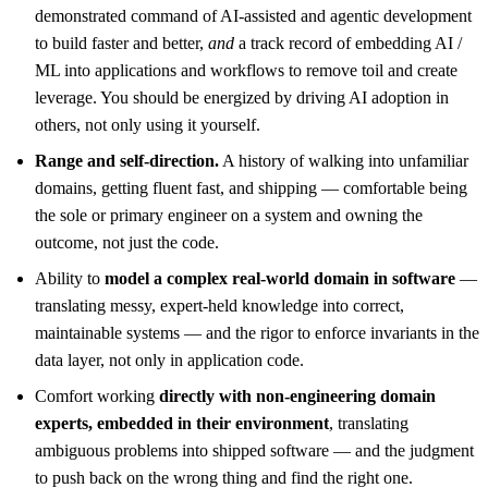
demonstrated command of AI-assisted and agentic development
to build faster and better,
and
a track record of embedding AI /
ML into applications and workflows to remove toil and create
leverage. You should be energized by driving AI adoption in
others, not only using it yourself.
Range and self-direction.
A history of walking into unfamiliar
domains, getting fluent fast, and shipping — comfortable being
the sole or primary engineer on a system and owning the
outcome, not just the code.
Ability to
model a complex real-world domain in software
—
translating messy, expert-held knowledge into correct,
maintainable systems — and the rigor to enforce invariants in the
data layer, not only in application code.
Comfort working
directly with non-engineering domain
experts, embedded in their environment
, translating
ambiguous problems into shipped software — and the judgment
to push back on the wrong thing and find the right one.