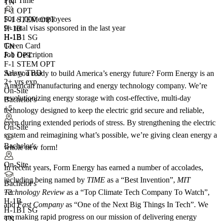
Full Time
TN
F-1 OPT
501-1,000 employees
F-1 STEM OPT
9+
total visas sponsored in the last year
H-1B
H-1B
H-1B1 SG
Green Card
TN
Job Description
F-1 OPT
F-1 STEM OPT
Salary TBD
Are you ready to build America’s energy future? Form Energy is an
2+ yrs exp.
American manufacturing and energy technology company. We’re
On-Site
revolutionizing energy storage with cost-effective, multi-day
Bachelor's
+5
technology designed to keep the electric grid secure and reliable,
even during extended periods of stress. By strengthening the electric
On-Site
system and reimagining what’s possible, we’re giving clean energy a
Bachelor's
whole new form!
On-Site
In recent years, Form Energy has earned a number of accolades,
including being named by
TIME
as a “Best Invention”,
MIT
Bachelor's
Technology Review
as a “Top Climate Tech Company To Watch”,
+
2
H-1B
and
Fast Company
as “One of the Next Big Things In Tech”. We
H-1B1 SG
are making rapid progress on our mission of delivering energy
TN