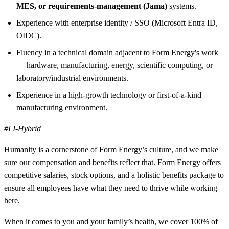
MES, or requirements-management (Jama)
systems.
Experience with enterprise identity / SSO (Microsoft Entra ID,
OIDC).
Fluency in a technical domain adjacent to Form Energy's work
— hardware, manufacturing, energy, scientific computing, or
laboratory/industrial environments.
Experience in a high-growth technology or first-of-a-kind
manufacturing environment.
#LI-Hybrid
Humanity is a cornerstone of Form Energy’s culture, and we make
sure our compensation and benefits reflect that. Form Energy offers
competitive salaries, stock options, and a holistic benefits package to
ensure all employees have what they need to thrive while working
here.
When it comes to you and your family’s health, we cover 100% of