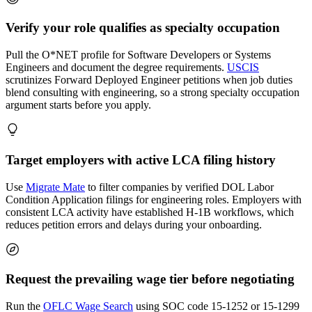
Verify your role qualifies as specialty occupation
Pull the O*NET profile for Software Developers or Systems
Engineers and document the degree requirements.
USCIS
scrutinizes Forward Deployed Engineer petitions when job duties
blend consulting with engineering, so a strong specialty occupation
argument starts before you apply.
Target employers with active LCA filing history
Use
Migrate Mate
to filter companies by verified DOL Labor
Condition Application filings for engineering roles. Employers with
consistent LCA activity have established H-1B workflows, which
reduces petition errors and delays during your onboarding.
Request the prevailing wage tier before negotiating
Run the
OFLC Wage Search
using SOC code 15-1252 or 15-1299