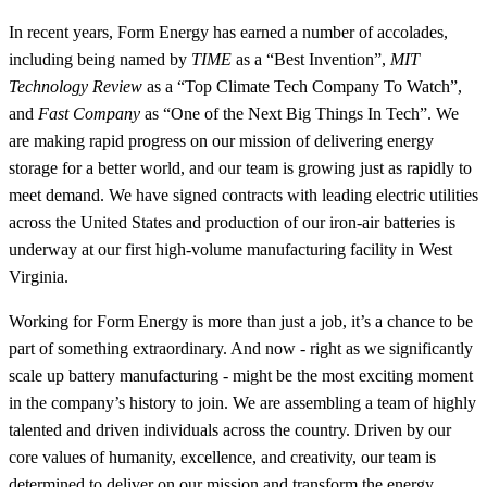
In recent years, Form Energy has earned a number of accolades,
including being named by
TIME
as a “Best Invention”,
MIT
Technology Review
as a “Top Climate Tech Company To Watch”,
and
Fast Company
as “One of the Next Big Things In Tech”. We
are making rapid progress on our mission of delivering energy
storage for a better world, and our team is growing just as rapidly to
meet demand. We have signed contracts with leading electric utilities
across the United States and production of our iron-air batteries is
underway at our first high-volume manufacturing facility in West
Virginia.
Working for Form Energy is more than just a job, it’s a chance to be
part of something extraordinary. And now - right as we significantly
scale up battery manufacturing - might be the most exciting moment
in the company’s history to join. We are assembling a team of highly
talented and driven individuals across the country. Driven by our
core values of humanity, excellence, and creativity, our team is
determined to deliver on our mission and transform the energy