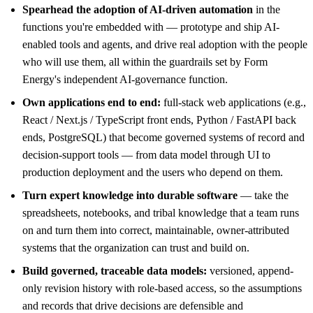
Spearhead the adoption of AI-driven automation
in the
functions you're embedded with — prototype and ship AI-
enabled tools and agents, and drive real adoption with the people
who will use them, all within the guardrails set by Form
Energy's independent AI-governance function.
Own applications end to end:
full-stack web applications (e.g.,
React / Next.js / TypeScript front ends, Python / FastAPI back
ends, PostgreSQL) that become governed systems of record and
decision-support tools — from data model through UI to
production deployment and the users who depend on them.
Turn expert knowledge into durable software
— take the
spreadsheets, notebooks, and tribal knowledge that a team runs
on and turn them into correct, maintainable, owner-attributed
systems that the organization can trust and build on.
Build governed, traceable data models:
versioned, append-
only revision history with role-based access, so the assumptions
and records that drive decisions are defensible and