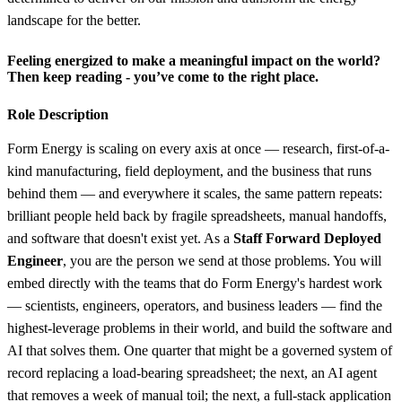
landscape for the better.
Feeling energized to make a meaningful impact on the world?
Then keep reading - you’ve come to the right place.
Role Description
Form Energy is scaling on every axis at once — research, first-of-a-
kind manufacturing, field deployment, and the business that runs
behind them — and everywhere it scales, the same pattern repeats:
brilliant people held back by fragile spreadsheets, manual handoffs,
and software that doesn't exist yet. As a
Staff Forward Deployed
Engineer
, you are the person we send at those problems. You will
embed directly with the teams that do Form Energy's hardest work
— scientists, engineers, operators, and business leaders — find the
highest-leverage problems in their world, and build the software and
AI that solves them. One quarter that might be a governed system of
record replacing a load-bearing spreadsheet; the next, an AI agent
that removes a week of manual toil; the next, a full-stack application