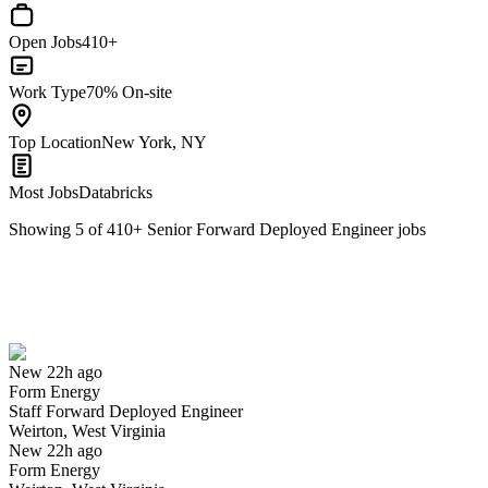
Open Jobs
410+
Work Type
70% On-site
Top Location
New York, NY
Most Jobs
Databricks
Showing
5
of
410
+
Senior Forward Deployed Engineer
jobs
Staff Forward Deployed Engineer
We won't show you this job again
Undo
New 22h ago
Form Energy
Yes I applied
Save for later
Not yet
Staff Forward Deployed Engineer
Weirton, West Virginia
Have you applied for this role?
New 22h ago
Form Energy