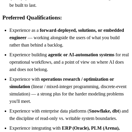
be built to last.
Preferred Qualifications:
Experience as a
forward-deployed, solutions, or embedded
engineer
— working alongside the users of what you build
rather than behind a backlog.
Experience building
agentic or AI-automation systems
for real
operational workflows, and a point of view on where AI does
and does not belong.
Experience with
operations research / optimization or
simulation
(linear / mixed-integer programming, discrete-event
simulation) — a strong plus for the harder modeling problems
you'll meet.
Experience with enterprise data platforms (
Snowflake, dbt
) and
the discipline of read-only vs. writable system boundaries.
Experience integrating with
ERP (Oracle), PLM (Arena),