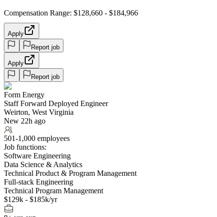
Compensation Range: $128,660 - $184,966
Apply
Report job
Apply
Report job
Form Energy
Staff Forward Deployed Engineer
Weirton, West Virginia
New 22h ago
501-1,000 employees
Job functions:
Software Engineering
Data Science & Analytics
Technical Product & Program Management
Full-stack Engineering
Technical Program Management
$129k - $185k/yr