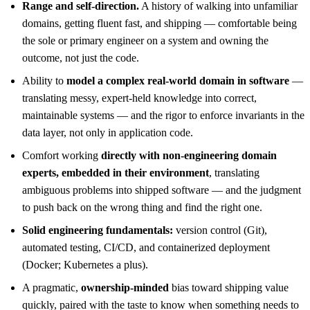
Range and self-direction.
A history of walking into unfamiliar
domains, getting fluent fast, and shipping — comfortable being
the sole or primary engineer on a system and owning the
outcome, not just the code.
Ability to
model a complex real-world domain in software
—
translating messy, expert-held knowledge into correct,
maintainable systems — and the rigor to enforce invariants in the
data layer, not only in application code.
Comfort working
directly with non-engineering domain
experts, embedded in their environment
, translating
ambiguous problems into shipped software — and the judgment
to push back on the wrong thing and find the right one.
Solid engineering fundamentals:
version control (Git),
automated testing, CI/CD, and containerized deployment
(Docker; Kubernetes a plus).
A pragmatic,
ownership-minded
bias toward shipping value
quickly, paired with the taste to know when something needs to