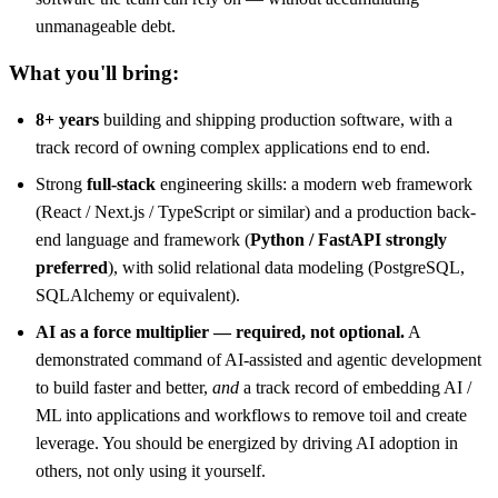
unmanageable debt.
What you'll bring:
8+ years
building and shipping production software, with a
track record of owning complex applications end to end.
Strong
full-stack
engineering skills: a modern web framework
(React / Next.js / TypeScript or similar) and a production back-
end language and framework (
Python / FastAPI strongly
preferred
), with solid relational data modeling (PostgreSQL,
SQLAlchemy or equivalent).
AI as a force multiplier — required, not optional.
A
demonstrated command of AI-assisted and agentic development
to build faster and better,
and
a track record of embedding AI /
ML into applications and workflows to remove toil and create
leverage. You should be energized by driving AI adoption in
others, not only using it yourself.