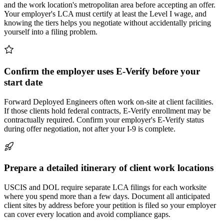
and the work location's metropolitan area before accepting an offer.
Your employer's LCA must certify at least the Level I wage, and
knowing the tiers helps you negotiate without accidentally pricing
yourself into a filing problem.
Confirm the employer uses E-Verify before your
start date
Forward Deployed Engineers often work on-site at client facilities.
If those clients hold federal contracts, E-Verify enrollment may be
contractually required. Confirm your employer's E-Verify status
during offer negotiation, not after your I-9 is complete.
Prepare a detailed itinerary of client work locations
USCIS and DOL require separate LCA filings for each worksite
where you spend more than a few days. Document all anticipated
client sites by address before your petition is filed so your employer
can cover every location and avoid compliance gaps.