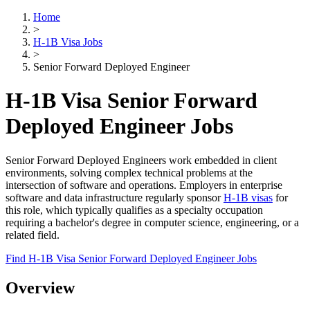
Home
>
H-1B Visa Jobs
>
Senior Forward Deployed Engineer
H-1B Visa Senior Forward
Deployed Engineer Jobs
Senior Forward Deployed Engineers work embedded in client
environments, solving complex technical problems at the
intersection of software and operations. Employers in enterprise
software and data infrastructure regularly sponsor
H-1B visas
for
this role, which typically qualifies as a specialty occupation
requiring a bachelor's degree in computer science, engineering, or a
related field.
Find H-1B Visa Senior Forward Deployed Engineer Jobs
Overview