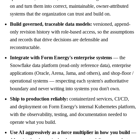
on and turn them into correct, maintainable, owner-attributed
systems that the organization can trust and build on.
Build governed, traceable data models:
versioned, append-
only revision history with role-based access, so the assumptions
and records that drive decisions are defensible and
reconstructable.
Integrate with Form Energy's enterprise systems
— the
Snowflake data platform (read-only reference data), enterprise
applications (Oracle, Arena, Jama, and others), and shop-floor /
operational systems — respecting each system's authoritative
boundary and never writing into systems you don't own.
Ship to production reliably:
containerized services, CI/CD,
and deployment on Form Energy's internal Kubernetes platform,
with the observability, testing, and documentation needed to
operate what you build.
Use AI aggressively as a force multiplier in how you build
—