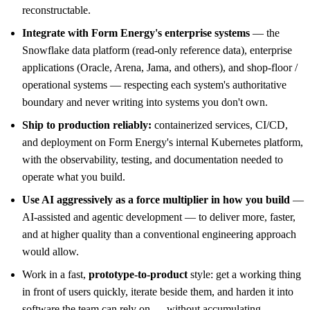
reconstructable.
Integrate with Form Energy's enterprise systems
— the
Snowflake data platform (read-only reference data), enterprise
applications (Oracle, Arena, Jama, and others), and shop-floor /
operational systems — respecting each system's authoritative
boundary and never writing into systems you don't own.
Ship to production reliably:
containerized services, CI/CD,
and deployment on Form Energy's internal Kubernetes platform,
with the observability, testing, and documentation needed to
operate what you build.
Use AI aggressively as a force multiplier in how you build
—
AI-assisted and agentic development — to deliver more, faster,
and at higher quality than a conventional engineering approach
would allow.
Work in a fast,
prototype-to-product
style: get a working thing
in front of users quickly, iterate beside them, and harden it into
software the team can rely on — without accumulating