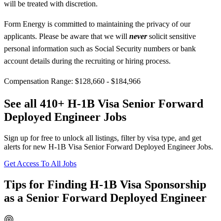
will be treated with discretion.
Form Energy is committed to maintaining the privacy of our
applicants. Please be aware that we will
never
solicit sensitive
personal information such as Social Security numbers or bank
account details during the recruiting or hiring process.
Compensation Range: $128,660 - $184,966
See all 410+ H-1B Visa Senior Forward
Deployed Engineer Jobs
Sign up for free to unlock all listings, filter by visa type, and get
alerts for new H-1B Visa Senior Forward Deployed Engineer Jobs.
Get Access To All Jobs
Tips for Finding H-1B Visa Sponsorship
as a Senior Forward Deployed Engineer