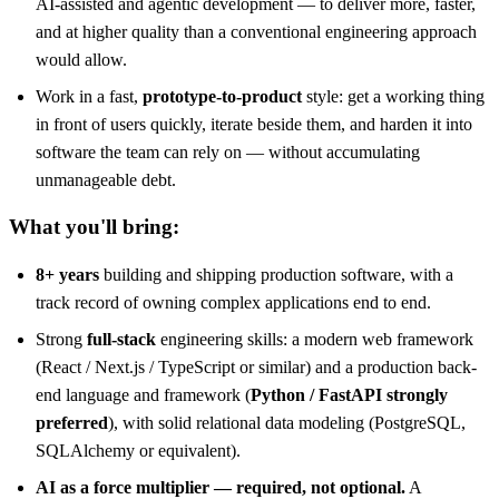
AI-assisted and agentic development — to deliver more, faster,
and at higher quality than a conventional engineering approach
would allow.
Work in a fast,
prototype-to-product
style: get a working thing
in front of users quickly, iterate beside them, and harden it into
software the team can rely on — without accumulating
unmanageable debt.
What you'll bring:
8+ years
building and shipping production software, with a
track record of owning complex applications end to end.
Strong
full-stack
engineering skills: a modern web framework
(React / Next.js / TypeScript or similar) and a production back-
end language and framework (
Python / FastAPI strongly
preferred
), with solid relational data modeling (PostgreSQL,
SQLAlchemy or equivalent).
AI as a force multiplier — required, not optional.
A