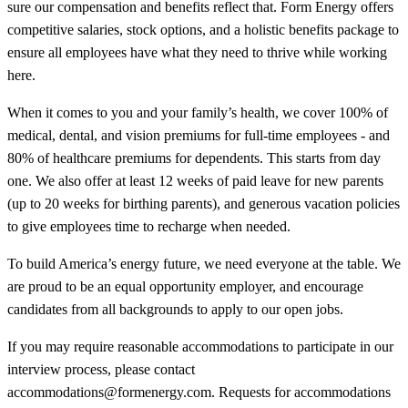
sure our compensation and benefits reflect that. Form Energy offers
competitive salaries, stock options, and a holistic benefits package to
ensure all employees have what they need to thrive while working
here.
When it comes to you and your family’s health, we cover 100% of
medical, dental, and vision premiums for full-time employees - and
80% of healthcare premiums for dependents. This starts from day
one. We also offer at least 12 weeks of paid leave for new parents
(up to 20 weeks for birthing parents), and generous vacation policies
to give employees time to recharge when needed.
To build America’s energy future, we need everyone at the table. We
are proud to be an equal opportunity employer, and encourage
candidates from all backgrounds to apply to our open jobs.
If you may require reasonable accommodations to participate in our
interview process, please contact
accommodations@formenergy.com. Requests for accommodations