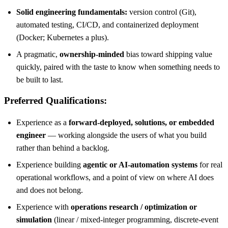
Solid engineering fundamentals:
version control (Git),
automated testing, CI/CD, and containerized deployment
(Docker; Kubernetes a plus).
A pragmatic,
ownership-minded
bias toward shipping value
quickly, paired with the taste to know when something needs to
be built to last.
Preferred Qualifications:
Experience as a
forward-deployed, solutions, or embedded
engineer
— working alongside the users of what you build
rather than behind a backlog.
Experience building
agentic or AI-automation systems
for real
operational workflows, and a point of view on where AI does
and does not belong.
Experience with
operations research / optimization or
simulation
(linear / mixed-integer programming, discrete-event