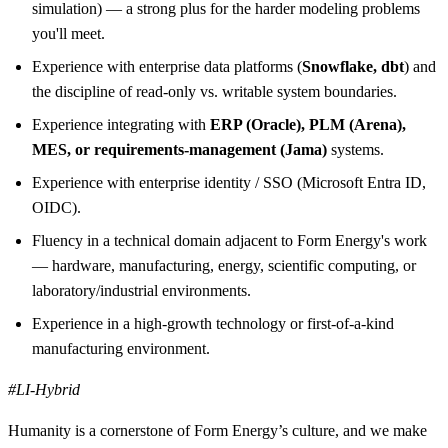
simulation) — a strong plus for the harder modeling problems
you'll meet.
Experience with enterprise data platforms (
Snowflake, dbt
) and
the discipline of read-only vs. writable system boundaries.
Experience integrating with
ERP (Oracle), PLM (Arena),
MES, or requirements-management (Jama)
systems.
Experience with enterprise identity / SSO (Microsoft Entra ID,
OIDC).
Fluency in a technical domain adjacent to Form Energy's work
— hardware, manufacturing, energy, scientific computing, or
laboratory/industrial environments.
Experience in a high-growth technology or first-of-a-kind
manufacturing environment.
#LI-Hybrid
Humanity is a cornerstone of Form Energy’s culture, and we make