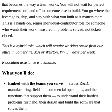
that becomes the way a team works. You will not wait for perfect
requirements or hand off to someone else to build. You go where the
leverage is, ship, and stay with what you built as it matters more.
This is a hands-on, senior individual-contributor role for someone
who wants their work measured in problems solved, not tickets
closed.
This is a hybrid role, which will require working onsite from our
office in Somerville, MA or Weirton, WV 3+ days per week.
Relocation assistance is available.
What you'll do:
Embed with the teams you serve
— across R&D,
manufacturing, field and commercial operations, and the
functions that support them — to understand their hardest
problems firsthand, then design and build the software that
solves them.