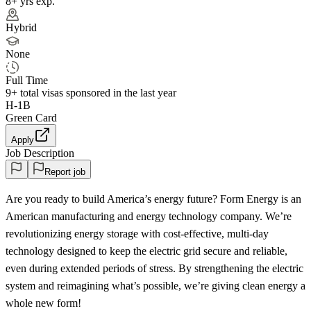
8+ yrs exp.
Hybrid
None
Full Time
9+
total visas sponsored in the last year
H-1B
Green Card
Apply
Job Description
Report job
Are you ready to build America’s energy future? Form Energy is an
American manufacturing and energy technology company. We’re
revolutionizing energy storage with cost-effective, multi-day
technology designed to keep the electric grid secure and reliable,
even during extended periods of stress. By strengthening the electric
system and reimagining what’s possible, we’re giving clean energy a
whole new form!