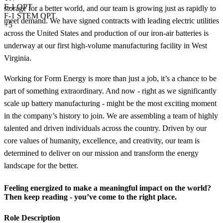
F-1 OPT
storage for a better world, and our team is growing just as rapidly to
F-1 STEM OPT
meet demand. We have signed contracts with leading electric utilities
+5
across the United States and production of our iron-air batteries is
underway at our first high-volume manufacturing facility in West
Virginia.
Working for Form Energy is more than just a job, it’s a chance to be
part of something extraordinary. And now - right as we significantly
scale up battery manufacturing - might be the most exciting moment
in the company’s history to join. We are assembling a team of highly
talented and driven individuals across the country. Driven by our
core values of humanity, excellence, and creativity, our team is
determined to deliver on our mission and transform the energy
landscape for the better.
Feeling energized to make a meaningful impact on the world?
Then keep reading - you’ve come to the right place.
Role Description