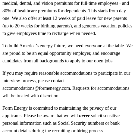
medical, dental, and vision premiums for full-time employees - and
80% of healthcare premiums for dependents. This starts from day
one. We also offer at least 12 weeks of paid leave for new parents
(up to 20 weeks for birthing parents), and generous vacation policies
to give employees time to recharge when needed.
To build America’s energy future, we need everyone at the table. We
are proud to be an equal opportunity employer, and encourage
candidates from all backgrounds to apply to our open jobs.
If you may require reasonable accommodations to participate in our
interview process, please contact
accommodations@formenergy.com. Requests for accommodations
will be treated with discretion.
Form Energy is committed to maintaining the privacy of our
applicants. Please be aware that we will
never
solicit sensitive
personal information such as Social Security numbers or bank
account details during the recruiting or hiring process.