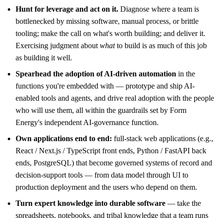
Hunt for leverage and act on it.
Diagnose where a team is
bottlenecked by missing software, manual process, or brittle
tooling; make the call on what's worth building; and deliver it.
Exercising judgment about
what
to build is as much of this job
as building it well.
Spearhead the adoption of AI-driven automation
in the
functions you're embedded with — prototype and ship AI-
enabled tools and agents, and drive real adoption with the people
who will use them, all within the guardrails set by Form
Energy's independent AI-governance function.
Own applications end to end:
full-stack web applications (e.g.,
React / Next.js / TypeScript front ends, Python / FastAPI back
ends, PostgreSQL) that become governed systems of record and
decision-support tools — from data model through UI to
production deployment and the users who depend on them.
Turn expert knowledge into durable software
— take the
spreadsheets, notebooks, and tribal knowledge that a team runs