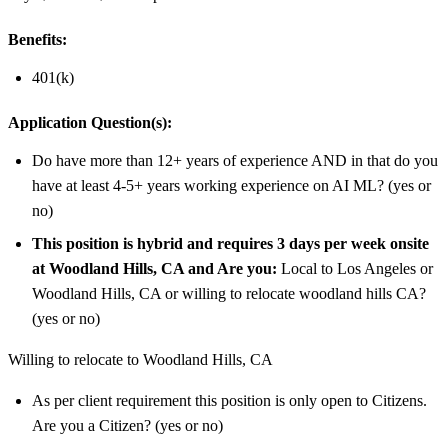
Benefits:
401(k)
Application Question(s):
Do have more than 12+ years of experience AND in that do you
have at least 4-5+ years working experience on AI ML? (yes or
no)
This position is hybrid and requires 3 days per week onsite
at Woodland Hills, CA and Are you:
Local to Los Angeles or
Woodland Hills, CA or willing to relocate woodland hills CA?
(yes or no)
Willing to relocate to Woodland Hills, CA
As per client requirement this position is only open to Citizens.
Are you a Citizen? (yes or no)