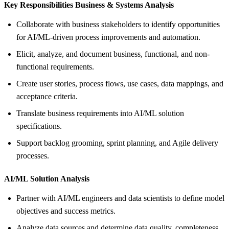
Key Responsibilities Business &
Systems Analysis
Collaborate with business stakeholders to identify opportunities
for AI/ML-driven process improvements and automation.
Elicit, analyze, and document business, functional, and non-
functional requirements.
Create user stories, process flows, use cases, data mappings, and
acceptance criteria.
Translate business requirements into AI/ML solution
specifications.
Support backlog grooming, sprint planning, and Agile delivery
processes.
AI/ML Solution Analysis
Partner with AI/ML engineers and data scientists to define model
objectives and success metrics.
Analyze data sources and determine data quality, completeness,