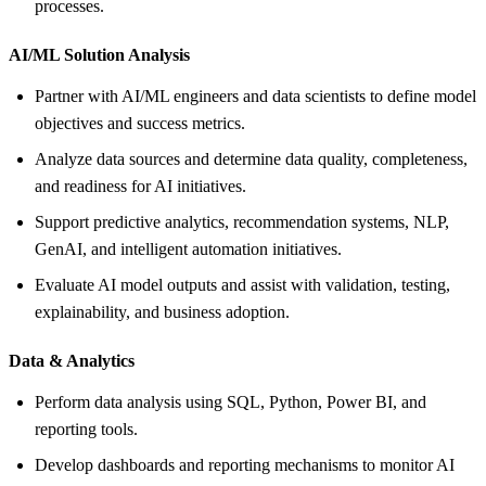
processes.
AI/ML Solution Analysis
Partner with AI/ML engineers and data scientists to define model
objectives and success metrics.
Analyze data sources and determine data quality, completeness,
and readiness for AI initiatives.
Support predictive analytics, recommendation systems, NLP,
GenAI, and intelligent automation initiatives.
Evaluate AI model outputs and assist with validation, testing,
explainability, and business adoption.
Data &
Analytics
Perform data analysis using SQL, Python, Power BI, and
reporting tools.
Develop dashboards and reporting mechanisms to monitor AI