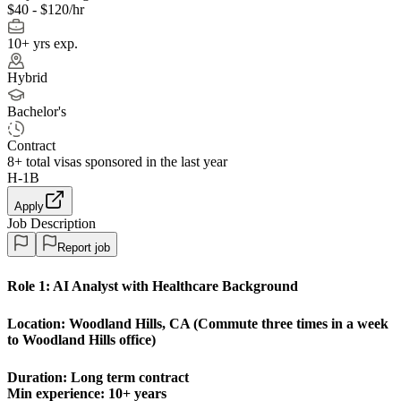
$40 - $120/hr
10+ yrs exp.
Hybrid
Bachelor's
Contract
8+
total visas sponsored in the last year
H-1B
Apply
Job Description
Report job
Role 1:
AI Analyst with Healthcare Background
Location:
Woodland Hills, CA (Commute three times in a week
to Woodland Hills office)
Duration: Long term contract
Min experience: 10+ years