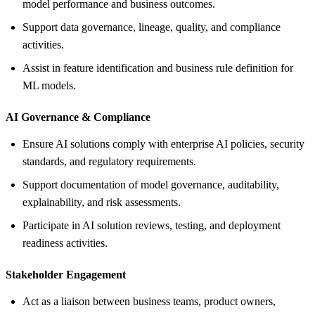
model performance and business outcomes.
Support data governance, lineage, quality, and compliance
activities.
Assist in feature identification and business rule definition for
ML models.
AI Governance &
Compliance
Ensure AI solutions comply with enterprise AI policies, security
standards, and regulatory requirements.
Support documentation of model governance, auditability,
explainability, and risk assessments.
Participate in AI solution reviews, testing, and deployment
readiness activities.
Stakeholder Engagement
Act as a liaison between business teams, product owners,