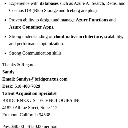
Experience with
databases
such as Azure AI Search, Redis, and
Cosmos DB (Blob Storage and Iceberg are plus).
Proven ability to design and manage
Azure Functions
and
Azure Container Apps
.
Strong understanding of
cloud-native architecture
, scalability,
and performance optimization.
Strong Communication skills.
Thanks & Regards
Sandy
Email: Sandys@bridgenexus.com
Desk: 510-400-7029
Talent Acquisition Specialist
BRIDGENEXUS TECHNOLOGIES INC
41829 Albrae Street, Suite 112
Fremont, California 94538
Pay: $40.00 - $120.00 per hour