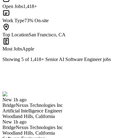
Open Jobs
1,418+
Work Type
73% On-site
Top Location
San Francisco, CA
Most Jobs
Apple
Showing
5
of
1,418
+
Senior AI Software Engineer
jobs
Artificial Intelligence Engineer
We won't show you this job again
Undo
New 1h ago
BridgeNexus Technologies Inc
Yes I applied
Save for later
Not yet
Artificial Intelligence Engineer
Woodland Hills, California
Have you applied for this role?
New 1h ago
BridgeNexus Technologies Inc
Woodland Hills, California