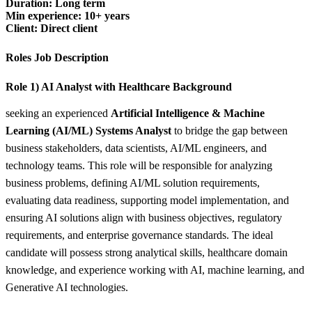
Duration: Long term
Min experience: 10+ years
Client: Direct client
Roles Job Description
Role 1) AI Analyst with Healthcare Background
seeking an experienced
Artificial Intelligence & Machine
Learning (AI/ML) Systems Analyst
to bridge the gap between
business stakeholders, data scientists, AI/ML engineers, and
technology teams. This role will be responsible for analyzing
business problems, defining AI/ML solution requirements,
evaluating data readiness, supporting model implementation, and
ensuring AI solutions align with business objectives, regulatory
requirements, and enterprise governance standards. The ideal
candidate will possess strong analytical skills, healthcare domain
knowledge, and experience working with AI, machine learning, and
Generative AI technologies.