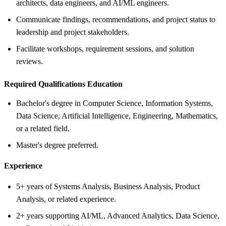
architects, data engineers, and AI/ML engineers.
Communicate findings, recommendations, and project status to
leadership and project stakeholders.
Facilitate workshops, requirement sessions, and solution
reviews.
Required Qualifications Education
Bachelor's degree in Computer Science, Information Systems,
Data Science, Artificial Intelligence, Engineering, Mathematics,
or a related field.
Master's degree preferred.
Experience
5+ years of Systems Analysis, Business Analysis, Product
Analysis, or related experience.
2+ years supporting AI/ML, Advanced Analytics, Data Science,