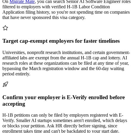
On
Migrate Mate
, you can search Senior AI Software Engineer roles
filtered to employers with verified H-1B Labor Condition
Application filing history, so you're not spending time on companies
that have never sponsored this visa category.
Target cap-exempt employers for faster timelines
Universities, nonprofit research institutions, and certain government-
affiliated labs are exempt from the annual H-1B cap and lottery. AI
research roles at these organizations can be filed at any time of year,
bypassing the March registration window and the 60-day waiting
period entirely.
Confirm your employer is E-Verify enrolled before
accepting
H-1B petitions can only be filed by employers registered with E-
Verify. Smaller AI startups sometimes aren't enrolled, which delays
or blocks your petition. Ask HR directly before signing, since
enrollment takes time and can't be backdated to your start date.