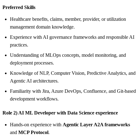
Preferred Skills
Healthcare benefits, claims, member, provider, or utilization
management domain knowledge.
Experience with AI governance frameworks and responsible AI
practices.
Understanding of MLOps concepts, model monitoring, and
deployment processes.
Knowledge of NLP, Computer Vision, Predictive Analytics, and
Agentic AI architectures.
Familiarity with Jira, Azure DevOps, Confluence, and Git-based
development workflows.
Role 2) AI ML Developer with Data Science experience
Hands-on experience with
Agentic Layer A2A frameworks
and
MCP Protocol
.