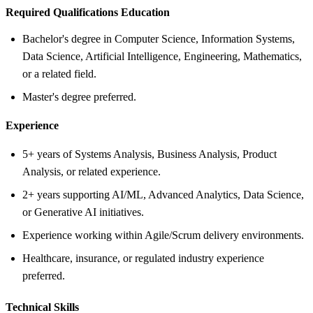
Required Qualifications Education
Bachelor's degree in Computer Science, Information Systems,
Data Science, Artificial Intelligence, Engineering, Mathematics,
or a related field.
Master's degree preferred.
Experience
5+ years of Systems Analysis, Business Analysis, Product
Analysis, or related experience.
2+ years supporting AI/ML, Advanced Analytics, Data Science,
or Generative AI initiatives.
Experience working within Agile/Scrum delivery environments.
Healthcare, insurance, or regulated industry experience
preferred.
Technical Skills