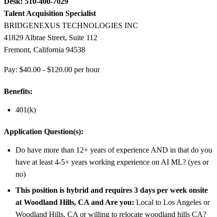
Desk: 510-400-7029
Talent Acquisition Specialist
BRIDGENEXUS TECHNOLOGIES INC
41829 Albrae Street, Suite 112
Fremont, California 94538
Pay: $40.00 - $120.00 per hour
Benefits:
401(k)
Application Question(s):
Do have more than 12+ years of experience AND in that do you
have at least 4-5+ years working experience on AI ML? (yes or
no)
This position is hybrid and requires 3 days per week onsite
at Woodland Hills, CA and Are you:
Local to Los Angeles or
Woodland Hills, CA or willing to relocate woodland hills CA?