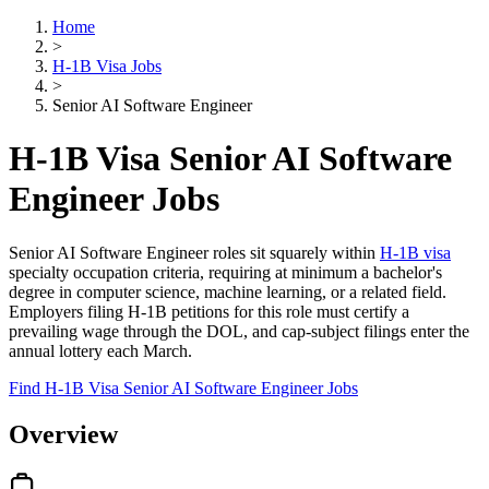
Home
>
H-1B Visa Jobs
>
Senior AI Software Engineer
H-1B Visa Senior AI Software
Engineer Jobs
Senior AI Software Engineer roles sit squarely within
H-1B visa
specialty occupation criteria, requiring at minimum a bachelor's
degree in computer science, machine learning, or a related field.
Employers filing H-1B petitions for this role must certify a
prevailing wage through the DOL, and cap-subject filings enter the
annual lottery each March.
Find H-1B Visa Senior AI Software Engineer Jobs
Overview