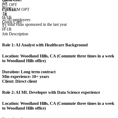
F-1 OPT
None
F-1 STEM OPT
Contract
+
2
+4
H-1B
11-50 employees
Green Card
8+
total visas sponsored in the last year
+2
H-1B
Job Description
Role 1:
AI Analyst with Healthcare Background
Location:
Woodland Hills, CA (Commute three times in a week
to Woodland Hills office)
Duration: Long term contract
Min experience: 10+ years
Client: Direct client
Role 2:
AI ML Developer with Data Science experience
Location:
Woodland Hills, CA (Commute three times in a week
to Woodland Hills office)