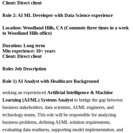
Client: Direct client
Role 2:
AI ML Developer with Data Science experience
Location:
Woodland Hills, CA (Commute three times in a week
to Woodland Hills office)
Duration: Long term
Min experience: 10+ years
Client: Direct client
Roles Job Description
Role 1) AI Analyst with Healthcare Background
seeking an experienced
Artificial Intelligence & Machine
Learning (AI/ML) Systems Analyst
to bridge the gap between
business stakeholders, data scientists, AI/ML engineers, and
technology teams. This role will be responsible for analyzing
business problems, defining AI/ML solution requirements,
evaluating data readiness, supporting model implementation, and