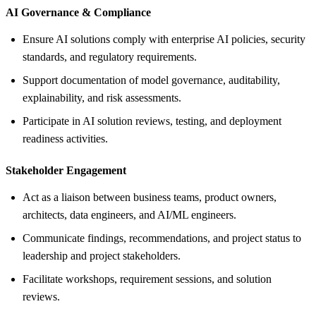
AI Governance &
Compliance
Ensure AI solutions comply with enterprise AI policies, security
standards, and regulatory requirements.
Support documentation of model governance, auditability,
explainability, and risk assessments.
Participate in AI solution reviews, testing, and deployment
readiness activities.
Stakeholder Engagement
Act as a liaison between business teams, product owners,
architects, data engineers, and AI/ML engineers.
Communicate findings, recommendations, and project status to
leadership and project stakeholders.
Facilitate workshops, requirement sessions, and solution
reviews.