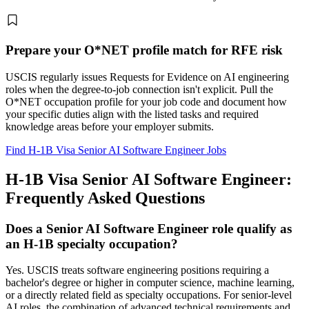
Prepare your O*NET profile match for RFE risk
USCIS regularly issues Requests for Evidence on AI engineering
roles when the degree-to-job connection isn't explicit. Pull the
O*NET occupation profile for your job code and document how
your specific duties align with the listed tasks and required
knowledge areas before your employer submits.
Find H-1B Visa Senior AI Software Engineer Jobs
H-1B Visa Senior AI Software Engineer:
Frequently Asked Questions
Does a Senior AI Software Engineer role qualify as
an H-1B specialty occupation?
Yes. USCIS treats software engineering positions requiring a
bachelor's degree or higher in computer science, machine learning,
or a directly related field as specialty occupations. For senior-level
AI roles, the combination of advanced technical requirements and