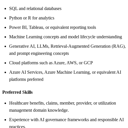
SQL and relational databases
Python or R for analytics
Power BI, Tableau, or equivalent reporting tools
Machine Learning concepts and model lifecycle understanding
Generative AI, LLMs, Retrieval-Augmented Generation (RAG),
and prompt engineering concepts
Cloud platforms such as Azure, AWS, or GCP
Azure AI Services, Azure Machine Learning, or equivalent AI
platforms preferred
Preferred Skills
Healthcare benefits, claims, member, provider, or utilization
management domain knowledge.
Experience with AI governance frameworks and responsible AI
practices.