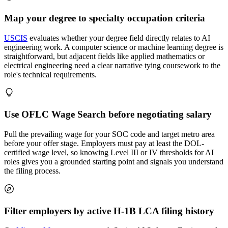
Map your degree to specialty occupation criteria
USCIS
evaluates whether your degree field directly relates to AI
engineering work. A computer science or machine learning degree is
straightforward, but adjacent fields like applied mathematics or
electrical engineering need a clear narrative tying coursework to the
role's technical requirements.
Use OFLC Wage Search before negotiating salary
Pull the prevailing wage for your SOC code and target metro area
before your offer stage. Employers must pay at least the DOL-
certified wage level, so knowing Level III or IV thresholds for AI
roles gives you a grounded starting point and signals you understand
the filing process.
Filter employers by active H-1B LCA filing history