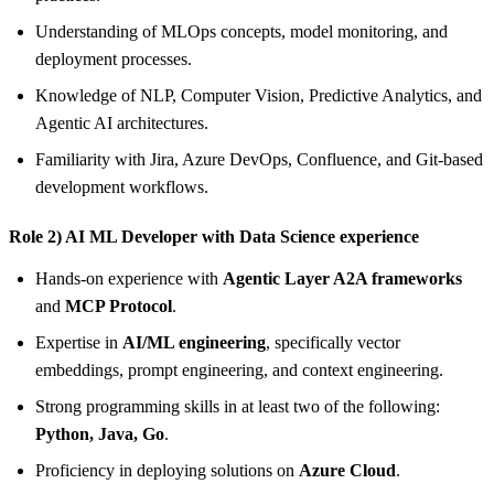
Understanding of MLOps concepts, model monitoring, and
deployment processes.
Knowledge of NLP, Computer Vision, Predictive Analytics, and
Agentic AI architectures.
Familiarity with Jira, Azure DevOps, Confluence, and Git-based
development workflows.
Role 2) AI ML Developer with Data Science experience
Hands-on experience with
Agentic Layer A2A frameworks
and
MCP Protocol
.
Expertise in
AI/ML engineering
, specifically vector
embeddings, prompt engineering, and context engineering.
Strong programming skills in at least two of the following:
Python, Java, Go
.
Proficiency in deploying solutions on
Azure Cloud
.