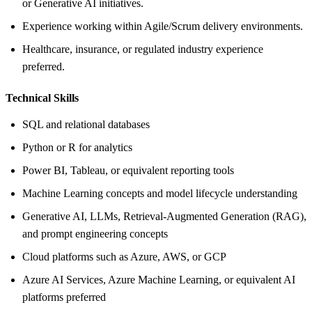
or Generative AI initiatives.
Experience working within Agile/Scrum delivery environments.
Healthcare, insurance, or regulated industry experience
preferred.
Technical Skills
SQL and relational databases
Python or R for analytics
Power BI, Tableau, or equivalent reporting tools
Machine Learning concepts and model lifecycle understanding
Generative AI, LLMs, Retrieval-Augmented Generation (RAG),
and prompt engineering concepts
Cloud platforms such as Azure, AWS, or GCP
Azure AI Services, Azure Machine Learning, or equivalent AI
platforms preferred