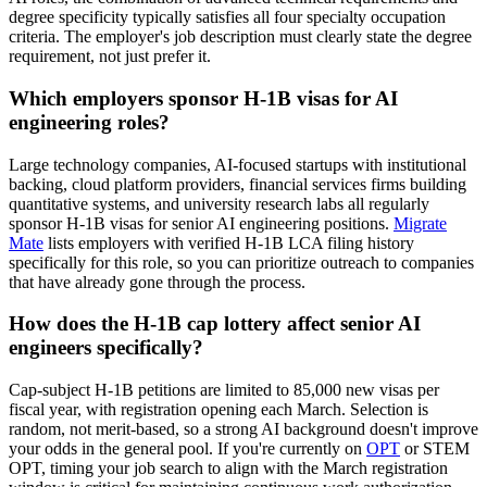
degree specificity typically satisfies all four specialty occupation
criteria. The employer's job description must clearly state the degree
requirement, not just prefer it.
Which employers sponsor H-1B visas for AI
engineering roles?
Large technology companies, AI-focused startups with institutional
backing, cloud platform providers, financial services firms building
quantitative systems, and university research labs all regularly
sponsor H-1B visas for senior AI engineering positions.
Migrate
Mate
lists employers with verified H-1B LCA filing history
specifically for this role, so you can prioritize outreach to companies
that have already gone through the process.
How does the H-1B cap lottery affect senior AI
engineers specifically?
Cap-subject H-1B petitions are limited to 85,000 new visas per
fiscal year, with registration opening each March. Selection is
random, not merit-based, so a strong AI background doesn't improve
your odds in the general pool. If you're currently on
OPT
or STEM
OPT, timing your job search to align with the March registration