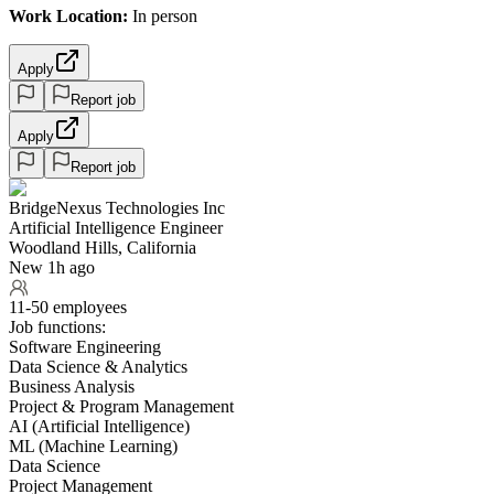
Work Location:
In person
Apply
Report job
Apply
Report job
BridgeNexus Technologies Inc
Artificial Intelligence Engineer
Woodland Hills, California
New 1h ago
11-50 employees
Job functions:
Software Engineering
Data Science & Analytics
Business Analysis
Project & Program Management
AI (Artificial Intelligence)
ML (Machine Learning)
Data Science
Project Management