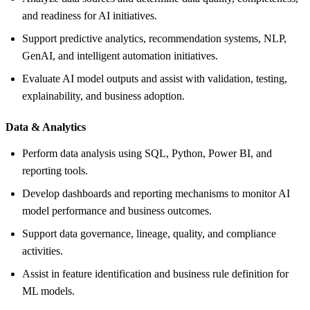
and readiness for AI initiatives.
Support predictive analytics, recommendation systems, NLP,
GenAI, and intelligent automation initiatives.
Evaluate AI model outputs and assist with validation, testing,
explainability, and business adoption.
Data &
Analytics
Perform data analysis using SQL, Python, Power BI, and
reporting tools.
Develop dashboards and reporting mechanisms to monitor AI
model performance and business outcomes.
Support data governance, lineage, quality, and compliance
activities.
Assist in feature identification and business rule definition for
ML models.