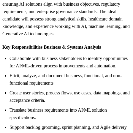
ensuring AI solutions align with business objectives, regulatory
requirements, and enterprise governance standards. The ideal
candidate will possess strong analytical skills, healthcare domain
knowledge, and experience working with AI, machine learning, and
Generative AI technologies.
Key Responsibilities Business &
Systems Analysis
Collaborate with business stakeholders to identify opportunities
for AI/ML-driven process improvements and automation.
Elicit, analyze, and document business, functional, and non-
functional requirements.
Create user stories, process flows, use cases, data mappings, and
acceptance criteria.
Translate business requirements into AI/ML solution
specifications.
Support backlog grooming, sprint planning, and Agile delivery