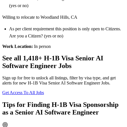
(yes or no)
Willing to relocate to Woodland Hills, CA
As per client requirement this position is only open to Citizens.
Are you a Citizen? (yes or no)
Work Location:
In person
See all 1,418+ H-1B Visa Senior AI
Software Engineer Jobs
Sign up for free to unlock all listings, filter by visa type, and get
alerts for new H-1B Visa Senior AI Software Engineer Jobs.
Get Access To All Jobs
Tips for Finding H-1B Visa Sponsorship
as a Senior AI Software Engineer