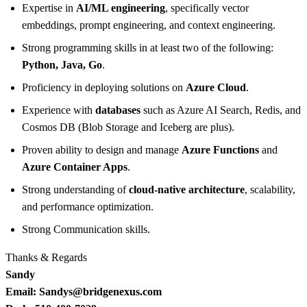
Expertise in
AI/ML engineering
, specifically vector
embeddings, prompt engineering, and context engineering.
Strong programming skills in at least two of the following:
Python, Java, Go
.
Proficiency in deploying solutions on
Azure Cloud
.
Experience with
databases
such as Azure AI Search, Redis, and
Cosmos DB (Blob Storage and Iceberg are plus).
Proven ability to design and manage
Azure Functions
and
Azure Container Apps
.
Strong understanding of
cloud-native architecture
, scalability,
and performance optimization.
Strong Communication skills.
Thanks & Regards
Sandy
Email: Sandys@bridgenexus.com