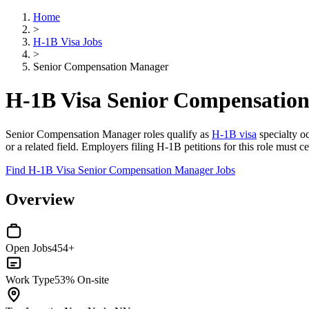
Home
>
H-1B Visa Jobs
>
Senior Compensation Manager
H-1B Visa Senior Compensatio
Senior Compensation Manager roles qualify as
H-1B visa
specialty o
or a related field. Employers filing H-1B petitions for this role must
Find H-1B Visa Senior Compensation Manager Jobs
Overview
Open Jobs
454+
Work Type
53% On-site