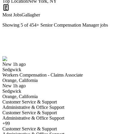
Top Location
New York, NY
Most Jobs
Gallagher
Showing
5
of
454
+
Senior Compensation Manager
jobs
Workers Compensation - Claims Associate
We won't show you this job again
Undo
New 1h ago
Sedgwick
Yes I applied
Save for later
Not yet
Workers Compensation - Claims Associate
Orange, California
Have you applied for this role?
New 1h ago
Sedgwick
Orange, California
Customer Service & Support
Administrative & Office Support
Customer Service & Support
Administrative & Office Support
+99
Customer Service & Support
Compensation and Payroll Maintenance Specialist