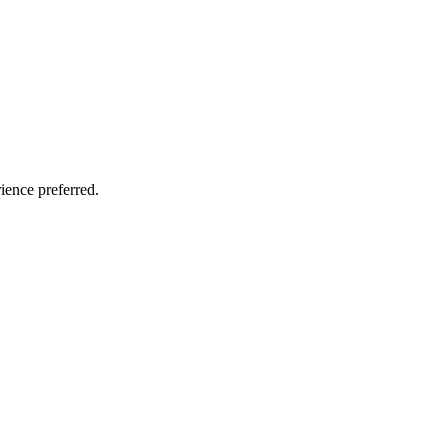
ience preferred.