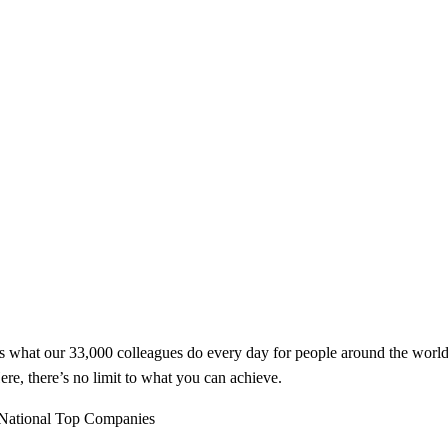
t’s what our 33,000 colleagues do every day for people around the worl
ere, there’s no limit to what you can achieve.
National Top Companies