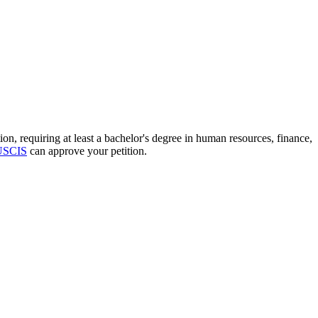
, requiring at least a bachelor's degree in human resources, finance,
USCIS
can approve your petition.