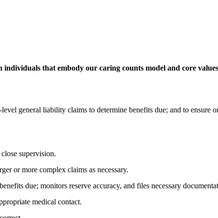
 individuals that embody our caring counts model and core values 
level general liability claims to determine benefits due; and to ensure
 close supervision.
arger or more complex claims as necessary.
benefits due; monitors reserve accuracy, and files necessary documentat
ppropriate medical contact.
correct.