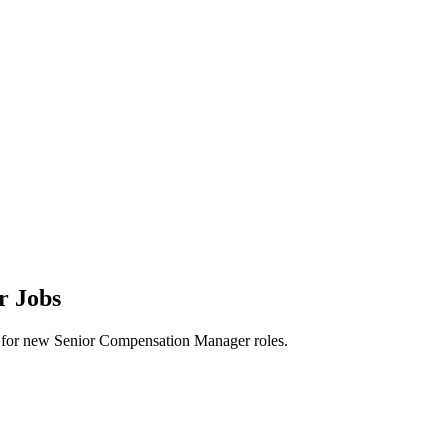
r Jobs
lerts for new Senior Compensation Manager roles.