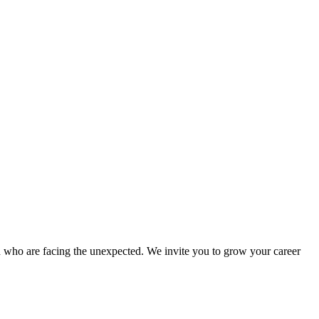
d who are facing the unexpected. We invite you to grow your career