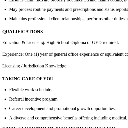
May process routine payments and prescriptions and status reports
Maintains professional client relationships, performs other duties 
QUALIFICATIONS
Education & Licensing: High School Diploma or GED required.
Experience: One (1) year of general office experience or equivalent c
Licensing / Jurisdiction Knowledge:
TAKING CARE OF YOU
Flexible work schedule.
Referral incentive program.
Career development and promotional growth opportunities.
A diverse and comprehensive benefits offering including medical,