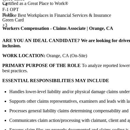
Certified as a Great Place to Work®
+
4
F-1 OPT
H-1B
Fortune Best Workplaces in Financial Services & Insurance
Green Card
+3
Workers Compensation - Claims Associate | Orange, CA
ARE YOU AN IDEAL CANDIDATE?
We are looking for driven
inclusion.
WORK LOCATION:
Orange, CA (On-Site)
PRIMARY PURPOSE OF THE ROLE
To analyze reported lower-
best practices.
ESSENTIAL RESPONSIBILITIES MAY INCLUDE
Handles lower-level liability and/or physical damage claims under
Supports other claims representatives, examiners and leads with l
Processes general liability claims determining compensability and 
Communicates claim action/processing with claimant, client and a
Ensures claim files are properly documented and claims coding is 