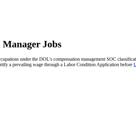
n Manager Jobs
ccupations under the DOL's compensation management SOC classification
 certify a prevailing wage through a Labor Condition Application before