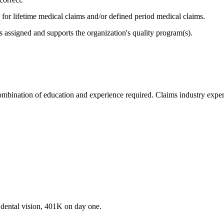
 for lifetime medical claims and/or defined period medical claims.
as assigned and supports the organization's quality program(s).
ombination of education and experience required. Claims industry exper
 dental vision, 401K on day one.