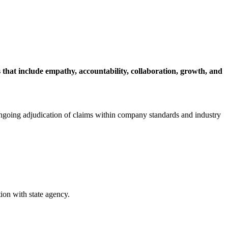
that include empathy, accountability, collaboration, growth, and
 ongoing adjudication of claims within company standards and industry
ion with state agency.