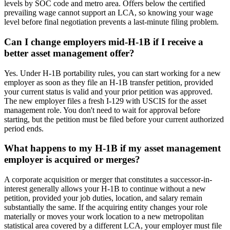
levels by SOC code and metro area. Offers below the certified
prevailing wage cannot support an LCA, so knowing your wage
level before final negotiation prevents a last-minute filing problem.
Can I change employers mid-H-1B if I receive a
better asset management offer?
Yes. Under H-1B portability rules, you can start working for a new
employer as soon as they file an H-1B transfer petition, provided
your current status is valid and your prior petition was approved.
The new employer files a fresh I-129 with USCIS for the asset
management role. You don't need to wait for approval before
starting, but the petition must be filed before your current authorized
period ends.
What happens to my H-1B if my asset management
employer is acquired or merges?
A corporate acquisition or merger that constitutes a successor-in-
interest generally allows your H-1B to continue without a new
petition, provided your job duties, location, and salary remain
substantially the same. If the acquiring entity changes your role
materially or moves your work location to a new metropolitan
statistical area covered by a different LCA, your employer must file