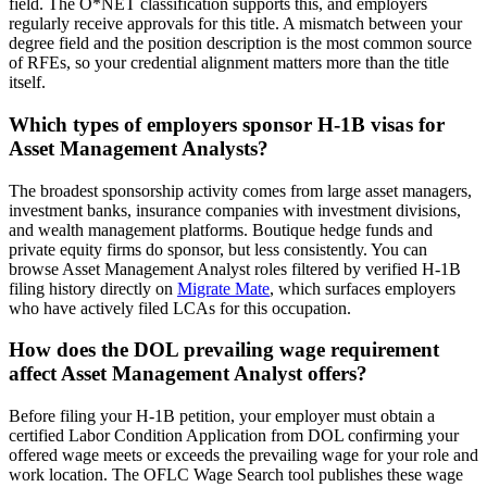
field. The O*NET classification supports this, and employers
regularly receive approvals for this title. A mismatch between your
degree field and the position description is the most common source
of RFEs, so your credential alignment matters more than the title
itself.
Which types of employers sponsor H-1B visas for
Asset Management Analysts?
The broadest sponsorship activity comes from large asset managers,
investment banks, insurance companies with investment divisions,
and wealth management platforms. Boutique hedge funds and
private equity firms do sponsor, but less consistently. You can
browse Asset Management Analyst roles filtered by verified H-1B
filing history directly on
Migrate Mate
, which surfaces employers
who have actively filed LCAs for this occupation.
How does the DOL prevailing wage requirement
affect Asset Management Analyst offers?
Before filing your H-1B petition, your employer must obtain a
certified Labor Condition Application from DOL confirming your
offered wage meets or exceeds the prevailing wage for your role and
work location. The OFLC Wage Search tool publishes these wage