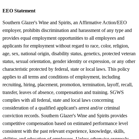
EEO Statement
Southern Glazer's Wine and Spirits, an Affirmative Action/EEO
employer, prohibits discrimination and harassment of any type and
provides equal employment opportunities to all employees and
applicants for employment without regard to race, color, religion,
age, sex, national origin, disability status, genetics, protected veteran
status, sexual orientation, gender identity or expression, or any other
characteristic protected by federal, state or local laws. This policy
applies to all terms and conditions of employment, including
recruiting, hiring, placement, promotion, termination, layoff, recall,
transfer, leaves of absence, compensation and training. SGWS
complies with all federal, state and local laws concerning
consideration of a qualified applicant's arrest and/or criminal
conviction records. Southern Glazer's Wine and Spirits provides
competitive compensation based on estimated performance level
consistent with the past relevant experience, knowledge, skills,
abilities and education of employees. Unless otherwise expressly