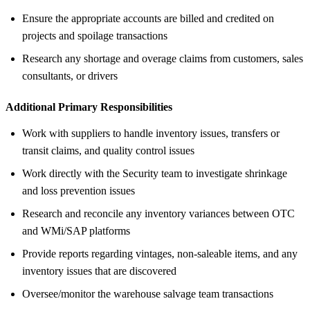
Ensure the appropriate accounts are billed and credited on
projects and spoilage transactions
Research any shortage and overage claims from customers, sales
consultants, or drivers
Additional Primary Responsibilities
Work with suppliers to handle inventory issues, transfers or
transit claims, and quality control issues
Work directly with the Security team to investigate shrinkage
and loss prevention issues
Research and reconcile any inventory variances between OTC
and WMi/SAP platforms
Provide reports regarding vintages, non-saleable items, and any
inventory issues that are discovered
Oversee/monitor the warehouse salvage team transactions