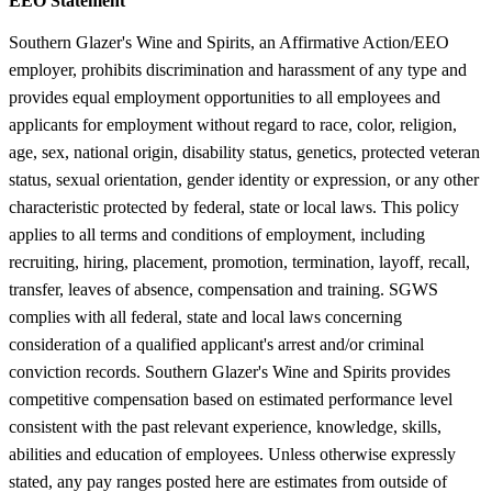
EEO Statement
Southern Glazer's Wine and Spirits, an Affirmative Action/EEO
employer, prohibits discrimination and harassment of any type and
provides equal employment opportunities to all employees and
applicants for employment without regard to race, color, religion,
age, sex, national origin, disability status, genetics, protected veteran
status, sexual orientation, gender identity or expression, or any other
characteristic protected by federal, state or local laws. This policy
applies to all terms and conditions of employment, including
recruiting, hiring, placement, promotion, termination, layoff, recall,
transfer, leaves of absence, compensation and training. SGWS
complies with all federal, state and local laws concerning
consideration of a qualified applicant's arrest and/or criminal
conviction records. Southern Glazer's Wine and Spirits provides
competitive compensation based on estimated performance level
consistent with the past relevant experience, knowledge, skills,
abilities and education of employees. Unless otherwise expressly
stated, any pay ranges posted here are estimates from outside of