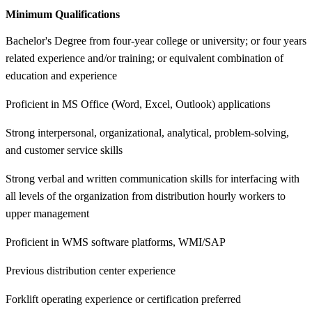
Minimum Qualifications
Bachelor's Degree from four-year college or university; or four years
related experience and/or training; or equivalent combination of
education and experience
Proficient in MS Office (Word, Excel, Outlook) applications
Strong interpersonal, organizational, analytical, problem-solving,
and customer service skills
Strong verbal and written communication skills for interfacing with
all levels of the organization from distribution hourly workers to
upper management
Proficient in WMS software platforms, WMI/SAP
Previous distribution center experience
Forklift operating experience or certification preferred