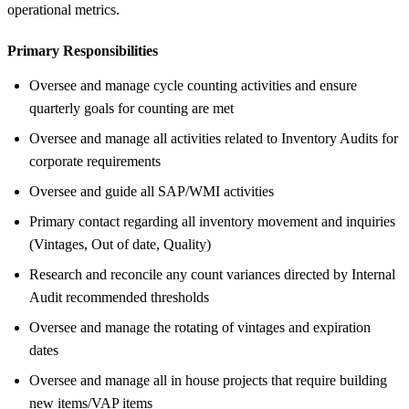
operational metrics.
Primary Responsibilities
Oversee and manage cycle counting activities and ensure
quarterly goals for counting are met
Oversee and manage all activities related to Inventory Audits for
corporate requirements
Oversee and guide all SAP/WMI activities
Primary contact regarding all inventory movement and inquiries
(Vintages, Out of date, Quality)
Research and reconcile any count variances directed by Internal
Audit recommended thresholds
Oversee and manage the rotating of vintages and expiration
dates
Oversee and manage all in house projects that require building
new items/VAP items