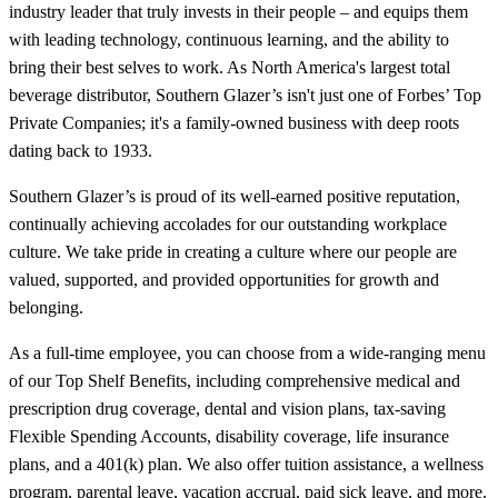
industry leader that truly invests in their people – and equips them
with leading technology, continuous learning, and the ability to
bring their best selves to work. As North America's largest total
beverage distributor, Southern Glazer’s isn't just one of Forbes’ Top
Private Companies; it's a family-owned business with deep roots
dating back to 1933.
Southern Glazer’s is proud of its well-earned positive reputation,
continually achieving accolades for our outstanding workplace
culture. We take pride in creating a culture where our people are
valued, supported, and provided opportunities for growth and
belonging.
As a full-time employee, you can choose from a wide-ranging menu
of our Top Shelf Benefits, including comprehensive medical and
prescription drug coverage, dental and vision plans, tax-saving
Flexible Spending Accounts, disability coverage, life insurance
plans, and a 401(k) plan. We also offer tuition assistance, a wellness
program, parental leave, vacation accrual, paid sick leave, and more.