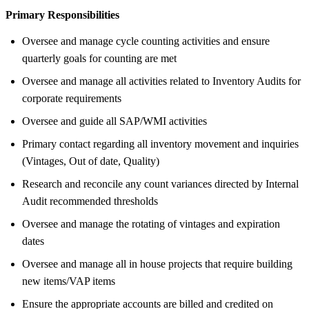
Primary Responsibilities
Oversee and manage cycle counting activities and ensure
quarterly goals for counting are met
Oversee and manage all activities related to Inventory Audits for
corporate requirements
Oversee and guide all SAP/WMI activities
Primary contact regarding all inventory movement and inquiries
(Vintages, Out of date, Quality)
Research and reconcile any count variances directed by Internal
Audit recommended thresholds
Oversee and manage the rotating of vintages and expiration
dates
Oversee and manage all in house projects that require building
new items/VAP items
Ensure the appropriate accounts are billed and credited on