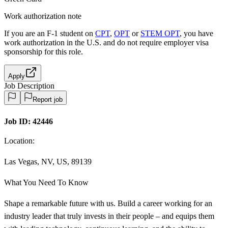
Work authorization note
If you are an F-1 student on
CPT
,
OPT
or
STEM OPT
, you have
work authorization in the U.S. and do not require employer visa
sponsorship
for this role.
Apply
Job Description
Report job
Job ID:
42446
Location:
Las Vegas, NV, US, 89139
What You Need To Know
Shape a remarkable future with us. Build a career working for an
industry leader that truly invests in their people – and equips them