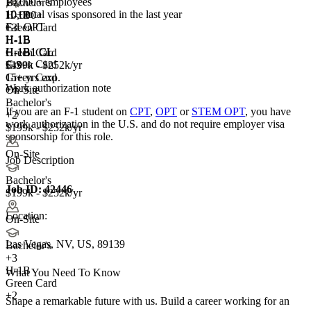
10,000+ employees
Bachelor's
10+
total visas sponsored in the last year
10,000+
H-1B
F-1 OPT
+
Green Card
3
H-1B
H-1B
H-1B
H-1B1 CL
H-1B1 CL
Green Card
Green Card
E-3
$199k - $252k/yr
Green Card
15+ yrs exp.
Work authorization note
+4
On-Site
Bachelor's
If you are an F-1 student on
CPT
,
OPT
or
STEM OPT
, you have
+2
work authorization in the U.S. and do not require employer visa
$199k - $252k/yr
sponsorship
for this role.
On-Site
Job Description
Bachelor's
Job ID:
42446
$199k - $252k/yr
Location:
On-Site
Las Vegas, NV, US, 89139
Bachelor's
+
3
H-1B
What You Need To Know
Green Card
+2
Shape a remarkable future with us. Build a career working for an