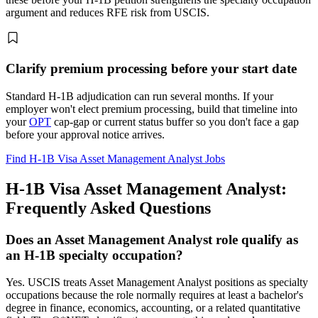
argument and reduces RFE risk from USCIS.
Clarify premium processing before your start date
Standard H-1B adjudication can run several months. If your
employer won't elect premium processing, build that timeline into
your
OPT
cap-gap or current status buffer so you don't face a gap
before your approval notice arrives.
Find H-1B Visa Asset Management Analyst Jobs
H-1B Visa Asset Management Analyst:
Frequently Asked Questions
Does an Asset Management Analyst role qualify as
an H-1B specialty occupation?
Yes. USCIS treats Asset Management Analyst positions as specialty
occupations because the role normally requires at least a bachelor's
degree in finance, economics, accounting, or a related quantitative