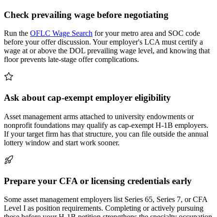
Check prevailing wage before negotiating
Run the
OFLC Wage Search
for your metro area and SOC code
before your offer discussion. Your employer's LCA must certify a
wage at or above the DOL prevailing wage level, and knowing that
floor prevents late-stage offer complications.
Ask about cap-exempt employer eligibility
Asset management arms attached to university endowments or
nonprofit foundations may qualify as cap-exempt H-1B employers.
If your target firm has that structure, you can file outside the annual
lottery window and start work sooner.
Prepare your CFA or licensing credentials early
Some asset management employers list Series 65, Series 7, or CFA
Level I as position requirements. Completing or actively pursuing
these before your H-1B petition strengthens the specialty occupation