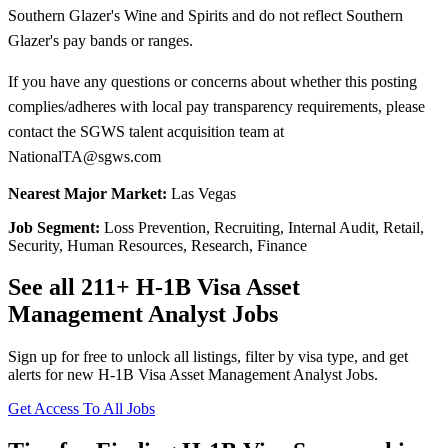
Southern Glazer's Wine and Spirits and do not reflect Southern
Glazer's pay bands or ranges.
If you have any questions or concerns about whether this posting
complies/adheres with local pay transparency requirements, please
contact the SGWS talent acquisition team at
NationalTA@sgws.com
Nearest Major Market:
Las Vegas
Job Segment:
Loss Prevention, Recruiting, Internal Audit, Retail,
Security, Human Resources, Research, Finance
See all 211+ H-1B Visa Asset
Management Analyst Jobs
Sign up for free to unlock all listings, filter by visa type, and get
alerts for new H-1B Visa Asset Management Analyst Jobs.
Get Access To All Jobs