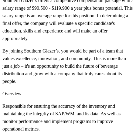
Southern Glazer’s offers a competitive compensation package with a
salary range of $90,500 - $119,900 a year plus bonus potential. This
salary range is an average range for this position. In determining a
final offer, the company will evaluate a specific candidate's
education, skills and experience and will make an offer
appropriately.
By joining Southern Glazer’s, you would be part of a team that
values excellence, innovation, and community. This is more than
just a job – it's an opportunity to build the future of beverage
distribution and grow with a company that truly cares about its
people.
Overview
Responsible for ensuring the accuracy of the inventory and
maintaining the integrity of SAP/WMi and its data. As well as
monitor performance and implement programs to improve
operational metrics.