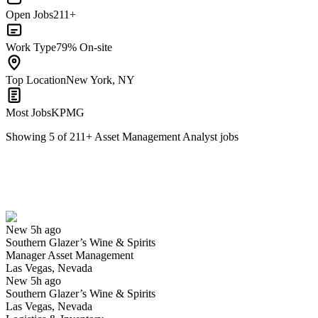
Open Jobs
211+
Work Type
79% On-site
Top Location
New York, NY
Most Jobs
KPMG
Showing
5
of
211
+
Asset Management Analyst
jobs
Manager Asset Management
We won't show you this job again
Undo
New 5h ago
Southern Glazer’s Wine & Spirits
Yes I applied
Save for later
Not yet
Manager Asset Management
Las Vegas, Nevada
Have you applied for this role?
New 5h ago
Southern Glazer’s Wine & Spirits
Las Vegas, Nevada