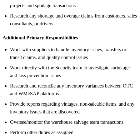
projects and spoilage transactions
Research any shortage and overage claims from customers, sales
consultants, or drivers
Additional Primary Responsibilities
Work with suppliers to handle inventory issues, transfers or
transit claims, and quality control issues
Work directly with the Security team to investigate shrinkage
and loss prevention issues
Research and reconcile any inventory variances between OTC
and WMi/SAP platforms
Provide reports regarding vintages, non-saleable items, and any
inventory issues that are discovered
Oversee/monitor the warehouse salvage team transactions
Perform other duties as assigned