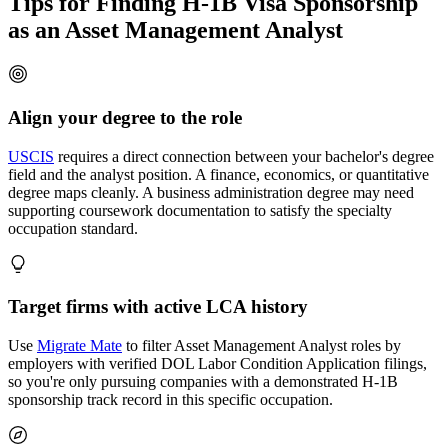
Tips for Finding H-1B Visa Sponsorship
as an Asset Management Analyst
Align your degree to the role
USCIS
requires a direct connection between your bachelor's degree
field and the analyst position. A finance, economics, or quantitative
degree maps cleanly. A business administration degree may need
supporting coursework documentation to satisfy the specialty
occupation standard.
Target firms with active LCA history
Use
Migrate Mate
to filter Asset Management Analyst roles by
employers with verified DOL Labor Condition Application filings,
so you're only pursuing companies with a demonstrated H-1B
sponsorship track record in this specific occupation.