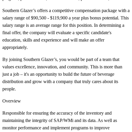
Southern Glazer’s offers a competitive compensation package with a
salary range of $90,500 - $119,900 a year plus bonus potential. This
salary range is an average range for this position. In determining a
final offer, the company will evaluate a specific candidate's
education, skills and experience and will make an offer
appropriately.
By joining Southern Glazer’s, you would be part of a team that
values excellence, innovation, and community. This is more than
just a job – it's an opportunity to build the future of beverage
distribution and grow with a company that truly cares about its
people.
Overview
Responsible for ensuring the accuracy of the inventory and
maintaining the integrity of SAP/WMi and its data. As well as
monitor performance and implement programs to improve