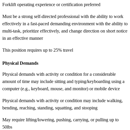
Forklift operating experience or certification preferred
Must be a strong self-directed professional with the ability to work
effectively in a fast-paced demanding environment with the ability to
multi-task, prioritize effectively, and change direction on short notice
in an effective manner
This position requires up to 25% travel
Physical Demands
Physical demands with activity or condition for a considerable
amount of time may include sitting and typing/keyboarding using a
computer (e.g., keyboard, mouse, and monitor) or mobile device
Physical demands with activity or condition may include walking,
bending, reaching, standing, squatting, and stooping
May require lifting/lowering, pushing, carrying, or pulling up to
50lbs