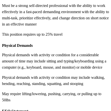
Must be a strong self-directed professional with the ability to work
effectively in a fast-paced demanding environment with the ability to
multi-task, prioritize effectively, and change direction on short notice
in an effective manner
This position requires up to 25% travel
Physical Demands
Physical demands with activity or condition for a considerable
amount of time may include sitting and typing/keyboarding using a
computer (e.g., keyboard, mouse, and monitor) or mobile device
Physical demands with activity or condition may include walking,
bending, reaching, standing, squatting, and stooping
May require lifting/lowering, pushing, carrying, or pulling up to
50lbs