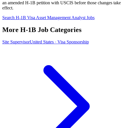
an amended H-1B petition with USCIS before those changes take
effect.
Search H-1B Visa Asset Management Analyst Jobs
More H-1B Job Categories
Site Supervisor
United States · Visa Sponsorship