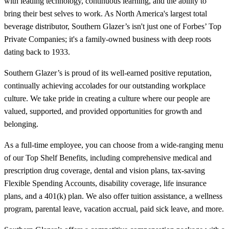
with leading technology, continuous learning, and the ability to
bring their best selves to work. As North America's largest total
beverage distributor, Southern Glazer’s isn't just one of Forbes’ Top
Private Companies; it's a family-owned business with deep roots
dating back to 1933.
Southern Glazer’s is proud of its well-earned positive reputation,
continually achieving accolades for our outstanding workplace
culture. We take pride in creating a culture where our people are
valued, supported, and provided opportunities for growth and
belonging.
As a full-time employee, you can choose from a wide-ranging menu
of our Top Shelf Benefits, including comprehensive medical and
prescription drug coverage, dental and vision plans, tax-saving
Flexible Spending Accounts, disability coverage, life insurance
plans, and a 401(k) plan. We also offer tuition assistance, a wellness
program, parental leave, vacation accrual, paid sick leave, and more.