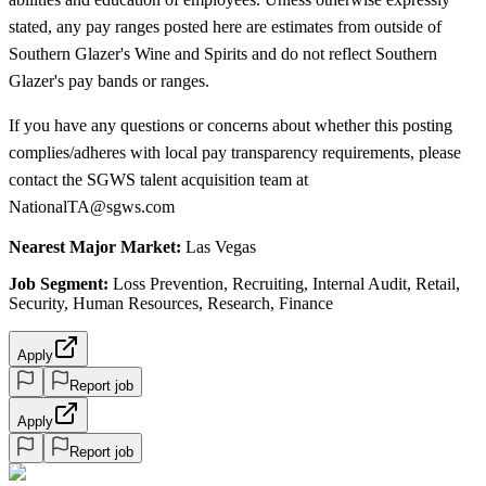
stated, any pay ranges posted here are estimates from outside of
Southern Glazer's Wine and Spirits and do not reflect Southern
Glazer's pay bands or ranges.
If you have any questions or concerns about whether this posting
complies/adheres with local pay transparency requirements, please
contact the SGWS talent acquisition team at
NationalTA@sgws.com
Nearest Major Market:
Las Vegas
Job Segment:
Loss Prevention, Recruiting, Internal Audit, Retail,
Security, Human Resources, Research, Finance
Apply
Report job
Apply
Report job