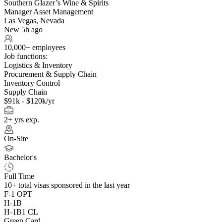
Southern Glazer’s Wine & Spirits
Manager Asset Management
Las Vegas, Nevada
New 5h ago
10,000+ employees
Job functions:
Logistics & Inventory
Procurement & Supply Chain
Inventory Control
Supply Chain
$91k - $120k/yr
2+ yrs exp.
On-Site
Bachelor's
Full Time
10+
total visas sponsored in the last year
F-1 OPT
H-1B
H-1B1 CL
Green Card