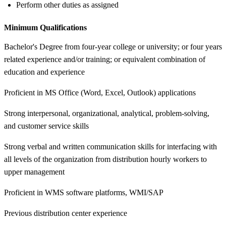
Perform other duties as assigned
Minimum Qualifications
Bachelor's Degree from four-year college or university; or four years
related experience and/or training; or equivalent combination of
education and experience
Proficient in MS Office (Word, Excel, Outlook) applications
Strong interpersonal, organizational, analytical, problem-solving,
and customer service skills
Strong verbal and written communication skills for interfacing with
all levels of the organization from distribution hourly workers to
upper management
Proficient in WMS software platforms, WMI/SAP
Previous distribution center experience