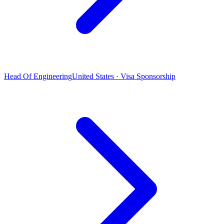
Head Of Engineering
United States · Visa Sponsorship