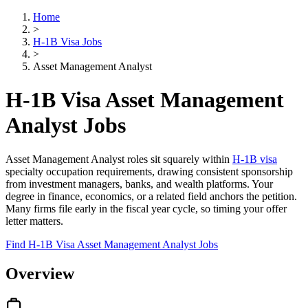
Home
>
H-1B Visa Jobs
>
Asset Management Analyst
H-1B Visa Asset Management
Analyst Jobs
Asset Management Analyst roles sit squarely within
H-1B visa
specialty occupation requirements, drawing consistent sponsorship
from investment managers, banks, and wealth platforms. Your
degree in finance, economics, or a related field anchors the petition.
Many firms file early in the fiscal year cycle, so timing your offer
letter matters.
Find H-1B Visa Asset Management Analyst Jobs
Overview