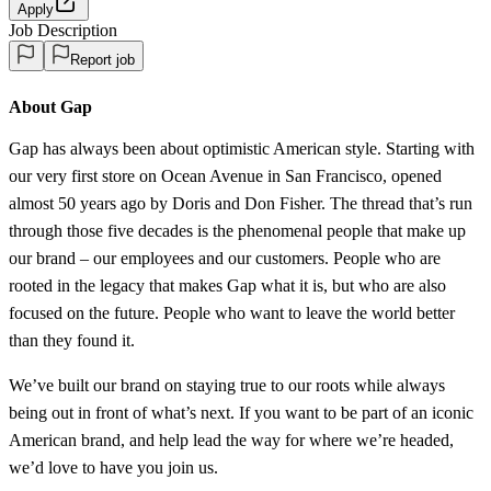
Apply
Job Description
Report job
About Gap
Gap has always been about optimistic American style. Starting with
our very first store on Ocean Avenue in San Francisco, opened
almost 50 years ago by Doris and Don Fisher. The thread that’s run
through those five decades is the phenomenal people that make up
our brand – our employees and our customers. People who are
rooted in the legacy that makes Gap what it is, but who are also
focused on the future. People who want to leave the world better
than they found it.
We’ve built our brand on staying true to our roots while always
being out in front of what’s next. If you want to be part of an iconic
American brand, and help lead the way for where we’re headed,
we’d love to have you join us.