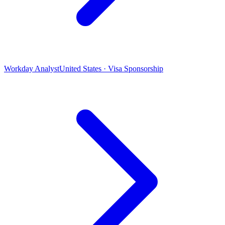
Workday Analyst
United States · Visa Sponsorship