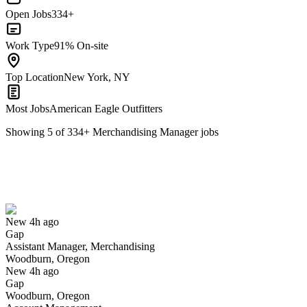
Open Jobs
334+
Work Type
91% On-site
Top Location
New York, NY
Most Jobs
American Eagle Outfitters
Showing
5
of
334
+
Merchandising Manager
jobs
Assistant Manager, Merchandising
We won't show you this job again
Undo
New 4h ago
Gap
Yes I applied
Save for later
Not yet
Assistant Manager, Merchandising
Woodburn, Oregon
Have you applied for this role?
New 4h ago
Gap
Woodburn, Oregon