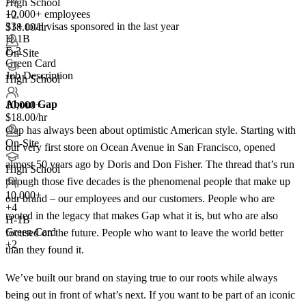
High School
10,000+ employees
+2
33+
total visas sponsored in the last year
$18.00/hr
H-1B
E-3
On-Site
Green Card
Job Description
High School
About Gap
10,000+
$18.00/hr
Gap has always been about optimistic American style. Starting with
On-Site
our very first store on Ocean Avenue in San Francisco, opened
almost 50 years ago by Doris and Don Fisher. The thread that’s run
High School
through those five decades is the phenomenal people that make up
10,000+
our brand – our employees and our customers. People who are
+
4
rooted in the legacy that makes Gap what it is, but who are also
H-1B
Green Card
focused on the future. People who want to leave the world better
+2
than they found it.
We’ve built our brand on staying true to our roots while always
being out in front of what’s next. If you want to be part of an iconic