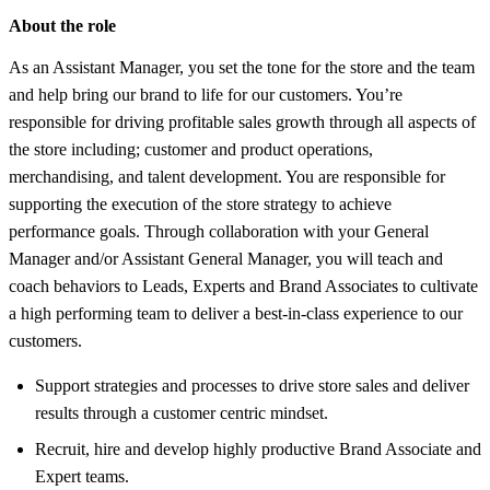
About the role
As an Assistant Manager, you set the tone for the store and the team
and help bring our brand to life for our customers. You’re
responsible for driving profitable sales growth through all aspects of
the store including; customer and product operations,
merchandising, and talent development. You are responsible for
supporting the execution of the store strategy to achieve
performance goals. Through collaboration with your General
Manager and/or Assistant General Manager, you will teach and
coach behaviors to Leads, Experts and Brand Associates to cultivate
a high performing team to deliver a best-in-class experience to our
customers.
Support strategies and processes to drive store sales and deliver
results through a customer centric mindset.
Recruit, hire and develop highly productive Brand Associate and
Expert teams.