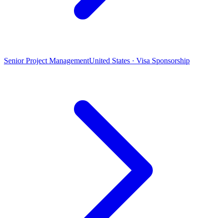
Senior Project Management
United States · Visa Sponsorship