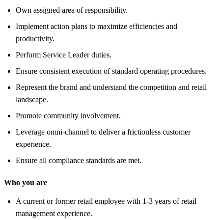
Own assigned area of responsibility.
Implement action plans to maximize efficiencies and
productivity.
Perform Service Leader duties.
Ensure consistent execution of standard operating procedures.
Represent the brand and understand the competition and retail
landscape.
Promote community involvement.
Leverage omni-channel to deliver a frictionless customer
experience.
Ensure all compliance standards are met.
Who you are
A current or former retail employee with 1-3 years of retail
management experience.