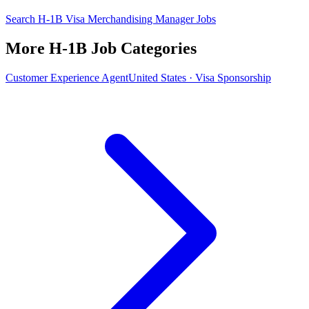
Search H-1B Visa Merchandising Manager Jobs
More H-1B Job Categories
Customer Experience Agent
United States · Visa Sponsorship