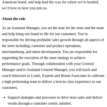
American brand, and help lead the way for where we’re headed,
we’d love to have you join us.
About the role
As an Assistant Manager, you set the tone for the store and the team
and help bring our brand to life for our customers. You’re
responsible for driving profitable sales growth through all aspects of
the store including; customer and product operations,
merchandising, and talent development. You are responsible for
supporting the execution of the store strategy to achieve
performance goals. Through collaboration with your General
Manager and/or Assistant General Manager, you will teach and
coach behaviors to Leads, Experts and Brand Associates to cultivate
a high performing team to deliver a best-in-class experience to our
customers.
Support strategies and processes to drive store sales and deliver
results through a customer centric mindset.