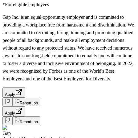
*For eligible employees
Gap Inc. is an equal-opportunity employer and is committed to
providing a workplace free from harassment and discrimination. We
are committed to recruiting, hiring, training and promoting qualified
people of all backgrounds, and make all employment decisions
without regard to any protected status. We have received numerous
awards for our long-held commitment to equality and will continue
to foster a diverse and inclusive environment of belonging. In 2022,
we were recognized by Forbes as one of the World's Best
Employers and one of the Best Employers for Diversity.
Apply
Report job
Apply
Report job
Gap