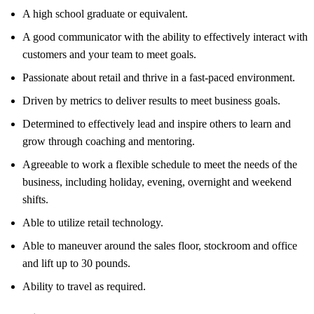
A high school graduate or equivalent.
A good communicator with the ability to effectively interact with
customers and your team to meet goals.
Passionate about retail and thrive in a fast-paced environment.
Driven by metrics to deliver results to meet business goals.
Determined to effectively lead and inspire others to learn and
grow through coaching and mentoring.
Agreeable to work a flexible schedule to meet the needs of the
business, including holiday, evening, overnight and weekend
shifts.
Able to utilize retail technology.
Able to maneuver around the sales floor, stockroom and office
and lift up to 30 pounds.
Ability to travel as required.