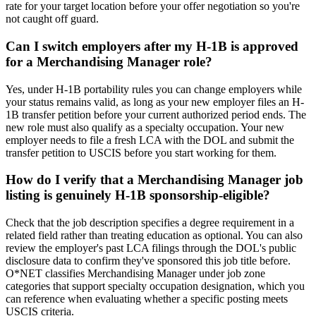
rate for your target location before your offer negotiation so you're
not caught off guard.
Can I switch employers after my H-1B is approved
for a Merchandising Manager role?
Yes, under H-1B portability rules you can change employers while
your status remains valid, as long as your new employer files an H-
1B transfer petition before your current authorized period ends. The
new role must also qualify as a specialty occupation. Your new
employer needs to file a fresh LCA with the DOL and submit the
transfer petition to USCIS before you start working for them.
How do I verify that a Merchandising Manager job
listing is genuinely H-1B sponsorship-eligible?
Check that the job description specifies a degree requirement in a
related field rather than treating education as optional. You can also
review the employer's past LCA filings through the DOL's public
disclosure data to confirm they've sponsored this job title before.
O*NET classifies Merchandising Manager under job zone
categories that support specialty occupation designation, which you
can reference when evaluating whether a specific posting meets
USCIS criteria.