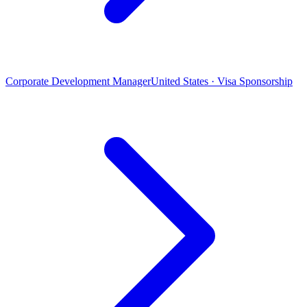
Corporate Development Manager
United States · Visa Sponsorship