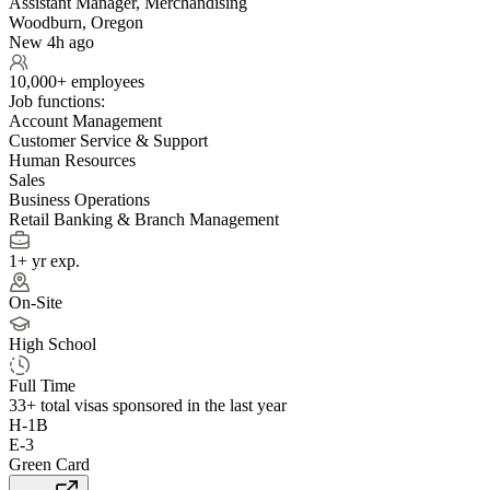
Assistant Manager, Merchandising
Woodburn, Oregon
New 4h ago
10,000+ employees
Job functions:
Account Management
Customer Service & Support
Human Resources
Sales
Business Operations
Retail Banking & Branch Management
1+ yr exp.
On-Site
High School
Full Time
33+
total visas sponsored in the last year
H-1B
E-3
Green Card