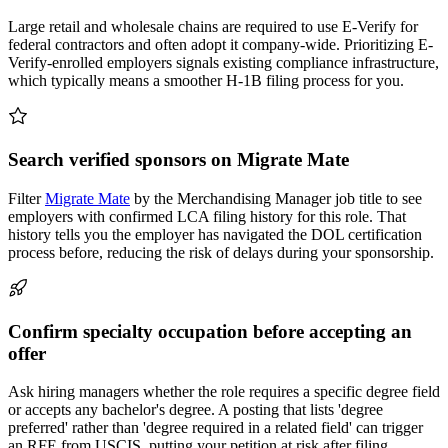
Large retail and wholesale chains are required to use E-Verify for
federal contractors and often adopt it company-wide. Prioritizing E-
Verify-enrolled employers signals existing compliance infrastructure,
which typically means a smoother H-1B filing process for you.
Search verified sponsors on Migrate Mate
Filter
Migrate Mate
by the Merchandising Manager job title to see
employers with confirmed LCA filing history for this role. That
history tells you the employer has navigated the DOL certification
process before, reducing the risk of delays during your sponsorship.
Confirm specialty occupation before accepting an
offer
Ask hiring managers whether the role requires a specific degree field
or accepts any bachelor's degree. A posting that lists 'degree
preferred' rather than 'degree required in a related field' can trigger
an RFE from USCIS, putting your petition at risk after filing.