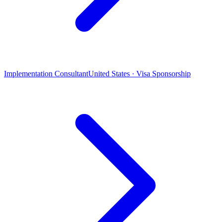
Implementation Consultant
United States · Visa Sponsorship