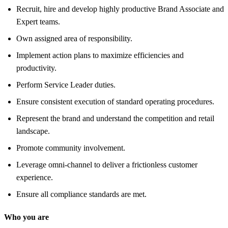
Recruit, hire and develop highly productive Brand Associate and
Expert teams.
Own assigned area of responsibility.
Implement action plans to maximize efficiencies and
productivity.
Perform Service Leader duties.
Ensure consistent execution of standard operating procedures.
Represent the brand and understand the competition and retail
landscape.
Promote community involvement.
Leverage omni-channel to deliver a frictionless customer
experience.
Ensure all compliance standards are met.
Who you are