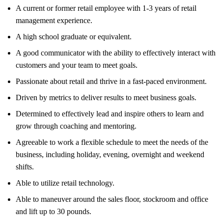
A current or former retail employee with 1-3 years of retail
management experience.
A high school graduate or equivalent.
A good communicator with the ability to effectively interact with
customers and your team to meet goals.
Passionate about retail and thrive in a fast-paced environment.
Driven by metrics to deliver results to meet business goals.
Determined to effectively lead and inspire others to learn and
grow through coaching and mentoring.
Agreeable to work a flexible schedule to meet the needs of the
business, including holiday, evening, overnight and weekend
shifts.
Able to utilize retail technology.
Able to maneuver around the sales floor, stockroom and office
and lift up to 30 pounds.