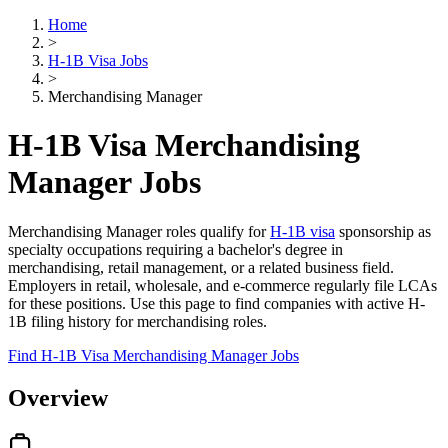
Home
>
H-1B Visa Jobs
>
Merchandising Manager
H-1B Visa Merchandising
Manager Jobs
Merchandising Manager roles qualify for
H-1B visa
sponsorship as
specialty occupations requiring a bachelor's degree in
merchandising, retail management, or a related business field.
Employers in retail, wholesale, and e-commerce regularly file LCAs
for these positions. Use this page to find companies with active H-
1B filing history for merchandising roles.
Find H-1B Visa Merchandising Manager Jobs
Overview