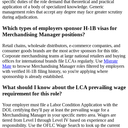
specific duties of the role demand that theoretical and practical
application of a body of specialized knowledge. Generic
management roles that accept any degree may face greater scrutiny
during adjudication.
Which types of employers sponsor H-1B visas for
Merchandising Manager positions?
Retail chains, wholesale distributors, e-commerce companies, and
consumer goods brands are the most active sponsors for this title.
Corporate merchandising teams at large national retailers and buying
offices for international brands file LCAs regularly. Use
Migrate
Mate
to browse Merchandising Manager roles filtered by employers
with verified H-1B filing history, so you're applying where
sponsorship is already established.
What should I know about the LCA prevailing wage
requirement for this role?
Your employer must file a Labor Condition Application with the
DOL certifying they'll pay at least the prevailing wage for a
Merchandising Manager in your specific metro area. Wages are
tiered from Level I through Level IV based on experience and
responsibility. Use the OFLC Wage Search to look up the current