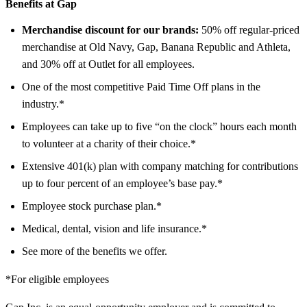
Benefits at Gap
Merchandise discount for our brands:
50% off regular-priced
merchandise at Old Navy, Gap, Banana Republic and Athleta,
and 30% off at Outlet for all employees.
One of the most competitive Paid Time Off plans in the
industry.*
Employees can take up to five “on the clock” hours each month
to volunteer at a charity of their choice.*
Extensive 401(k) plan with company matching for contributions
up to four percent of an employee’s base pay.*
Employee stock purchase plan.*
Medical, dental, vision and life insurance.*
See more of the benefits we offer.
*For eligible employees