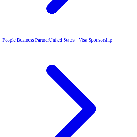
People Business Partner
United States · Visa Sponsorship