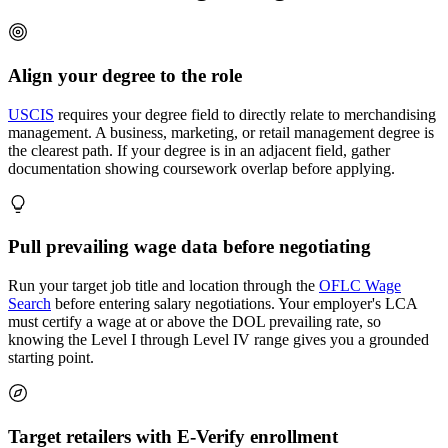
Align your degree to the role
USCIS
requires your degree field to directly relate to merchandising
management. A business, marketing, or retail management degree is
the clearest path. If your degree is in an adjacent field, gather
documentation showing coursework overlap before applying.
Pull prevailing wage data before negotiating
Run your target job title and location through the
OFLC Wage
Search
before entering salary negotiations. Your employer's LCA
must certify a wage at or above the DOL prevailing rate, so
knowing the Level I through Level IV range gives you a grounded
starting point.
Target retailers with E-Verify enrollment