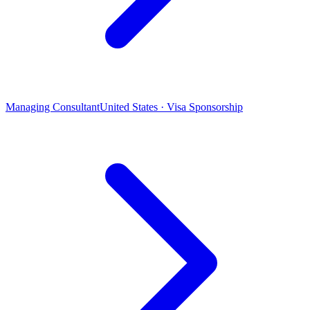
Managing Consultant
United States · Visa Sponsorship