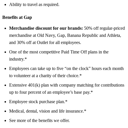
Ability to travel as required.
Benefits at Gap
Merchandise discount for our brands:
50% off regular-priced
merchandise at Old Navy, Gap, Banana Republic and Athleta,
and 30% off at Outlet for all employees.
One of the most competitive Paid Time Off plans in the
industry.*
Employees can take up to five “on the clock” hours each month
to volunteer at a charity of their choice.*
Extensive 401(k) plan with company matching for contributions
up to four percent of an employee’s base pay.*
Employee stock purchase plan.*
Medical, dental, vision and life insurance.*
See more of the benefits we offer.