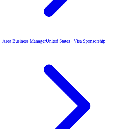
Area Business Manager
United States · Visa Sponsorship