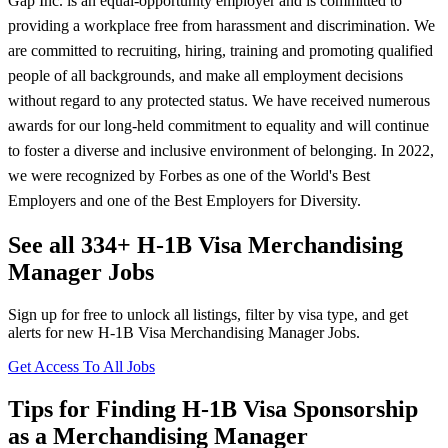
Gap Inc. is an equal-opportunity employer and is committed to
providing a workplace free from harassment and discrimination. We
are committed to recruiting, hiring, training and promoting qualified
people of all backgrounds, and make all employment decisions
without regard to any protected status. We have received numerous
awards for our long-held commitment to equality and will continue
to foster a diverse and inclusive environment of belonging. In 2022,
we were recognized by Forbes as one of the World's Best
Employers and one of the Best Employers for Diversity.
See all 334+ H-1B Visa Merchandising
Manager Jobs
Sign up for free to unlock all listings, filter by visa type, and get
alerts for new H-1B Visa Merchandising Manager Jobs.
Get Access To All Jobs
Tips for Finding H-1B Visa Sponsorship
as a Merchandising Manager