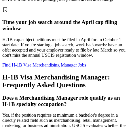
Time your job search around the April cap filing
window
H-1B cap-subject petitions must be filed in April for an October 1
start date. If you're starting a job search, work backwards: have an
offer accepted and your employer ready to file by late March so you
don't miss the annual USCIS registration window.
Find H-1B Visa Merchandising Manager Jobs
H-1B Visa Merchandising Manager:
Frequently Asked Questions
Does a Merchandising Manager role qualify as an
H-1B specialty occupation?
Yes, if the position requires at minimum a bachelor's degree in a
directly related field such as merchandising, retail management,
marketing, or business administration. USCIS evaluates whether the