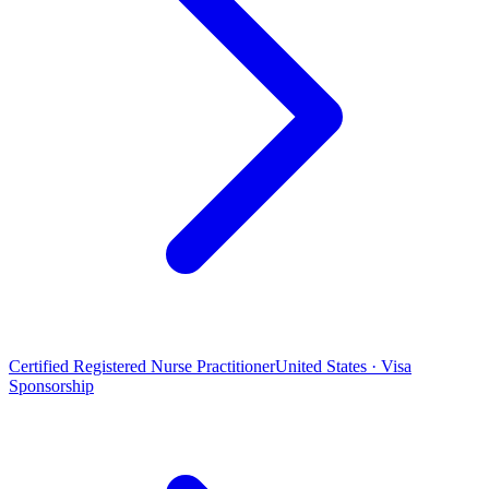
Certified Registered Nurse Practitioner
United States · Visa
Sponsorship