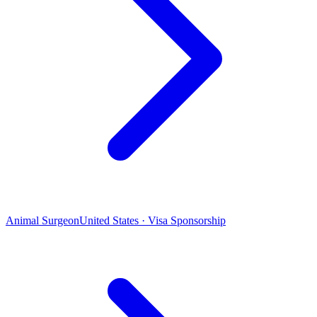
Animal Surgeon
United States · Visa Sponsorship