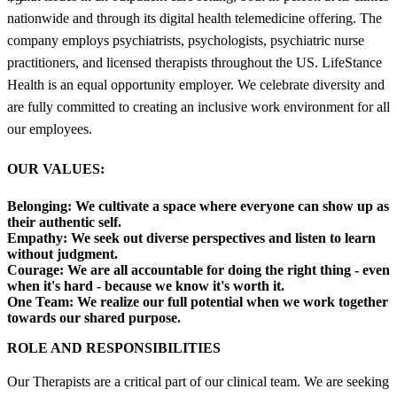
nationwide and through its digital health telemedicine offering. The
company employs psychiatrists, psychologists, psychiatric nurse
practitioners, and licensed therapists throughout the US. LifeStance
Health is an equal opportunity employer. We celebrate diversity and
are fully committed to creating an inclusive work environment for all
our employees.
OUR VALUES:
Belonging:
We cultivate a space where everyone can show up as
their authentic self.
Empathy:
We seek out diverse perspectives and listen to learn
without judgment.
Courage:
We are all accountable for doing the right thing - even
when it's hard - because we know it's worth it.
One Team:
We realize our full potential when we work together
towards our shared purpose.
ROLE AND RESPONSIBILITIES
Our Therapists are a critical part of our clinical team. We are seeking