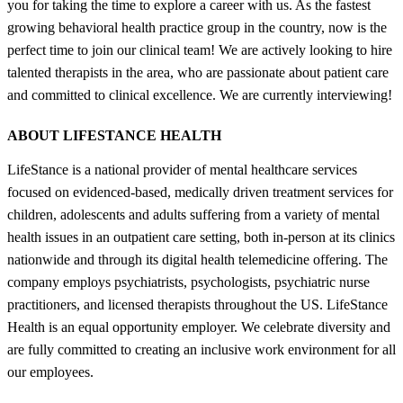
you for taking the time to explore a career with us. As the fastest
growing behavioral health practice group in the country, now is the
perfect time to join our clinical team! We are actively looking to hire
talented therapists in the area, who are passionate about patient care
and committed to clinical excellence. We are currently interviewing!
ABOUT LIFESTANCE HEALTH
LifeStance is a national provider of mental healthcare services
focused on evidenced-based, medically driven treatment services for
children, adolescents and adults suffering from a variety of mental
health issues in an outpatient care setting, both in-person at its clinics
nationwide and through its digital health telemedicine offering. The
company employs psychiatrists, psychologists, psychiatric nurse
practitioners, and licensed therapists throughout the US. LifeStance
Health is an equal opportunity employer. We celebrate diversity and
are fully committed to creating an inclusive work environment for all
our employees.