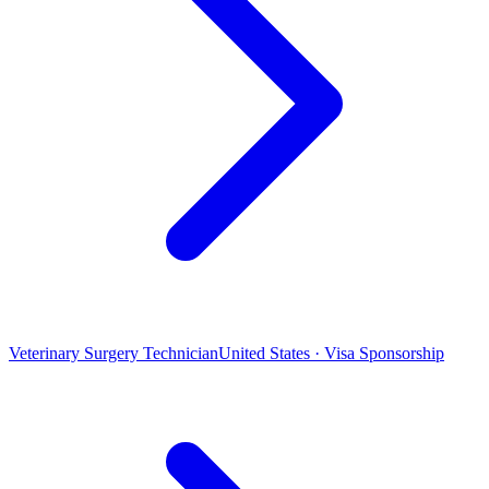
Veterinary Surgery Technician
United States · Visa Sponsorship