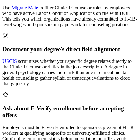
Use
Migrate Mate
to filter Clinical Counselor roles by employers
who have active Labor Condition Applications on file with DOL.
This tells you which organizations have already committed to H-1B-
level wages and sponsorship paperwork for counseling positions.
Document your degree's direct field alignment
USCIS
scrutinizes whether your specific degree relates directly to
the Clinical Counselor duties in the job description. A degree in
general psychology carries more risk than one in clinical mental
health counseling; gather syllabi or transcript evaluations to close
that gap early.
Ask about E-Verify enrollment before accepting
offers
Employers must be E-Verify enrolled to sponsor cap-exempt H-1B
workers at qualifying nonprofits or university-affiliated clinics.
Confirming enrollment status before negotiating an offer avoids