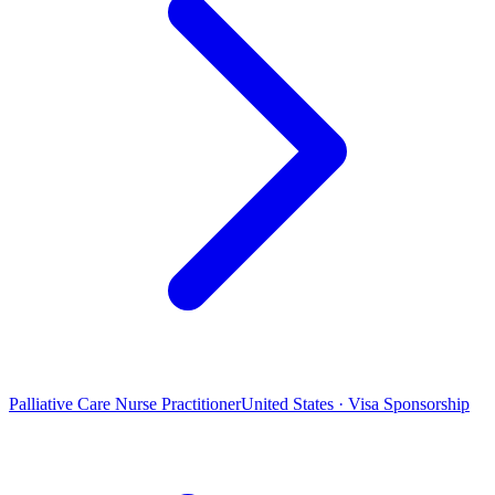
Palliative Care Nurse Practitioner
United States · Visa Sponsorship