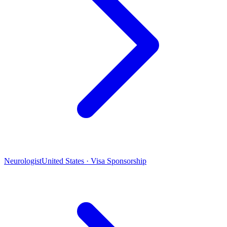
Neurologist
United States · Visa Sponsorship