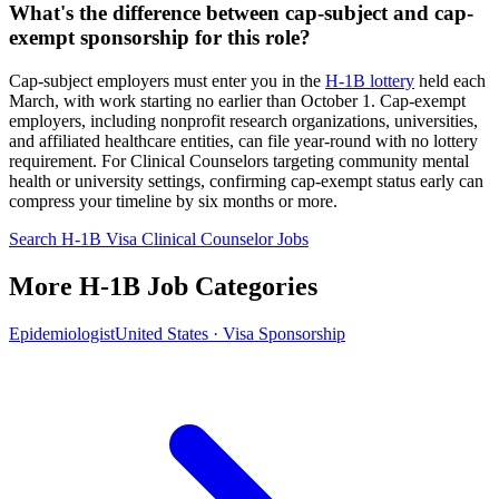
What's the difference between cap-subject and cap-
exempt sponsorship for this role?
Cap-subject employers must enter you in the
H-1B lottery
held each
March, with work starting no earlier than October 1. Cap-exempt
employers, including nonprofit research organizations, universities,
and affiliated healthcare entities, can file year-round with no lottery
requirement. For Clinical Counselors targeting community mental
health or university settings, confirming cap-exempt status early can
compress your timeline by six months or more.
Search H-1B Visa Clinical Counselor Jobs
More H-1B Job Categories
Epidemiologist
United States · Visa Sponsorship