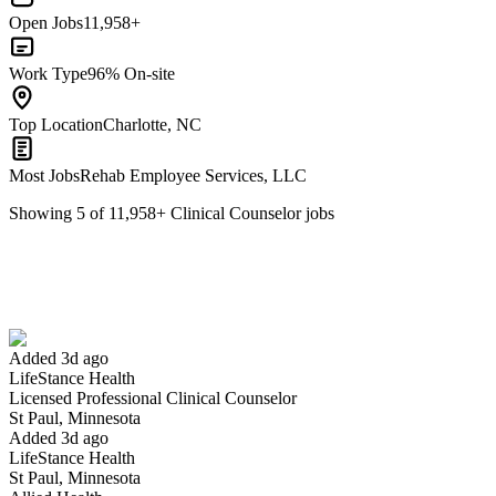
Open Jobs
11,958+
Work Type
96% On-site
Top Location
Charlotte, NC
Most Jobs
Rehab Employee Services, LLC
Showing
5
of
11,958
+
Clinical Counselor
jobs
Licensed Professional Clinical Counselor
We won't show you this job again
Undo
Added 3d ago
LifeStance Health
Yes I applied
Save for later
Not yet
Licensed Professional Clinical Counselor
St Paul, Minnesota
Have you applied for this role?
Added 3d ago
LifeStance Health
St Paul, Minnesota