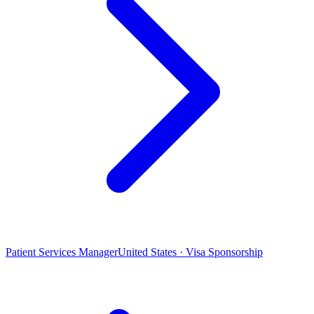
Patient Services Manager
United States · Visa Sponsorship