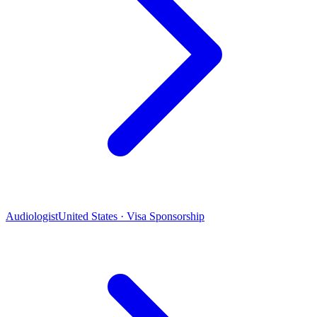
Audiologist
United States · Visa Sponsorship