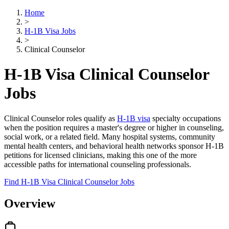
Home
>
H-1B Visa Jobs
>
Clinical Counselor
H-1B Visa Clinical Counselor
Jobs
Clinical Counselor roles qualify as
H-1B visa
specialty occupations
when the position requires a master's degree or higher in counseling,
social work, or a related field. Many hospital systems, community
mental health centers, and behavioral health networks sponsor H-1B
petitions for licensed clinicians, making this one of the more
accessible paths for international counseling professionals.
Find H-1B Visa Clinical Counselor Jobs
Overview