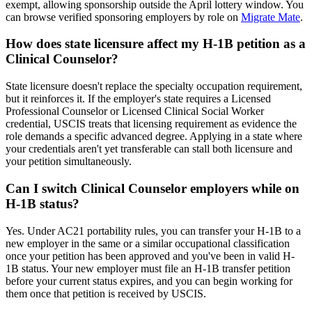
exempt, allowing sponsorship outside the April lottery window. You
can browse verified sponsoring employers by role on
Migrate Mate
.
How does state licensure affect my H-1B petition as a
Clinical Counselor?
State licensure doesn't replace the specialty occupation requirement,
but it reinforces it. If the employer's state requires a Licensed
Professional Counselor or Licensed Clinical Social Worker
credential, USCIS treats that licensing requirement as evidence the
role demands a specific advanced degree. Applying in a state where
your credentials aren't yet transferable can stall both licensure and
your petition simultaneously.
Can I switch Clinical Counselor employers while on
H-1B status?
Yes. Under AC21 portability rules, you can transfer your H-1B to a
new employer in the same or a similar occupational classification
once your petition has been approved and you've been in valid H-
1B status. Your new employer must file an H-1B transfer petition
before your current status expires, and you can begin working for
them once that petition is received by USCIS.