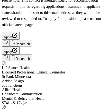
Please note: This contact is intended solely for accommodation
requests. Inquiries regarding applications, resumes and applicant
status should not be sent to this email address as they will not be
reviewed or responded to. To apply for a position, please use our
official careers page.
Apply
Report job
Apply
Report job
LifeStance Health
Licensed Professional Clinical Counselor
St Paul, Minnesota
Added 3d ago
Job functions:
Allied Health
Healthcare Administration
Mental & Behavioral Health
$74k - $117k/yr