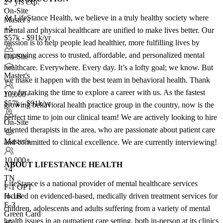
2+ yrs exp.
On-Site
At LifeStance Health, we believe in a truly healthy society where
Master's
+5
mental and physical healthcare are unified to make lives better. Our
$57k - $91k/yr
mission is to help people lead healthier, more fulfilling lives by
improving access to trusted, affordable, and personalized mental
On-Site
healthcare. Everywhere. Every day. It’s a lofty goal; we know. But
Master's
we make it happen with the best team in behavioral health. Thank
you for taking the time to explore a career with us. As the fastest
10,000+
$57k - $91k/yr
growing behavioral health practice group in the country, now is the
perfect time to join our clinical team! We are actively looking to hire
On-Site
talented therapists in the area, who are passionate about patient care
Master's
and committed to clinical excellence. We are currently interviewing!
10,000+
ABOUT LIFESTANCE HEALTH
+
4
TN
LifeStance is a national provider of mental healthcare services
F-1 OPT
focused on evidenced-based, medically driven treatment services for
H-1B
E-3
children, adolescents and adults suffering from a variety of mental
Green Card
health issues in an outpatient care setting, both in-person at its clinics
+5