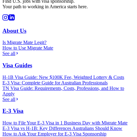
Find U.S. jobs with visa sponsorship.
Your path to working in America starts here.
About Us
Is Migrate Mate Legit?
How to Use Migrate Mate
See all
Visa Guides
H-1B Visa Guide: New $100K Fee, Weighted Lottery & Costs
E-3 Visa: Complete Guide for Australian Professionals
TN Visa Guide: Requirements, Costs, Professions, and How to
Apply
See all
E-3 Visa
How to File Your E-3 Visa in 1 Business Day with Migrate Mate
E-3 Visa vs H-1B: Key Differences Australians Should Know
How to Ask Your Employer for E-3 Visa Sponsorship