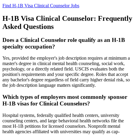
Find H-1B Visa Clinical Counselor Jobs
H-1B Visa Clinical Counselor: Frequently
Asked Questions
Does a Clinical Counselor role qualify as an H-1B
specialty occupation?
Yes, provided the employer's job description requires at minimum a
master's degree in clinical mental health counseling, social work,
psychology, or a directly related field. USCIS evaluates both the
position's requirements and your specific degree. Roles that accept
any bachelor's degree regardless of field carry higher denial risk, so
the job description language matters significantly.
Which types of employers most commonly sponsor
H-1B visas for Clinical Counselors?
Hospital systems, federally qualified health centers, university
counseling centers, and large behavioral health networks file the
most H-1B petitions for licensed counselors. Nonprofit mental
health agencies affiliated with universities may qualify as cap-