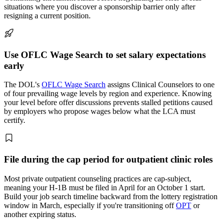
situations where you discover a sponsorship barrier only after
resigning a current position.
Use OFLC Wage Search to set salary expectations
early
The DOL's
OFLC Wage Search
assigns Clinical Counselors to one
of four prevailing wage levels by region and experience. Knowing
your level before offer discussions prevents stalled petitions caused
by employers who propose wages below what the LCA must
certify.
File during the cap period for outpatient clinic roles
Most private outpatient counseling practices are cap-subject,
meaning your H-1B must be filed in April for an October 1 start.
Build your job search timeline backward from the lottery registration
window in March, especially if you're transitioning off
OPT
or
another expiring status.