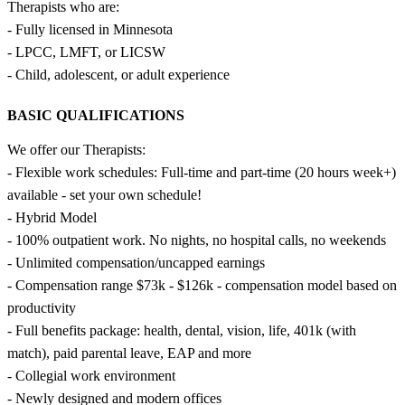
Therapists who are:
- Fully licensed in Minnesota
- LPCC, LMFT, or LICSW
- Child, adolescent, or adult experience
BASIC QUALIFICATIONS
We offer our Therapists:
- Flexible work schedules: Full-time and part-time (20 hours week+)
available - set your own schedule!
- Hybrid Model
- 100% outpatient work. No nights, no hospital calls, no weekends
- Unlimited compensation/uncapped earnings
- Compensation range $73k - $126k - compensation model based on
productivity
- Full benefits package: health, dental, vision, life, 401k (with
match), paid parental leave, EAP and more
- Collegial work environment
- Newly designed and modern offices