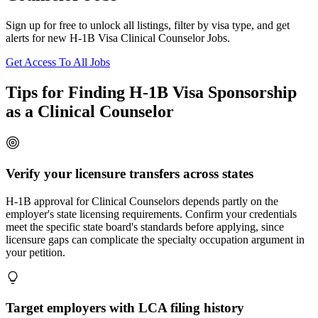
Sign up for free to unlock all listings, filter by visa type, and get
alerts for new H-1B Visa Clinical Counselor Jobs.
Get Access To All Jobs
Tips for Finding H-1B Visa Sponsorship
as a Clinical Counselor
Verify your licensure transfers across states
H-1B approval for Clinical Counselors depends partly on the
employer's state licensing requirements. Confirm your credentials
meet the specific state board's standards before applying, since
licensure gaps can complicate the specialty occupation argument in
your petition.
Target employers with LCA filing history