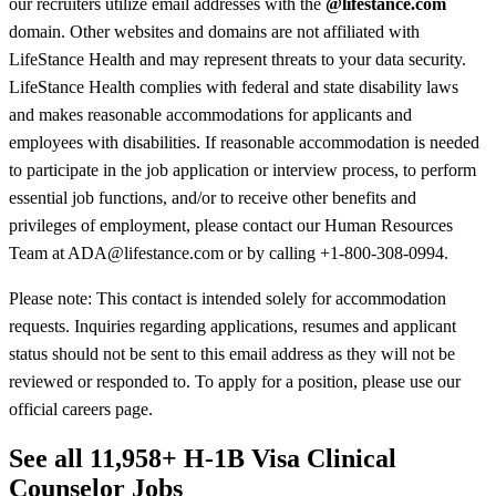
our recruiters utilize email addresses with the
@lifestance.com
domain. Other websites and domains are not affiliated with
LifeStance Health and may represent threats to your data security.
LifeStance Health complies with federal and state disability laws
and makes reasonable accommodations for applicants and
employees with disabilities. If reasonable accommodation is needed
to participate in the job application or interview process, to perform
essential job functions, and/or to receive other benefits and
privileges of employment, please contact our Human Resources
Team at ADA@lifestance.com or by calling +1-800-308-0994.
Please note: This contact is intended solely for accommodation
requests. Inquiries regarding applications, resumes and applicant
status should not be sent to this email address as they will not be
reviewed or responded to. To apply for a position, please use our
official careers page.
See all 11,958+ H-1B Visa Clinical
Counselor Jobs