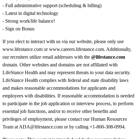
- Full administrative support (scheduling & billing)
- Latest in digital technology
- Strong work/life balance!
- Sign on Bonus
If you elect to interact with us via our website, please only use
www.lifestance.com or www.careers.lifestance.com. Additionally,
our recruiters utilize email addresses with the
@lifestance.com
domain. Other websites and domains are not affiliated with
LifeStance Health and may represent threats to your data security.
LifeStance Health complies with federal and state disability laws
and makes reasonable accommodations for applicants and
employees with disabilities. If reasonable accommodation is needed
to participate in the job application or interview process, to perform
essential job functions, and/or to receive other benefits and
privileges of employment, please contact our Human Resources
Team at ADA@lifestance.com or by calling +1-800-308-0994.