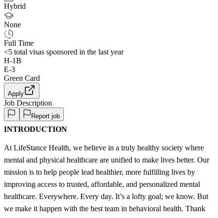
Hybrid
None
Full Time
<5
total visas sponsored in the last year
H-1B
E-3
Green Card
Apply
Job Description
Report job
INTRODUCTION
At LifeStance Health, we believe in a truly healthy society where
mental and physical healthcare are unified to make lives better. Our
mission is to help people lead healthier, more fulfilling lives by
improving access to trusted, affordable, and personalized mental
healthcare. Everywhere. Every day. It’s a lofty goal; we know. But
we make it happen with the best team in behavioral health. Thank