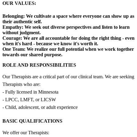
OUR VALUES:
Belonging:
We cultivate a space where everyone can show up as
their authentic self.
Empathy:
We seek out diverse perspectives and listen to learn
without judgment.
Courage:
We are all accountable for doing the right thing - even
when it's hard - because we know it's worth it.
One Team:
We realize our full potential when we work together
towards our shared purpose.
ROLE AND RESPONSIBILITIES
Our Therapists are a critical part of our clinical team. We are seeking
Therapists who are:
- Fully licensed in Minnesota
- LPCC, LMFT, or LICSW
- Child, adolescent, or adult experience
BASIC QUALIFICATIONS
We offer our Therapists: