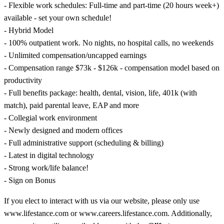
- Flexible work schedules: Full-time and part-time (20 hours week+)
available - set your own schedule!
- Hybrid Model
- 100% outpatient work. No nights, no hospital calls, no weekends
- Unlimited compensation/uncapped earnings
- Compensation range $73k - $126k - compensation model based on
productivity
- Full benefits package: health, dental, vision, life, 401k (with
match), paid parental leave, EAP and more
- Collegial work environment
- Newly designed and modern offices
- Full administrative support (scheduling & billing)
- Latest in digital technology
- Strong work/life balance!
- Sign on Bonus
If you elect to interact with us via our website, please only use
www.lifestance.com or www.careers.lifestance.com. Additionally,