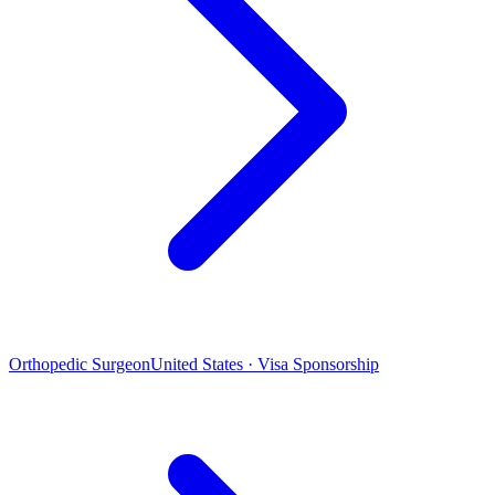
Orthopedic Surgeon
United States · Visa Sponsorship