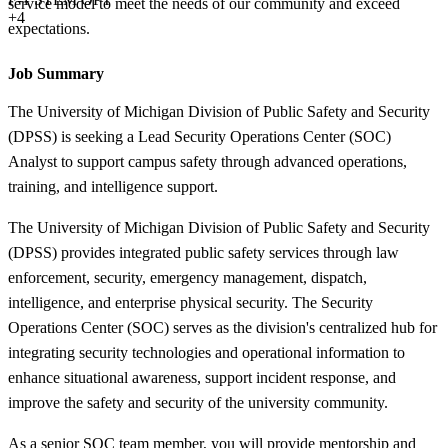
service model to meet the needs of our community and exceed
+4
expectations.
Job Summary
The University of Michigan Division of Public Safety and Security
(DPSS) is seeking a Lead Security Operations Center (SOC)
Analyst to support campus safety through advanced operations,
training, and intelligence support.
The University of Michigan Division of Public Safety and Security
(DPSS) provides integrated public safety services through law
enforcement, security, emergency management, dispatch,
intelligence, and enterprise physical security. The Security
Operations Center (SOC) serves as the division's centralized hub for
integrating security technologies and operational information to
enhance situational awareness, support incident response, and
improve the safety and security of the university community.
As a senior SOC team member, you will provide mentorship and