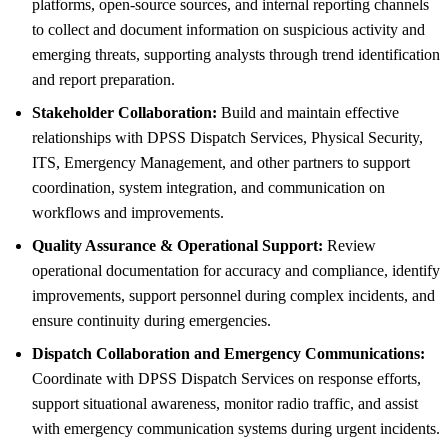
platforms, open-source sources, and internal reporting channels
to collect and document information on suspicious activity and
emerging threats, supporting analysts through trend identification
and report preparation.
Stakeholder Collaboration:
Build and maintain effective
relationships with DPSS Dispatch Services, Physical Security,
ITS, Emergency Management, and other partners to support
coordination, system integration, and communication on
workflows and improvements.
Quality Assurance & Operational Support:
Review
operational documentation for accuracy and compliance, identify
improvements, support personnel during complex incidents, and
ensure continuity during emergencies.
Dispatch Collaboration and Emergency Communications:
Coordinate with DPSS Dispatch Services on response efforts,
support situational awareness, monitor radio traffic, and assist
with emergency communication systems during urgent incidents.