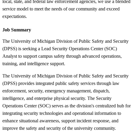
local, state, and federal law enforcement agencies, we use a blended
service model to meet the needs of our community and exceed
expectations.
Job Summary
The University of Michigan Division of Public Safety and Security
(DPSS) is seeking a Lead Security Operations Center (SOC)
Analyst to support campus safety through advanced operations,
training, and intelligence support.
The University of Michigan Division of Public Safety and Security
(DPSS) provides integrated public safety services through law
enforcement, security, emergency management, dispatch,
intelligence, and enterprise physical security. The Security
Operations Center (SOC) serves as the division's centralized hub for
integrating security technologies and operational information to
enhance situational awareness, support incident response, and
improve the safety and security of the university community.