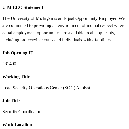
U-M EEO Statement
The University of Michigan is an Equal Opportunity Employer. We
are committed to providing an environment of mutual respect where
equal employment opportunities are available to all applicants,
including protected veterans and individuals with disabilities.
Job Opening ID
281400
Working Title
Lead Security Operations Center (SOC) Analyst
Job Title
Security Coordinator
Work Location