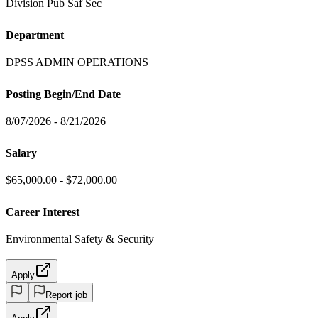
Division Pub Saf Sec
Department
DPSS ADMIN OPERATIONS
Posting Begin/End Date
8/07/2026 - 8/21/2026
Salary
$65,000.00 - $72,000.00
Career Interest
Environmental Safety & Security
Apply
Report job