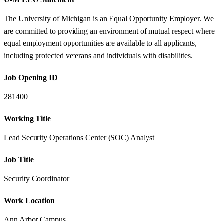
The University of Michigan is an Equal Opportunity Employer. We
are committed to providing an environment of mutual respect where
equal employment opportunities are available to all applicants,
including protected veterans and individuals with disabilities.
Job Opening ID
281400
Working Title
Lead Security Operations Center (SOC) Analyst
Job Title
Security Coordinator
Work Location
Ann Arbor Campus