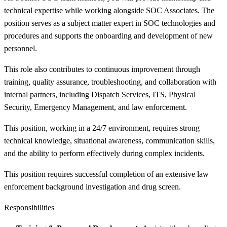
technical expertise while working alongside SOC Associates. The
position serves as a subject matter expert in SOC technologies and
procedures and supports the onboarding and development of new
personnel.
This role also contributes to continuous improvement through
training, quality assurance, troubleshooting, and collaboration with
internal partners, including Dispatch Services, ITS, Physical
Security, Emergency Management, and law enforcement.
This position, working in a 24/7 environment, requires strong
technical knowledge, situational awareness, communication skills,
and the ability to perform effectively during complex incidents.
This position requires successful completion of an extensive law
enforcement background investigation and drug screen.
Responsibilities