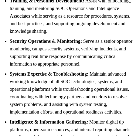
Training & Personnel Development:
Assist with onboarding,
training, and mentoring SOC Operations and Intelligence
Associates while serving as a resource for procedures, systems,
and best practices, and supporting ongoing development and
knowledge sharing.
Security Operations & Monitoring:
Serve as a senior operator
monitoring campus security systems, verifying incidents, and
supporting real-time response by communicating critical
information to appropriate personnel.
Systems Expertise & Troubleshooting:
Maintain advanced
working knowledge of all SOC technologies, systems, and
operational platforms while troubleshooting operational issues,
coordinating with technology partners and vendors to resolve
system problems, and assisting with system testing,
implementation efforts, and operational readiness activities.
Intelligence & Information Gathering:
Monitor digital tip
platforms, open-source sources, and internal reporting channels