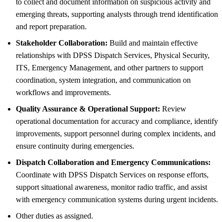
to collect and document information on suspicious activity and
emerging threats, supporting analysts through trend identification
and report preparation.
Stakeholder Collaboration:
Build and maintain effective
relationships with DPSS Dispatch Services, Physical Security,
ITS, Emergency Management, and other partners to support
coordination, system integration, and communication on
workflows and improvements.
Quality Assurance & Operational Support:
Review
operational documentation for accuracy and compliance, identify
improvements, support personnel during complex incidents, and
ensure continuity during emergencies.
Dispatch Collaboration and Emergency Communications:
Coordinate with DPSS Dispatch Services on response efforts,
support situational awareness, monitor radio traffic, and assist
with emergency communication systems during urgent incidents.
Other duties as assigned.