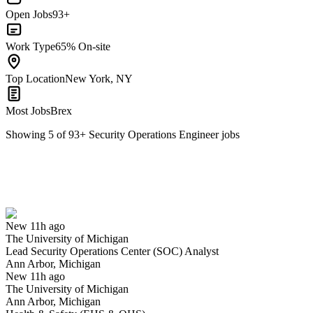
Open Jobs
93+
Work Type
65% On-site
Top Location
New York, NY
Most Jobs
Brex
Showing
5
of
93
+
Security Operations Engineer
jobs
Lead Security Operations Center (SOC) Analyst
We won't show you this job again
Undo
New 11h ago
The University of Michigan
Yes I applied
Save for later
Not yet
Lead Security Operations Center (SOC) Analyst
Ann Arbor, Michigan
Have you applied for this role?
New 11h ago
The University of Michigan
Ann Arbor, Michigan