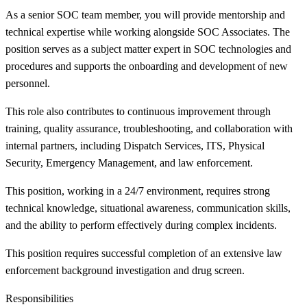
As a senior SOC team member, you will provide mentorship and
technical expertise while working alongside SOC Associates. The
position serves as a subject matter expert in SOC technologies and
procedures and supports the onboarding and development of new
personnel.
This role also contributes to continuous improvement through
training, quality assurance, troubleshooting, and collaboration with
internal partners, including Dispatch Services, ITS, Physical
Security, Emergency Management, and law enforcement.
This position, working in a 24/7 environment, requires strong
technical knowledge, situational awareness, communication skills,
and the ability to perform effectively during complex incidents.
This position requires successful completion of an extensive law
enforcement background investigation and drug screen.
Responsibilities