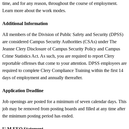
time, and for any reason, throughout the course of employment.
Learn more about the work modes.
Additional Information
All members of the Division of Public Safety and Security (DPSS)
are considered Campus Security Authorities (CSAs) under The
Jeanne Clery Disclosure of Campus Security Policy and Campus
Crime Statistics Act. As such, you are required to report Clery
reportable offenses that come to your attention. DPSS employees are
required to complete Clery Compliance Training within the first 14
days of employment and annually thereafter.
Application Deadline
Job openings are posted for a minimum of seven calendar days. This
job may be removed from posting boards and filled at any time after
the minimum posting period has ended.
U-M EEO Statement