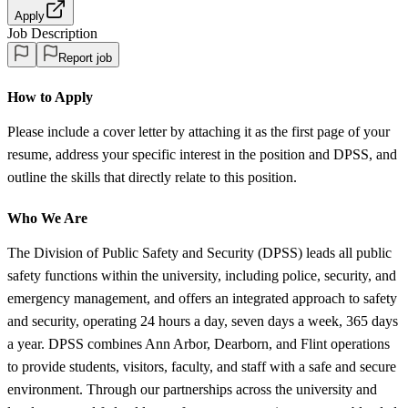
Apply
Job Description
Report job
How to Apply
Please include a cover letter by attaching it as the first page of your
resume, address your specific interest in the position and DPSS, and
outline the skills that directly relate to this position.
Who We Are
The Division of Public Safety and Security (DPSS) leads all public
safety functions within the university, including police, security, and
emergency management, and offers an integrated approach to safety
and security, operating 24 hours a day, seven days a week, 365 days
a year. DPSS combines Ann Arbor, Dearborn, and Flint operations
to provide students, visitors, faculty, and staff with a safe and secure
environment. Through our partnerships across the university and