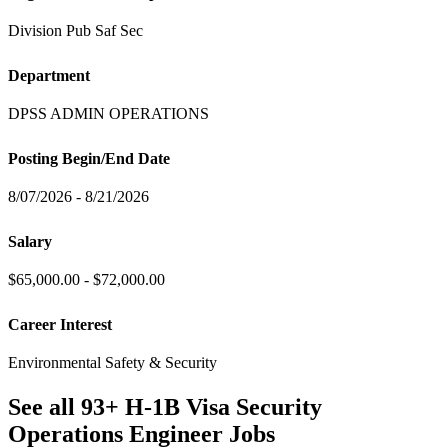
Division Pub Saf Sec
Department
DPSS ADMIN OPERATIONS
Posting Begin/End Date
8/07/2026 - 8/21/2026
Salary
$65,000.00 - $72,000.00
Career Interest
Environmental Safety & Security
See all 93+ H-1B Visa Security
Operations Engineer Jobs