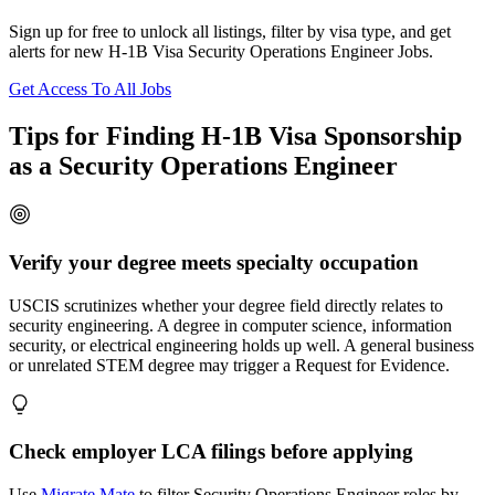
Sign up for free to unlock all listings, filter by visa type, and get
alerts for new H-1B Visa Security Operations Engineer Jobs.
Get Access To All Jobs
Tips for Finding H-1B Visa Sponsorship
as a Security Operations Engineer
Verify your degree meets specialty occupation
USCIS scrutinizes whether your degree field directly relates to
security engineering. A degree in computer science, information
security, or electrical engineering holds up well. A general business
or unrelated STEM degree may trigger a Request for Evidence.
Check employer LCA filings before applying
Use
Migrate Mate
to filter Security Operations Engineer roles by