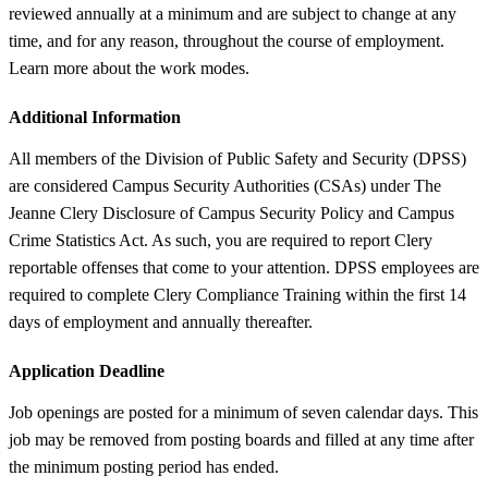
reviewed annually at a minimum and are subject to change at any
time, and for any reason, throughout the course of employment.
Learn more about the work modes.
Additional Information
All members of the Division of Public Safety and Security (DPSS)
are considered Campus Security Authorities (CSAs) under The
Jeanne Clery Disclosure of Campus Security Policy and Campus
Crime Statistics Act. As such, you are required to report Clery
reportable offenses that come to your attention. DPSS employees are
required to complete Clery Compliance Training within the first 14
days of employment and annually thereafter.
Application Deadline
Job openings are posted for a minimum of seven calendar days. This
job may be removed from posting boards and filled at any time after
the minimum posting period has ended.