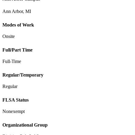
Ann Arbor, MI
Modes of Work
Onsite
Full/Part Time
Full-Time
Regular/Temporary
Regular
FLSA Status
Nonexempt
Organizational Group