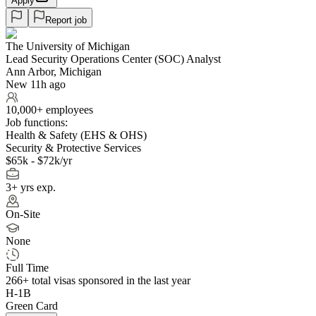
Apply
Report job
The University of Michigan
Lead Security Operations Center (SOC) Analyst
Ann Arbor, Michigan
New 11h ago
10,000+ employees
Job functions:
Health & Safety (EHS & OHS)
Security & Protective Services
$65k - $72k/yr
3+ yrs exp.
On-Site
None
Full Time
266+
total visas sponsored in the last year
H-1B
Green Card