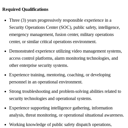
Required Qualifications
Three (3) years progressively responsible experience in a
Security Operations Center (SOC), public safety, intelligence,
emergency management, fusion center, military operations
center, or similar critical operations environment.
Demonstrated experience utilizing video management systems,
access control platforms, alarm monitoring technologies, and
other enterprise security systems.
Experience training, mentoring, coaching, or developing
personnel in an operational environment.
Strong troubleshooting and problem-solving abilities related to
security technologies and operational systems.
Experience supporting intelligence gathering, information
analysis, threat monitoring, or operational situational awareness.
Working knowledge of public safety dispatch operations,