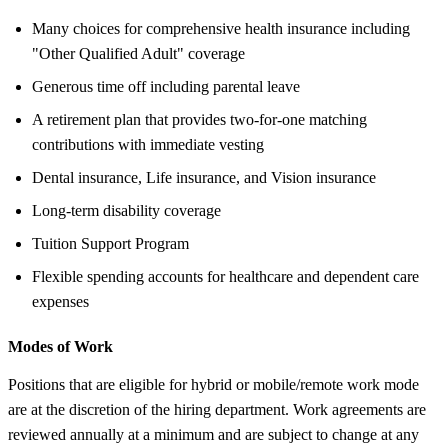
Many choices for comprehensive health insurance including
"Other Qualified Adult" coverage
Generous time off including parental leave
A retirement plan that provides two-for-one matching
contributions with immediate vesting
Dental insurance, Life insurance, and Vision insurance
Long-term disability coverage
Tuition Support Program
Flexible spending accounts for healthcare and dependent care
expenses
Modes of Work
Positions that are eligible for hybrid or mobile/remote work mode
are at the discretion of the hiring department. Work agreements are
reviewed annually at a minimum and are subject to change at any