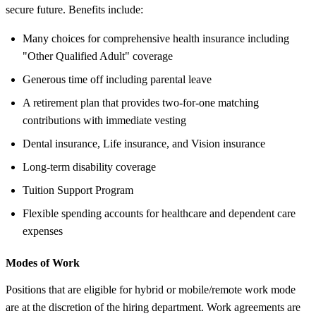
secure future. Benefits include:
Many choices for comprehensive health insurance including
"Other Qualified Adult" coverage
Generous time off including parental leave
A retirement plan that provides two-for-one matching
contributions with immediate vesting
Dental insurance, Life insurance, and Vision insurance
Long-term disability coverage
Tuition Support Program
Flexible spending accounts for healthcare and dependent care
expenses
Modes of Work
Positions that are eligible for hybrid or mobile/remote work mode
are at the discretion of the hiring department. Work agreements are