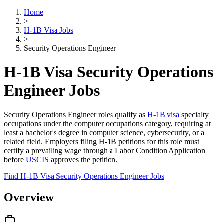
Home
>
H-1B Visa Jobs
>
Security Operations Engineer
H-1B Visa Security Operations
Engineer Jobs
Security Operations Engineer roles qualify as
H-1B visa
specialty
occupations under the computer occupations category, requiring at
least a bachelor's degree in computer science, cybersecurity, or a
related field. Employers filing H-1B petitions for this role must
certify a prevailing wage through a Labor Condition Application
before
USCIS
approves the petition.
Find H-1B Visa Security Operations Engineer Jobs
Overview