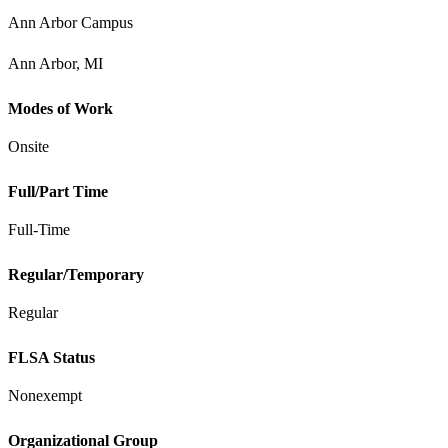
Ann Arbor Campus
Ann Arbor, MI
Modes of Work
Onsite
Full/Part Time
Full-Time
Regular/Temporary
Regular
FLSA Status
Nonexempt
Organizational Group