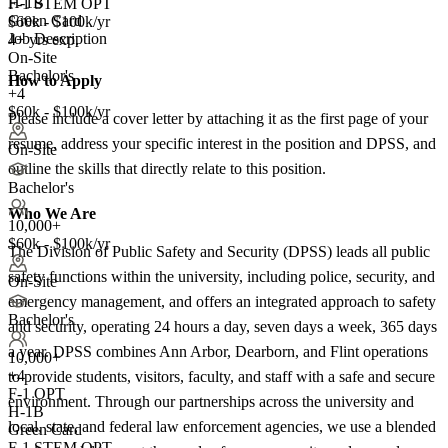
H-1B
F-1 STEM OPT
Green Card
$60k - $100k/yr
Job Description
4+ yrs exp.
On-Site
Bachelor's
How to Apply
+4
$60k - $100k/yr
Please include a cover letter by attaching it as the first page of your
resume, address your specific interest in the position and DPSS, and
On-Site
outline the skills that directly relate to this position.
Bachelor's
Who We Are
10,000+
$60k - $100k/yr
The Division of Public Safety and Security (DPSS) leads all public
safety functions within the university, including police, security, and
On-Site
emergency management, and offers an integrated approach to safety
Bachelor's
and security, operating 24 hours a day, seven days a week, 365 days
a year. DPSS combines Ann Arbor, Dearborn, and Flint operations
10,000+
+
4
to provide students, visitors, faculty, and staff with a safe and secure
F-1 OPT
environment. Through our partnerships across the university and
H-1B
local, state, and federal law enforcement agencies, we use a blended
Green Card
F-1 STEM OPT