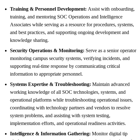
Training & Personnel Development:
Assist with onboarding,
training, and mentoring SOC Operations and Intelligence
Associates while serving as a resource for procedures, systems,
and best practices, and supporting ongoing development and
knowledge sharing.
Security Operations & Monitoring:
Serve as a senior operator
monitoring campus security systems, verifying incidents, and
supporting real-time response by communicating critical
information to appropriate personnel.
Systems Expertise & Troubleshooting:
Maintain advanced
working knowledge of all SOC technologies, systems, and
operational platforms while troubleshooting operational issues,
coordinating with technology partners and vendors to resolve
system problems, and assisting with system testing,
implementation efforts, and operational readiness activities.
Intelligence & Information Gathering:
Monitor digital tip