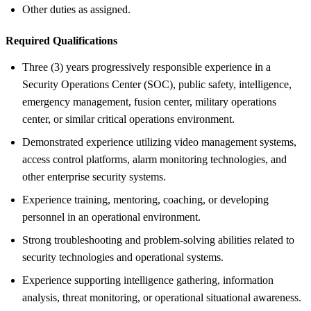
Other duties as assigned.
Required Qualifications
Three (3) years progressively responsible experience in a
Security Operations Center (SOC), public safety, intelligence,
emergency management, fusion center, military operations
center, or similar critical operations environment.
Demonstrated experience utilizing video management systems,
access control platforms, alarm monitoring technologies, and
other enterprise security systems.
Experience training, mentoring, coaching, or developing
personnel in an operational environment.
Strong troubleshooting and problem-solving abilities related to
security technologies and operational systems.
Experience supporting intelligence gathering, information
analysis, threat monitoring, or operational situational awareness.