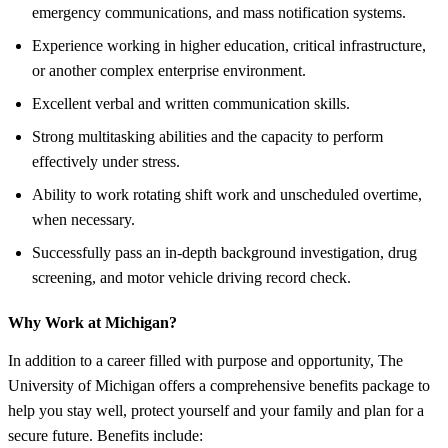
emergency communications, and mass notification systems.
Experience working in higher education, critical infrastructure,
or another complex enterprise environment.
Excellent verbal and written communication skills.
Strong multitasking abilities and the capacity to perform
effectively under stress.
Ability to work rotating shift work and unscheduled overtime,
when necessary.
Successfully pass an in-depth background investigation, drug
screening, and motor vehicle driving record check.
Why Work at Michigan?
In addition to a career filled with purpose and opportunity, The
University of Michigan offers a comprehensive benefits package to
help you stay well, protect yourself and your family and plan for a
secure future. Benefits include: