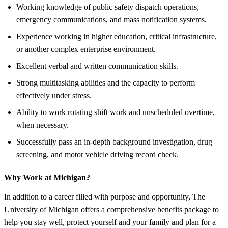
Working knowledge of public safety dispatch operations,
emergency communications, and mass notification systems.
Experience working in higher education, critical infrastructure,
or another complex enterprise environment.
Excellent verbal and written communication skills.
Strong multitasking abilities and the capacity to perform
effectively under stress.
Ability to work rotating shift work and unscheduled overtime,
when necessary.
Successfully pass an in-depth background investigation, drug
screening, and motor vehicle driving record check.
Why Work at Michigan?
In addition to a career filled with purpose and opportunity, The
University of Michigan offers a comprehensive benefits package to
help you stay well, protect yourself and your family and plan for a