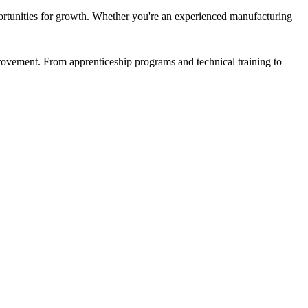
ortunities for growth. Whether you're an experienced manufacturing
rovement. From apprenticeship programs and technical training to