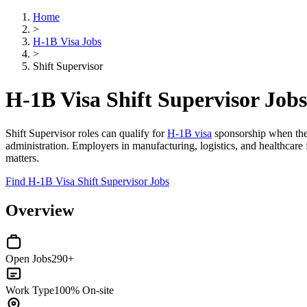
Home
>
H-1B Visa Jobs
>
Shift Supervisor
H-1B Visa Shift Supervisor Jobs
Shift Supervisor roles can qualify for
H-1B visa
sponsorship when the p
administration. Employers in manufacturing, logistics, and healthcar
matters.
Find H-1B Visa Shift Supervisor Jobs
Overview
Open Jobs
290+
Work Type
100% On-site