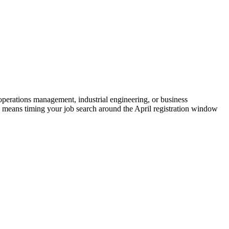
 operations management, industrial engineering, or business
p means timing your job search around the April registration window