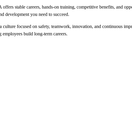
fers stable careers, hands-on training, competitive benefits, and opp
 and development you need to succeed.
a culture focused on safety, teamwork, innovation, and continuous imp
 employees build long-term careers.