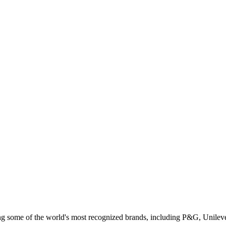
ing some of the world's most recognized brands, including P&G, Unilev