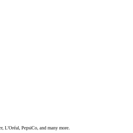
er, L'Oréal, PepsiCo, and many more.