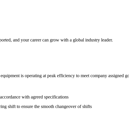
orted, and your career can grow with a global industry leader.
l equipment is operating at peak efficiency to meet company assigned go
 accordance with agreed specifications
ng shift to ensure the smooth changeover of shifts