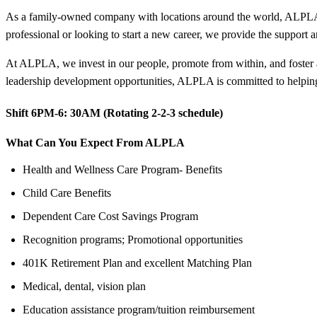
As a family-owned company with locations around the world, ALPLA of
professional or looking to start a new career, we provide the support
At ALPLA, we invest in our people, promote from within, and foster 
leadership development opportunities, ALPLA is committed to helping
Shift 6PM-6:
30AM (Rotating 2-2-3 schedule)
What Can You Expect From ALPLA
Health and Wellness Care Program- Benefits
Child Care Benefits
Dependent Care Cost Savings Program
Recognition programs; Promotional opportunities
401K Retirement Plan and excellent Matching Plan
Medical, dental, vision plan
Education assistance program/tuition reimbursement