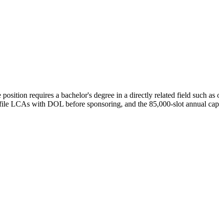
osition requires a bachelor's degree in a directly related field such as
e file LCAs with DOL before sponsoring, and the 85,000-slot annual ca