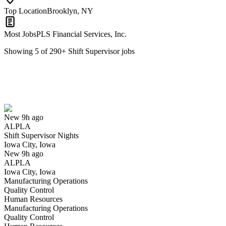
Top Location
Brooklyn, NY
Most Jobs
PLS Financial Services, Inc.
Showing
5
of
290
+
Shift Supervisor
jobs
Shift Supervisor Nights
We won't show you this job again
Undo
New 9h ago
ALPLA
Yes I applied
Save for later
Not yet
Shift Supervisor Nights
Iowa City, Iowa
Have you applied for this role?
New 9h ago
ALPLA
Iowa City, Iowa
Manufacturing Operations
Quality Control
Human Resources
Manufacturing Operations
Quality Control