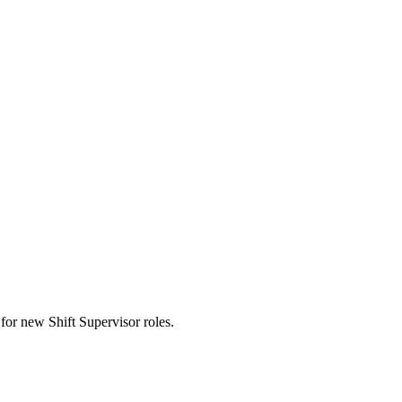
ts for new Shift Supervisor roles.