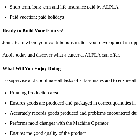
Short term, long term and life insurance paid by ALPLA
Paid vacation; paid holidays
Ready to Build Your Future?
Join a team where your contributions matter, your development is supp
Apply today and discover what a career at ALPLA can offer.
What Will You Enjoy Doing
To supervise and coordinate all tasks of subordinates and to ensure al
Running Production area
Ensures goods are produced and packaged in correct quantities in
Accurately records goods produced and problems encountered duri
Performs mold changes with the Machine Operator
Ensures the good quality of the product