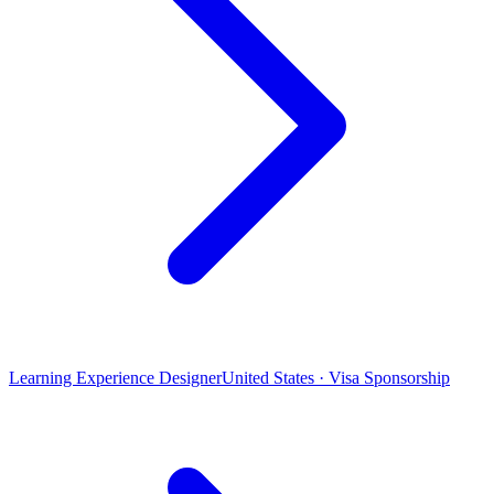
Learning Experience Designer
United States · Visa Sponsorship