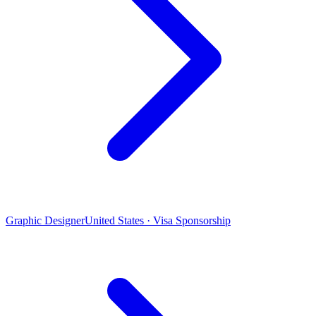
Graphic Designer
United States · Visa Sponsorship