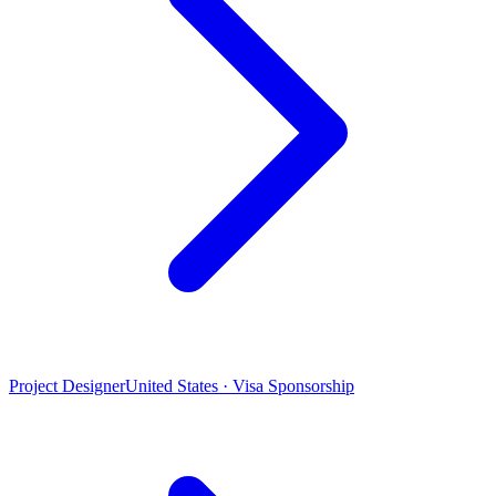
Project Designer
United States · Visa Sponsorship