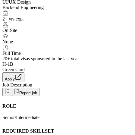
UI/UX Design
Backend Engineering
2+ yrs exp.
On-Site
None
Full Time
20+
total visas sponsored in the last year
H-1B
Green Card
Apply
Job Description
Report job
ROLE
Senior/Intermediate
REQUIRED SKILLSET