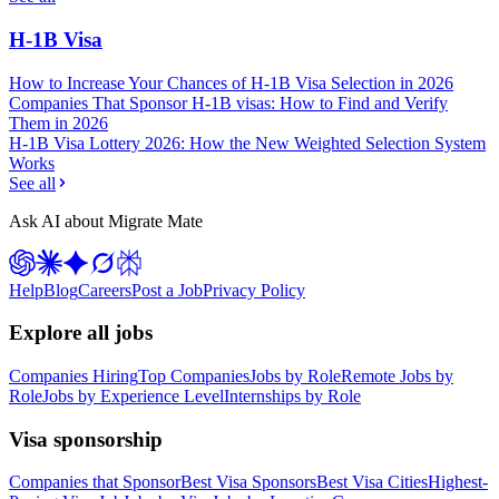
H-1B Visa
How to Increase Your Chances of H-1B Visa Selection in 2026
Companies That Sponsor H-1B visas: How to Find and Verify
Them in 2026
H-1B Visa Lottery 2026: How the New Weighted Selection System
Works
See all
Ask AI about Migrate Mate
Help
Blog
Careers
Post a Job
Privacy Policy
Explore all jobs
Companies Hiring
Top Companies
Jobs by Role
Remote Jobs by
Role
Jobs by Experience Level
Internships by Role
Visa sponsorship
Companies that Sponsor
Best Visa Sponsors
Best Visa Cities
Highest-