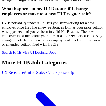
What happens to my H-1B status if I change
employers or move to a new UI Designer role?
H-1B portability under AC21 lets you start working for a new
employer once they file a new petition, as long as your prior petition
was approved and you've been in valid H-1B status. The new
employer must file before your current authorized period ends. Any
change in job duties, location, or employment level requires a new
or amended petition filed with USCIS.
Search H-1B Visa UI Designer Jobs
More H-1B Job Categories
UX Researcher
United States · Visa Sponsorship