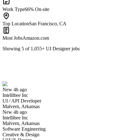
Work Type
66% On-site
Top Location
San Francisco, CA
Most Jobs
Amazon.com
Showing
5
of
1,055
+
UI Designer
jobs
UI / API Developer
We won't show you this job again
Undo
New 4h ago
Intellibee Inc
Yes I applied
Save for later
Not yet
UI / API Developer
Malvern, Arkansas
Have you applied for this role?
New 4h ago
Intellibee Inc
Malvern, Arkansas
Software Engineering
Creative & Design