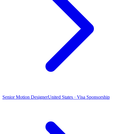
Senior Motion Designer
United States · Visa Sponsorship