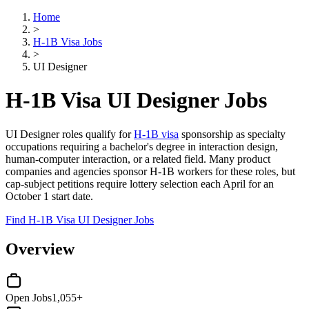
Home
>
H-1B Visa Jobs
>
UI Designer
H-1B Visa UI Designer Jobs
UI Designer roles qualify for
H-1B visa
sponsorship as specialty
occupations requiring a bachelor's degree in interaction design,
human-computer interaction, or a related field. Many product
companies and agencies sponsor H-1B workers for these roles, but
cap-subject petitions require lottery selection each April for an
October 1 start date.
Find H-1B Visa UI Designer Jobs
Overview
Open Jobs
1,055+