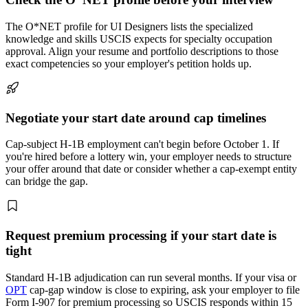
The O*NET profile for UI Designers lists the specialized
knowledge and skills USCIS expects for specialty occupation
approval. Align your resume and portfolio descriptions to those
exact competencies so your employer's petition holds up.
Negotiate your start date around cap timelines
Cap-subject H-1B employment can't begin before October 1. If
you're hired before a lottery win, your employer needs to structure
your offer around that date or consider whether a cap-exempt entity
can bridge the gap.
Request premium processing if your start date is
tight
Standard H-1B adjudication can run several months. If your visa or
OPT
cap-gap window is close to expiring, ask your employer to file
Form I-907 for premium processing so USCIS responds within 15