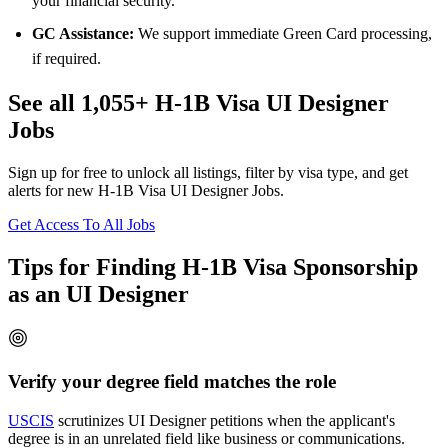
your financial security.
GC Assistance:
We support immediate Green Card processing,
if required.
See all 1,055+ H-1B Visa UI Designer
Jobs
Sign up for free to unlock all listings, filter by visa type, and get
alerts for new H-1B Visa UI Designer Jobs.
Get Access To All Jobs
Tips for Finding H-1B Visa Sponsorship
as an UI Designer
Verify your degree field matches the role
USCIS
scrutinizes UI Designer petitions when the applicant's
degree is in an unrelated field like business or communications.