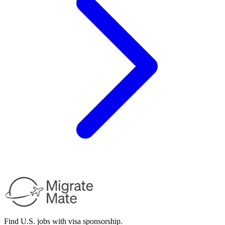
Find U.S. jobs with visa sponsorship.