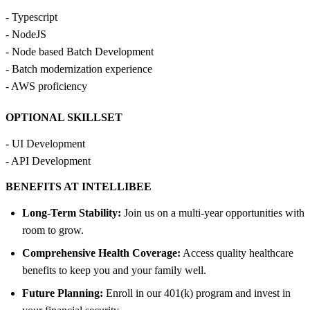
- Typescript
- NodeJS
- Node based Batch Development
- Batch modernization experience
- AWS proficiency
OPTIONAL SKILLSET
- UI Development
- API Development
BENEFITS AT INTELLIBEE
Long-Term Stability:
Join us on a multi-year opportunities with
room to grow.
Comprehensive Health Coverage:
Access quality healthcare
benefits to keep you and your family well.
Future Planning:
Enroll in our 401(k) program and invest in