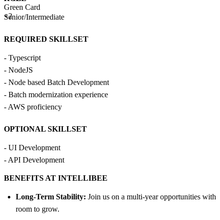
Green Card
+2
Senior/Intermediate
REQUIRED SKILLSET
- Typescript
- NodeJS
- Node based Batch Development
- Batch modernization experience
- AWS proficiency
OPTIONAL SKILLSET
- UI Development
- API Development
BENEFITS AT INTELLIBEE
Long-Term Stability:
Join us on a multi-year opportunities with
room to grow.