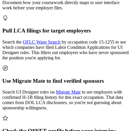
Document how your coursework directly maps to user interface
work before your employer files.
Pull LCA filings for target employers
Search the
OFLC Wage Search
by occupation code 15-1255 to see
which companies have filed Labor Condition Applications for UI
Designer roles. This filters out employers who have never sponsored
the position you're applying for.
Use Migrate Mate to find verified sponsors
Search UI Designer roles on
Migrate Mate
to see employers with
confirmed H-1B filing history for this exact occupation. That data
comes from DOL LCA disclosures, so you're not guessing about
sponsorship willingness.
Check the O*NET profile before your interview