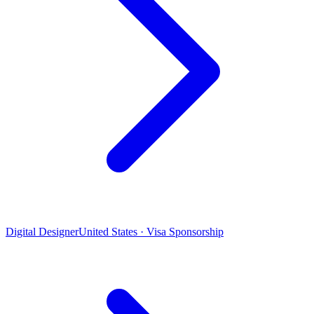
Digital Designer
United States · Visa Sponsorship