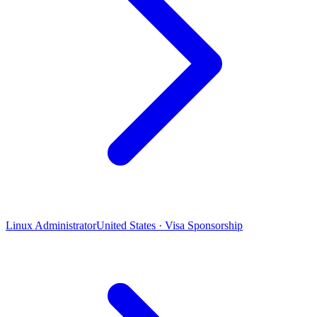
Linux Administrator
United States · Visa Sponsorship