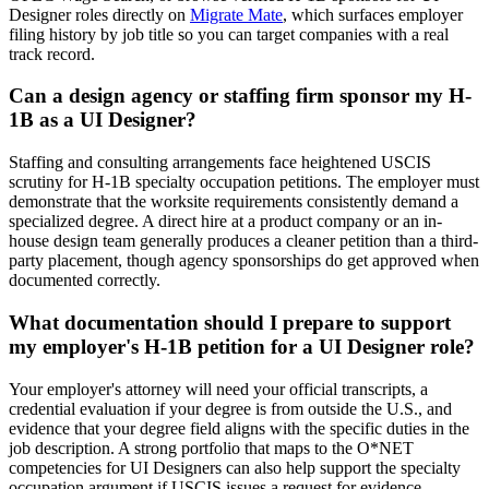
Designer roles directly on
Migrate Mate
, which surfaces employer
filing history by job title so you can target companies with a real
track record.
Can a design agency or staffing firm sponsor my H-
1B as a UI Designer?
Staffing and consulting arrangements face heightened USCIS
scrutiny for H-1B specialty occupation petitions. The employer must
demonstrate that the worksite requirements consistently demand a
specialized degree. A direct hire at a product company or an in-
house design team generally produces a cleaner petition than a third-
party placement, though agency sponsorships do get approved when
documented correctly.
What documentation should I prepare to support
my employer's H-1B petition for a UI Designer role?
Your employer's attorney will need your official transcripts, a
credential evaluation if your degree is from outside the U.S., and
evidence that your degree field aligns with the specific duties in the
job description. A strong portfolio that maps to the O*NET
competencies for UI Designers can also help support the specialty
occupation argument if USCIS issues a request for evidence.