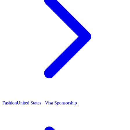
Fashion
United States · Visa Sponsorship