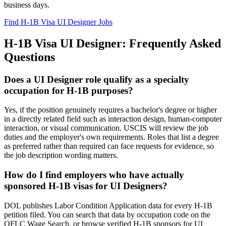
business days.
Find H-1B Visa UI Designer Jobs
H-1B Visa UI Designer: Frequently Asked
Questions
Does a UI Designer role qualify as a specialty
occupation for H-1B purposes?
Yes, if the position genuinely requires a bachelor's degree or higher
in a directly related field such as interaction design, human-computer
interaction, or visual communication. USCIS will review the job
duties and the employer's own requirements. Roles that list a degree
as preferred rather than required can face requests for evidence, so
the job description wording matters.
How do I find employers who have actually
sponsored H-1B visas for UI Designers?
DOL publishes Labor Condition Application data for every H-1B
petition filed. You can search that data by occupation code on the
OFLC Wage Search, or browse verified H-1B sponsors for UI