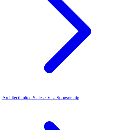
Architect
United States · Visa Sponsorship