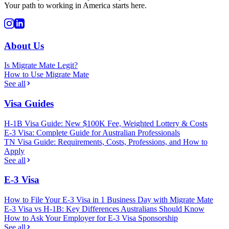
Your path to working in America starts here.
About Us
Is Migrate Mate Legit?
How to Use Migrate Mate
See all
Visa Guides
H-1B Visa Guide: New $100K Fee, Weighted Lottery & Costs
E-3 Visa: Complete Guide for Australian Professionals
TN Visa Guide: Requirements, Costs, Professions, and How to
Apply
See all
E-3 Visa
How to File Your E-3 Visa in 1 Business Day with Migrate Mate
E-3 Visa vs H-1B: Key Differences Australians Should Know
How to Ask Your Employer for E-3 Visa Sponsorship
See all