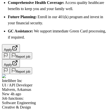
Comprehensive Health Coverage:
Access quality healthcare
benefits to keep you and your family well.
Future Planning:
Enroll in our 401(k) program and invest in
your financial security.
GC Assistance:
We support immediate Green Card processing,
if required.
Apply
Report job
Apply
Report job
Intellibee Inc
UI / API Developer
Malvern, Arkansas
New 4h ago
Job functions:
Software Engineering
Creative & Design