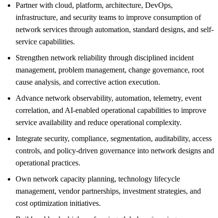
Partner with cloud, platform, architecture, DevOps,
infrastructure, and security teams to improve consumption of
network services through automation, standard designs, and self-
service capabilities.
Strengthen network reliability through disciplined incident
management, problem management, change governance, root
cause analysis, and corrective action execution.
Advance network observability, automation, telemetry, event
correlation, and AI-enabled operational capabilities to improve
service availability and reduce operational complexity.
Integrate security, compliance, segmentation, auditability, access
controls, and policy-driven governance into network designs and
operational practices.
Own network capacity planning, technology lifecycle
management, vendor partnerships, investment strategies, and
cost optimization initiatives.