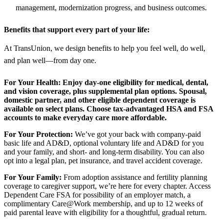
management, modernization progress, and business outcomes.
Benefits that support every part of your life:
At TransUnion, we design benefits to help you feel well, do well,
and plan well—from day one.
For Your Health:
Enjoy day-one eligibility for medical, dental,
and vision coverage, plus supplemental plan options. Spousal,
domestic partner, and other eligible dependent coverage is
available on select plans. Choose tax-advantaged HSA and FSA
accounts to make everyday care more affordable.
For Your Protection:
We’ve got your back with company-paid
basic life and AD&D, optional voluntary life and AD&D for you
and your family, and short- and long-term disability. You can also
opt into a legal plan, pet insurance, and travel accident coverage.
For Your Family:
From adoption assistance and fertility planning
coverage to caregiver support, we’re here for every chapter. Access
Dependent Care FSA for possibility of an employer match, a
complimentary Care@Work membership, and up to 12 weeks of
paid parental leave with eligibility for a thoughtful, gradual return.