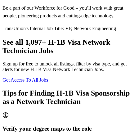
Be a part of our Workforce for Good – you’ll work with great
people, pioneering products and cutting-edge technology.
TransUnion's Internal Job Title: VP, Network Engineering
See all 1,097+ H-1B Visa Network
Technician Jobs
Sign up for free to unlock all listings, filter by visa type, and get
alerts for new H-1B Visa Network Technician Jobs.
Get Access To All Jobs
Tips for Finding H-1B Visa Sponsorship
as a Network Technician
Verify your degree maps to the role