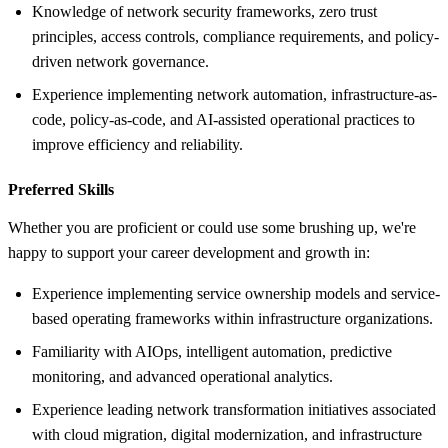
Knowledge of network security frameworks, zero trust
principles, access controls, compliance requirements, and policy-
driven network governance.
Experience implementing network automation, infrastructure-as-
code, policy-as-code, and AI-assisted operational practices to
improve efficiency and reliability.
Preferred Skills
Whether you are proficient or could use some brushing up, we're
happy to support your career development and growth in:
Experience implementing service ownership models and service-
based operating frameworks within infrastructure organizations.
Familiarity with AIOps, intelligent automation, predictive
monitoring, and advanced operational analytics.
Experience leading network transformation initiatives associated
with cloud migration, digital modernization, and infrastructure