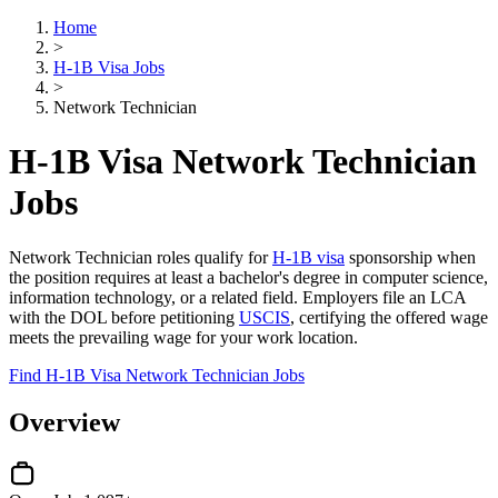
Home
>
H-1B Visa Jobs
>
Network Technician
H-1B Visa Network Technician
Jobs
Network Technician roles qualify for
H-1B visa
sponsorship when
the position requires at least a bachelor's degree in computer science,
information technology, or a related field. Employers file an LCA
with the DOL before petitioning
USCIS
, certifying the offered wage
meets the prevailing wage for your work location.
Find H-1B Visa Network Technician Jobs
Overview