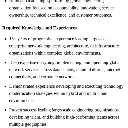
Build and lead a high-performing global engineering
organization focused on accountability, innovation, service
ownership, technical excellence, and customer outcomes.
Required Knowledge and Experiences
15+ years of progressive experience leading large-scale
enterprise network engineering, architecture, or infrastructure
organizations within complex global environments.
Deep expertise designing, implementing, and operating global
network services across data centers, cloud platforms, internet
connectivity, and corporate networks.
Demonstrated experience developing and executing technology
modernization strategies within hybrid and multi-cloud
environments.
Proven success leading large-scale engineering organizations,
developing talent, and building high-performing teams across
multiple geographies.