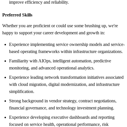
improve efficiency and reliability.
Preferred Skills
Whether you are proficient or could use some brushing up, we're
happy to support your career development and growth in:
Experience implementing service ownership models and service-
based operating frameworks within infrastructure organizations.
Familiarity with AIOps, intelligent automation, predictive
monitoring, and advanced operational analytics.
Experience leading network transformation initiatives associated
with cloud migration, digital modernization, and infrastructure
simplification.
Strong background in vendor strategy, contract negotiations,
financial governance, and technology investment planning.
Experience developing executive dashboards and reporting
focused on service health, operational performance, risk