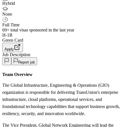
Hybrid
None
Full Time
69+
total visas sponsored in the last year
H-1B
Green Card
Apply
Job Description
Report job
Team Overview
The Global Infrastructure, Engineering & Operations (GIO)
organization is responsible for delivering TransUnion's enterprise
infrastructure, cloud platforms, operational services, and
foundational technology capabilities that support business growth,
resiliency, security, and innovation worldwide.
The Vice President, Global Network Engineering will lead the