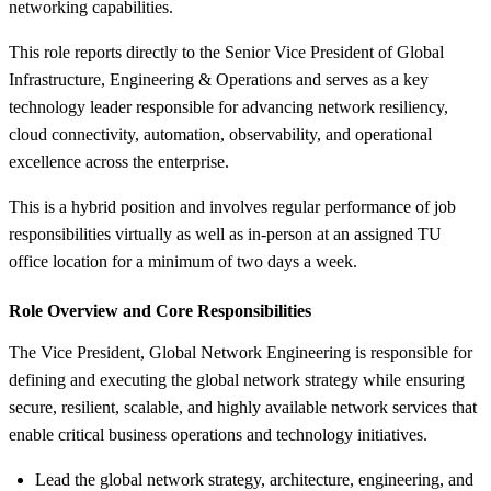
networking capabilities.
This role reports directly to the Senior Vice President of Global
Infrastructure, Engineering & Operations and serves as a key
technology leader responsible for advancing network resiliency,
cloud connectivity, automation, observability, and operational
excellence across the enterprise.
This is a hybrid position and involves regular performance of job
responsibilities virtually as well as in-person at an assigned TU
office location for a minimum of two days a week.
Role Overview and Core Responsibilities
The Vice President, Global Network Engineering is responsible for
defining and executing the global network strategy while ensuring
secure, resilient, scalable, and highly available network services that
enable critical business operations and technology initiatives.
Lead the global network strategy, architecture, engineering, and