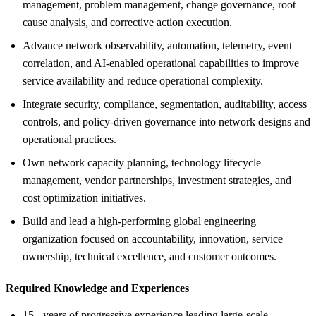
management, problem management, change governance, root
cause analysis, and corrective action execution.
Advance network observability, automation, telemetry, event
correlation, and AI-enabled operational capabilities to improve
service availability and reduce operational complexity.
Integrate security, compliance, segmentation, auditability, access
controls, and policy-driven governance into network designs and
operational practices.
Own network capacity planning, technology lifecycle
management, vendor partnerships, investment strategies, and
cost optimization initiatives.
Build and lead a high-performing global engineering
organization focused on accountability, innovation, service
ownership, technical excellence, and customer outcomes.
Required Knowledge and Experiences
15+ years of progressive experience leading large-scale