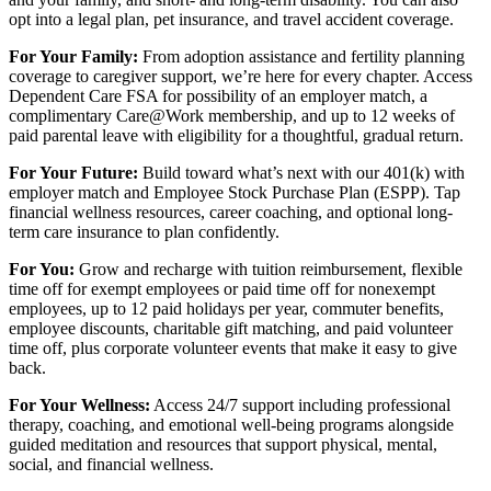
opt into a legal plan, pet insurance, and travel accident coverage.
For Your Family:
From adoption assistance and fertility planning
coverage to caregiver support, we’re here for every chapter. Access
Dependent Care FSA for possibility of an employer match, a
complimentary Care@Work membership, and up to 12 weeks of
paid parental leave with eligibility for a thoughtful, gradual return.
For Your Future:
Build toward what’s next with our 401(k) with
employer match and Employee Stock Purchase Plan (ESPP). Tap
financial wellness resources, career coaching, and optional long-
term care insurance to plan confidently.
For You:
Grow and recharge with tuition reimbursement, flexible
time off for exempt employees or paid time off for nonexempt
employees, up to 12 paid holidays per year, commuter benefits,
employee discounts, charitable gift matching, and paid volunteer
time off, plus corporate volunteer events that make it easy to give
back.
For Your Wellness:
Access 24/7 support including professional
therapy, coaching, and emotional well-being programs alongside
guided meditation and resources that support physical, mental,
social, and financial wellness.