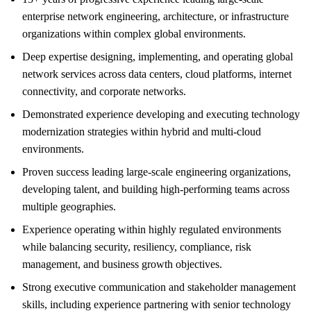
enterprise network engineering, architecture, or infrastructure
organizations within complex global environments.
Deep expertise designing, implementing, and operating global
network services across data centers, cloud platforms, internet
connectivity, and corporate networks.
Demonstrated experience developing and executing technology
modernization strategies within hybrid and multi-cloud
environments.
Proven success leading large-scale engineering organizations,
developing talent, and building high-performing teams across
multiple geographies.
Experience operating within highly regulated environments
while balancing security, resiliency, compliance, risk
management, and business growth objectives.
Strong executive communication and stakeholder management
skills, including experience partnering with senior technology