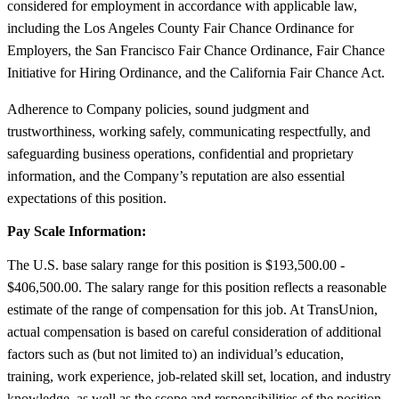
considered for employment in accordance with applicable law,
including the Los Angeles County Fair Chance Ordinance for
Employers, the San Francisco Fair Chance Ordinance, Fair Chance
Initiative for Hiring Ordinance, and the California Fair Chance Act.
Adherence to Company policies, sound judgment and
trustworthiness, working safely, communicating respectfully, and
safeguarding business operations, confidential and proprietary
information, and the Company’s reputation are also essential
expectations of this position.
Pay Scale Information:
The U.S. base salary range for this position is $193,500.00 -
$406,500.00. The salary range for this position reflects a reasonable
estimate of the range of compensation for this job. At TransUnion,
actual compensation is based on careful consideration of additional
factors such as (but not limited to) an individual’s education,
training, work experience, job-related skill set, location, and industry
knowledge, as well as the scope and responsibilities of the position