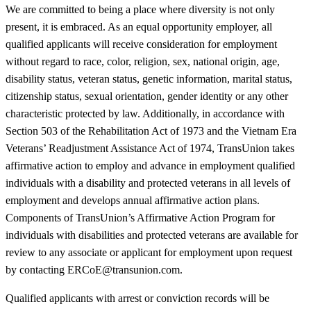
We are committed to being a place where diversity is not only
present, it is embraced. As an equal opportunity employer, all
qualified applicants will receive consideration for employment
without regard to race, color, religion, sex, national origin, age,
disability status, veteran status, genetic information, marital status,
citizenship status, sexual orientation, gender identity or any other
characteristic protected by law. Additionally, in accordance with
Section 503 of the Rehabilitation Act of 1973 and the Vietnam Era
Veterans’ Readjustment Assistance Act of 1974, TransUnion takes
affirmative action to employ and advance in employment qualified
individuals with a disability and protected veterans in all levels of
employment and develops annual affirmative action plans.
Components of TransUnion’s Affirmative Action Program for
individuals with disabilities and protected veterans are available for
review to any associate or applicant for employment upon request
by contacting ERCoE@transunion.com.
Qualified applicants with arrest or conviction records will be