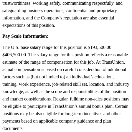
trustworthiness, working safely, communicating respectfully, and
safeguarding business operations, confidential and proprietary
information, and the Company’s reputation are also essential
expectations of this position.
Pay Scale Information:
The U.S. base salary range for this position is $193,500.00 -
$406,500.00. The salary range for this position reflects a reasonable
estimate of the range of compensation for this job. At TransUnion,
actual compensation is based on careful consideration of additional
factors such as (but not limited to) an individual’s education,
training, work experience, job-related skill set, location, and industry
knowledge, as well as the scope and responsibilities of the position
and market considerations. Regular, fulltime non-sales positions may
be eligible to participate in TransUnion’s annual bonus plan. Certain
positions may be also eligible for long-term incentives and other
payments based on applicable company guidance and plan
documents.