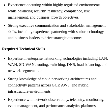
Experience operating within highly regulated environments
while balancing security, resiliency, compliance, risk
management, and business growth objectives.
Strong executive communication and stakeholder management
skills, including experience partnering with senior technology
and business leaders to drive strategic outcomes.
Required Technical Skills
Expertise in enterprise networking technologies including LAN,
WAN, SD-WAN, routing, switching, DNS, load balancing, and
network segmentation.
Strong knowledge of cloud networking architectures and
connectivity patterns across GCP, AWS, and hybrid
infrastructure environments.
Experience with network observability, telemetry, monitoring,
event management, and performance analytics platforms.