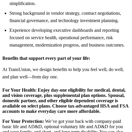
simplification.
Strong background in vendor strategy, contract negotiations,
financial governance, and technology investment planning.
Experience developing executive dashboards and reporting
focused on service health, operational performance, risk
management, modernization progress, and business outcomes.
Benefits that support every part of your life:
At TransUnion, we design benefits to help you feel well, do well,
and plan well—from day one.
For Your Health:
Enjoy day-one eligibility for medical, dental,
and vision coverage, plus supplemental plan options. Spousal,
domestic partner, and other eligible dependent coverage is
available on select plans. Choose tax-advantaged HSA and FSA
accounts to make everyday care more affordable.
For Your Protection:
We’ve got your back with company-paid
basic life and AD&D, optional voluntary life and AD&D for you
and your family, and short- and long-term disability. You can also