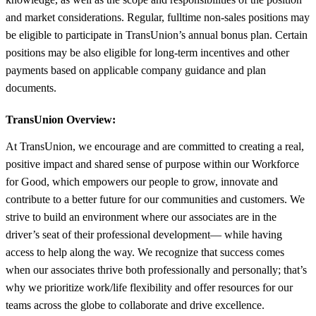
and market considerations. Regular, fulltime non-sales positions may
be eligible to participate in TransUnion’s annual bonus plan. Certain
positions may be also eligible for long-term incentives and other
payments based on applicable company guidance and plan
documents.
TransUnion Overview:
At TransUnion, we encourage and are committed to creating a real,
positive impact and shared sense of purpose within our Workforce
for Good, which empowers our people to grow, innovate and
contribute to a better future for our communities and customers. We
strive to build an environment where our associates are in the
driver’s seat of their professional development— while having
access to help along the way. We recognize that success comes
when our associates thrive both professionally and personally; that’s
why we prioritize work/life flexibility and offer resources for our
teams across the globe to collaborate and drive excellence.