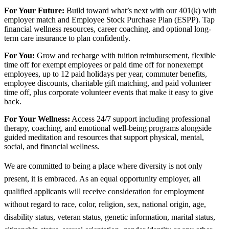
For Your Future:
Build toward what’s next with our 401(k) with
employer match and Employee Stock Purchase Plan (ESPP). Tap
financial wellness resources, career coaching, and optional long-
term care insurance to plan confidently.
For You:
Grow and recharge with tuition reimbursement, flexible
time off for exempt employees or paid time off for nonexempt
employees, up to 12 paid holidays per year, commuter benefits,
employee discounts, charitable gift matching, and paid volunteer
time off, plus corporate volunteer events that make it easy to give
back.
For Your Wellness:
Access 24/7 support including professional
therapy, coaching, and emotional well-being programs alongside
guided meditation and resources that support physical, mental,
social, and financial wellness.
We are committed to being a place where diversity is not only
present, it is embraced. As an equal opportunity employer, all
qualified applicants will receive consideration for employment
without regard to race, color, religion, sex, national origin, age,
disability status, veteran status, genetic information, marital status,