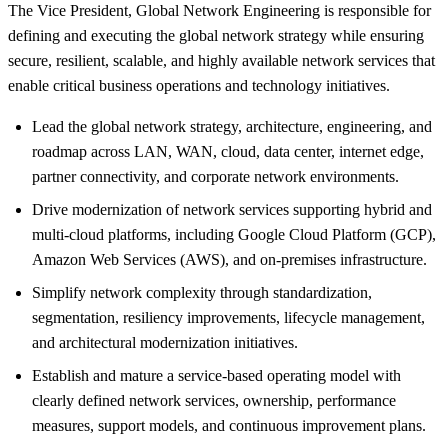
The Vice President, Global Network Engineering is responsible for
defining and executing the global network strategy while ensuring
secure, resilient, scalable, and highly available network services that
enable critical business operations and technology initiatives.
Lead the global network strategy, architecture, engineering, and
roadmap across LAN, WAN, cloud, data center, internet edge,
partner connectivity, and corporate network environments.
Drive modernization of network services supporting hybrid and
multi-cloud platforms, including Google Cloud Platform (GCP),
Amazon Web Services (AWS), and on-premises infrastructure.
Simplify network complexity through standardization,
segmentation, resiliency improvements, lifecycle management,
and architectural modernization initiatives.
Establish and mature a service-based operating model with
clearly defined network services, ownership, performance
measures, support models, and continuous improvement plans.