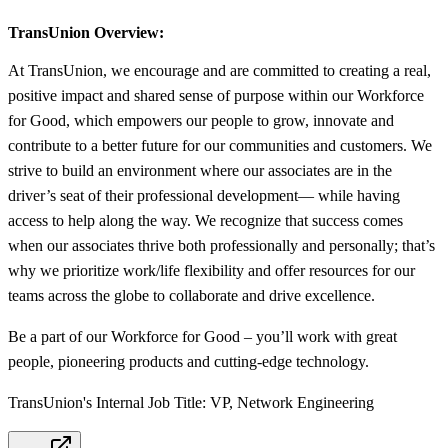
TransUnion Overview:
At TransUnion, we encourage and are committed to creating a real,
positive impact and shared sense of purpose within our Workforce
for Good, which empowers our people to grow, innovate and
contribute to a better future for our communities and customers. We
strive to build an environment where our associates are in the
driver’s seat of their professional development— while having
access to help along the way. We recognize that success comes
when our associates thrive both professionally and personally; that’s
why we prioritize work/life flexibility and offer resources for our
teams across the globe to collaborate and drive excellence.
Be a part of our Workforce for Good – you’ll work with great
people, pioneering products and cutting-edge technology.
TransUnion's Internal Job Title: VP, Network Engineering