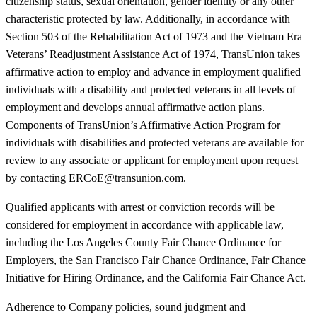
citizenship status, sexual orientation, gender identity or any other
characteristic protected by law. Additionally, in accordance with
Section 503 of the Rehabilitation Act of 1973 and the Vietnam Era
Veterans’ Readjustment Assistance Act of 1974, TransUnion takes
affirmative action to employ and advance in employment qualified
individuals with a disability and protected veterans in all levels of
employment and develops annual affirmative action plans.
Components of TransUnion’s Affirmative Action Program for
individuals with disabilities and protected veterans are available for
review to any associate or applicant for employment upon request
by contacting ERCoE@transunion.com.
Qualified applicants with arrest or conviction records will be
considered for employment in accordance with applicable law,
including the Los Angeles County Fair Chance Ordinance for
Employers, the San Francisco Fair Chance Ordinance, Fair Chance
Initiative for Hiring Ordinance, and the California Fair Chance Act.
Adherence to Company policies, sound judgment and