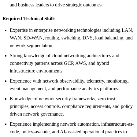
and business leaders to drive strategic outcomes.
Required Technical Skills
Expertise in enterprise networking technologies including LAN,
WAN, SD-WAN, routing, switching, DNS, load balancing, and
network segmentation.
Strong knowledge of cloud networking architectures and
connectivity patterns across GCP, AWS, and hybrid
infrastructure environments.
Experience with network observability, telemetry, monitoring,
event management, and performance analytics platforms.
Knowledge of network security frameworks, zero trust
principles, access controls, compliance requirements, and policy-
driven network governance.
Experience implementing network automation, infrastructure-as-
code, policy-as-code, and AI-assisted operational practices to