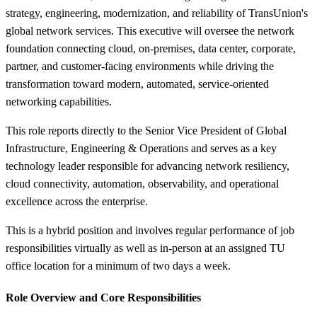
strategy, engineering, modernization, and reliability of TransUnion's
global network services. This executive will oversee the network
foundation connecting cloud, on-premises, data center, corporate,
partner, and customer-facing environments while driving the
transformation toward modern, automated, service-oriented
networking capabilities.
This role reports directly to the Senior Vice President of Global
Infrastructure, Engineering & Operations and serves as a key
technology leader responsible for advancing network resiliency,
cloud connectivity, automation, observability, and operational
excellence across the enterprise.
This is a hybrid position and involves regular performance of job
responsibilities virtually as well as in-person at an assigned TU
office location for a minimum of two days a week.
Role Overview and Core Responsibilities