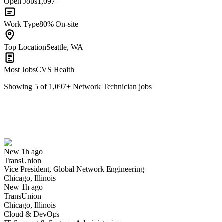
Open Jobs
1,097+
Work Type
80% On-site
Top Location
Seattle, WA
Most Jobs
CVS Health
Showing
5
of
1,097
+
Network Technician
jobs
Vice President, Global Network Engineering
We won't show you this job again
Undo
New 1h ago
TransUnion
Yes I applied
Save for later
Not yet
Vice President, Global Network Engineering
Chicago, Illinois
Have you applied for this role?
New 1h ago
TransUnion
Chicago, Illinois
Cloud & DevOps