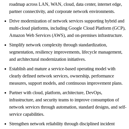
roadmap across LAN, WAN, cloud, data center, internet edge,
partner connectivity, and corporate network environments.
Drive modernization of network services supporting hybrid and
multi-cloud platforms, including Google Cloud Platform (GCP),
Amazon Web Services (AWS), and on-premises infrastructure.
Simplify network complexity through standardization,
segmentation, resiliency improvements, lifecycle management,
and architectural modernization initiatives.
Establish and mature a service-based operating model with
clearly defined network services, ownership, performance
measures, support models, and continuous improvement plans.
Partner with cloud, platform, architecture, DevOps,
infrastructure, and security teams to improve consumption of
network services through automation, standard designs, and self-
service capabilities.
Strengthen network reliability through disciplined incident