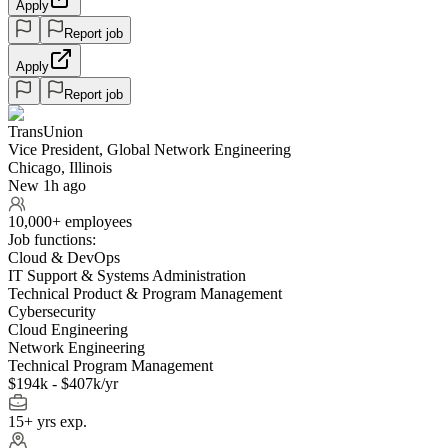
Apply
Report job
Apply
Report job
TransUnion
Vice President, Global Network Engineering
Chicago, Illinois
New 1h ago
10,000+ employees
Job functions:
Cloud & DevOps
IT Support & Systems Administration
Technical Product & Program Management
Cybersecurity
Cloud Engineering
Network Engineering
Technical Program Management
$194k - $407k/yr
15+ yrs exp.