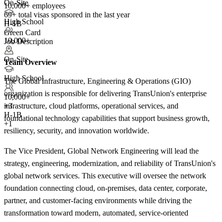
On-Site
10,000+ employees
69+
total visas sponsored in the last year
High School
H-1B
Green Card
10,000+
Job Description
On-Site
Team Overview
High School
The Global Infrastructure, Engineering & Operations (GIO)
organization is responsible for delivering TransUnion's enterprise
10,000+
infrastructure, cloud platforms, operational services, and
+
3
H-1B
foundational technology capabilities that support business growth,
+1
resiliency, security, and innovation worldwide.
The Vice President, Global Network Engineering will lead the
strategy, engineering, modernization, and reliability of TransUnion's
global network services. This executive will oversee the network
foundation connecting cloud, on-premises, data center, corporate,
partner, and customer-facing environments while driving the
transformation toward modern, automated, service-oriented