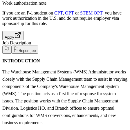
Work authorization note
If you are an F-1 student on
CPT
,
OPT
or
STEM OPT
, you have
work authorization in the U.S. and do not require employer visa
sponsorship
for this role.
Apply
Job Description
Report job
INTRODUCTION
The Warehouse Management Systems (WMS) Administrator works
closely with the Supply Chain Management team to assist in varying
components of the Company's Warehouse Management System
(WMS). The position acts as a first line of response for system
issues. The position works with the Supply Chain Management
Division, Logistics HQ, and Branch offices to ensure optimal
configurations for WMS conversions, enhancements, and new
business requirements.