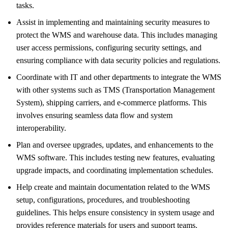
tasks.
Assist in implementing and maintaining security measures to
protect the WMS and warehouse data. This includes managing
user access permissions, configuring security settings, and
ensuring compliance with data security policies and regulations.
Coordinate with IT and other departments to integrate the WMS
with other systems such as TMS (Transportation Management
System), shipping carriers, and e-commerce platforms. This
involves ensuring seamless data flow and system
interoperability.
Plan and oversee upgrades, updates, and enhancements to the
WMS software. This includes testing new features, evaluating
upgrade impacts, and coordinating implementation schedules.
Help create and maintain documentation related to the WMS
setup, configurations, procedures, and troubleshooting
guidelines. This helps ensure consistency in system usage and
provides reference materials for users and support teams.