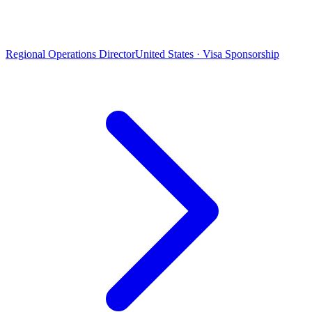
Regional Operations Director
United States · Visa Sponsorship