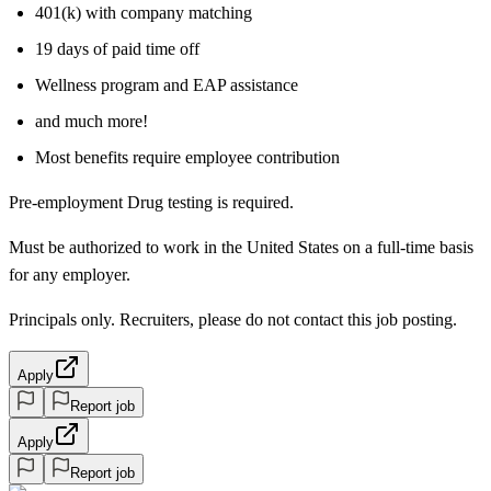
401(k) with company matching
19 days of paid time off
Wellness program and EAP assistance
and much more!
Most benefits require employee contribution
Pre-employment Drug testing is required.
Must be authorized to work in the United States on a full-time basis
for any employer.
Principals only. Recruiters, please do not contact this job posting.
Apply
Report job
Apply
Report job