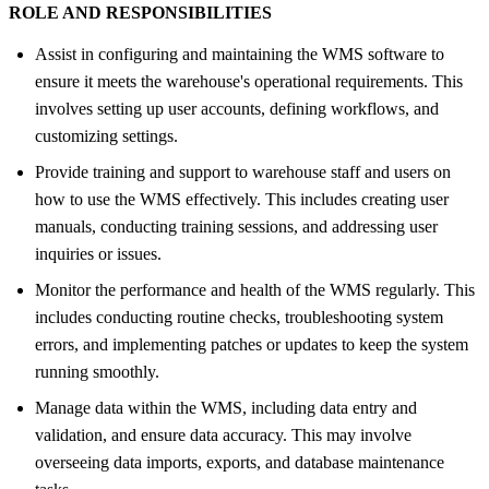
ROLE AND RESPONSIBILITIES
Assist in configuring and maintaining the WMS software to
ensure it meets the warehouse's operational requirements. This
involves setting up user accounts, defining workflows, and
customizing settings.
Provide training and support to warehouse staff and users on
how to use the WMS effectively. This includes creating user
manuals, conducting training sessions, and addressing user
inquiries or issues.
Monitor the performance and health of the WMS regularly. This
includes conducting routine checks, troubleshooting system
errors, and implementing patches or updates to keep the system
running smoothly.
Manage data within the WMS, including data entry and
validation, and ensure data accuracy. This may involve
overseeing data imports, exports, and database maintenance