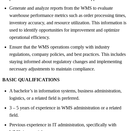
Generate and analyze reports from the WMS to evaluate
warehouse performance metrics such as order processing times,
inventory accuracy, and resource utilization. This information is
used to identify opportunities for improvement and optimize
operational efficiency.
Ensure that the WMS operations comply with industry
regulations, company policies, and best practices. This includes
staying informed about regulatory changes and implementing
necessary adjustments to maintain compliance.
BASIC QUALIFICATIONS
A bachelor’s in information systems, business administration,
logistics, or a related field is preferred.
3 – 5 years of experience in WMS administration or a related
field.
Previous experience in IT administration, specifically with