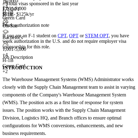
10,000+
<5
total visas sponsored in the last year
+
4
1,001-5,000
F-1 OPT
H-1B
$91k - $125k/yr
H-1B
Green Card
+2
Work authorization note
On-Site
If you are an F-1 student on
CPT
,
OPT
or
STEM OPT
, you have
Bachelor's
work authorization in the U.S. and do not require employer visa
sponsorship
for this role.
1,001-5,000
+
4
Job Description
H-1B
Green Card
INTRODUCTION
+2
The Warehouse Management Systems (WMS) Administrator works
closely with the Supply Chain Management team to assist in varying
components of the Company's Warehouse Management System
(WMS). The position acts as a first line of response for system
issues. The position works with the Supply Chain Management
Division, Logistics HQ, and Branch offices to ensure optimal
configurations for WMS conversions, enhancements, and new
business requirements.