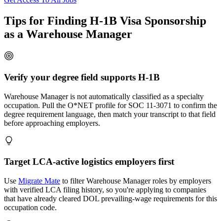
Tips for Finding H-1B Visa Sponsorship
as a Warehouse Manager
Verify your degree field supports H-1B
Warehouse Manager is not automatically classified as a specialty
occupation. Pull the O*NET profile for SOC 11-3071 to confirm the
degree requirement language, then match your transcript to that field
before approaching employers.
Target LCA-active logistics employers first
Use
Migrate Mate
to filter Warehouse Manager roles by employers
with verified LCA filing history, so you're applying to companies
that have already cleared DOL prevailing-wage requirements for this
occupation code.