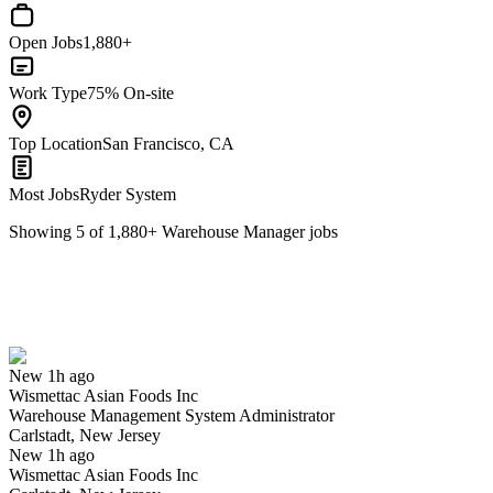
Open Jobs
1,880+
Work Type
75% On-site
Top Location
San Francisco, CA
Most Jobs
Ryder System
Showing
5
of
1,880
+
Warehouse Manager
jobs
Warehouse Management System Administrator
We won't show you this job again
Undo
New 1h ago
Wismettac Asian Foods Inc
Yes I applied
Save for later
Not yet
Warehouse Management System Administrator
Carlstadt, New Jersey
Have you applied for this role?
New 1h ago
Wismettac Asian Foods Inc