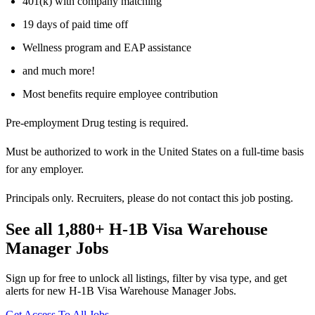
401(k) with company matching
19 days of paid time off
Wellness program and EAP assistance
and much more!
Most benefits require employee contribution
Pre-employment Drug testing is required.
Must be authorized to work in the United States on a full-time basis
for any employer.
Principals only. Recruiters, please do not contact this job posting.
See all 1,880+ H-1B Visa Warehouse
Manager Jobs
Sign up for free to unlock all listings, filter by visa type, and get
alerts for new H-1B Visa Warehouse Manager Jobs.
Get Access To All Jobs