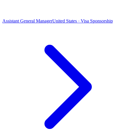
Assistant General Manager
United States · Visa Sponsorship