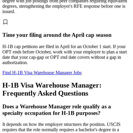
degree with job postings from peer companies requiring equivalent
degrees, strengthening the employer's RFE response before one is
issued.
Time your filing around the April cap season
H-1B cap petitions are filed in April for an October 1 start. If your
OPT ends before October, work with your employer to plan a start
date that your cap-gap or OPT end date covers without a gap in
authorization.
Find H-1B Visa Warehouse Manager Jobs
H-1B Visa Warehouse Manager:
Frequently Asked Questions
Does a Warehouse Manager role qualify as a
specialty occupation for H-1B purposes?
It depends on how the employer structures the position. USCIS
requires that the role normally requires a bachelor's degree in a