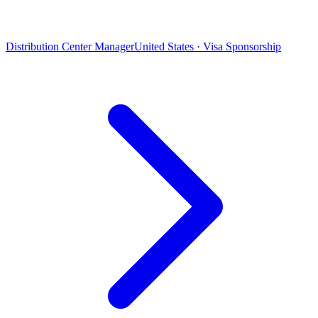
Distribution Center Manager
United States · Visa Sponsorship