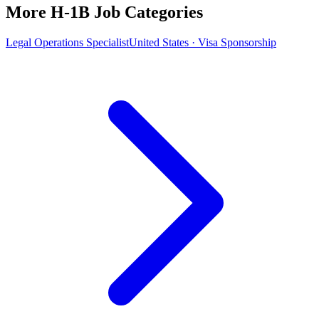
More H-1B Job Categories
Legal Operations Specialist
United States · Visa Sponsorship