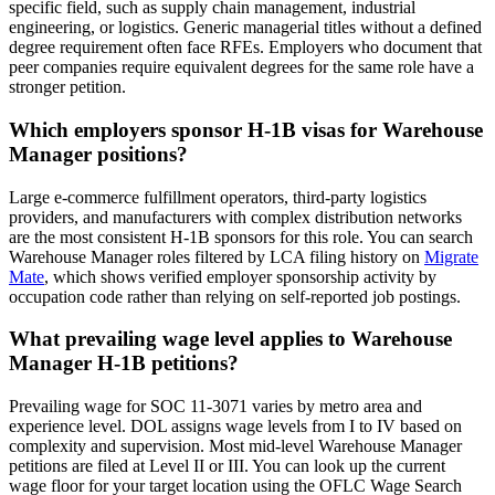
specific field, such as supply chain management, industrial
engineering, or logistics. Generic managerial titles without a defined
degree requirement often face RFEs. Employers who document that
peer companies require equivalent degrees for the same role have a
stronger petition.
Which employers sponsor H-1B visas for Warehouse
Manager positions?
Large e-commerce fulfillment operators, third-party logistics
providers, and manufacturers with complex distribution networks
are the most consistent H-1B sponsors for this role. You can search
Warehouse Manager roles filtered by LCA filing history on
Migrate
Mate
, which shows verified employer sponsorship activity by
occupation code rather than relying on self-reported job postings.
What prevailing wage level applies to Warehouse
Manager H-1B petitions?
Prevailing wage for SOC 11-3071 varies by metro area and
experience level. DOL assigns wage levels from I to IV based on
complexity and supervision. Most mid-level Warehouse Manager
petitions are filed at Level II or III. You can look up the current
wage floor for your target location using the OFLC Wage Search