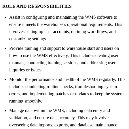
ROLE AND RESPONSIBILITIES
Assist in configuring and maintaining the WMS software to
ensure it meets the warehouse's operational requirements. This
involves setting up user accounts, defining workflows, and
customizing settings.
Provide training and support to warehouse staff and users on
how to use the WMS effectively. This includes creating user
manuals, conducting training sessions, and addressing user
inquiries or issues.
Monitor the performance and health of the WMS regularly. This
includes conducting routine checks, troubleshooting system
errors, and implementing patches or updates to keep the system
running smoothly.
Manage data within the WMS, including data entry and
validation, and ensure data accuracy. This may involve
overseeing data imports, exports, and database maintenance