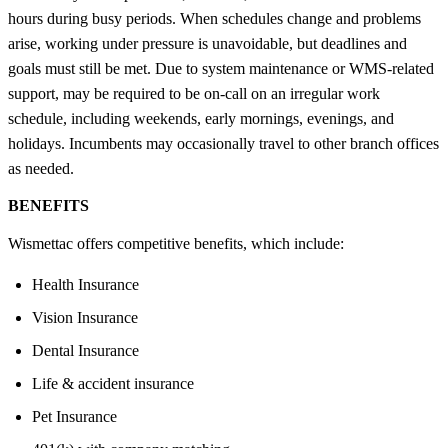
hours during busy periods. When schedules change and problems
arise, working under pressure is unavoidable, but deadlines and
goals must still be met. Due to system maintenance or WMS-related
support, may be required to be on-call on an irregular work
schedule, including weekends, early mornings, evenings, and
holidays. Incumbents may occasionally travel to other branch offices
as needed.
BENEFITS
Wismettac offers competitive benefits, which include:
Health Insurance
Vision Insurance
Dental Insurance
Life & accident insurance
Pet Insurance