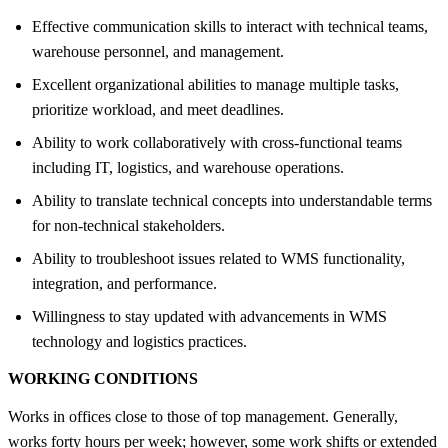
Effective communication skills to interact with technical teams,
warehouse personnel, and management.
Excellent organizational abilities to manage multiple tasks,
prioritize workload, and meet deadlines.
Ability to work collaboratively with cross-functional teams
including IT, logistics, and warehouse operations.
Ability to translate technical concepts into understandable terms
for non-technical stakeholders.
Ability to troubleshoot issues related to WMS functionality,
integration, and performance.
Willingness to stay updated with advancements in WMS
technology and logistics practices.
WORKING CONDITIONS
Works in offices close to those of top management. Generally,
works forty hours per week; however, some work shifts or extended