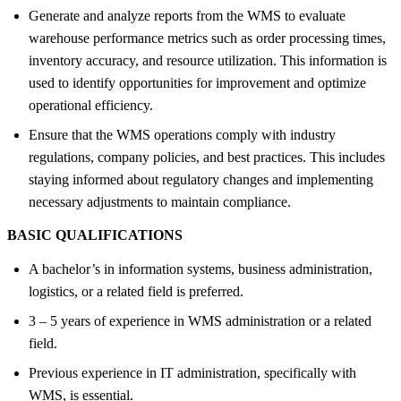
Generate and analyze reports from the WMS to evaluate
warehouse performance metrics such as order processing times,
inventory accuracy, and resource utilization. This information is
used to identify opportunities for improvement and optimize
operational efficiency.
Ensure that the WMS operations comply with industry
regulations, company policies, and best practices. This includes
staying informed about regulatory changes and implementing
necessary adjustments to maintain compliance.
BASIC QUALIFICATIONS
A bachelor’s in information systems, business administration,
logistics, or a related field is preferred.
3 – 5 years of experience in WMS administration or a related
field.
Previous experience in IT administration, specifically with
WMS, is essential.