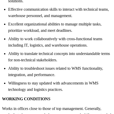
solutions.
Effective communication skills to interact with technical teams,
warehouse personnel, and management.
Excellent organizational abilities to manage multiple tasks,
prioritize workload, and meet deadlines.
Ability to work collaboratively with cross-functional teams
including IT, logistics, and warehouse operations.
Ability to translate technical concepts into understandable terms
for non-technical stakeholders.
Ability to troubleshoot issues related to WMS functionality,
integration, and performance.
Willingness to stay updated with advancements in WMS
technology and logistics practices.
WORKING CONDITIONS
Works in offices close to those of top management. Generally,