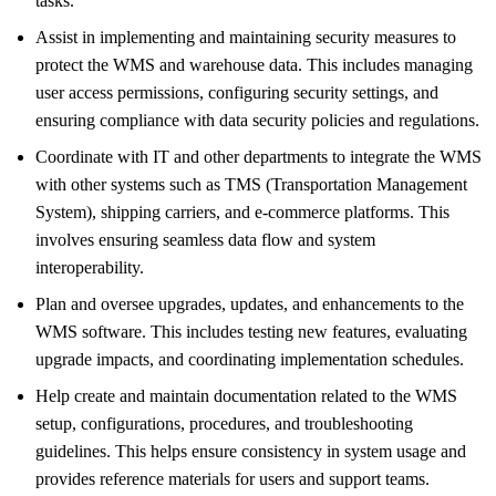
tasks.
Assist in implementing and maintaining security measures to
protect the WMS and warehouse data. This includes managing
user access permissions, configuring security settings, and
ensuring compliance with data security policies and regulations.
Coordinate with IT and other departments to integrate the WMS
with other systems such as TMS (Transportation Management
System), shipping carriers, and e-commerce platforms. This
involves ensuring seamless data flow and system
interoperability.
Plan and oversee upgrades, updates, and enhancements to the
WMS software. This includes testing new features, evaluating
upgrade impacts, and coordinating implementation schedules.
Help create and maintain documentation related to the WMS
setup, configurations, procedures, and troubleshooting
guidelines. This helps ensure consistency in system usage and
provides reference materials for users and support teams.