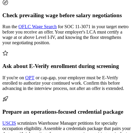
Check prevailing wage before salary negotiations
Run the
OFLC Wage Search
for SOC 11-3071 in your target metro
before you receive an offer. Your employer's LCA must certify a
wage at or above Level I-IV, and knowing the floor strengthens
your negotiating position.
Ask about E-Verify enrollment during screening
If you're on
OPT
or cap-gap, your employer must be E-Verify
enrolled to authorize your continued work. Confirm this before
advancing in the interview process, not after an offer is extended.
Prepare an operations-focused credential package
USCIS
scrutinizes Warehouse Manager petitions for specialty
occupation eligibility. Assemble a credentials package that pairs your