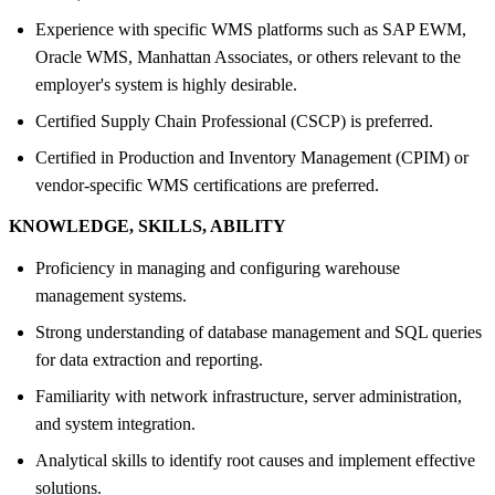
Experience with specific WMS platforms such as SAP EWM,
Oracle WMS, Manhattan Associates, or others relevant to the
employer's system is highly desirable.
Certified Supply Chain Professional (CSCP) is preferred.
Certified in Production and Inventory Management (CPIM) or
vendor-specific WMS certifications are preferred.
KNOWLEDGE, SKILLS, ABILITY
Proficiency in managing and configuring warehouse
management systems.
Strong understanding of database management and SQL queries
for data extraction and reporting.
Familiarity with network infrastructure, server administration,
and system integration.
Analytical skills to identify root causes and implement effective
solutions.