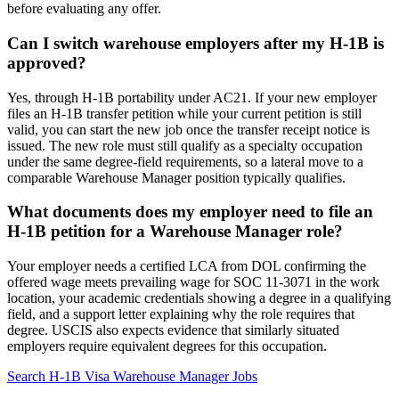
before evaluating any offer.
Can I switch warehouse employers after my H-1B is
approved?
Yes, through H-1B portability under AC21. If your new employer
files an H-1B transfer petition while your current petition is still
valid, you can start the new job once the transfer receipt notice is
issued. The new role must still qualify as a specialty occupation
under the same degree-field requirements, so a lateral move to a
comparable Warehouse Manager position typically qualifies.
What documents does my employer need to file an
H-1B petition for a Warehouse Manager role?
Your employer needs a certified LCA from DOL confirming the
offered wage meets prevailing wage for SOC 11-3071 in the work
location, your academic credentials showing a degree in a qualifying
field, and a support letter explaining why the role requires that
degree. USCIS also expects evidence that similarly situated
employers require equivalent degrees for this occupation.
Search H-1B Visa Warehouse Manager Jobs