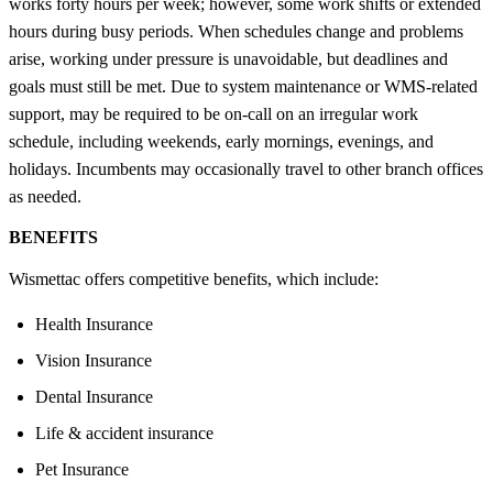
works forty hours per week; however, some work shifts or extended
hours during busy periods. When schedules change and problems
arise, working under pressure is unavoidable, but deadlines and
goals must still be met. Due to system maintenance or WMS-related
support, may be required to be on-call on an irregular work
schedule, including weekends, early mornings, evenings, and
holidays. Incumbents may occasionally travel to other branch offices
as needed.
BENEFITS
Wismettac offers competitive benefits, which include:
Health Insurance
Vision Insurance
Dental Insurance
Life & accident insurance
Pet Insurance