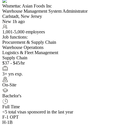
Wismettac Asian Foods Inc
Warehouse Management System Administrator
Carlstadt, New Jersey
New 1h ago
1,001-5,000 employees
Job functions:
Procurement & Supply Chain
Warehouse Operations
Logistics & Fleet Management
Supply Chain
$37 - $45/hr
3+ yrs exp.
On-Site
Bachelor's
Full Time
<5
total visas sponsored in the last year
F-1 OPT
H-1B