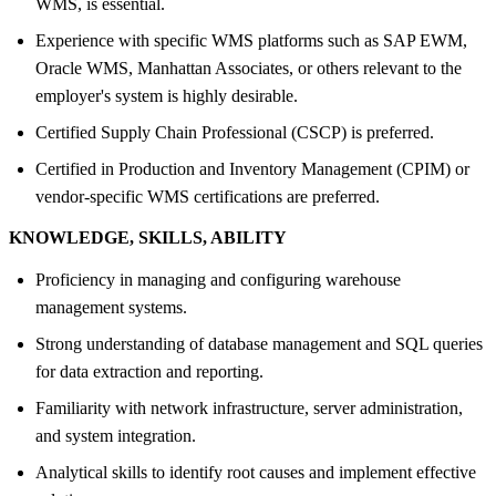
WMS, is essential.
Experience with specific WMS platforms such as SAP EWM,
Oracle WMS, Manhattan Associates, or others relevant to the
employer's system is highly desirable.
Certified Supply Chain Professional (CSCP) is preferred.
Certified in Production and Inventory Management (CPIM) or
vendor-specific WMS certifications are preferred.
KNOWLEDGE, SKILLS, ABILITY
Proficiency in managing and configuring warehouse
management systems.
Strong understanding of database management and SQL queries
for data extraction and reporting.
Familiarity with network infrastructure, server administration,
and system integration.
Analytical skills to identify root causes and implement effective