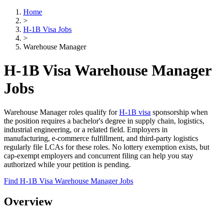
Home
>
H-1B Visa Jobs
>
Warehouse Manager
H-1B Visa Warehouse Manager
Jobs
Warehouse Manager roles qualify for
H-1B visa
sponsorship when
the position requires a bachelor's degree in supply chain, logistics,
industrial engineering, or a related field. Employers in
manufacturing, e-commerce fulfillment, and third-party logistics
regularly file LCAs for these roles. No lottery exemption exists, but
cap-exempt employers and concurrent filing can help you stay
authorized while your petition is pending.
Find H-1B Visa Warehouse Manager Jobs
Overview