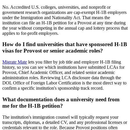
No. Accredited U.S. colleges, universities, and nonprofit or
government research organizations are cap-exempt H-1B employers
under the Immigration and Nationality Act. That means the
institution can file an H-1B petition for a Provost at any time during
the year without competing in the annual cap and lottery process that
applies to for-profit employers.
How do I find universities that have sponsored H-1B
visas for Provost or senior academic roles?
Migrate Mate
lets you filter by job title and employer H-1B filing
history, so you can see which institutions have submitted LCAs for
Provost, Chief Academic Officer, and related senior academic
administration roles. Reviewing LCA disclosure data through the
DOL Office of Foreign Labor Certification is the most direct way to
confirm a specific institution's sponsorship track record.
What documentation does a university need from
me for the H-1B petition?
The institution's immigration counsel will typically request your
transcripts, diplomas, a detailed CV, and any professional licenses or
credentials relevant to the role. Because Provost positions often