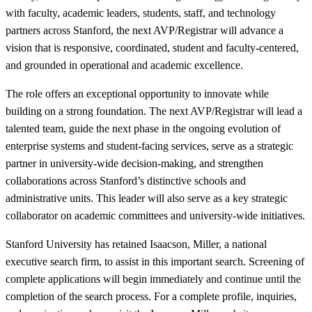
with faculty, academic leaders, students, staff, and technology
partners across Stanford, the next AVP/Registrar will advance a
vision that is responsive, coordinated, student and faculty-centered,
and grounded in operational and academic excellence.
The role offers an exceptional opportunity to innovate while
building on a strong foundation. The next AVP/Registrar will lead a
talented team, guide the next phase in the ongoing evolution of
enterprise systems and student-facing services, serve as a strategic
partner in university-wide decision-making, and strengthen
collaborations across Stanford’s distinctive schools and
administrative units. This leader will also serve as a key strategic
collaborator on academic committees and university-wide initiatives.
Stanford University has retained Isaacson, Miller, a national
executive search firm, to assist in this important search. Screening of
complete applications will begin immediately and continue until the
completion of the search process. For a complete profile, inquiries,