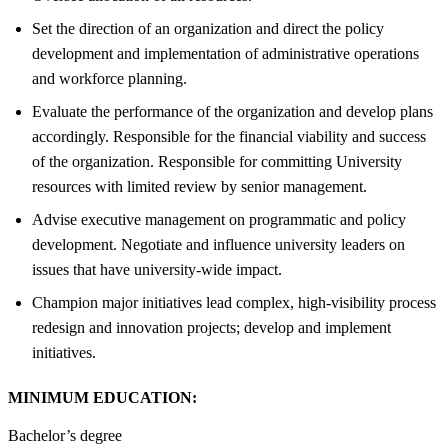
Set the direction of an organization and direct the policy
development and implementation of administrative operations
and workforce planning.
Evaluate the performance of the organization and develop plans
accordingly. Responsible for the financial viability and success
of the organization. Responsible for committing University
resources with limited review by senior management.
Advise executive management on programmatic and policy
development. Negotiate and influence university leaders on
issues that have university-wide impact.
Champion major initiatives lead complex, high-visibility process
redesign and innovation projects; develop and implement
initiatives.
MINIMUM EDUCATION:
Bachelor’s degree