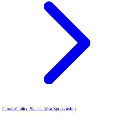
Curator
United States · Visa Sponsorship