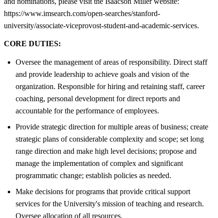
and nominations, please visit the Isaacson Miller website:
https://www.imsearch.com/open-searches/stanford-
university/associate-viceprovost-student-and-academic-services.
CORE DUTIES:
Oversee the management of areas of responsibility. Direct staff
and provide leadership to achieve goals and vision of the
organization. Responsible for hiring and retaining staff, career
coaching, personal development for direct reports and
accountable for the performance of employees.
Provide strategic direction for multiple areas of business; create
strategic plans of considerable complexity and scope; set long
range direction and make high level decisions; propose and
manage the implementation of complex and significant
programmatic change; establish policies as needed.
Make decisions for programs that provide critical support
services for the University's mission of teaching and research.
Oversee allocation of all resources.