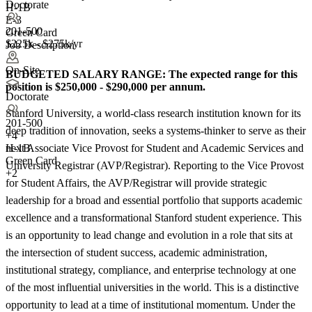
Doctorate
H-1B
E-3
201-500
Green Card
$225k - $275k/yr
Job Description
On-Site
BUDGETED SALARY RANGE:
The expected range for this
position is $250,000 - $290,000 per annum.
Doctorate
Stanford University, a world-class research institution known for its
201-500
deep tradition of innovation, seeks a systems-thinker to serve as their
+
4
next Associate Vice Provost for Student and Academic Services and
H-1B
Green Card
University Registrar (AVP/Registrar). Reporting to the Vice Provost
+2
for Student Affairs, the AVP/Registrar will provide strategic
leadership for a broad and essential portfolio that supports academic
excellence and a transformational Stanford student experience. This
is an opportunity to lead change and evolution in a role that sits at
the intersection of student success, academic administration,
institutional strategy, compliance, and enterprise technology at one
of the most influential universities in the world. This is a distinctive
opportunity to lead at a time of institutional momentum. Under the