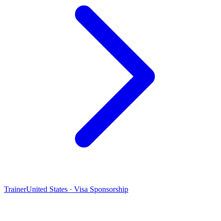
Trainer
United States · Visa Sponsorship