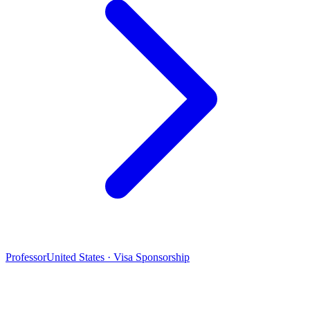
Professor
United States · Visa Sponsorship