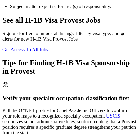
Subject matter expertise for area(s) of responsibility.
See all H-1B Visa Provost Jobs
Sign up for free to unlock all listings, filter by visa type, and get
alerts for new H-1B Visa Provost Jobs.
Get Access To All Jobs
Tips for Finding H-1B Visa Sponsorship
in Provost
Verify your specialty occupation classification first
Pull the O*NET profile for Chief Academic Officers to confirm
your role maps to a recognized specialty occupation.
USCIS
scrutinizes senior administrative titles, so documenting that a Provost
position requires a specific graduate degree strengthens your petition
from the start.