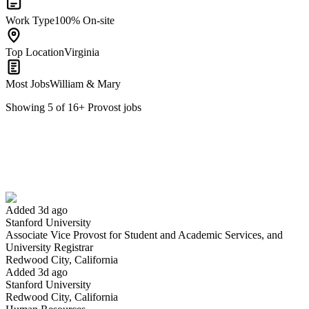
Work Type
100% On-site
Top Location
Virginia
Most Jobs
William & Mary
Showing
5
of
16
+
Provost
jobs
Associate Vice Provost for Student and Academic Services, and
University Registrar
We won't show you this job again
Undo
Added 3d ago
Stanford University
Associate Vice Provost for Student and Academic Services, and
Yes I applied
Save for later
Not yet
University Registrar
Redwood City, California
Have you applied for this role?
Added 3d ago
Stanford University
Redwood City, California