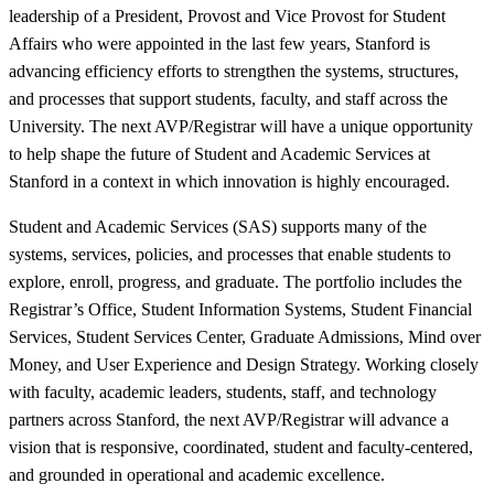
leadership of a President, Provost and Vice Provost for Student
Affairs who were appointed in the last few years, Stanford is
advancing efficiency efforts to strengthen the systems, structures,
and processes that support students, faculty, and staff across the
University. The next AVP/Registrar will have a unique opportunity
to help shape the future of Student and Academic Services at
Stanford in a context in which innovation is highly encouraged.
Student and Academic Services (SAS) supports many of the
systems, services, policies, and processes that enable students to
explore, enroll, progress, and graduate. The portfolio includes the
Registrar’s Office, Student Information Systems, Student Financial
Services, Student Services Center, Graduate Admissions, Mind over
Money, and User Experience and Design Strategy. Working closely
with faculty, academic leaders, students, staff, and technology
partners across Stanford, the next AVP/Registrar will advance a
vision that is responsive, coordinated, student and faculty-centered,
and grounded in operational and academic excellence.