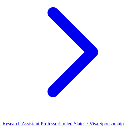
Research Assistant Professor
United States · Visa Sponsorship