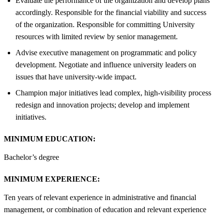
Evaluate the performance of the organization and develop plans
accordingly. Responsible for the financial viability and success
of the organization. Responsible for committing University
resources with limited review by senior management.
Advise executive management on programmatic and policy
development. Negotiate and influence university leaders on
issues that have university-wide impact.
Champion major initiatives lead complex, high-visibility process
redesign and innovation projects; develop and implement
initiatives.
MINIMUM EDUCATION:
Bachelor’s degree
MINIMUM EXPERIENCE:
Ten years of relevant experience in administrative and financial
management, or combination of education and relevant experience