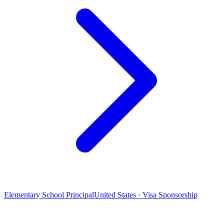
Elementary School Principal
United States · Visa Sponsorship