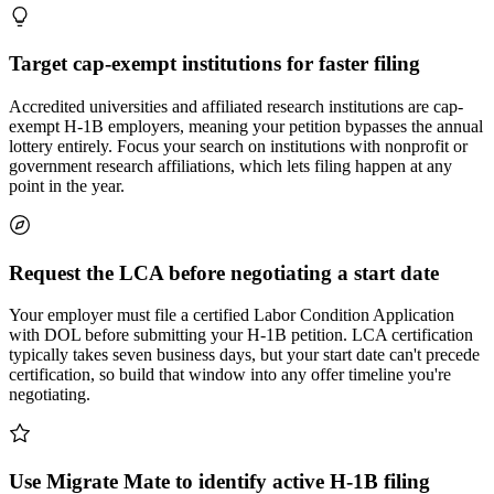
Target cap-exempt institutions for faster filing
Accredited universities and affiliated research institutions are cap-
exempt H-1B employers, meaning your petition bypasses the annual
lottery entirely. Focus your search on institutions with nonprofit or
government research affiliations, which lets filing happen at any
point in the year.
Request the LCA before negotiating a start date
Your employer must file a certified Labor Condition Application
with DOL before submitting your H-1B petition. LCA certification
typically takes seven business days, but your start date can't precede
certification, so build that window into any offer timeline you're
negotiating.
Use Migrate Mate to identify active H-1B filing