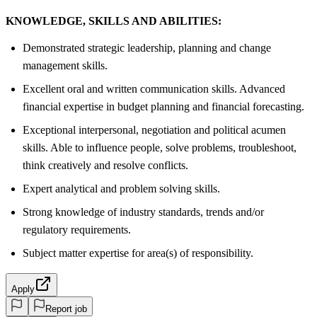
KNOWLEDGE, SKILLS AND ABILITIES:
Demonstrated strategic leadership, planning and change
management skills.
Excellent oral and written communication skills. Advanced
financial expertise in budget planning and financial forecasting.
Exceptional interpersonal, negotiation and political acumen
skills. Able to influence people, solve problems, troubleshoot,
think creatively and resolve conflicts.
Expert analytical and problem solving skills.
Strong knowledge of industry standards, trends and/or
regulatory requirements.
Subject matter expertise for area(s) of responsibility.
Apply
Report job