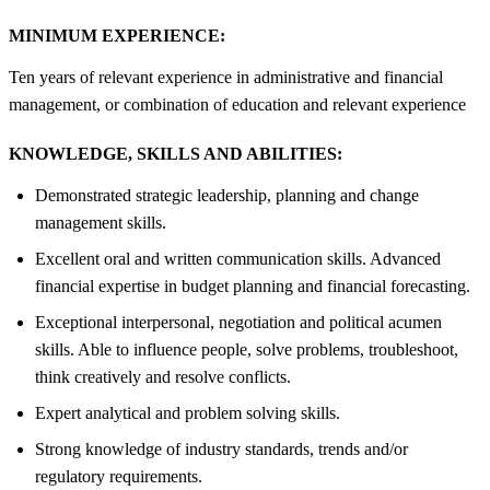
MINIMUM EXPERIENCE:
Ten years of relevant experience in administrative and financial
management, or combination of education and relevant experience
KNOWLEDGE, SKILLS AND ABILITIES:
Demonstrated strategic leadership, planning and change
management skills.
Excellent oral and written communication skills. Advanced
financial expertise in budget planning and financial forecasting.
Exceptional interpersonal, negotiation and political acumen
skills. Able to influence people, solve problems, troubleshoot,
think creatively and resolve conflicts.
Expert analytical and problem solving skills.
Strong knowledge of industry standards, trends and/or
regulatory requirements.