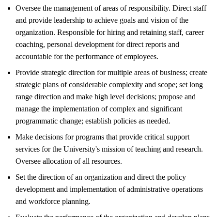
Oversee the management of areas of responsibility. Direct staff
and provide leadership to achieve goals and vision of the
organization. Responsible for hiring and retaining staff, career
coaching, personal development for direct reports and
accountable for the performance of employees.
Provide strategic direction for multiple areas of business; create
strategic plans of considerable complexity and scope; set long
range direction and make high level decisions; propose and
manage the implementation of complex and significant
programmatic change; establish policies as needed.
Make decisions for programs that provide critical support
services for the University's mission of teaching and research.
Oversee allocation of all resources.
Set the direction of an organization and direct the policy
development and implementation of administrative operations
and workforce planning.