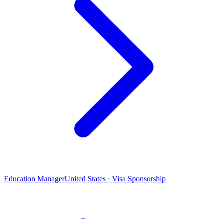
Education Manager
United States · Visa Sponsorship