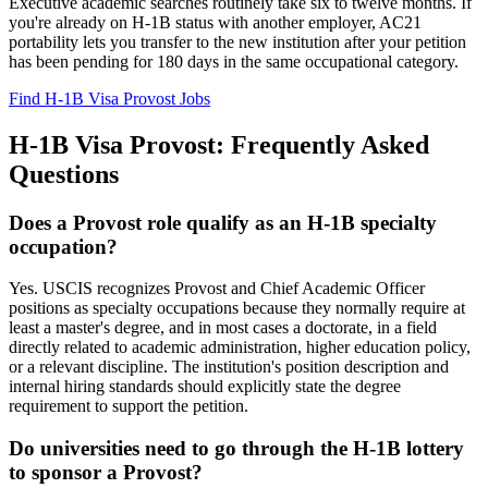
Executive academic searches routinely take six to twelve months. If
you're already on H-1B status with another employer, AC21
portability lets you transfer to the new institution after your petition
has been pending for 180 days in the same occupational category.
Find H-1B Visa Provost Jobs
H-1B Visa Provost: Frequently Asked
Questions
Does a Provost role qualify as an H-1B specialty
occupation?
Yes. USCIS recognizes Provost and Chief Academic Officer
positions as specialty occupations because they normally require at
least a master's degree, and in most cases a doctorate, in a field
directly related to academic administration, higher education policy,
or a relevant discipline. The institution's position description and
internal hiring standards should explicitly state the degree
requirement to support the petition.
Do universities need to go through the H-1B lottery
to sponsor a Provost?