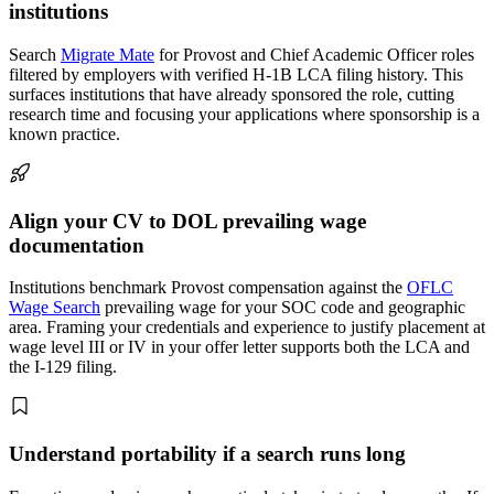
institutions
Search
Migrate Mate
for Provost and Chief Academic Officer roles
filtered by employers with verified H-1B LCA filing history. This
surfaces institutions that have already sponsored the role, cutting
research time and focusing your applications where sponsorship is a
known practice.
Align your CV to DOL prevailing wage
documentation
Institutions benchmark Provost compensation against the
OFLC
Wage Search
prevailing wage for your SOC code and geographic
area. Framing your credentials and experience to justify placement at
wage level III or IV in your offer letter supports both the LCA and
the I-129 filing.
Understand portability if a search runs long