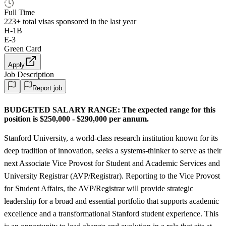
Full Time
223+
total visas sponsored in the last year
H-1B
E-3
Green Card
Apply
Job Description
Report job
BUDGETED SALARY RANGE:
The expected range for this
position is $250,000 - $290,000 per annum.
Stanford University, a world-class research institution known for its
deep tradition of innovation, seeks a systems-thinker to serve as their
next Associate Vice Provost for Student and Academic Services and
University Registrar (AVP/Registrar). Reporting to the Vice Provost
for Student Affairs, the AVP/Registrar will provide strategic
leadership for a broad and essential portfolio that supports academic
excellence and a transformational Stanford student experience. This