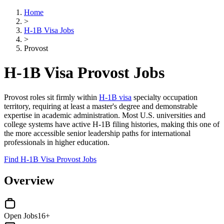
Home
>
H-1B Visa Jobs
>
Provost
H-1B Visa Provost Jobs
Provost roles sit firmly within
H-1B visa
specialty occupation
territory, requiring at least a master's degree and demonstrable
expertise in academic administration. Most U.S. universities and
college systems have active H-1B filing histories, making this one of
the more accessible senior leadership paths for international
professionals in higher education.
Find H-1B Visa Provost Jobs
Overview
Open Jobs
16+