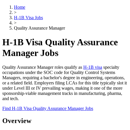
Home
>
H-1B Visa Jobs
>
Quality Assurance Manager
H-1B Visa Quality Assurance
Manager Jobs
Quality Assurance Manager roles qualify as
H-1B visa
specialty
occupations under the SOC code for Quality Control Systems
Managers, requiring a bachelor's degree in engineering, operations,
or a related field. Employers filing LCAs for this title typically slot it
under Level III or IV prevailing wages, making it one of the more
sponsorship-viable management tracks in manufacturing, pharma,
and tech.
Find H-1B Visa Quality Assurance Manager Jobs
Overview