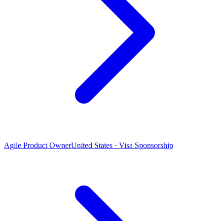
Agile Product Owner
United States · Visa Sponsorship