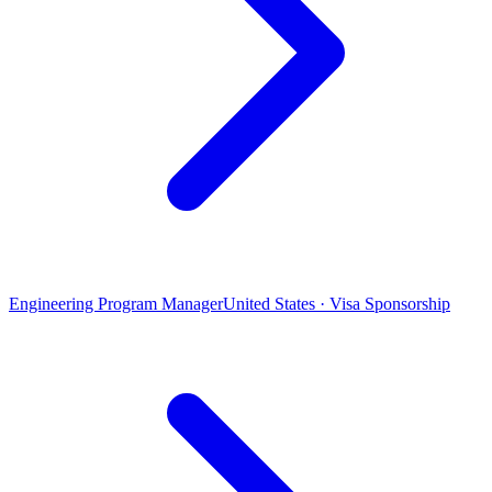
Engineering Program Manager
United States · Visa Sponsorship