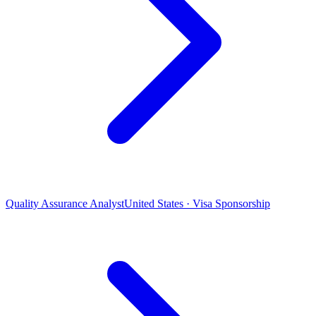
Quality Assurance Analyst
United States · Visa Sponsorship