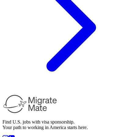
Find U.S. jobs with visa sponsorship.
Your path to working in America starts here.