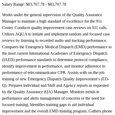
Salary Range: $83,707.78 - $83,707.78
Works under the general supervision of the Quality Assurance
Manager to maintain a high standard of excellence for the 911
Center. Conducts quality improvement case reviews on 911 calls.
Utilizes AQUA to initiate and implement random and focused case
reviews by listening to recorded audio and tracking performance.
Compares the Emergency Medical Dispatch (EMD) performance to
the most current International Academies of Emergency Dispatch
(IAED) performance standards to determine protocol compliance,
identify improvement in performance, and monitor adherence to
performance of telecommunicator CPR. Assists with on-the-job
training of new Emergency Dispatch Quality Improvement’s (ED-
Q). Prepares individual and Shift and Agency reports as requested
by the Quality Assurance (QA) Manager. Monitors trends in
performance and alerts management of concerns or the need for
focused training. Identifies training gaps to aid individual
improvement and the overall EMD training program. Gathers phone