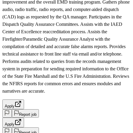
improvement and the overall EMD training program. Gathers phone
audio, radio traffic, radio reports, and computer-aided dispatch
(CAD) logs as requested by the QA manager. Participates in the
Dispatch Quality Assurance Committees. Assists with the IAED
Center of Excellence reaccreditation process. Assists the
Firefighter/Paramedic Quality Assurance Analyst with the
compilation of detailed and accurate false alarms reports. Provides
technical assistance to front line staff via email and/or telephone.
Performs audits related to queries from the records management
system in preparation for sending required information to the Office
of the State Fire Marshall and the U.S Fire Administration. Reviews
the NFIRS reports for common errors and ensures modules and
narratives are accurate.
Apply
Report job
Apply
Report job