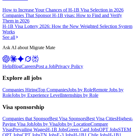
How to Increase Your Chances of H-1B Visa Selection in 2026
Companies That Sponsor H-1B visas: How to Find and Verify
Them in 2026
H-1B Visa Lottery 2026: How the New Weighted Selection System
Works
See all
Ask AI about Migrate Mate
Help
Blog
Careers
Post a Job
Privacy Policy
Explore all jobs
Companies Hiring
Top Companies
Jobs by Role
Remote Jobs by
Role
Jobs by Experience Level
Internships by Role
Visa sponsorship
Companies that Sponsor
Best Visa Sponsors
Best Visa Cities
Highest-
Paying Visa Job
Jobs by Visa
Jobs by Location
Compare
Visas
Prevailing Wages
H-1B Jobs
Green Card Jobs
OPT Jobs
STEM
OPT Jobs
CPT Jobs
TN Jobs
E-3 Jobs
H-1B1 Chile Jobs
H-1B1