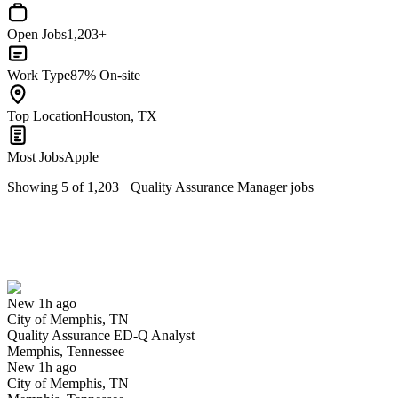
Open Jobs
1,203+
Work Type
87% On-site
Top Location
Houston, TX
Most Jobs
Apple
Showing
5
of
1,203
+
Quality Assurance Manager
jobs
Quality Assurance ED-Q Analyst
We won't show you this job again
Undo
New 1h ago
City of Memphis, TN
Yes I applied
Save for later
Not yet
Quality Assurance ED-Q Analyst
Memphis, Tennessee
Have you applied for this role?
New 1h ago
City of Memphis, TN