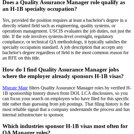
Does a Quality Assurance Manager role qualify as
an H-1B specialty occupation?
Yes, provided the position requires at least a bachelor's degree in a
directly related field such as engineering, quality systems, or
operations management. USCIS evaluates the job duties, not just the
title. If the role involves systems-level oversight, regulatory
compliance, or technical QA methodology, it typically satisfies the
specialty occupation standard. A job description that accepts any
bachelor's degree regardless of field is the most common reason for
an RFE on this title.
How do I find Quality Assurance Manager jobs
where the employer already sponsors H-1B visas?
Migrate Mate
filters Quality Assurance Manager roles by verified H-
1B sponsorship history drawn from DOL LCA disclosures, so you
can focus your search on employers who have filed for this specific
title rather than guessing from job postings. That filing history is the
most reliable signal that a company understands the process and has
internal infrastructure to sponsor.
Which industries sponsor H-1B visas most often for
QA Manager roles?