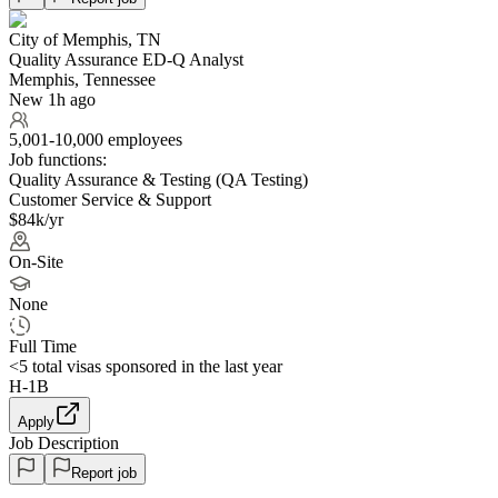
City of Memphis, TN
Quality Assurance ED-Q Analyst
Memphis, Tennessee
New 1h ago
5,001-10,000 employees
Job functions:
Quality Assurance & Testing (QA Testing)
Customer Service & Support
$84k/yr
On-Site
None
Full Time
<5
total visas sponsored in the last year
H-1B
Apply
Job Description
Report job