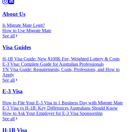
About Us
Is Migrate Mate Legit?
How to Use Migrate Mate
See all
Visa Guides
H-1B Visa Guide: New $100K Fee, Weighted Lottery & Costs
E-3 Visa: Complete Guide for Australian Professionals
TN Visa Guide: Requirements, Costs, Professions, and How to
Apply
See all
E-3 Visa
How to File Your E-3 Visa in 1 Business Day with Migrate Mate
E-3 Visa vs H-1B: Key Differences Australians Should Know
How to Ask Your Employer for E-3 Visa Sponsorship
See all
H-1B Visa