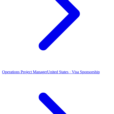
Operations Project Manager
United States · Visa Sponsorship