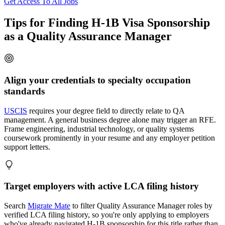
Get Access To All Jobs
Tips for Finding H-1B Visa Sponsorship
as a Quality Assurance Manager
Align your credentials to specialty occupation
standards
USCIS
requires your degree field to directly relate to QA
management. A general business degree alone may trigger an RFE.
Frame engineering, industrial technology, or quality systems
coursework prominently in your resume and any employer petition
support letters.
Target employers with active LCA filing history
Search
Migrate Mate
to filter Quality Assurance Manager roles by
verified LCA filing history, so you're only applying to employers
who've already navigated H-1B sponsorship for this title rather than