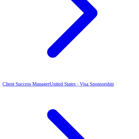
Client Success Manager
United States · Visa Sponsorship