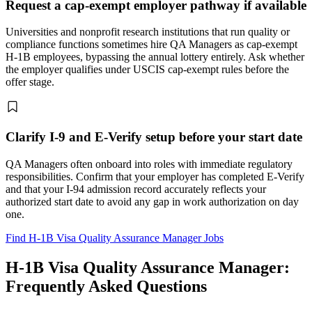
Request a cap-exempt employer pathway if available
Universities and nonprofit research institutions that run quality or
compliance functions sometimes hire QA Managers as cap-exempt
H-1B employees, bypassing the annual lottery entirely. Ask whether
the employer qualifies under USCIS cap-exempt rules before the
offer stage.
Clarify I-9 and E-Verify setup before your start date
QA Managers often onboard into roles with immediate regulatory
responsibilities. Confirm that your employer has completed E-Verify
and that your I-94 admission record accurately reflects your
authorized start date to avoid any gap in work authorization on day
one.
Find H-1B Visa Quality Assurance Manager Jobs
H-1B Visa Quality Assurance Manager:
Frequently Asked Questions