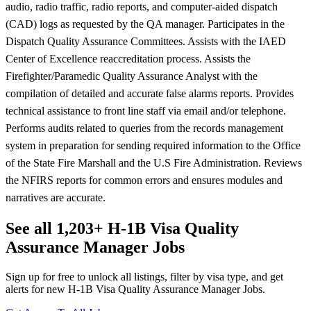
audio, radio traffic, radio reports, and computer-aided dispatch
(CAD) logs as requested by the QA manager. Participates in the
Dispatch Quality Assurance Committees. Assists with the IAED
Center of Excellence reaccreditation process. Assists the
Firefighter/Paramedic Quality Assurance Analyst with the
compilation of detailed and accurate false alarms reports. Provides
technical assistance to front line staff via email and/or telephone.
Performs audits related to queries from the records management
system in preparation for sending required information to the Office
of the State Fire Marshall and the U.S Fire Administration. Reviews
the NFIRS reports for common errors and ensures modules and
narratives are accurate.
See all 1,203+ H-1B Visa Quality
Assurance Manager Jobs
Sign up for free to unlock all listings, filter by visa type, and get
alerts for new H-1B Visa Quality Assurance Manager Jobs.