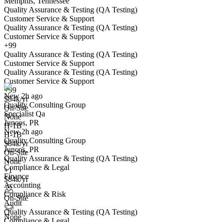
Memphis, Tennessee
Quality Assurance & Testing (QA Testing)
Customer Service & Support
Quality Assurance & Testing (QA Testing)
Customer Service & Support
+99
Quality Assurance & Testing (QA Testing)
Specialist Qa
Customer Service & Support
We won't show you this job again
Quality Assurance & Testing (QA Testing)
Undo
Customer Service & Support
+99
New 2h ago
$84k/yr
Quality Consulting Group
Yes I applied
Save for later
Not yet
On-Site
Specialist Qa
None
Juncos, PR
Have you applied for this role?
H-1B
New 2h ago
H-1B
Quality Consulting Group
$84k/yr
Juncos, PR
On-Site
Quality Assurance & Testing (QA Testing)
None
Compliance & Legal
+1
Finance
$84k/yr
Accounting
Compliance & Risk
On-Site
Audit
Quality Assurance Manager
Quality Assurance & Testing (QA Testing)
We won't show you this job again
None
Compliance & Legal