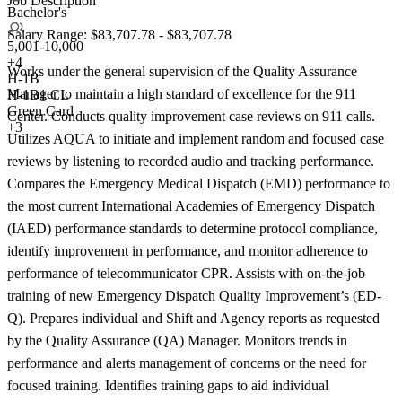
Job Description
Bachelor's
Salary Range: $83,707.78 - $83,707.78
5,001-10,000
+
4
Works under the general supervision of the Quality Assurance
H-1B
Manager to maintain a high standard of excellence for the 911
H-1B1 CL
Green Card
Center. Conducts quality improvement case reviews on 911 calls.
+3
Utilizes AQUA to initiate and implement random and focused case
reviews by listening to recorded audio and tracking performance.
Compares the Emergency Medical Dispatch (EMD) performance to
the most current International Academies of Emergency Dispatch
(IAED) performance standards to determine protocol compliance,
identify improvement in performance, and monitor adherence to
performance of telecommunicator CPR. Assists with on-the-job
training of new Emergency Dispatch Quality Improvement’s (ED-
Q). Prepares individual and Shift and Agency reports as requested
by the Quality Assurance (QA) Manager. Monitors trends in
performance and alerts management of concerns or the need for
focused training. Identifies training gaps to aid individual