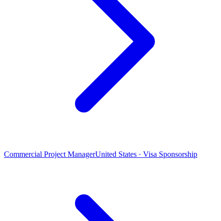
Commercial Project Manager
United States · Visa Sponsorship