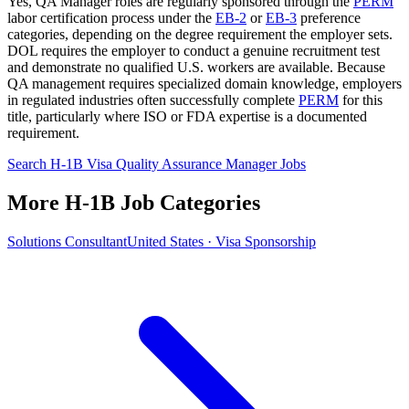
Yes, QA Manager roles are regularly sponsored through the
PERM
labor certification process under the
EB-2
or
EB-3
preference
categories, depending on the degree requirement the employer sets.
DOL requires the employer to conduct a genuine recruitment test
and demonstrate no qualified U.S. workers are available. Because
QA management requires specialized domain knowledge, employers
in regulated industries often successfully complete
PERM
for this
title, particularly where ISO or FDA expertise is a documented
requirement.
Search H-1B Visa Quality Assurance Manager Jobs
More H-1B Job Categories
Solutions Consultant
United States · Visa Sponsorship