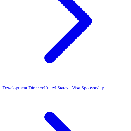
Development Director
United States · Visa Sponsorship