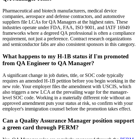
Pharmaceutical and biotech manufacturers, medical device
companies, aerospace and defense contractors, and automotive
suppliers file LCAs for QA Managers at the highest rates. These
industries operate under FDA, FAA, ISO 9001, and IATF 16949
frameworks where a degreed QA professional is often a compliance
requirement, not just a preference. Contract research organizations
and semiconductor fabs are also consistent sponsors in this category.
What happens to my H-1B status if I'm promoted
from QA Engineer to QA Manager?
A significant change in job duties, title, or SOC code typically
requires an amended H-1B petition before you begin working in the
new role. Your employer files the amendment with USCIS, which
also triggers a new LCA at the prevailing wage for the manager-
level SOC code. Working in a materially different role without an
approved amendment puts your status at risk, so confirm with your
employer's immigration counsel before the promotion takes effect.
Can a Quality Assurance Manager position support
a green card through PERM?