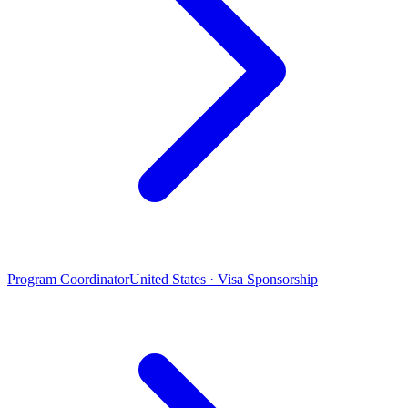
Program Coordinator
United States · Visa Sponsorship