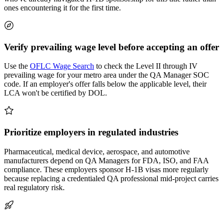
ones encountering it for the first time.
Verify prevailing wage level before accepting an offer
Use the
OFLC Wage Search
to check the Level II through IV
prevailing wage for your metro area under the QA Manager SOC
code. If an employer's offer falls below the applicable level, their
LCA won't be certified by DOL.
Prioritize employers in regulated industries
Pharmaceutical, medical device, aerospace, and automotive
manufacturers depend on QA Managers for FDA, ISO, and FAA
compliance. These employers sponsor H-1B visas more regularly
because replacing a credentialed QA professional mid-project carries
real regulatory risk.