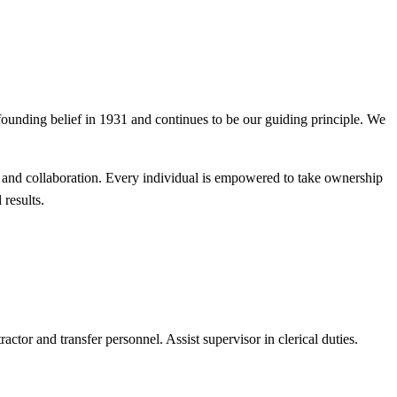
founding belief in 1931 and continues to be our guiding principle. We
, and collaboration. Every individual is empowered to take ownership
results.
ctor and transfer personnel. Assist supervisor in clerical duties.