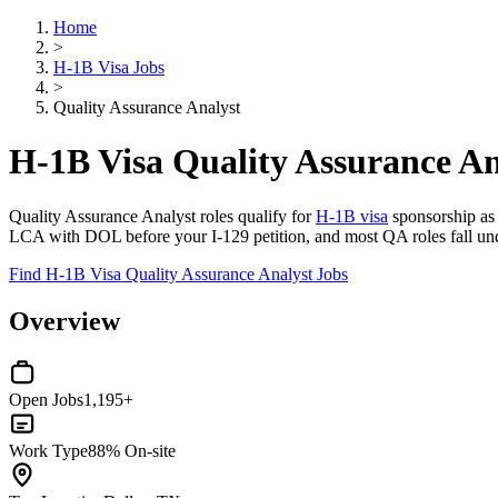
Home
>
H-1B Visa Jobs
>
Quality Assurance Analyst
H-1B Visa Quality Assurance An
Quality Assurance Analyst roles qualify for
H-1B visa
sponsorship as s
LCA with DOL before your I-129 petition, and most QA roles fall und
Find H-1B Visa Quality Assurance Analyst Jobs
Overview
Open Jobs
1,195+
Work Type
88% On-site