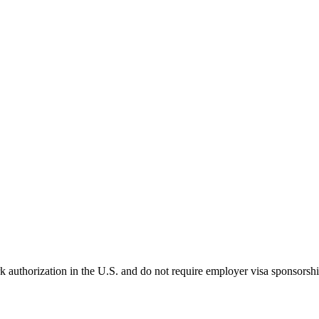
k authorization in the U.S. and do not require employer visa sponsorsh