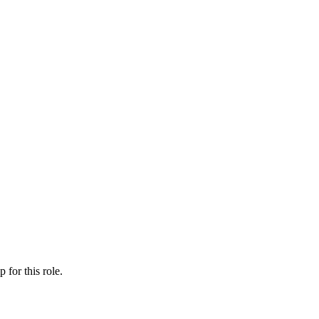
ip
for this role.