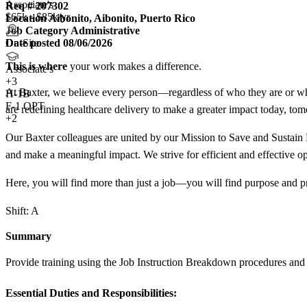
Associate's
Req #
207302
$65k - $85k/yr
Location
Aibonito, Aibonito, Puerto Rico
Job Category
Administrative
Date posted
08/06/2026
On-Site
This is where
your work makes a difference.
Associate's
+
3
At Baxter, we believe every person—regardless of who they are or whe
H-1B
F-1 OPT
are redefining healthcare delivery to make a greater impact today, to
+2
Our Baxter colleagues are united by our Mission to Save and Sustain L
and make a meaningful impact. We strive for efficient and effective op
Here, you will find more than just a job—you will find purpose and p
Shift: A
Summary
Provide training using the Job Instruction Breakdown procedures and spe
Essential Duties and Responsibilities: