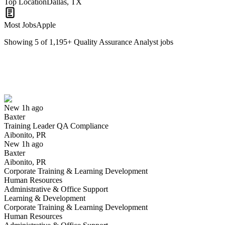
Top Location
Dallas, TX
Most Jobs
Apple
Showing
5
of
1,195
+
Quality Assurance Analyst
jobs
Training Leader QA Compliance
We won't show you this job again
Undo
New 1h ago
Baxter
Yes I applied
Save for later
Not yet
Training Leader QA Compliance
Aibonito, PR
Have you applied for this role?
New 1h ago
Baxter
Aibonito, PR
Corporate Training & Learning Development
Human Resources
Administrative & Office Support
Learning & Development
Corporate Training & Learning Development
Human Resources
QA Engineer