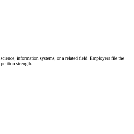
science, information systems, or a related field. Employers file the
etition strength.