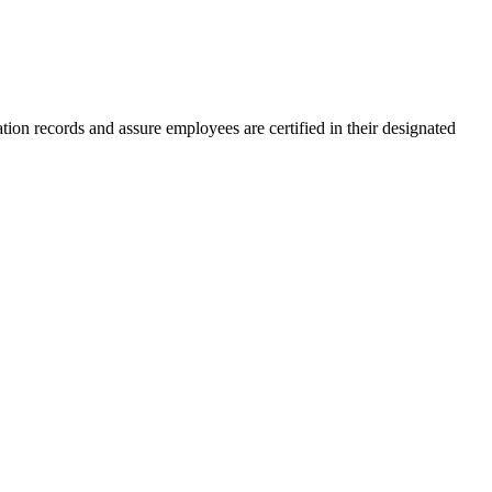
tion records and assure employees are certified in their designated