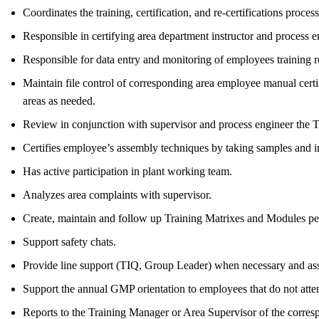
Coordinates the training, certification, and re-certifications proce
Responsible in certifying area department instructor and process en
Responsible for data entry and monitoring of employees training
Maintain file control of corresponding area employee manual certif
areas as needed.
Review in conjunction with supervisor and process engineer the 
Certifies employee’s assembly techniques by taking samples and i
Has active participation in plant working team.
Analyzes area complaints with supervisor.
Create, maintain and follow up Training Matrixes and Modules p
Support safety chats.
Provide line support (TIQ, Group Leader) when necessary and assis
Support the annual GMP orientation to employees that do not attend
Reports to the Training Manager or Area Supervisor of the corres