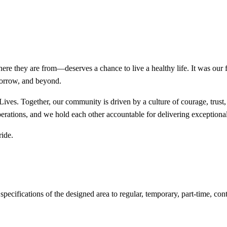
re they are from—deserves a chance to live a healthy life. It was our 
morrow, and beyond.
ives. Together, our community is driven by a culture of courage, trust
erations, and we hold each other accountable for delivering exceptional 
ride.
cifications of the designed area to regular, temporary, part-time, contra