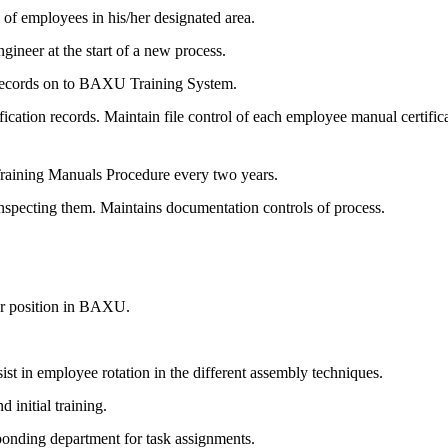
ss of employees in his/her designated area.
gineer at the start of a new process.
 records on to BAXU Training System.
ication records. Maintain file control of each employee manual certifica
Training Manuals Procedure every two years.
nspecting them. Maintains documentation controls of process.
er position in BAXU.
t in employee rotation in the different assembly techniques.
 initial training.
ponding department for task assignments.