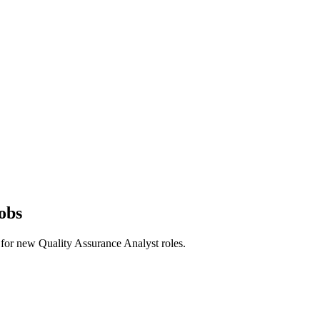
obs
rts for new Quality Assurance Analyst roles.