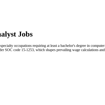
alyst Jobs
pecialty occupations requiring at least a bachelor's degree in computer 
er SOC code 15-1253, which shapes prevailing wage calculations and p