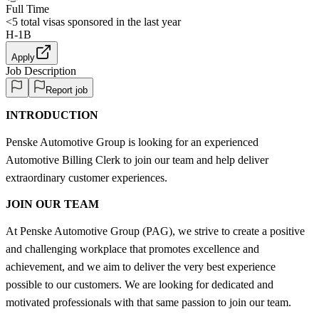
Full Time
<5
total visas sponsored in the last year
H-1B
Apply
Job Description
Report job
INTRODUCTION
Penske Automotive Group is looking for an experienced
Automotive Billing Clerk to join our team and help deliver
extraordinary customer experiences.
JOIN OUR TEAM
At Penske Automotive Group (PAG), we strive to create a positive
and challenging workplace that promotes excellence and
achievement, and we aim to deliver the very best experience
possible to our customers. We are looking for dedicated and
motivated professionals with that same passion to join our team.