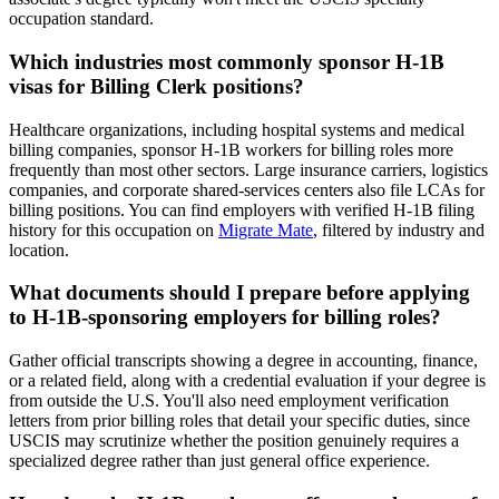
occupation standard.
Which industries most commonly sponsor H-1B
visas for Billing Clerk positions?
Healthcare organizations, including hospital systems and medical
billing companies, sponsor H-1B workers for billing roles more
frequently than most other sectors. Large insurance carriers, logistics
companies, and corporate shared-services centers also file LCAs for
billing positions. You can find employers with verified H-1B filing
history for this occupation on
Migrate Mate
, filtered by industry and
location.
What documents should I prepare before applying
to H-1B-sponsoring employers for billing roles?
Gather official transcripts showing a degree in accounting, finance,
or a related field, along with a credential evaluation if your degree is
from outside the U.S. You'll also need employment verification
letters from prior billing roles that detail your specific duties, since
USCIS may scrutinize whether the position genuinely requires a
specialized degree rather than just general office experience.