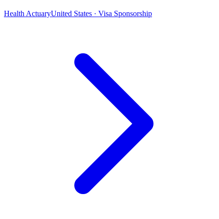
Health Actuary
United States · Visa Sponsorship