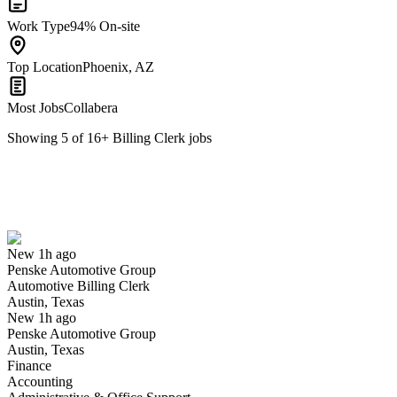
Work Type
94% On-site
Top Location
Phoenix, AZ
Most Jobs
Collabera
Showing
5
of
16
+
Billing Clerk
jobs
Automotive Billing Clerk
We won't show you this job again
Undo
New 1h ago
Penske Automotive Group
Yes I applied
Save for later
Not yet
Automotive Billing Clerk
Austin, Texas
Have you applied for this role?
New 1h ago
Penske Automotive Group
Austin, Texas
Finance
Accounting