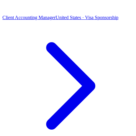
Client Accounting Manager
United States · Visa Sponsorship