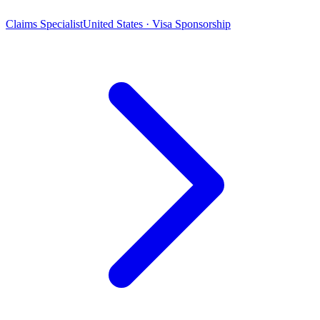
Claims Specialist
United States · Visa Sponsorship