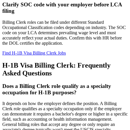
Clarify SOC code with your employer before LCA
filing
Billing Clerk roles can be filed under different Standard
Occupational Classification codes depending on industry. The SOC
code on your LCA determines prevailing wage level and must
accurately reflect your actual duties. Confirm this with HR before
the DOL certifies the application.
Find H-1B Visa Billing Clerk Jobs
H-1B Visa Billing Clerk: Frequently
Asked Questions
Does a Billing Clerk role qualify as a specialty
occupation for H-1B purposes?
It depends on how the employer defines the position. A Billing
Clerk role qualifies as a specialty occupation only if the employer
can demonstrate it requires a bachelor's degree or higher in a specific
field, such as accounting or health information management.
General billing roles that accept any degree or only require an
associate's degree typically won't meet the USCIS specialty