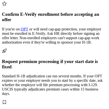
Confirm E-Verify enrollment before accepting an
offer
If you're on
OPT
or will need cap-gap protection, your employer
must be enrolled in E-Verify. Ask HR directly before signing an
offer letter. Non-enrolled employers can't support cap-gap work
authorization even if they're willing to sponsor your H-1B.
Request premium processing if your start date is
fixed
Standard H-1B adjudication can run several months. If your OPT
expires or your employer needs you to start by a specific date, ask
whether the employer will file premium processing with I-129.
USCIS typically adjudicates premium cases within 15 business
days.