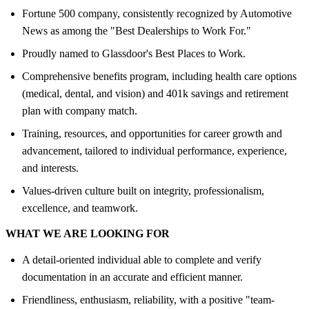
Fortune 500 company, consistently recognized by Automotive
News as among the "Best Dealerships to Work For."
Proudly named to Glassdoor's Best Places to Work.
Comprehensive benefits program, including health care options
(medical, dental, and vision) and 401k savings and retirement
plan with company match.
Training, resources, and opportunities for career growth and
advancement, tailored to individual performance, experience,
and interests.
Values-driven culture built on integrity, professionalism,
excellence, and teamwork.
WHAT WE ARE LOOKING FOR
A detail-oriented individual able to complete and verify
documentation in an accurate and efficient manner.
Friendliness, enthusiasm, reliability, with a positive "team-