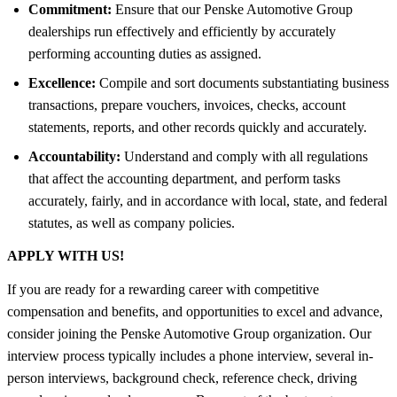
Commitment:
Ensure that our Penske Automotive Group
dealerships run effectively and efficiently by accurately
performing accounting duties as assigned.
Excellence:
Compile and sort documents substantiating business
transactions, prepare vouchers, invoices, checks, account
statements, reports, and other records quickly and accurately.
Accountability:
Understand and comply with all regulations
that affect the accounting department, and perform tasks
accurately, fairly, and in accordance with local, state, and federal
statutes, as well as company policies.
APPLY WITH US!
If you are ready for a rewarding career with competitive
compensation and benefits, and opportunities to excel and advance,
consider joining the Penske Automotive Group organization. Our
interview process typically includes a phone interview, several in-
person interviews, background check, reference check, driving