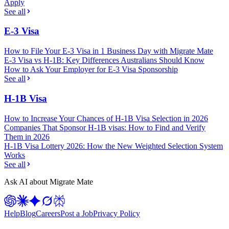
Apply
See all
E-3 Visa
How to File Your E-3 Visa in 1 Business Day with Migrate Mate
E-3 Visa vs H-1B: Key Differences Australians Should Know
How to Ask Your Employer for E-3 Visa Sponsorship
See all
H-1B Visa
How to Increase Your Chances of H-1B Visa Selection in 2026
Companies That Sponsor H-1B visas: How to Find and Verify
Them in 2026
H-1B Visa Lottery 2026: How the New Weighted Selection System
Works
See all
Ask AI about Migrate Mate
Help
Blog
Careers
Post a Job
Privacy Policy