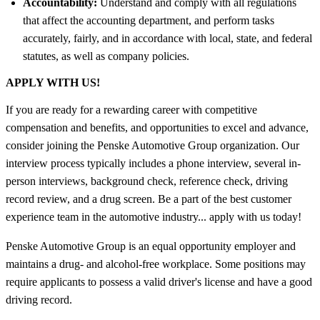
Accountability:
Understand and comply with all regulations
that affect the accounting department, and perform tasks
accurately, fairly, and in accordance with local, state, and federal
statutes, as well as company policies.
APPLY WITH US!
If you are ready for a rewarding career with competitive
compensation and benefits, and opportunities to excel and advance,
consider joining the Penske Automotive Group organization. Our
interview process typically includes a phone interview, several in-
person interviews, background check, reference check, driving
record review, and a drug screen. Be a part of the best customer
experience team in the automotive industry... apply with us today!
Penske Automotive Group is an equal opportunity employer and
maintains a drug- and alcohol-free workplace. Some positions may
require applicants to possess a valid driver's license and have a good
driving record.