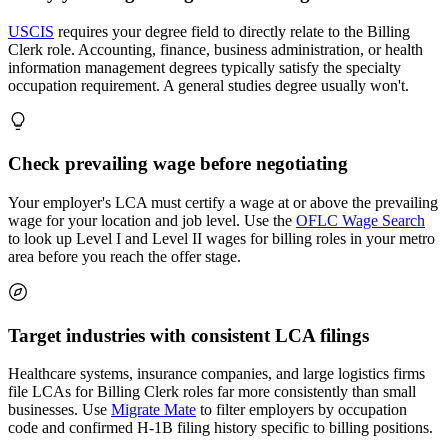
USCIS
requires your degree field to directly relate to the Billing
Clerk role. Accounting, finance, business administration, or health
information management degrees typically satisfy the specialty
occupation requirement. A general studies degree usually won't.
Check prevailing wage before negotiating
Your employer's LCA must certify a wage at or above the prevailing
wage for your location and job level. Use the
OFLC Wage Search
to look up Level I and Level II wages for billing roles in your metro
area before you reach the offer stage.
Target industries with consistent LCA filings
Healthcare systems, insurance companies, and large logistics firms
file LCAs for Billing Clerk roles far more consistently than small
businesses. Use
Migrate Mate
to filter employers by occupation
code and confirmed H-1B filing history specific to billing positions.