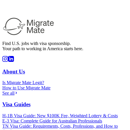
Find U.S. jobs with visa sponsorship.
Your path to working in America starts here.
About Us
Is Migrate Mate Legit?
How to Use Migrate Mate
See all
Visa Guides
H-1B Visa Guide: New $100K Fee, Weighted Lottery & Costs
E-3 Visa: Complete Guide for Australian Professionals
TN Visa Guide: Requirements, Costs, Professions, and How to