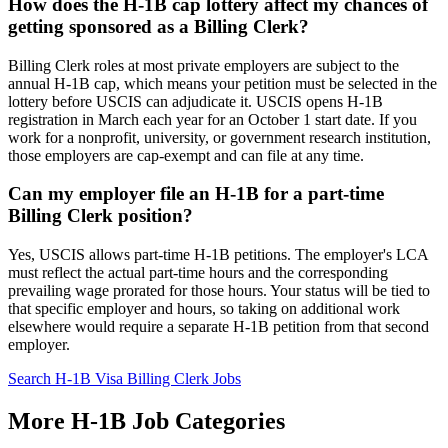
How does the H-1B cap lottery affect my chances of
getting sponsored as a Billing Clerk?
Billing Clerk roles at most private employers are subject to the
annual H-1B cap, which means your petition must be selected in the
lottery before USCIS can adjudicate it. USCIS opens H-1B
registration in March each year for an October 1 start date. If you
work for a nonprofit, university, or government research institution,
those employers are cap-exempt and can file at any time.
Can my employer file an H-1B for a part-time
Billing Clerk position?
Yes, USCIS allows part-time H-1B petitions. The employer's LCA
must reflect the actual part-time hours and the corresponding
prevailing wage prorated for those hours. Your status will be tied to
that specific employer and hours, so taking on additional work
elsewhere would require a separate H-1B petition from that second
employer.
Search H-1B Visa Billing Clerk Jobs
More H-1B Job Categories