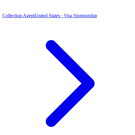
Collection Agent
United States · Visa Sponsorship