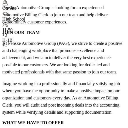
Penske Automotive Group is looking for an experienced
On-Site
Automotive Billing Clerk to join our team and help deliver
High School
extraordinary customer experiences.
11-50
JOIN OUR TEAM
+
3
H-1B
At Penske Automotive Group (PAG), we strive to create a positive
+1
and challenging workplace that promotes excellence and
achievement, and we aim to deliver the very best experience
possible to our customers. We are looking for dedicated and
motivated professionals with that same passion to join our team.
Imagine working in a professionally and financially satisfying job
where you have the opportunity to make a positive impact on our
organization and customers every day. As an Automotive Billing
Clerk, you will audit and post incoming deals into the accounting
system while verifying details and supporting documentation.
WHAT WE HAVE TO OFFER