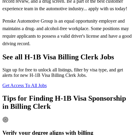
record review, and a drug screen. Be a part of the best customer
experience team in the automotive industry... apply with us today!
Penske Automotive Group is an equal opportunity employer and
maintains a drug- and alcohol-free workplace. Some positions may
require applicants to possess a valid driver's license and have a good
driving record.
See all H-1B Visa Billing Clerk Jobs
Sign up for free to unlock all listings, filter by visa type, and get
alerts for new H-1B Visa Billing Clerk Jobs.
Get Access To All Jobs
Tips for Finding H-1B Visa Sponsorship
in Billing Clerk
Verify your degree aligns with billing