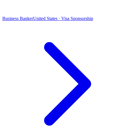
Business Banker
United States · Visa Sponsorship