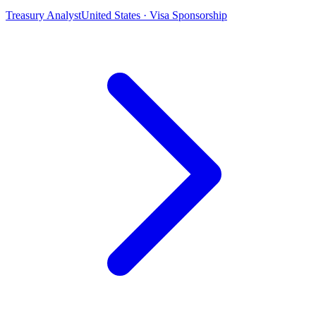
Treasury Analyst
United States · Visa Sponsorship