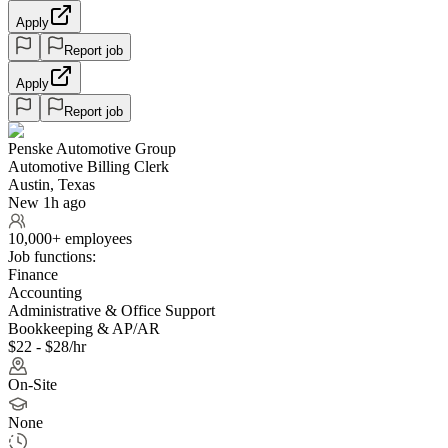
Apply
Report job
Apply
Report job
Penske Automotive Group
Automotive Billing Clerk
Austin, Texas
New 1h ago
10,000+ employees
Job functions:
Finance
Accounting
Administrative & Office Support
Bookkeeping & AP/AR
$22 - $28/hr
On-Site
None