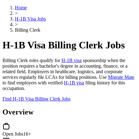
Home
>
H-1B Visa Jobs
>
Billing Clerk
H-1B Visa Billing Clerk Jobs
Billing Clerk roles qualify for
H-1B visa
sponsorship when the
position requires a bachelor's degree in accounting, finance, or a
related field. Employers in healthcare, logistics, and corporate
services regularly file LCAs for billing positions. Use
Migrate Mate
to find employers with verified
H-1B visa
filing history for this
occupation.
Find H-1B Visa Billing Clerk Jobs
Overview
Open Jobs
16+