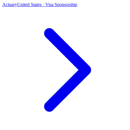
Actuary
United States · Visa Sponsorship