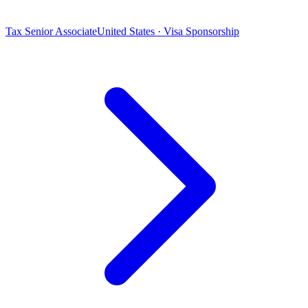
Tax Senior Associate
United States · Visa Sponsorship