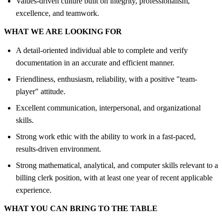
Values-driven culture built on integrity, professionalism,
excellence, and teamwork.
WHAT WE ARE LOOKING FOR
A detail-oriented individual able to complete and verify
documentation in an accurate and efficient manner.
Friendliness, enthusiasm, reliability, with a positive "team-
player" attitude.
Excellent communication, interpersonal, and organizational
skills.
Strong work ethic with the ability to work in a fast-paced,
results-driven environment.
Strong mathematical, analytical, and computer skills relevant to a
billing clerk position, with at least one year of recent applicable
experience.
WHAT YOU CAN BRING TO THE TABLE