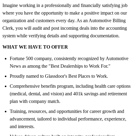
Imagine working in a professionally and financially satisfying job
where you have the opportunity to make a positive impact on our
organization and customers every day. As an Automotive Billing
Clerk, you will audit and post incoming deals into the accounting
system while verifying details and supporting documentation.
WHAT WE HAVE TO OFFER
Fortune 500 company, consistently recognized by Automotive
News as among the "Best Dealerships to Work For."
Proudly named to Glassdoor's Best Places to Work.
Comprehensive benefits program, including health care options
(medical, dental, and vision) and 401k savings and retirement
plan with company match.
Training, resources, and opportunities for career growth and
advancement, tailored to individual performance, experience,
and interests.