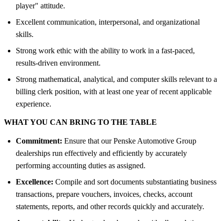
player" attitude.
Excellent communication, interpersonal, and organizational
skills.
Strong work ethic with the ability to work in a fast-paced,
results-driven environment.
Strong mathematical, analytical, and computer skills relevant to a
billing clerk position, with at least one year of recent applicable
experience.
WHAT YOU CAN BRING TO THE TABLE
Commitment:
Ensure that our Penske Automotive Group
dealerships run effectively and efficiently by accurately
performing accounting duties as assigned.
Excellence:
Compile and sort documents substantiating business
transactions, prepare vouchers, invoices, checks, account
statements, reports, and other records quickly and accurately.