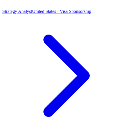
Strategy Analyst
United States · Visa Sponsorship